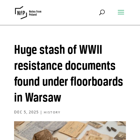
Huge stash of WWII
resistance documents
found under floorboards
in Warsaw
DEC 5, 2025
|
HISTORY