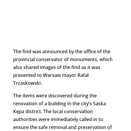
The find was announced by the office of the
provincial conservator of monuments, which
also shared images of the find as it was
presented to Warsaw mayor Rafał
Trzaskowski.
The items were discovered during the
renovation of a building in the city’s Saska
Kępa district. The local conservation
authorities were immediately called in to
ensure the safe removal and preservation of