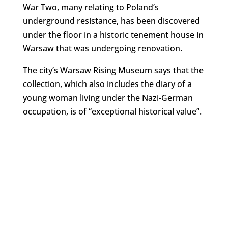
War Two, many relating to Poland’s
underground resistance, has been discovered
under the floor in a historic tenement house in
Warsaw that was undergoing renovation.
The city’s Warsaw Rising Museum says that the
collection, which also includes the diary of a
young woman living under the Nazi-German
occupation, is of “exceptional historical value”.