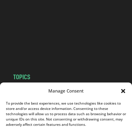
a
n
d
.
c
o
m
TOPICS
NEWS
INSIGHTS
Manage Consent
POLITICS
SOCIETY
To provide the best experiences, we use technologies like cookies to
CULTURE
BUSINESS
store and/or access device information. Consenting to these
EDITOR’S PICK
READER’S CHOICE
technologies will allow us to process data such as browsing behavior or
unique IDs on this site. Not consenting or withdrawing consent, may
PO POLSKU
adversely affect certain features and functions.