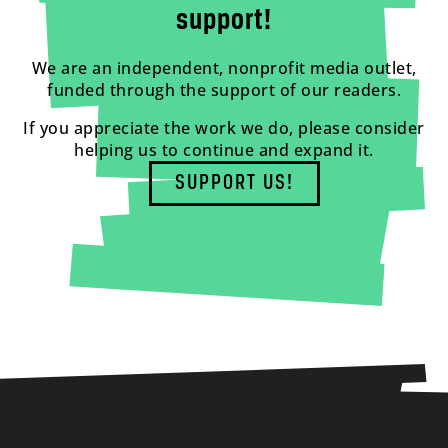
support!
We are an independent, nonprofit media outlet,
funded through the support of our readers.
If you appreciate the work we do, please consider
helping us to continue and expand it.
SUPPORT US!