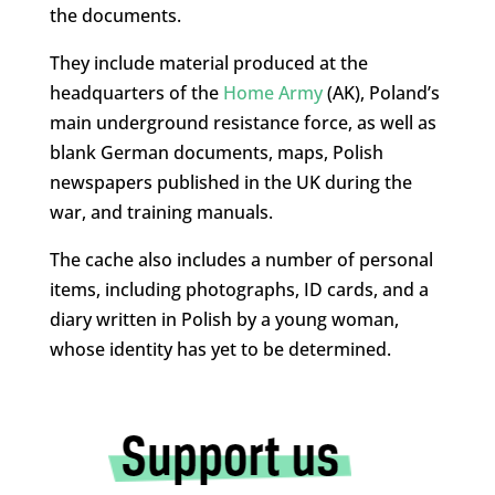
the documents.
They include material produced at the
headquarters of the
Home Army
(AK), Poland’s
main underground resistance force, as well as
blank German documents, maps, Polish
newspapers published in the UK during the
war, and training manuals.
The cache also includes a number of personal
items, including photographs, ID cards, and a
diary written in Polish by a young woman,
whose identity has yet to be determined.