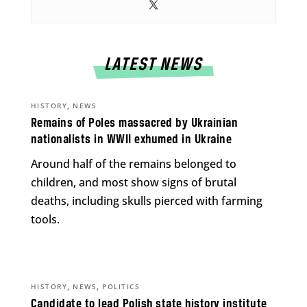
LATEST NEWS
,
HISTORY
NEWS
Remains of Poles massacred by Ukrainian
nationalists in WWII exhumed in Ukraine
Around half of the remains belonged to
children, and most show signs of brutal
deaths, including skulls pierced with farming
tools.
,
,
HISTORY
NEWS
POLITICS
Candidate to lead Polish state history institute