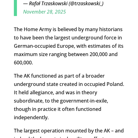
— Rafał Trzaskowski (@trzaskowski_)
November 28, 2025
The Home Army is believed by many historians
to have been the largest underground force in
German-occupied Europe, with estimates of its
maximum size ranging between 200,000 and
600,000.
The AK functioned as part of a broader
underground state created in occupied Poland.
It held allegiance, and was in theory
subordinate, to the government-in-exile,
though in practice it often functioned
independently.
The largest operation mounted by the AK – and