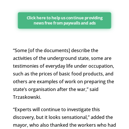
Click here to help us continue providing
news free from paywalls and ads
“Some [of the documents] describe the
activities of the underground state, some are
testimonies of everyday life under occupation,
such as the prices of basic food products, and
others are examples of work on preparing the
state’s organisation after the war,” said
Trzaskowski.
“Experts will continue to investigate this
discovery, but it looks sensational,” added the
mayor, who also thanked the workers who had