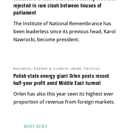
rejected in rare clash between houses of
parliament
The Institute of National Remembrance has
been leaderless since its previous head, Karol
Nawrocki, become president.
,
,
,
BUSINESS
ENERGY & CLIMATE
NEWS
POLITICS
Polish state energy giant Orlen posts record
half-year profit amid Middle East turmoil
Orlen has also this year seen its highest ever
proportion of revenue from foreign markets.
MORE NEWS