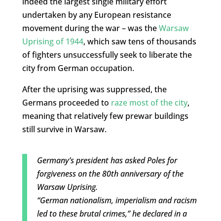
indeed the largest single military effort
undertaken by any European resistance
movement during the war – was the
Warsaw
Uprising of 1944
, which saw tens of thousands
of fighters unsuccessfully seek to liberate the
city from German occupation.
After the uprising was suppressed, the
Germans proceeded to
raze most of the city
,
meaning that relatively few prewar buildings
still survive in Warsaw.
Germany’s president has asked Poles for
forgiveness on the 80th anniversary of the
Warsaw Uprising.
“German nationalism, imperialism and racism
led to these brutal crimes,” he declared in a