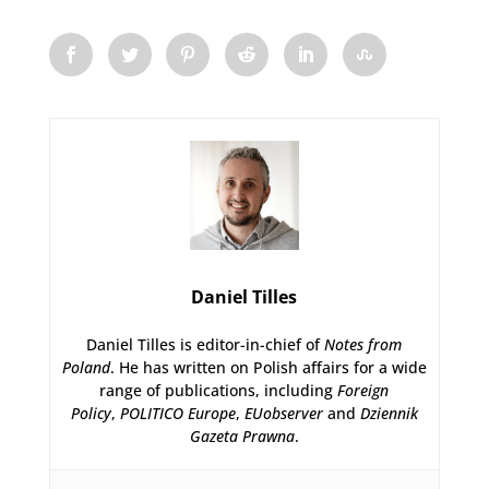
Daniel Tilles
Daniel Tilles is editor-in-chief of
Notes from
Poland
. He has written on Polish affairs for a wide
range of publications, including
Foreign
Policy
,
POLITICO Europe
,
EUobserver
and
Dziennik
Gazeta Prawna
.