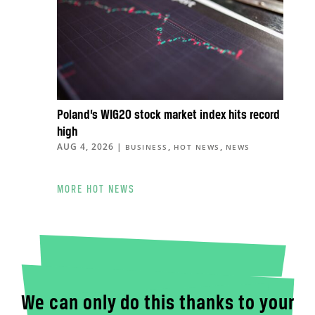
Poland’s WIG20 stock market index hits record
high
AUG 4, 2026
|
,
,
BUSINESS
HOT NEWS
NEWS
MORE HOT NEWS
We can only do this thanks to your