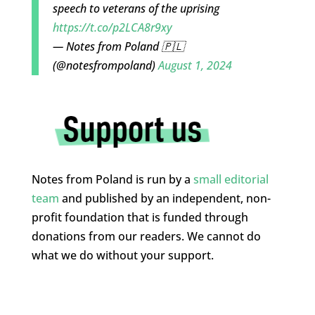
speech to veterans of the uprising
https://t.co/p2LCA8r9xy
— Notes from Poland 🇵🇱
(@notesfrompoland)
August 1, 2024
Notes from Poland is run by a
small editorial
team
and published by an independent, non-
profit foundation that is funded through
donations from our readers. We cannot do
what we do without your support.