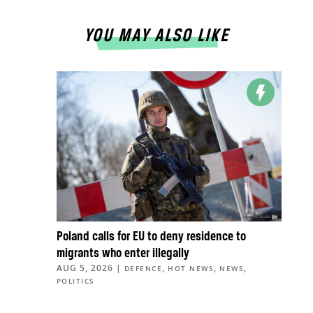
YOU MAY ALSO LIKE
Poland calls for EU to deny residence to
migrants who enter illegally
AUG 5, 2026
|
,
,
,
DEFENCE
HOT NEWS
NEWS
POLITICS