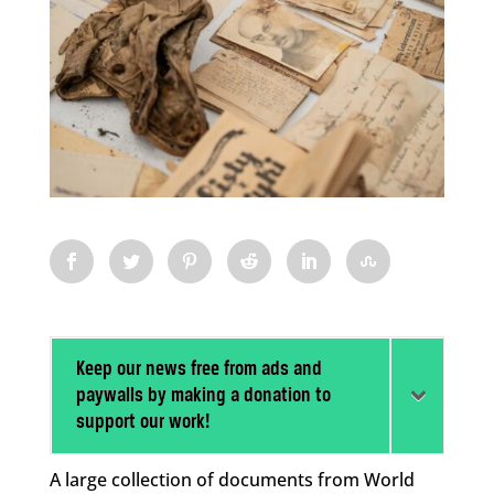
Keep our news free from ads and
paywalls by making a donation to
support our work!
A large collection of documents from World