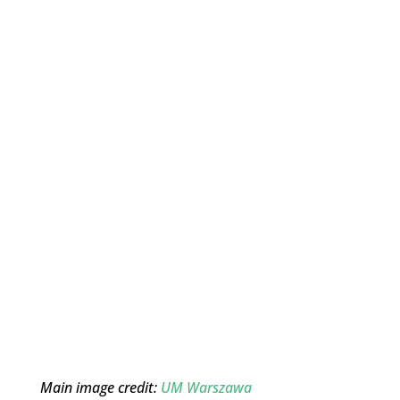
Main image credit:
UM Warszawa