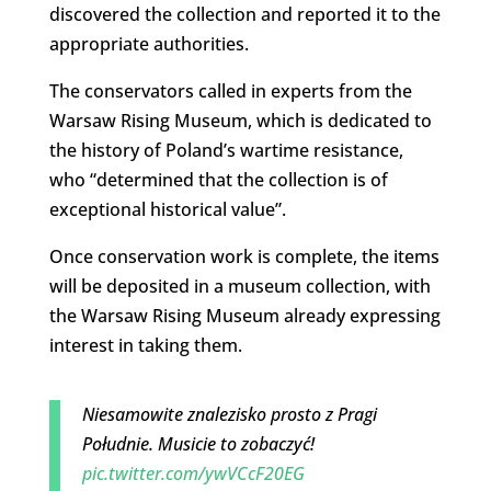
discovered the collection and reported it to the
appropriate authorities.
The conservators called in experts from the
Warsaw Rising Museum, which is dedicated to
the history of Poland’s wartime resistance,
who “determined that the collection is of
exceptional historical value”.
Once conservation work is complete, the items
will be deposited in a museum collection, with
the Warsaw Rising Museum already expressing
interest in taking them.
Niesamowite znalezisko prosto z Pragi
Południe. Musicie to zobaczyć!
pic.twitter.com/ywVCcF20EG