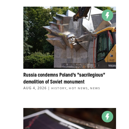
Russia condemns Poland’s “sacrilegious”
demolition of Soviet monument
AUG 4, 2026
|
,
,
HISTORY
HOT NEWS
NEWS