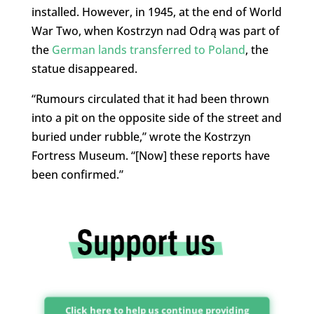
installed. However, in 1945, at the end of World
War Two, when Kostrzyn nad Odrą was part of
the
German lands transferred to Poland
, the
statue disappeared.
“Rumours circulated that it had been thrown
into a pit on the opposite side of the street and
buried under rubble,” wrote the Kostrzyn
Fortress Museum. “[Now] these reports have
been confirmed.”
Click here to help us continue providing