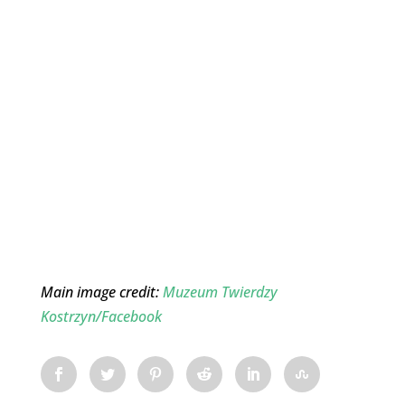
Main image credit:
Muzeum Twierdzy
Kostrzyn/Facebook