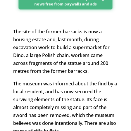
news free from paywalls and ads
The site of the former barracks is now a
housing estate and, last month, during
excavation work to build a supermarket for
Dino, a large Polish chain, workers came
across fragments of the statue around 200
metres from the former barracks.
The museum was informed about the find by a
local resident, and has now secured the
surviving elements of the statue. Its face is
almost completely missing and part of the
sword has been removed, which the museum
believes was done intentionally. There are also