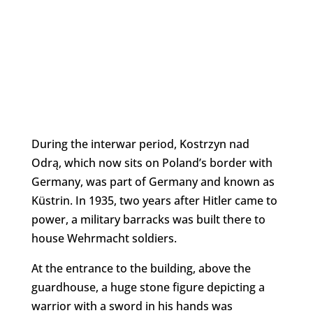
During the interwar period, Kostrzyn nad
Odrą, which now sits on Poland’s border with
Germany, was part of Germany and known as
Küstrin. In 1935, two years after Hitler came to
power, a military barracks was built there to
house Wehrmacht soldiers.
At the entrance to the building, above the
guardhouse, a huge stone figure depicting a
warrior with a sword in his hands was