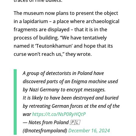
traces of rifle bullets.
The museum now plans to present the object
in a lapidarium – a place where archaeological
fragments are displayed – that it is in the
process of building. “We have tentatively
named it ‘Teutonkhamun’ and hope that its
curse won’t reach us,” they wrote.
A group of detectorists in Poland have
discovered parts of an Enigma machine used
by Nazi Germany to encrypt messages.
It is likely to have been destroyed and buried
by retreating German forces at the end of the
war
https://t.co/NsP0RyHQtP
— Notes from Poland 🇵🇱
(@notesfrompoland)
December 16, 2024