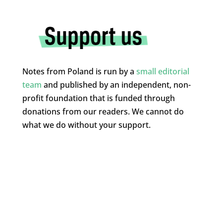
Notes from Poland is run by a
small editorial
team
and published by an independent, non-
profit foundation that is funded through
donations from our readers. We cannot do
what we do without your support.