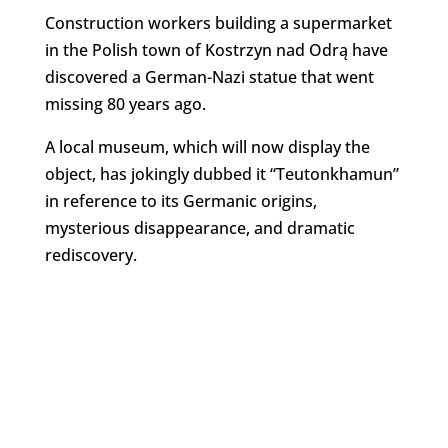
Construction workers building a supermarket
in the Polish town of Kostrzyn nad Odrą have
discovered a German-Nazi statue that went
missing 80 years ago.
A local museum, which will now display the
object, has jokingly dubbed it “Teutonkhamun”
in reference to its Germanic origins,
mysterious disappearance, and dramatic
rediscovery.