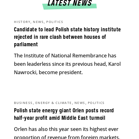
LATEST NEWS
,
,
HISTORY
NEWS
POLITICS
Candidate to lead Polish state history institute
rejected in rare clash between houses of
parliament
The Institute of National Remembrance has
been leaderless since its previous head, Karol
Nawrocki, become president.
,
,
,
BUSINESS
ENERGY & CLIMATE
NEWS
POLITICS
Polish state energy giant Orlen posts record
half-year profit amid Middle East turmoil
Orlen has also this year seen its highest ever
proportion of revenue from foreign markets.