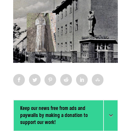
Keep our news free from ads and
paywalls by making a donation to
support our work!