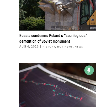
Russia condemns Poland’s “sacrilegious”
demolition of Soviet monument
AUG 4, 2026
|
,
,
HISTORY
HOT NEWS
NEWS