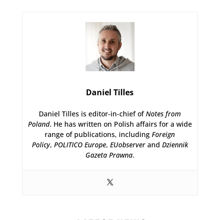
Daniel Tilles
Daniel Tilles is editor-in-chief of
Notes from
Poland
. He has written on Polish affairs for a wide
range of publications, including
Foreign
Policy
,
POLITICO Europe
,
EUobserver
and
Dziennik
Gazeta Prawna
.