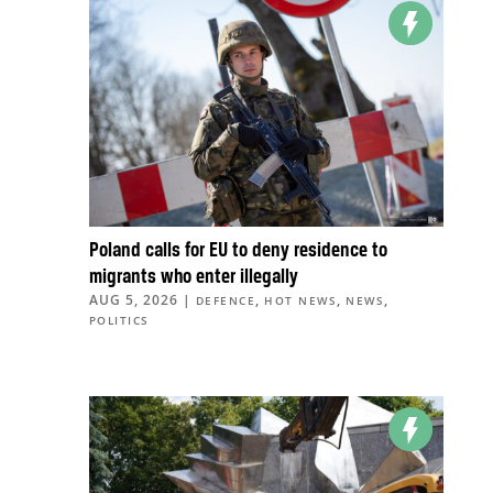
Poland calls for EU to deny residence to
migrants who enter illegally
AUG 5, 2026
|
,
,
,
DEFENCE
HOT NEWS
NEWS
POLITICS