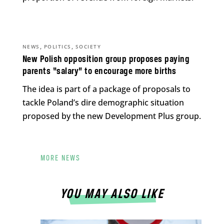
,
,
NEWS
POLITICS
SOCIETY
New Polish opposition group proposes paying
parents “salary” to encourage more births
The idea is part of a package of proposals to
tackle Poland’s dire demographic situation
proposed by the new Development Plus group.
MORE NEWS
YOU MAY ALSO LIKE