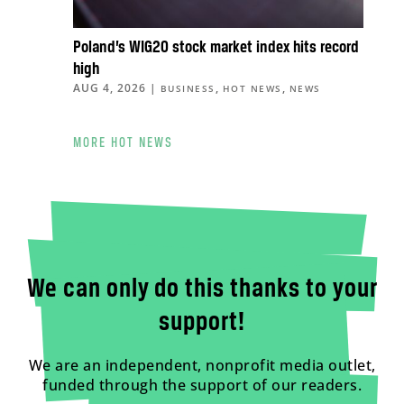
Poland’s WIG20 stock market index hits record
high
AUG 4, 2026
|
,
,
BUSINESS
HOT NEWS
NEWS
MORE HOT NEWS
We can only do this thanks to your
support!
We are an independent, nonprofit media outlet,
funded through the support of our readers.