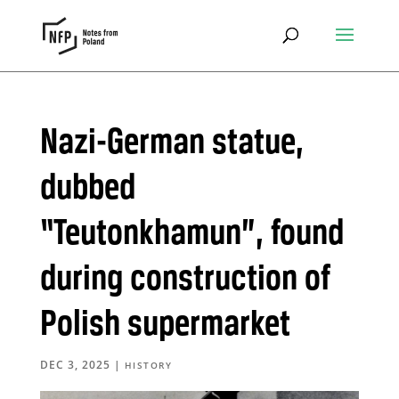
Nazi-German statue,
dubbed
“Teutonkhamun”, found
during construction of
Polish supermarket
DEC 3, 2025
|
HISTORY