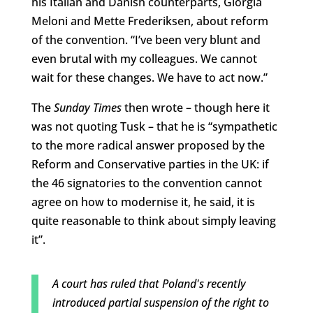
his Italian and Danish counterparts, Giorgia
Meloni and Mette Frederiksen, about reform
of the convention. “I’ve been very blunt and
even brutal with my colleagues. We cannot
wait for these changes. We have to act now.”
The
Sunday Times
then wrote – though here it
was not quoting Tusk – that he is “sympathetic
to the more radical answer proposed by the
Reform and Conservative parties in the UK: if
the 46 signatories to the convention cannot
agree on how to modernise it, he said, it is
quite reasonable to think about simply leaving
it”.
A court has ruled that Poland's recently
introduced partial suspension of the right to