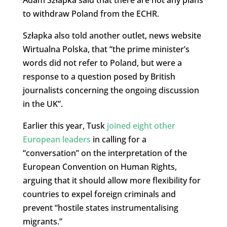
to withdraw Poland from the ECHR.
Szłapka also told another outlet, news website
Wirtualna Polska, that “the prime minister’s
words did not refer to Poland, but were a
response to a question posed by British
journalists concerning the ongoing discussion
in the UK”.
Earlier this year, Tusk
joined eight other
European leaders
in calling for a
“conversation” on the interpretation of the
European Convention on Human Rights,
arguing that it should allow more flexibility for
countries to expel foreign criminals and
prevent “hostile states instrumentalising
migrants.”