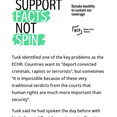
Tusk identified one of the key problems as the
ECHR. Countries want to “deport convicted
criminals, rapists or terrorists”, but sometimes
“it is impossible because of these very
traditional verdicts from the courts that
human rights are much more important than
security”.
Tusk said he had spoken the day before with