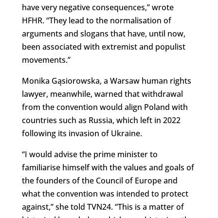
have very negative consequences,” wrote
HFHR. “They lead to the normalisation of
arguments and slogans that have, until now,
been associated with extremist and populist
movements.”
Monika Gąsiorowska, a Warsaw human rights
lawyer, meanwhile, warned that withdrawal
from the convention would align Poland with
countries such as Russia, which left in 2022
following its invasion of Ukraine.
“I would advise the prime minister to
familiarise himself with the values and goals of
the founders of the Council of Europe and
what the convention was intended to protect
against,” she told TVN24. “This is a matter of