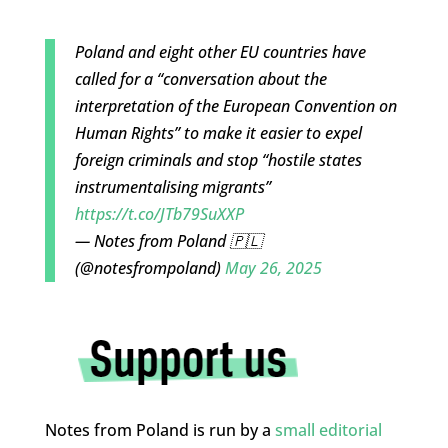
Poland and eight other EU countries have
called for a “conversation about the
interpretation of the European Convention on
Human Rights” to make it easier to expel
foreign criminals and stop “hostile states
instrumentalising migrants”
https://t.co/JTb79SuXXP
— Notes from Poland 🇵🇱
(@notesfrompoland)
May 26, 2025
Notes from Poland is run by a
small editorial