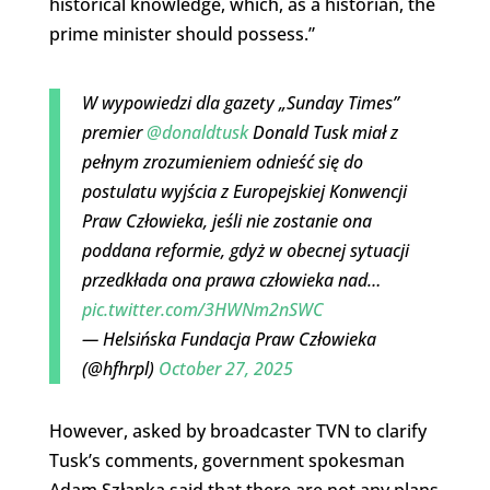
historical knowledge, which, as a historian, the
prime minister should possess.”
W wypowiedzi dla gazety „Sunday Times”
premier
@donaldtusk
Donald Tusk miał z
pełnym zrozumieniem odnieść się do
postulatu wyjścia z Europejskiej Konwencji
Praw Człowieka, jeśli nie zostanie ona
poddana reformie, gdyż w obecnej sytuacji
przedkłada ona prawa człowieka nad…
pic.twitter.com/3HWNm2nSWC
— Helsińska Fundacja Praw Człowieka
(@hfhrpl)
October 27, 2025
However, asked by broadcaster TVN to clarify
Tusk’s comments, government spokesman
Adam Szłapka said that there are not any plans