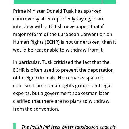
Prime Minister Donald Tusk has sparked
controversy after reportedly saying, in an
interview with a British newspaper, that if
major reform of the European Convention on
Human Rights (ECHR) is not undertaken, then it
would be reasonable to withdraw from it.
In particular, Tusk criticised the fact that the
ECHR is often used to prevent the deportation
of foreign criminals. His remarks sparked
criticism from human rights groups and legal
experts, but a government spokesman later
clarified that there are no plans to withdraw
from the convention.
The Polish PM feels ‘bitter satisfaction’ that his