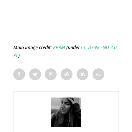
Main image credit:
KPRM
(under
CC BY-NC-ND 3.0
PL
)