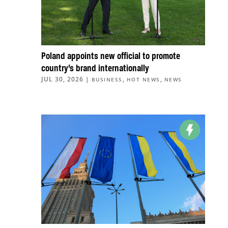
Poland appoints new official to promote
country’s brand internationally
JUL 30, 2026
|
,
,
BUSINESS
HOT NEWS
NEWS