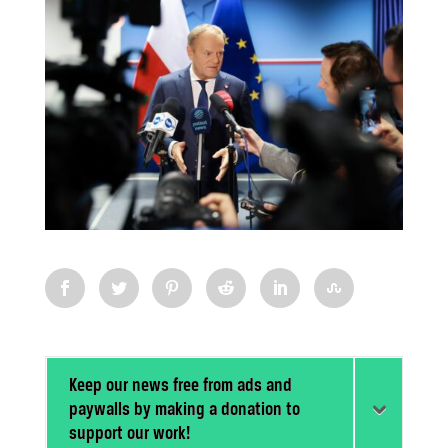
Keep our news free from ads and
paywalls by making a donation to
support our work!