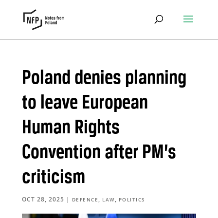
Poland denies planning
to leave European
Human Rights
Convention after PM’s
criticism
OCT 28, 2025
|
,
,
DEFENCE
LAW
POLITICS