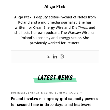
Alicja Ptak
Alicja Ptak is deputy editor-in-chief of Notes from
Poland and a multimedia journalist. She has
written for Clean Energy Wire and
The Times
, and
she hosts her own podcast, The Warsaw Wire, on
Poland’s economy and energy sector. She
previously worked for Reuters.
LATEST NEWS
,
,
,
BUSINESS
ENERGY & CLIMATE
NEWS
SOCIETY
Poland invokes emergency grid capacity powers
for second time in three days amid heatwave