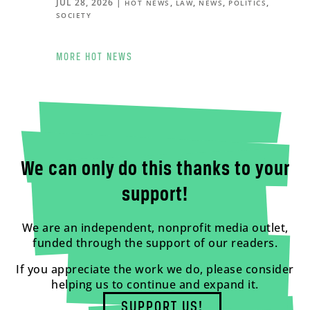
JUL 28, 2026
|
,
,
,
,
HOT NEWS
LAW
NEWS
POLITICS
SOCIETY
MORE HOT NEWS
We can only do this thanks to your
support!
We are an independent, nonprofit media outlet,
funded through the support of our readers.
If you appreciate the work we do, please consider
helping us to continue and expand it.
SUPPORT US!