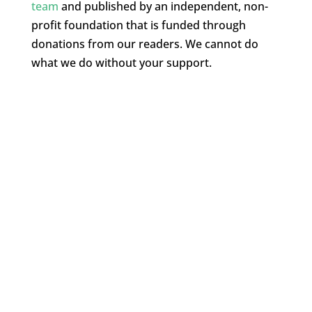
team
and published by an independent, non-
profit foundation that is funded through
donations from our readers. We cannot do
what we do without your support.