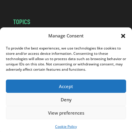
TOPICS
NEWS
INSIGHTS
Manage Consent
POLITICS
SOCIETY
To provide the best experiences, we use technologies like cookies to
CULTURE
BUSINESS
store and/or access device information. Consenting to these
EDITOR’S PICK
READER’S CHOICE
technologies will allow us to process data such as browsing behavior or
unique IDs on this site. Not consenting or withdrawing consent, may
PO POLSKU
adversely affect certain features and functions.
Accept
Deny
Copyright © 2026
Notes From Poland
|
Design
jurko studio
| Code by
2sides.pl
View preferences
Cookie Policy
SUPPORT US!