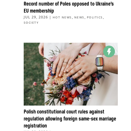
Record number of Poles opposed to Ukraine’s
EU membership
JUL 29, 2026
|
,
,
,
HOT NEWS
NEWS
POLITICS
SOCIETY
Polish constitutional court rules against
regulation allowing foreign same-sex marriage
registration