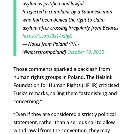
asylum is justified and lawful.
It rejected a complaint by a Sudanese man
who had been denied the right to claim
asylum after crossing irregularly from Belarus
https://t.co/jx3s1AxRgG
— Notes from Poland 🇵🇱
(@notesfrompoland)
October 10, 2025
Those comments sparked a backlash from
human rights groups in Poland. The Helsinki
Foundation for Human Rights (HFHR) criticised
Tusk’s remarks, calling them “astonishing and
concerning.”
“Even if they are considered a strictly political
statement, rather than a serious call to allow
withdrawal from the convention, they may