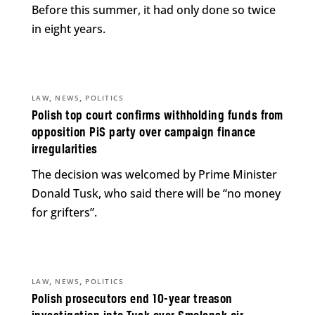
Before this summer, it had only done so twice
in eight years.
,
,
LAW
NEWS
POLITICS
Polish top court confirms withholding funds from
opposition PiS party over campaign finance
irregularities
The decision was welcomed by Prime Minister
Donald Tusk, who said there will be “no money
for grifters”.
,
,
LAW
NEWS
POLITICS
Polish prosecutors end 10-year treason