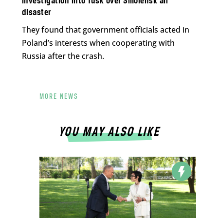
investigation into Tusk over Smolensk air
disaster
They found that government officials acted in
Poland’s interests when cooperating with
Russia after the crash.
MORE NEWS
YOU MAY ALSO LIKE