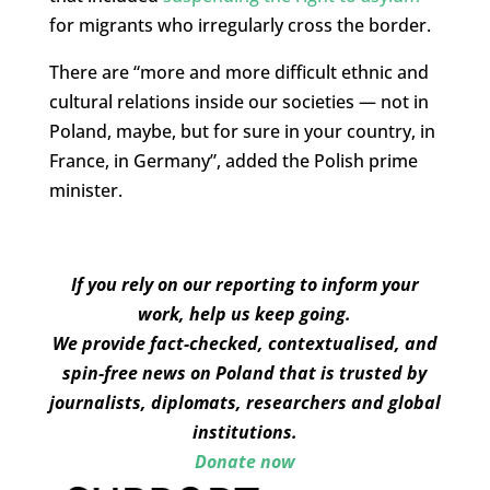
for migrants who irregularly cross the border.
There are “more and more difficult ethnic and
cultural relations inside our societies — not in
Poland, maybe, but for sure in your country, in
France, in Germany”, added the Polish prime
minister.
If you rely on our reporting to inform your
work, help us keep going.
We provide fact-checked, contextualised, and
spin-free news on Poland that is trusted by
journalists, diplomats, researchers and global
institutions.
Donate now