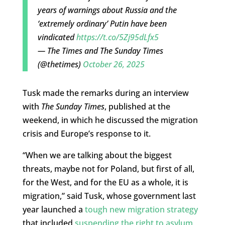
years of warnings about Russia and the
‘extremely ordinary’ Putin have been
vindicated
https://t.co/5Zj95dLfx5
— The Times and The Sunday Times
(@thetimes)
October 26, 2025
Tusk made the remarks during an interview
with
The Sunday Times
, published at the
weekend, in which he discussed the migration
crisis and Europe’s response to it.
“When we are talking about the biggest
threats, maybe not for Poland, but first of all,
for the West, and for the EU as a whole, it is
migration,” said Tusk, whose government last
year launched a
tough new migration strategy
that included
suspending the right to asylum