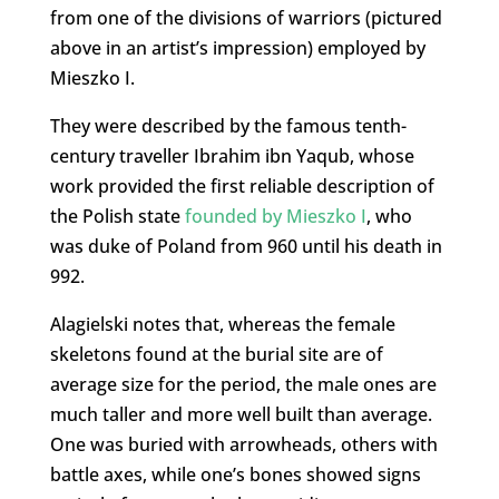
from one of the divisions of warriors (pictured
above in an artist’s impression) employed by
Mieszko I.
They were described by the famous tenth-
century traveller Ibrahim ibn Yaqub, whose
work provided the first reliable description of
the Polish state
founded by Mieszko I
, who
was duke of Poland from 960 until his death in
992.
Alagielski notes that, whereas the female
skeletons found at the burial site are of
average size for the period, the male ones are
much taller and more well built than average.
One was buried with arrowheads, others with
battle axes, while one’s bones showed signs