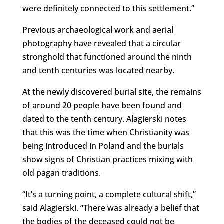
were definitely connected to this settlement.”
Previous archaeological work and aerial
photography have revealed that a circular
stronghold that functioned around the ninth
and tenth centuries was located nearby.
At the newly discovered burial site, the remains
of around 20 people have been found and
dated to the tenth century. Alagierski notes
that this was the time when Christianity was
being introduced in Poland and the burials
show signs of Christian practices mixing with
old pagan traditions.
“It’s a turning point, a complete cultural shift,”
said Alagierski. “There was already a belief that
the bodies of the deceased could not be