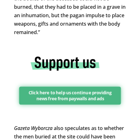
burned, that they had to be placed in a grave in
an inhumation, but the pagan impulse to place
weapons, gifts and ornaments with the body
remained.”
Click here to help us continue providing
news free from paywalls and ads
Gazeta Wyborcza
also speculates as to whether
the men buried at the site could have been