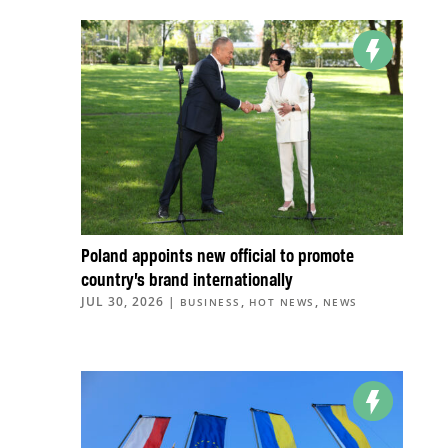
Poland appoints new official to promote
country’s brand internationally
JUL 30, 2026
|
,
,
BUSINESS
HOT NEWS
NEWS