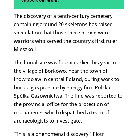
support our work!
The discovery of a tenth-century cemetery
containing around 20 skeletons has raised
speculation that those there buried were
warriors who served the country’s first ruler,
Mieszko I.
The burial site was found earlier this year in
the village of Borkowo, near the town of
Inowrocław in central Poland, during work to
build a gas pipeline by energy firm Polska
Spółka Gazownictwa. The find was reported to
the provincial office for the protection of
monuments, which dispatched a team of
archaeologists to investigate.
“This is a phenomenal discovery,” Piotr