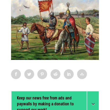
Keep our news free from ads and
paywalls by making a donation to