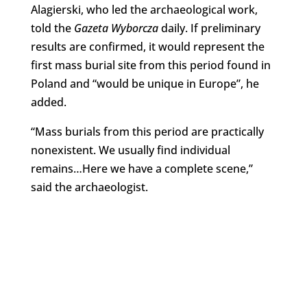
Alagierski, who led the archaeological work,
told the
Gazeta Wyborcza
daily. If preliminary
results are confirmed, it would represent the
first mass burial site from this period found in
Poland and “would be unique in Europe”, he
added.
“Mass burials from this period are practically
nonexistent. We usually find individual
remains…Here we have a complete scene,”
said the archaeologist.