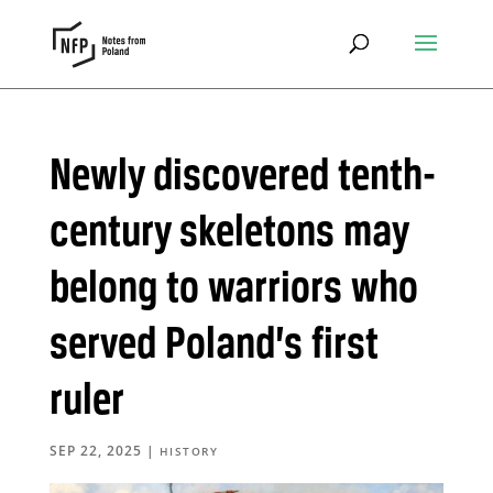
Newly discovered tenth-
century skeletons may
belong to warriors who
served Poland’s first
ruler
SEP 22, 2025
|
HISTORY