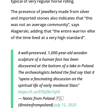
typical of very regular horse riding.
The presence of jewellery made from silver
and imported stones also indicates that “this
was not an average community”, says
Alagierski, adding that “the entire warrior elite
of the time lived at a very high standard”.
A well-preserved, 1,000-year-old wooden
sculpture of a human face has been
discovered at the bottom of a lake in Poland.
The archaeologists behind the find say that it
"opens a fascinating discussion on the
spiritual life of early medieval Slavs"
https://t.co/9TbZBn7qVS
— Notes from Poland 🇵🇱
(@notesfrompoland)
July 12, 2025