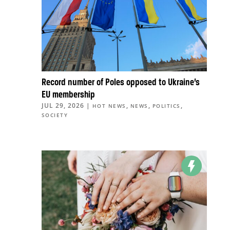
Record number of Poles opposed to Ukraine’s
EU membership
JUL 29, 2026
|
,
,
,
HOT NEWS
NEWS
POLITICS
SOCIETY