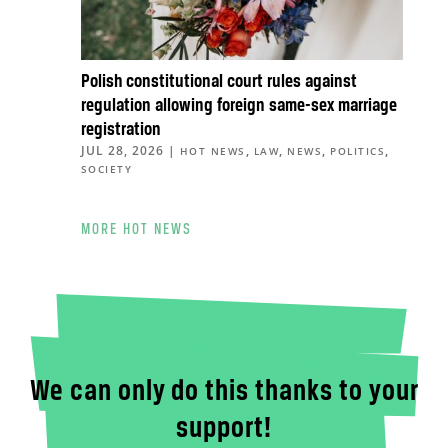
Polish constitutional court rules against
regulation allowing foreign same-sex marriage
registration
JUL 28, 2026
|
,
,
,
,
HOT NEWS
LAW
NEWS
POLITICS
SOCIETY
MORE HOT NEWS
We can only do this thanks to your
support!