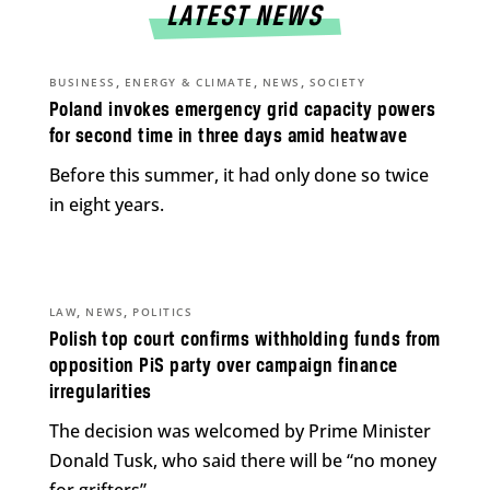
LATEST NEWS
,
,
,
BUSINESS
ENERGY & CLIMATE
NEWS
SOCIETY
Poland invokes emergency grid capacity powers
for second time in three days amid heatwave
Before this summer, it had only done so twice
in eight years.
,
,
LAW
NEWS
POLITICS
Polish top court confirms withholding funds from
opposition PiS party over campaign finance
irregularities
The decision was welcomed by Prime Minister
Donald Tusk, who said there will be “no money