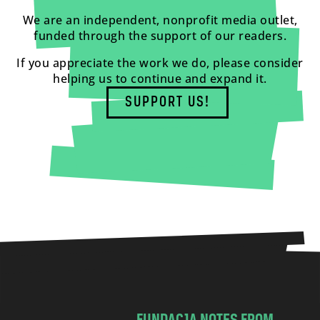
We are an independent, nonprofit media outlet,
funded through the support of our readers.
If you appreciate the work we do, please consider
helping us to continue and expand it.
SUPPORT US!