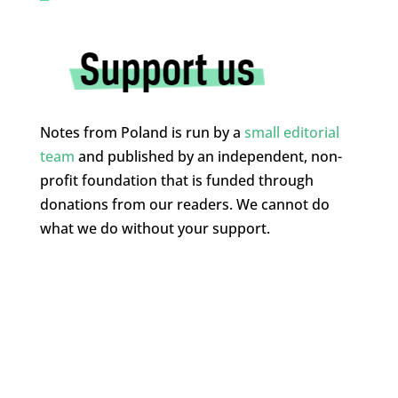
Notes from Poland is run by a
small editorial
team
and published by an independent, non-
profit foundation that is funded through
donations from our readers. We cannot do
what we do without your support.