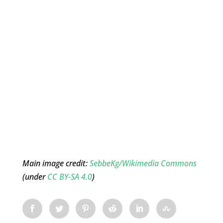
Main image credit:
SebbeKg/Wikimedia Commons
(under
CC BY-SA 4.0
)