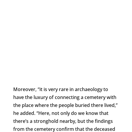
Moreover, “it is very rare in archaeology to
have the luxury of connecting a cemetery with
the place where the people buried there lived,”
he added. “Here, not only do we know that
there’s a stronghold nearby, but the findings
from the cemetery confirm that the deceased