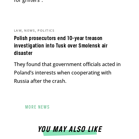
for grifters”.
,
,
LAW
NEWS
POLITICS
Polish prosecutors end 10-year treason
investigation into Tusk over Smolensk air
disaster
They found that government officials acted in
Poland’s interests when cooperating with
Russia after the crash.
MORE NEWS
YOU MAY ALSO LIKE