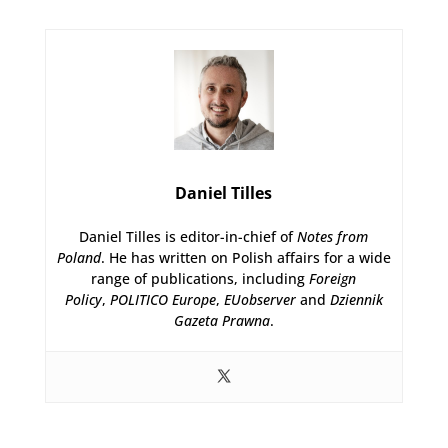
Daniel Tilles
Daniel Tilles is editor-in-chief of
Notes from
Poland
. He has written on Polish affairs for a wide
range of publications, including
Foreign
Policy
,
POLITICO Europe
,
EUobserver
and
Dziennik
Gazeta Prawna
.