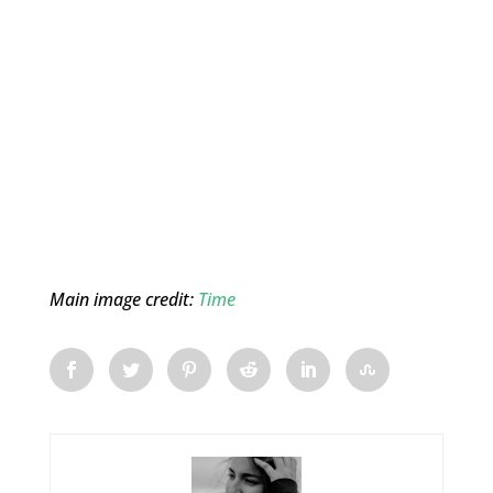
Main image credit:
Time