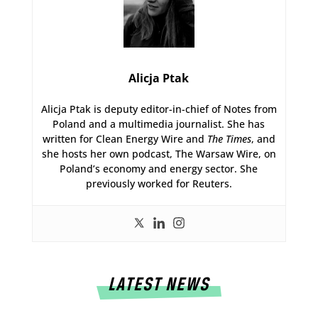
Alicja Ptak
Alicja Ptak is deputy editor-in-chief of Notes from
Poland and a multimedia journalist. She has
written for Clean Energy Wire and
The Times
, and
she hosts her own podcast, The Warsaw Wire, on
Poland’s economy and energy sector. She
previously worked for Reuters.
LATEST NEWS