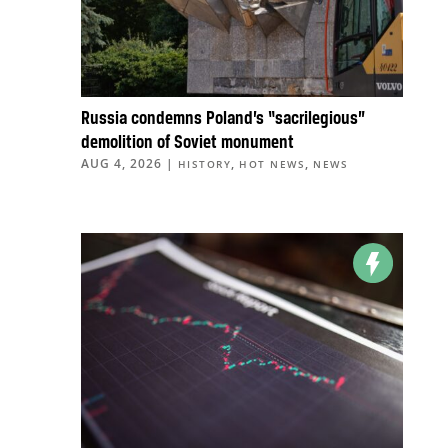
Russia condemns Poland’s “sacrilegious”
demolition of Soviet monument
AUG 4, 2026
|
,
,
HISTORY
HOT NEWS
NEWS