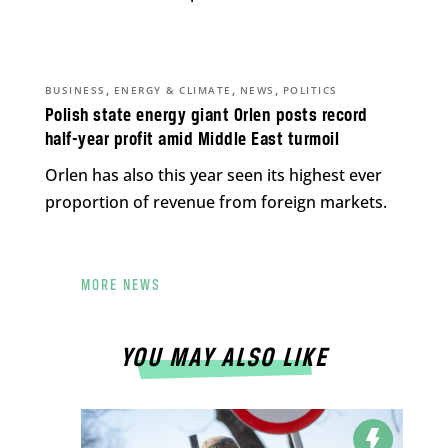
,
,
,
BUSINESS
ENERGY & CLIMATE
NEWS
POLITICS
Polish state energy giant Orlen posts record
half-year profit amid Middle East turmoil
Orlen has also this year seen its highest ever
proportion of revenue from foreign markets.
MORE NEWS
YOU MAY ALSO LIKE