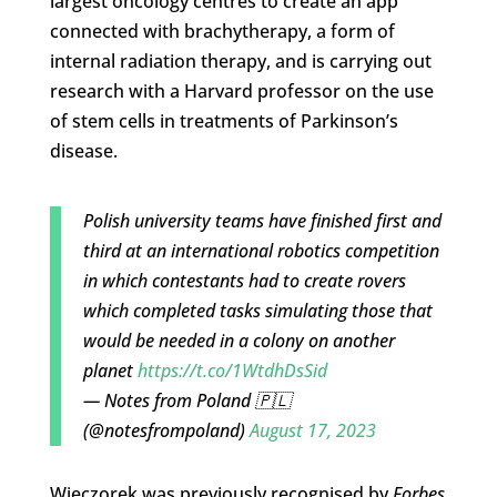
largest oncology centres to create an app
connected with b
rachytherapy, a form of
internal radiation therapy, and is carrying out
research with a Harvard professor on the use
of stem cells in treatments of Parkinson’s
disease.
Polish university teams have finished first and
third at an international robotics competition
in which contestants had to create rovers
which completed tasks simulating those that
would be needed in a colony on another
planet
https://t.co/1WtdhDsSid
— Notes from Poland 🇵🇱
(@notesfrompoland)
August 17, 2023
Wieczorek was previously recognised by
Forbes