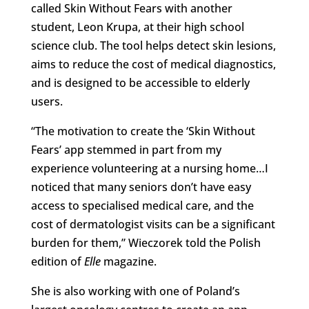
called Skin Without Fears with another
student, Leon Krupa, at their high school
science club. The tool helps detect skin lesions,
aims to reduce the cost of medical diagnostics,
and is designed to be accessible to elderly
users.
“The motivation to create the ‘Skin Without
Fears’ app stemmed in part from my
experience volunteering at a nursing home…I
noticed that many seniors don’t have easy
access to specialised medical care, and the
cost of dermatologist visits can be a significant
burden for them,” Wieczorek told the Polish
edition of
Elle
magazine.
She is also working with one of Poland’s