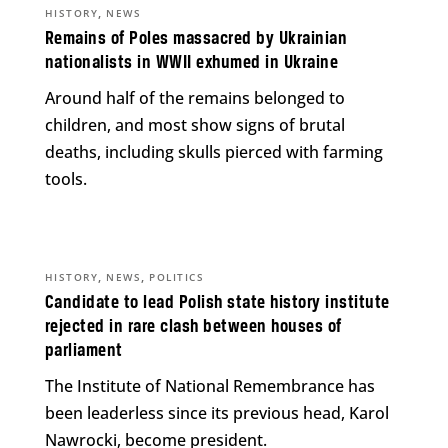
,
HISTORY
NEWS
Remains of Poles massacred by Ukrainian
nationalists in WWII exhumed in Ukraine
Around half of the remains belonged to
children, and most show signs of brutal
deaths, including skulls pierced with farming
tools.
,
,
HISTORY
NEWS
POLITICS
Candidate to lead Polish state history institute
rejected in rare clash between houses of
parliament
The Institute of National Remembrance has
been leaderless since its previous head, Karol
Nawrocki, become president.