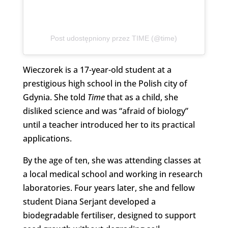
Post udostępniony przez TIME (@time)
Wieczorek is a 17-year-old student at a
prestigious high school in the Polish city of
Gdynia. She told
Time
that as a child, she
disliked science and was “afraid of biology”
until a teacher introduced her to its practical
applications.
By the age of ten, she was attending classes at
a local medical school and working in research
laboratories. Four years later, she and fellow
student Diana Serjant developed a
biodegradable fertiliser, designed to support