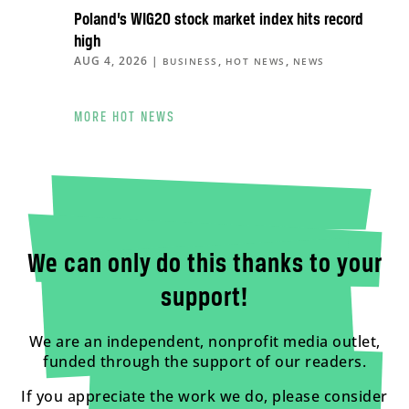
Poland’s WIG20 stock market index hits record
high
AUG 4, 2026
|
,
,
BUSINESS
HOT NEWS
NEWS
MORE HOT NEWS
We can only do this thanks to your
support!
We are an independent, nonprofit media outlet,
funded through the support of our readers.
If you appreciate the work we do, please consider