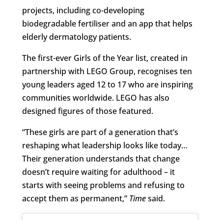
projects, including co-developing
biodegradable fertiliser and an app that helps
elderly dermatology patients.
The first-ever Girls of the Year list, created in
partnership with LEGO Group, recognises ten
young leaders aged 12 to 17 who are inspiring
communities worldwide. LEGO has also
designed figures of those featured.
“These girls are part of a generation that’s
reshaping what leadership looks like today…
Their generation understands that change
doesn’t require waiting for adulthood – it
starts with seeing problems and refusing to
accept them as permanent,”
Time
said.