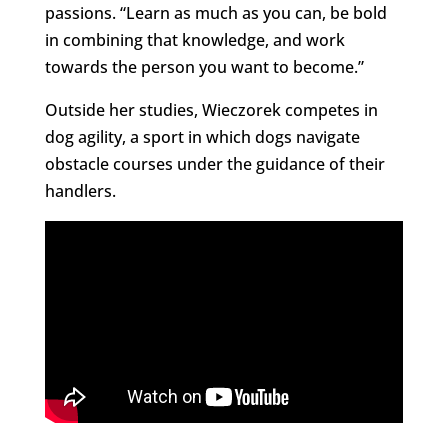
passions. “Learn as much as you can, be bold
in combining that knowledge, and work
towards the person you want to become.”
Outside her studies, Wieczorek competes in
dog agility, a sport in which dogs navigate
obstacle courses under the guidance of their
handlers.