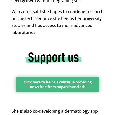
seed growth without degrading soil.
Wieczorek said she hopes to continue research
on the fertiliser once she begins her university
studies and has access to more advanced
laboratories.
Click here to help us continue providing
news free from paywalls and ads
She is also co-developing a dermatology app