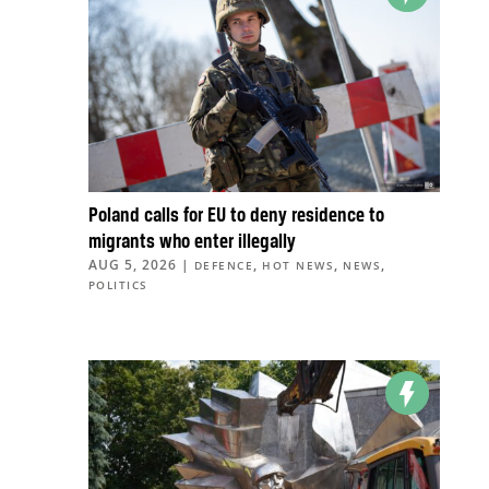
Poland calls for EU to deny residence to
migrants who enter illegally
AUG 5, 2026
|
,
,
,
DEFENCE
HOT NEWS
NEWS
POLITICS