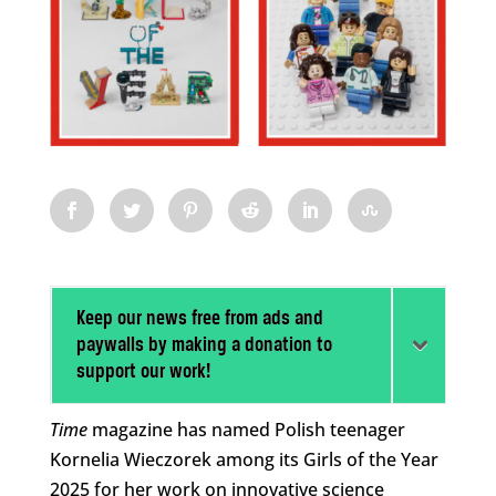
Keep our news free from ads and
paywalls by making a donation to
support our work!
Time
magazine has named Polish teenager
Kornelia Wieczorek among its Girls of the Year
2025 for her work on innovative science