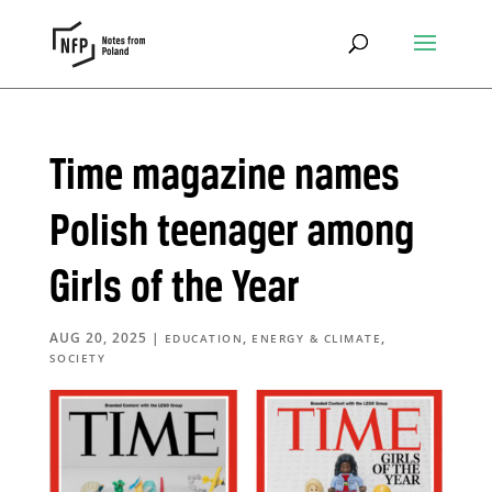
Time magazine names
Polish teenager among
Girls of the Year
AUG 20, 2025
|
,
,
EDUCATION
ENERGY & CLIMATE
SOCIETY