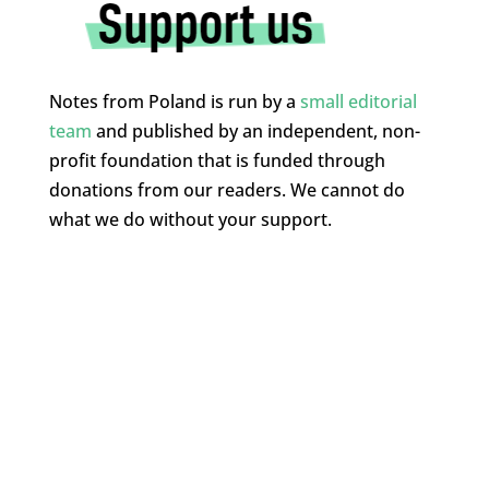
Notes from Poland is run by a
small editorial
team
and published by an independent, non-
profit foundation that is funded through
donations from our readers. We cannot do
what we do without your support.