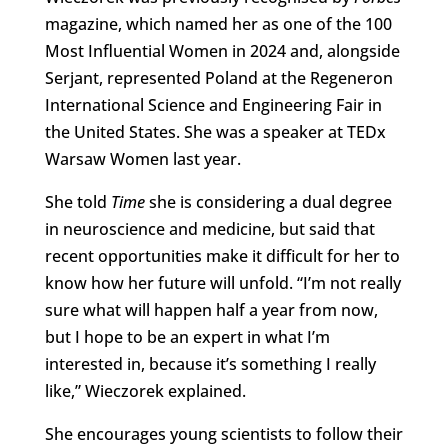
magazine, which named her as one of the 100
Most Influential Women in 2024 and, alongside
Serjant, represented Poland at the Regeneron
International Science and Engineering Fair in
the United States. She was a speaker at TEDx
Warsaw Women last year.
She told
Time
she is considering a dual degree
in neuroscience and medicine, but said that
recent opportunities make it difficult for her to
know how her future will unfold. “I’m not really
sure what will happen half a year from now,
but I hope to be an expert in what I’m
interested in, because it’s something I really
like,” Wieczorek explained.
She encourages young scientists to follow their