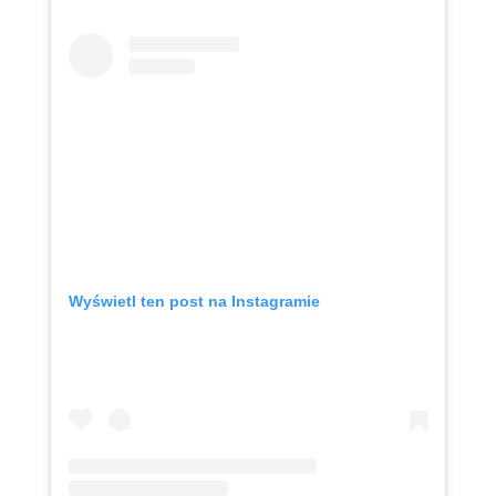
Wyświetl ten post na Instagramie