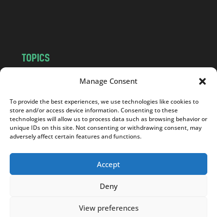
o
m
TOPICS
NEWS
INSIGHTS
Manage Consent
POLITICS
SOCIETY
To provide the best experiences, we use technologies like cookies to
CULTURE
BUSINESS
store and/or access device information. Consenting to these
EDITOR’S PICK
READER’S CHOICE
technologies will allow us to process data such as browsing behavior or
unique IDs on this site. Not consenting or withdrawing consent, may
PO POLSKU
adversely affect certain features and functions.
Accept
Deny
Copyright © 2026
Notes From Poland
|
Design
jurko studio
| Code by
2sides.pl
View preferences