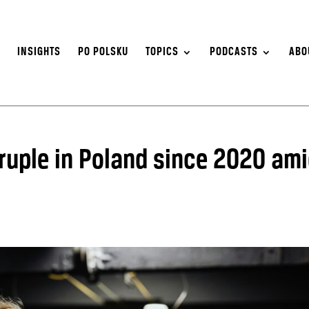
S
INSIGHTS
PO POLSKU
TOPICS
PODCASTS
ABO
uple in Poland since 2020 am