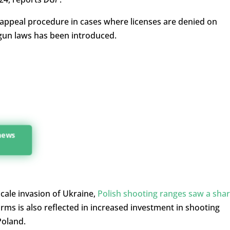
e appeal procedure in cases where licenses are denied on
 gun laws has been introduced.
 news
scale invasion of Ukraine,
Polish shooting ranges saw a sha
arms is also reflected in increased investment in shooting
Poland.