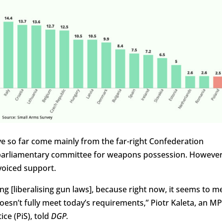
have so far come mainly from the far-right Confederation
a parliamentary committee for weapons possession. However
voiced support.
ing [liberalising gun laws], because right now, it seems to m
doesn’t fully meet today’s requirements,” Piotr Kaleta, an MP
ce (PiS), told
DGP.