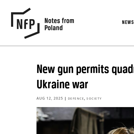
NEW
New gun permits quadr
Ukraine war
AUG 12, 2025
|
,
DEFENCE
SOCIETY