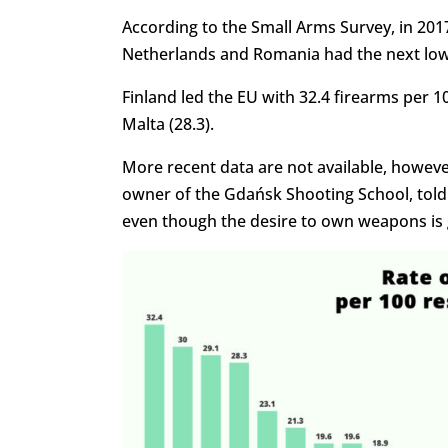
According to the Small Arms Survey, in 201
Netherlands and Romania had the next lowe
Finland led the EU with 32.4 firearms per 10
Malta (28.3).
More recent data are not available, howeve
owner of the Gdańsk Shooting School, tol
even though the desire to own weapons is 