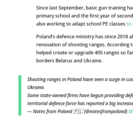
Since last September, basic gun training ha
primary school and the first year of secon
also working to adapt school PE classes
to 
Poland’s defence ministry has since 2018 
renovation of shooting ranges. According to
helped create or upgrade 405 ranges so far
borders Belarus and Ukraine.
Shooting ranges in Poland have seen a surge in cus
Ukraine.
Some state-owned firms have begun providing defenc
territorial defence force has reported a big increas
— Notes from Poland 🇵🇱 (@notesfrompoland)
M