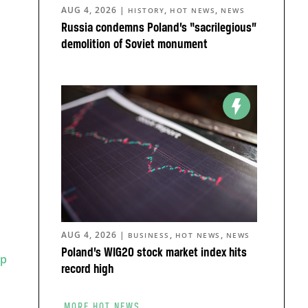
AUG 4, 2026
|
,
,
HISTORY
HOT NEWS
NEWS
Russia condemns Poland’s “sacrilegious”
demolition of Soviet monument
AUG 4, 2026
|
,
,
BUSINESS
HOT NEWS
NEWS
Poland’s WIG20 stock market index hits
rp
record high
MORE HOT NEWS