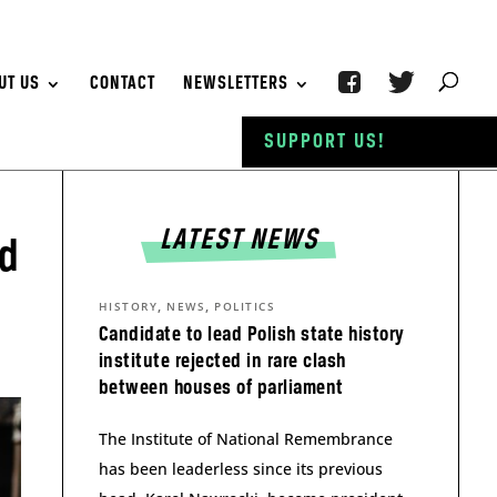
UT US
CONTACT
NEWSLETTERS
SUPPORT US!
LATEST NEWS
id
,
,
HISTORY
NEWS
POLITICS
Candidate to lead Polish state history
institute rejected in rare clash
between houses of parliament
The Institute of National Remembrance
has been leaderless since its previous