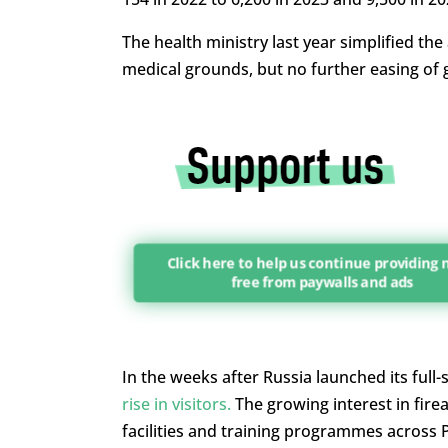
The health ministry last year simplified th
medical grounds, but no further easing of
Click here to help us continue providing
free from paywalls and ads
In the weeks after Russia launched its full-
rise in visitors.
The growing interest in fire
facilities and training programmes across 