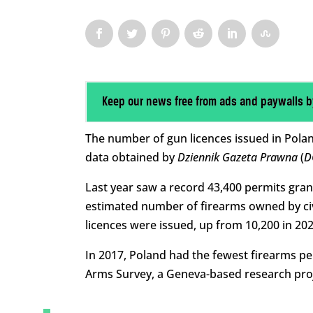
Keep our news free from ads and paywalls b
The number of gun licences issued in Polan
data obtained by
Dziennik Gazeta Prawna
(
D
Last year saw a record 43,400 permits gran
estimated number of firearms owned by civi
licences were issued, up from 10,200 in 202
In 2017, Poland had the fewest firearms pe
Arms Survey, a Geneva-based research proj