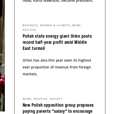
head, Karol Nawrocki, become president.
,
,
,
BUSINESS
ENERGY & CLIMATE
NEWS
POLITICS
Polish state energy giant Orlen posts
record half-year profit amid Middle
East turmoil
Orlen has also this year seen its highest
ever proportion of revenue from foreign
markets.
,
,
NEWS
POLITICS
SOCIETY
New Polish opposition group proposes
paying parents “salary” to encourage