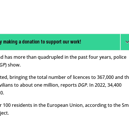
y making a donation to support our work!
d has more than quadrupled in the past four years, police
GP
) show.
ted, bringing the total number of licences to 367,000 and t
lians to about one million, reports
DGP
. In 2022, 34,400
0.
r 100 residents in the European Union, according to the Sm
ect.