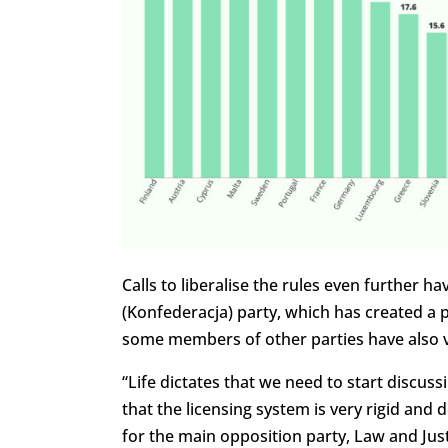
Calls to liberalise the rules even further 
(Konfederacja) party, which has created 
some members of other parties have also 
“Life dictates that we need to start discuss
that the licensing system is very rigid and 
for the main opposition party, Law and Justi