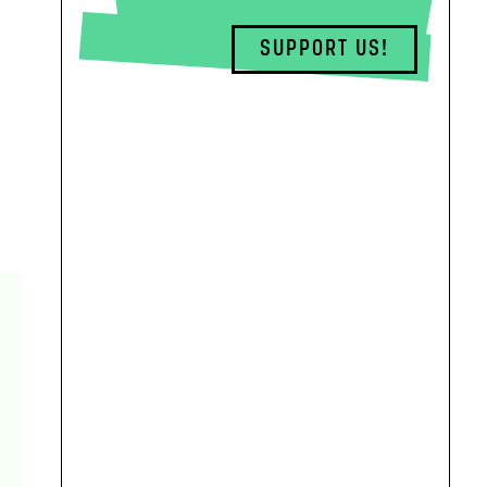
SUPPORT US!