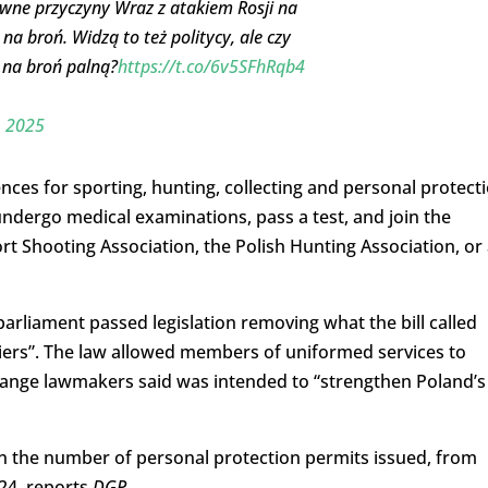
wne przyczyny Wraz z atakiem Rosji na
na broń. Widzą to też politycy, ale czy
 na broń palną?
https://t.co/6v5SFhRqb4
, 2025
cences for sporting, hunting, collecting and personal protect
ndergo medical examinations, pass a test, and join the
ort Shooting Association, the Polish Hunting Association, or
arliament passed legislation removing what the bill called
riers”. The law allowed members of uniformed services to
change lawmakers said was intended to “strengthen Poland’s
 the number of personal protection permits issued, from
024, reports
DGP
.