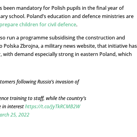
s been mandatory for Polish pupils in the final year of
dary school. Poland’s education and defence ministries are
prepare children for civil defence
.
also run a programme subsidising the construction and
 Polska Zbrojna, a military news website, that initiative has
, with demand especially strong in eastern Poland, which
tomers following Russia’s invasion of
e training to staff, while the country’s
e in interest
https://t.co/JyTkRCMB2W
arch 25, 2022