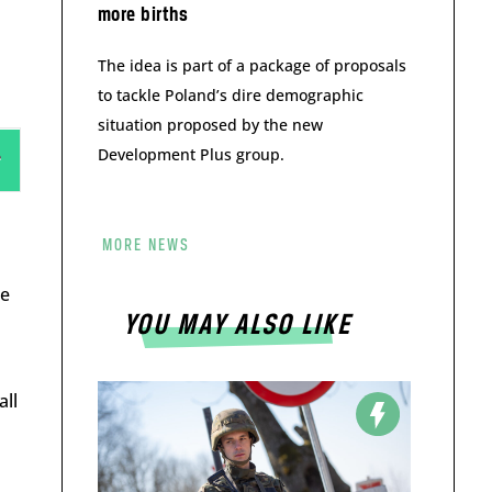
more births
The idea is part of a package of proposals
to tackle Poland’s dire demographic
situation proposed by the new
Development Plus group.
MORE NEWS
he
YOU MAY ALSO LIKE
all