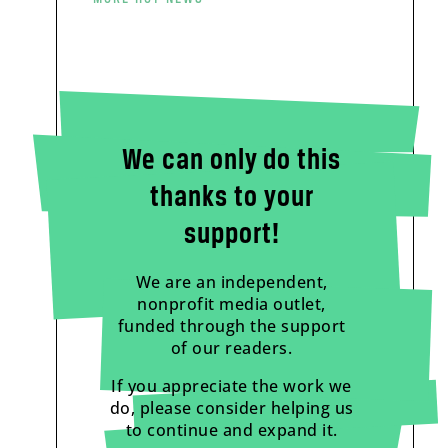
We can only do this
thanks to your
support!
We are an independent,
nonprofit media outlet,
funded through the support
of our readers.
If you appreciate the work we
do, please consider helping us
to continue and expand it.