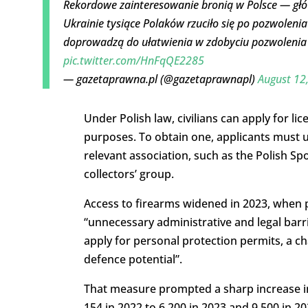
Rekordowe zainteresowanie bronią w Polsce — głó
Ukrainie tysiące Polaków rzuciło się po pozwolenia 
doprowadzą do ułatwienia w zdobyciu pozwolenia
pic.twitter.com/HnFqQE2285
— gazetaprawna.pl (@gazetaprawnapl)
August 12
Under Polish law, civilians can apply for li
purposes. To obtain one, applicants must u
relevant association, such as the Polish Sp
collectors’ group.
Access to firearms widened in 2023, when p
“unnecessary administrative and legal bar
apply for personal protection permits, a 
defence potential”.
That measure prompted a sharp increase in
154 in 2022 to 6,200 in 2023 and 9,500 in 2