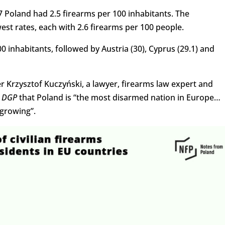
7 Poland had 2.5 firearms per 100 inhabitants. The
st rates, each with 2.6 firearms per 100 people.
0 inhabitants, followed by Austria (30), Cyprus (29.1) and
r Krzysztof Kuczyński, a lawyer, firearms law expert and
d
DGP
that Poland is “the most disarmed nation in Europe…
growing”.