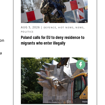
AUG 5, 2026
|
,
,
,
DEFENCE
HOT NEWS
NEWS
POLITICS
Poland calls for EU to deny residence to
ion
migrants who enter illegally
 a