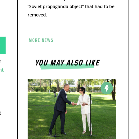
“Soviet propaganda object” that had to be
removed.
MORE NEWS
n
YOU MAY ALSO LIKE
nt
d