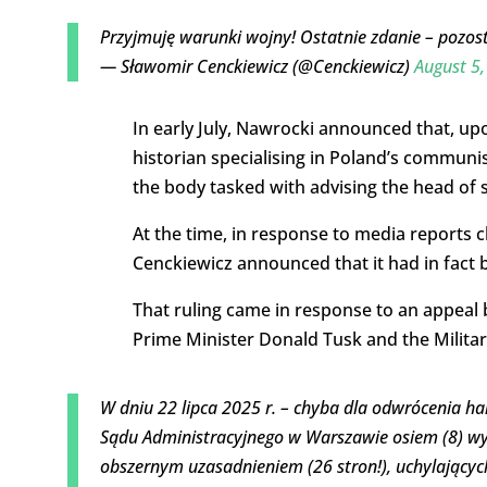
Przyjmuję warunki wojny! Ostatnie zdanie – poz
— Sławomir Cenckiewicz (@Cenckiewicz)
August 5
In early July, Nawrocki announced that, u
historian specialising in Poland’s communis
the body tasked with advising the head of s
At the time, in response to media reports c
Cenckiewicz announced that it had in fact b
That ruling came in response to an appeal 
Prime Minister Donald Tusk and the Militar
W dniu 22 lipca 2025 r. – chyba dla odwrócenia
Sądu Administracyjnego w Warszawie osiem (8) wyr
obszernym uzasadnieniem (26 stron!), uchylający