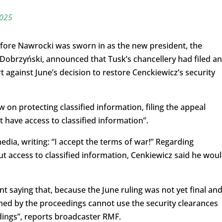
2025
fore Nawrocki was sworn in as the new president, the
 Dobrzyński, announced that Tusk’s chancellery had filed an
 against June’s decision to restore Cenckiewicz’s security
 on protecting classified information, filing the appeal
have access to classified information”.
dia, writing: “I accept the terms of war!” Regarding
t access to classified information, Cenkiewicz said he wou
t saying that, because the June ruling was not yet final an
rned by the proceedings cannot use the security clearances
dings”, reports broadcaster RMF.