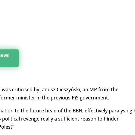
 news
 was criticised by Janusz Cieszyński, an MP from the
 former minister in the previous PiS government.
ation to the future head of the BBN, effectively paralysing 
 political revenge really a sufficient reason to hinder
Poles?”