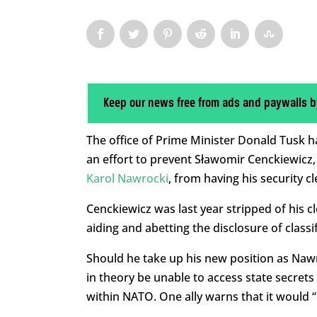
Keep our news free from ads and paywalls b
The office of Prime Minister Donald Tusk ha
an effort to prevent Sławomir Cenckiewicz, 
Karol Nawrocki
, from having his security c
Cenckiewicz was last year stripped of his 
aiding and abetting the disclosure of classif
Should he take up his new position as Nawr
in theory be unable to access state secrets 
within NATO. One ally warns that it would “