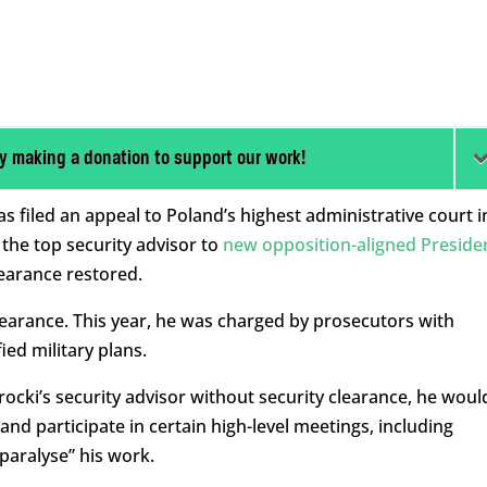
y making a donation to support our work!
s filed an appeal to Poland’s highest administrative court i
the top security advisor to
new opposition-aligned Preside
learance restored.
clearance. This year, he was charged by prosecutors with
ied military plans.
ocki’s security advisor without security clearance, he woul
and participate in certain high-level meetings, including
paralyse” his work.