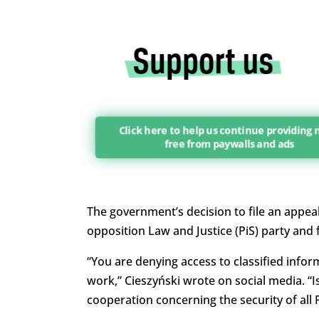
Click here to help us continue providing
free from paywalls and ads
The government’s decision to file an appeal
opposition Law and Justice (PiS) party and
“You are denying access to classified inform
work,” Cieszyński wrote on social media. “Is
cooperation concerning the security of all 