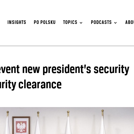
S
INSIGHTS
PO POLSKU
TOPICS
PODCASTS
ABO
event new president’s security
rity clearance