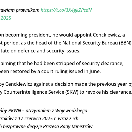
ostawiam prawnikom
https://t.co/3X4gkZPcdN
, 2025
pon becoming president, he would appoint Cenckiewicz, a
t period, as the head of the National Security Bureau (BBN)
tate on defence and security issues.
laiming that he had been stripped of security clearance,
een restored by a court ruling issued in June.
by Cenckiewicz against a decision made the previous year b
y Counterintelligence Service (SKW) to revoke his clearance
 hańby PKWN – otrzymałem z Wojewódzkiego
oków z 17 czerwca 2025 r. wraz z ich
ch bezprawne decyzje Prezesa Rady Ministrów