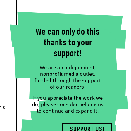
We can only do this
thanks to your
support!
We are an independent,
nonprofit media outlet,
funded through the support
of our readers.
If you appreciate the work we
do, please consider helping us
his
to continue and expand it.
SUPPORT US!