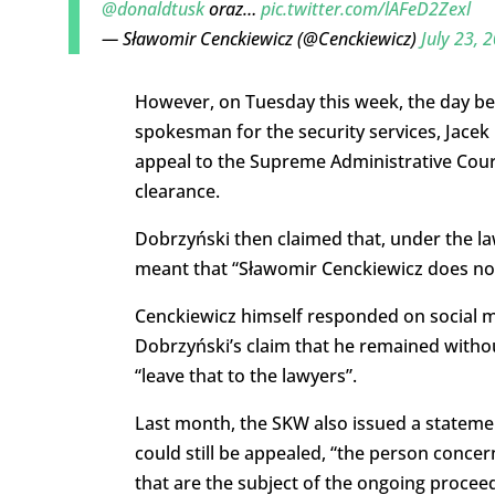
@donaldtusk
oraz…
pic.twitter.com/lAFeD2Zexl
— Sławomir Cenckiewicz (@Cenckiewicz)
July 23, 
However, on Tuesday this week, the day be
spokesman for the security services, Jacek
appeal to the Supreme Administrative Court
clearance.
Dobrzyński then claimed that, under the law
meant that “Sławomir Cenckiewicz does not 
Cenckiewicz himself responded on social me
Dobrzyński’s claim that he remained withou
“leave that to the lawyers”.
Last month, the SKW also issued a statemen
could still be appealed, “the person conce
that are the subject of the ongoing procee