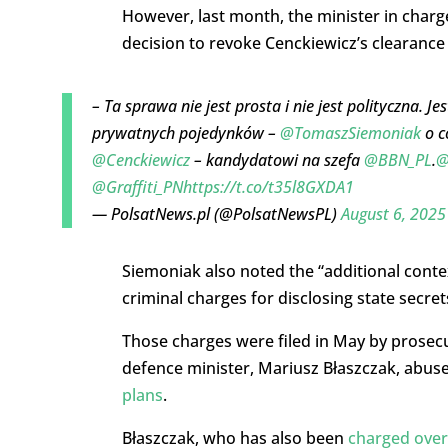
However, last month, the minister in charge
decision to revoke Cenckiewicz’s clearance 
– Ta sprawa nie jest prosta i nie jest polityczna.
prywatnych pojedynków –
@TomaszSiemoniak
o c
@Cenckiewicz
– kandydatowi na szefa
@BBN_PL
.
@
@Graffiti_PN
https://t.co/t35l8GXDA1
— PolsatNews.pl (@PolsatNewsPL)
August 6, 2025
Siemoniak also noted the “additional context
criminal charges for disclosing state secret
Those charges were filed in May by prosecu
defence minister, Mariusz Błaszczak, abus
plans
.
Błaszczak, who has also been
charged over