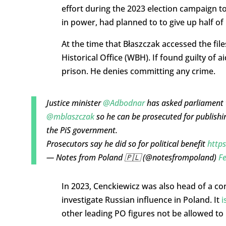
effort during the 2023 election campaign to
in power, had planned to to give up half of
At the time that Błaszczak accessed the file
Historical Office (WBH). If found guilty of 
prison. He denies committing any crime.
Justice minister
@Adbodnar
has asked parliament t
@mblaszczak
so he can be prosecuted for publishin
the PiS government.
Prosecutors say he did so for political benefit
http
— Notes from Poland 🇵🇱 (@notesfrompoland)
Fe
In 2023, Cenckiewicz was also head of a co
investigate Russian influence in Poland. It
i
other leading PO figures not be allowed to 