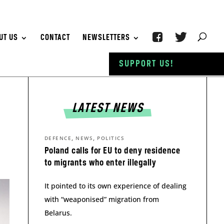
UT US
CONTACT
NEWSLETTERS
SUPPORT US!
LATEST NEWS
,
,
DEFENCE
NEWS
POLITICS
Poland calls for EU to deny residence
to migrants who enter illegally
It pointed to its own experience of dealing
with “weaponised” migration from
Belarus.