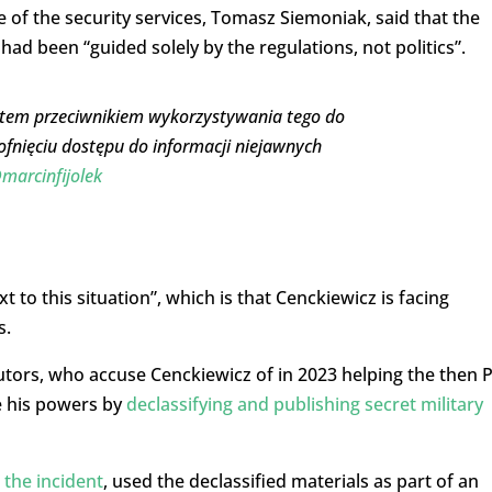
 of the security services, Tomasz Siemoniak, said that the
had been “guided solely by the regulations, not politics”.
 Jestem przeciwnikiem wykorzystywania tego do
ofnięciu dostępu do informacji niejawnych
marcinfijolek
 to this situation”, which is that Cenckiewicz is facing
s.
tors, who accuse Cenckiewicz of in 2023 helping the then P
e his powers by
declassifying and publishing secret military
 the incident
, used the declassified materials as part of an