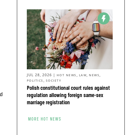
JUL 28, 2026
|
,
,
,
HOT NEWS
LAW
NEWS
,
POLITICS
SOCIETY
Polish constitutional court rules against
ld
regulation allowing foreign same-sex
marriage registration
d
MORE HOT NEWS