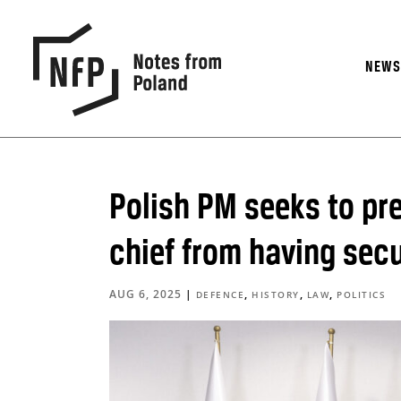
NEW
Polish PM seeks to pr
chief from having secu
AUG 6, 2025
|
,
,
,
DEFENCE
HISTORY
LAW
POLITICS