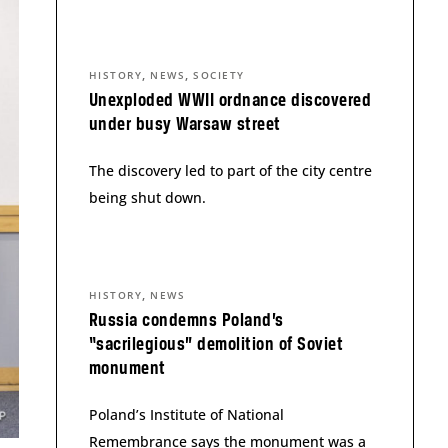
,
,
HISTORY
NEWS
SOCIETY
Unexploded WWII ordnance discovered
under busy Warsaw street
The discovery led to part of the city centre
being shut down.
,
HISTORY
NEWS
Russia condemns Poland’s
“sacrilegious” demolition of Soviet
monument
Poland’s Institute of National
Remembrance says the monument was a