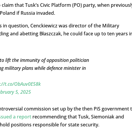
 claim that Tusk’s Civic Platform (PO) party, when previousl
 Poland if Russia invaded.
s in question, Cenckiewicz was director of the Military
aiding and abetting Błaszczak, he could face up to ten years i
o lift the immunity of opposition politician
g military plans while defence minister in
s://t.co/ObAuv0E58k
bruary 5, 2025
ntroversial commission set up by the then PiS government 
ssued a report
recommending that Tusk, Siemoniak and
hold positions responsible for state security.