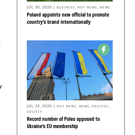
JUL 30, 2026
|
,
,
BUSINESS
HOT NEWS
NEWS
Poland appoints new official to promote
country’s brand internationally
,
y
.
JUL 29, 2026
|
,
,
,
HOT NEWS
NEWS
POLITICS
SOCIETY
Record number of Poles opposed to
Ukraine’s EU membership