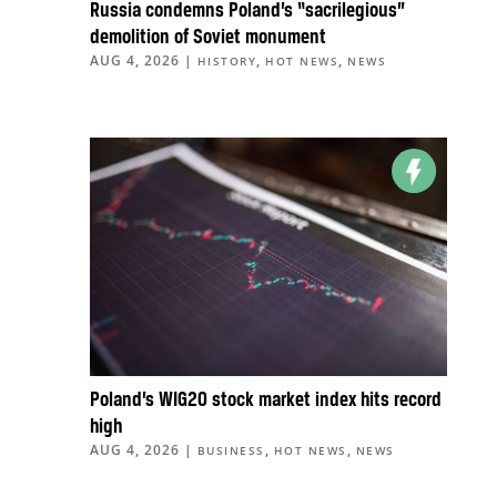
Russia condemns Poland’s “sacrilegious”
demolition of Soviet monument
AUG 4, 2026
|
,
,
HISTORY
HOT NEWS
NEWS
Poland’s WIG20 stock market index hits record
high
AUG 4, 2026
|
,
,
BUSINESS
HOT NEWS
NEWS