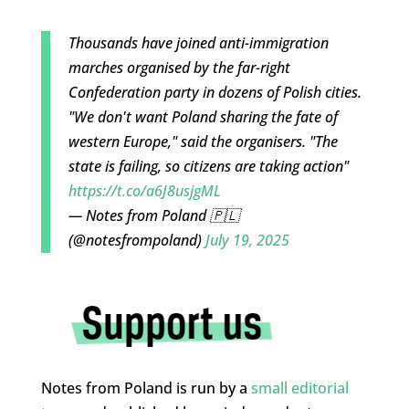
Thousands have joined anti-immigration
marches organised by the far-right
Confederation party in dozens of Polish cities.
"We don't want Poland sharing the fate of
western Europe," said the organisers. "The
state is failing, so citizens are taking action"
https://t.co/a6J8usjgML
— Notes from Poland 🇵🇱
(@notesfrompoland)
July 19, 2025
Notes from Poland is run by a
small editorial