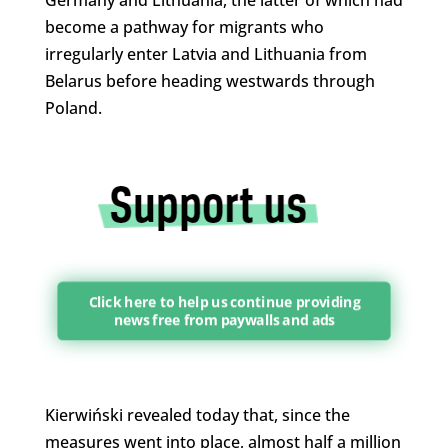
become a pathway for migrants who
irregularly enter Latvia and Lithuania from
Belarus before heading westwards through
Poland.
Click here to help us continue providing
news free from paywalls and ads
Kierwiński revealed today that, since the
measures went into place, almost half a million