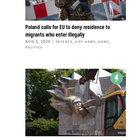
Poland calls for EU to deny residence to
migrants who enter illegally
AUG 5, 2026
|
,
,
,
DEFENCE
HOT NEWS
NEWS
POLITICS