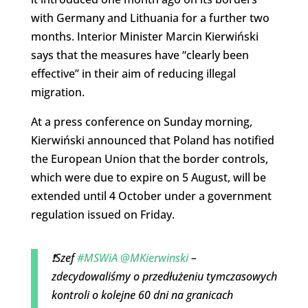
with Germany and Lithuania for a further two
months. Interior Minister Marcin Kierwiński
says that the measures have “clearly been
effective” in their aim of reducing illegal
migration.
At a press conference on Sunday morning,
Kierwiński announced that Poland has notified
the European Union that the border controls,
which were due to expire on 5 August, will be
extended until 4 October under a government
regulation issued on Friday.
❗Szef
#MSWiA
@MKierwinski
–
zdecydowaliśmy o przedłużeniu tymczasowych
kontroli o kolejne 60 dni na granicach