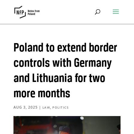
Poland to extend border
controls with Germany
and Lithuania for two
more months
AUG 3, 2025
|
,
LAW
POLITICS