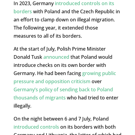
In 2023, Germany
introduced controls on its
borders
with Poland and the Czech Republic in
an effort to clamp down on illegal migration.
The following year, it extended those
measures to all of its borders.
At the start of July, Polish Prime Minister
Donald Tusk
announced
that Poland would
introduce checks on its own border with
Germany. He had been facing
growing public
pressure and opposition criticism
over
Germany’s policy of sending back to Poland
thousands of migrants
who had tried to enter
illegally.
On the night between 6 and 7 July, Poland
introduced controls
on its borders with both
Germany and Lithuania, the latter of which had