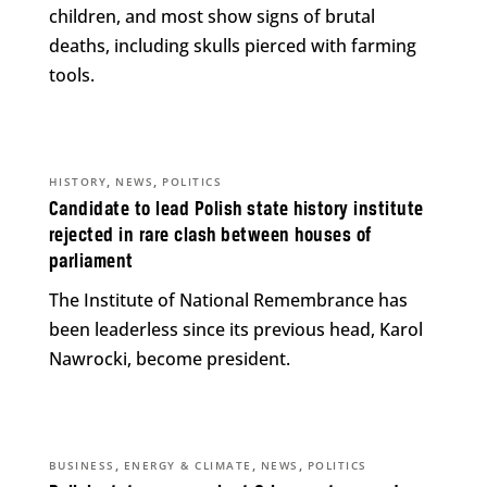
children, and most show signs of brutal
deaths, including skulls pierced with farming
tools.
,
,
HISTORY
NEWS
POLITICS
Candidate to lead Polish state history institute
rejected in rare clash between houses of
parliament
The Institute of National Remembrance has
been leaderless since its previous head, Karol
Nawrocki, become president.
,
,
,
BUSINESS
ENERGY & CLIMATE
NEWS
POLITICS