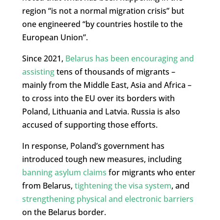
region “is not a normal migration crisis” but
one engineered “by countries hostile to the
European Union”.
Since 2021,
Belarus has been encouraging and
assisting
tens of thousands of migrants –
mainly from the Middle East, Asia and Africa –
to cross into the EU over its borders with
Poland, Lithuania and Latvia. Russia is also
accused of supporting those efforts.
In response, Poland’s government has
introduced tough new measures, including
banning asylum claims
for migrants who enter
from Belarus,
tightening the visa system
, and
strengthening physical and electronic barriers
on the Belarus border.