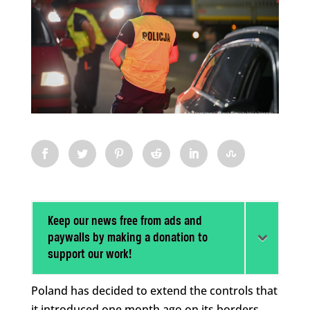
Keep our news free from ads and
paywalls by making a donation to
support our work!
Poland has decided to extend the controls that
it introduced one month ago on its borders