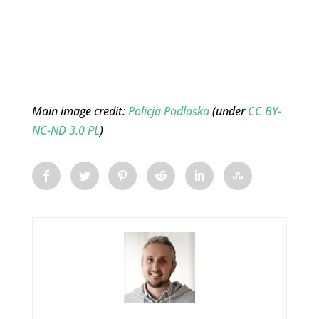
Main image credit:
Policja Podlaska
(under
CC BY-
NC-ND 3.0 PL
)