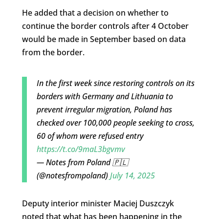
He added that a decision on whether to
continue the border controls after 4 October
would be made in September based on data
from the border.
In the first week since restoring controls on its
borders with Germany and Lithuania to
prevent irregular migration, Poland has
checked over 100,000 people seeking to cross,
60 of whom were refused entry
https://t.co/9maL3bgvmv
— Notes from Poland 🇵🇱
(@notesfrompoland)
July 14, 2025
Deputy interior minister Maciej Duszczyk
noted that what has been happening in the