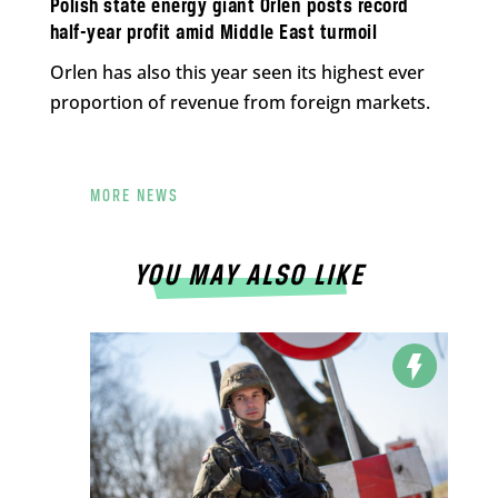
Polish state energy giant Orlen posts record
half-year profit amid Middle East turmoil
Orlen has also this year seen its highest ever
proportion of revenue from foreign markets.
MORE NEWS
YOU MAY ALSO LIKE