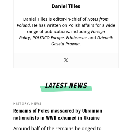
Daniel Tilles
Daniel Tilles is editor-in-chief of
Notes from
Poland
. He has written on Polish affairs for a wide
range of publications, including
Foreign
Policy
,
POLITICO Europe
,
EUobserver
and
Dziennik
Gazeta Prawna
.
LATEST NEWS
,
HISTORY
NEWS
Remains of Poles massacred by Ukrainian
nationalists in WWII exhumed in Ukraine
Around half of the remains belonged to