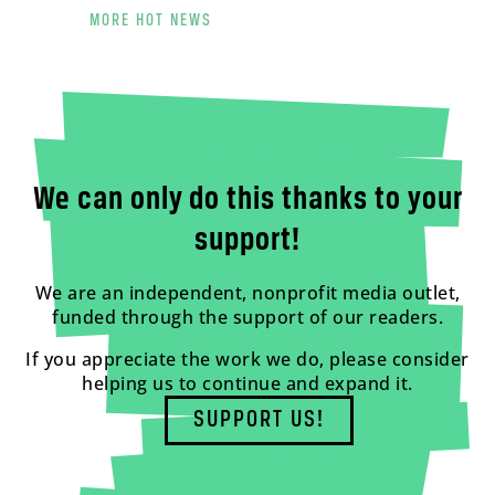
MORE HOT NEWS
We can only do this thanks to your
support!
We are an independent, nonprofit media outlet,
funded through the support of our readers.
If you appreciate the work we do, please consider
helping us to continue and expand it.
SUPPORT US!