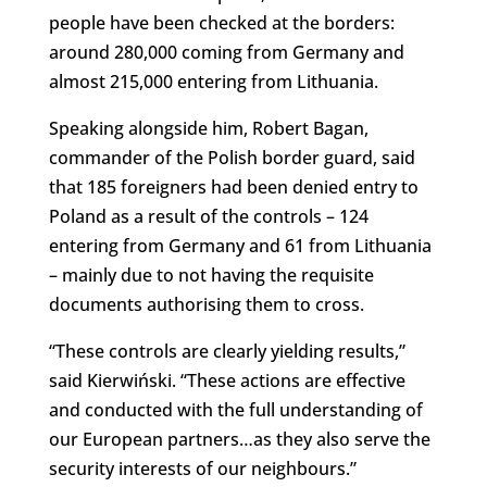
people have been checked at the borders:
around 280,000 coming from Germany and
almost 215,000 entering from Lithuania.
Speaking alongside him, Robert Bagan,
commander of the Polish border guard, said
that 185 foreigners had been denied entry to
Poland as a result of the controls – 124
entering from Germany and 61 from Lithuania
– mainly due to not having the requisite
documents authorising them to cross.
“These controls are clearly yielding results,”
said Kierwiński. “These actions are effective
and conducted with the full understanding of
our European partners…as they also serve the
security interests of our neighbours.”