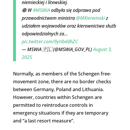
niemieckiej i litewskiej.
🟢 W
#MSWiA
odbyła się odprawa pod
przewodnictwem ministra
@MKierwinski
z
udziałem wojewodów oraz kierownictwa służb
odpowiedzialnych za…
pic.twitter.com/9ytibddhZC
— MSWiA 🇵🇱 (@MSWiA_GOV_PL)
August 3,
2025
Normally, as members of the Schengen free-
movement zone, there are no border checks
between Germany, Poland and Lithuania.
However, countries within Schengen are
permitted to reintroduce controls in
emergency situations if they are temporary
and “a last resort measure”.