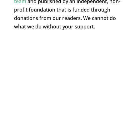
team
and published by an independent, non-
profit foundation that is funded through
donations from our readers. We cannot do
what we do without your support.