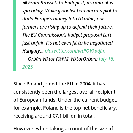
🚜 From Brussels to Budapest, discontent is
spreading. While globalist bureaucrats plot to
drain Europe’s money into Ukraine, our
farmers are rising up to defend their future.
The EU Commission’s budget proposal isn’t
just unfair, it’s not even fit to be negotiated.
Hungary…
pic.twitter.com/wtPOVkodjm
— Orbán Viktor (@PM_ViktorOrban)
July 16,
2025
Since Poland joined the EU in 2004, it has
consistently been the largest overall recipient
of European funds. Under the current budget,
for example, Poland is the top net beneficiary,
receiving around €7.1 billion in total.
However, when taking account of the size of