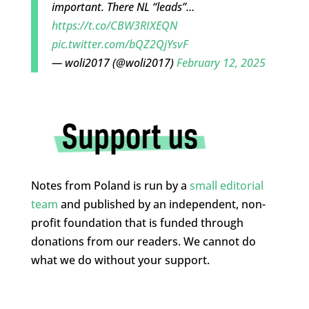
important. There NL “leads”…
https://t.co/CBW3RIXEQN
pic.twitter.com/bQZ2QjYsvF
— woli2017 (@woli2017)
February 12, 2025
Notes from Poland is run by a
small editorial
team
and published by an independent, non-
profit foundation that is funded through
donations from our readers. We cannot do
what we do without your support.