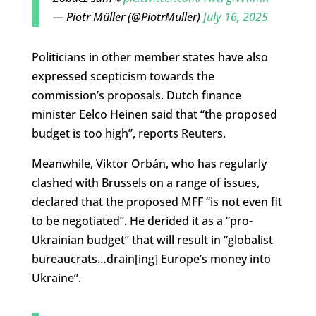
— Piotr Müller (@PiotrMuller)
July 16, 2025
Politicians in other member states have also
expressed scepticism towards the
commission’s proposals. Dutch finance
minister Eelco Heinen said that “the proposed
budget is too high”, reports Reuters.
Meanwhile, Viktor Orbán, who has regularly
clashed with Brussels on a range of issues,
declared that the proposed MFF “is not even fit
to be negotiated”. He derided it as a “pro-
Ukrainian budget” that will result in “globalist
bureaucrats…drain[ing] Europe’s money into
Ukraine”.