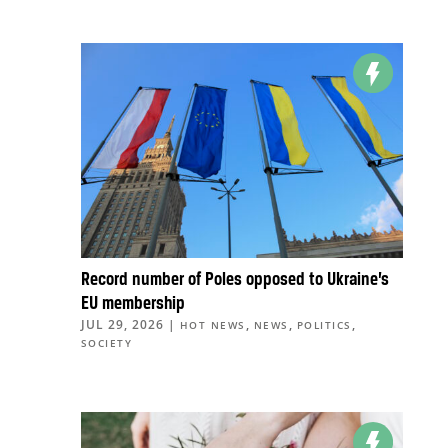
Record number of Poles opposed to Ukraine’s
EU membership
JUL 29, 2026
|
,
,
,
HOT NEWS
NEWS
POLITICS
SOCIETY