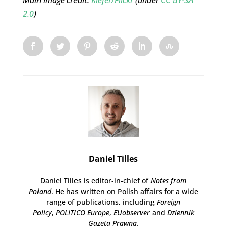
Main image credit:
Kiefer/Flickr
(under
CC BY-SA
2.0
)
Daniel Tilles
Daniel Tilles is editor-in-chief of
Notes from
Poland
. He has written on Polish affairs for a wide
range of publications, including
Foreign
Policy
,
POLITICO Europe
,
EUobserver
and
Dziennik
Gazeta Prawna
.