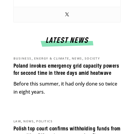
LATEST NEWS
,
,
,
BUSINESS
ENERGY & CLIMATE
NEWS
SOCIETY
Poland invokes emergency grid capacity powers
for second time in three days amid heatwave
Before this summer, it had only done so twice
in eight years.
,
,
LAW
NEWS
POLITICS
Polish top court confirms withholding funds from