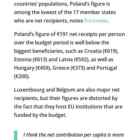
countries’ populations, Poland’s figure is
among the lowest of the 17 member states
who are net recipients, notes
Euronews
.
Poland’s figure of €191 net receipts per person
over the budget period is well below the
biggest beneficiaries, such as Croatia (€619),
Estonia (€613) and Latvia (€592), as well as
Hungary (€459), Greece (€373) and Portugal
(€200).
Luxembourg and Belgium are also major net
recipients, but their figures are distorted by
the fact that they host EU institutions that are
funded by the budget.
I think the net contribution per capita is more