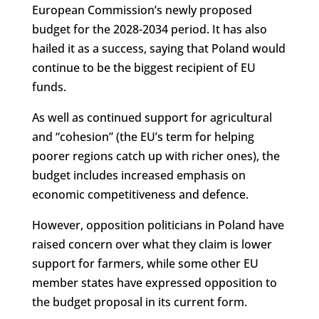
European Commission’s newly proposed
budget for the 2028-2034 period. It has also
hailed it as a success, saying that Poland would
continue to be the biggest recipient of EU
funds.
As well as continued support for agricultural
and “cohesion” (the EU’s term for helping
poorer regions catch up with richer ones), the
budget includes increased emphasis on
economic competitiveness and defence.
However, opposition politicians in Poland have
raised concern over what they claim is lower
support for farmers, while some other EU
member states have expressed opposition to
the budget proposal in its current form.