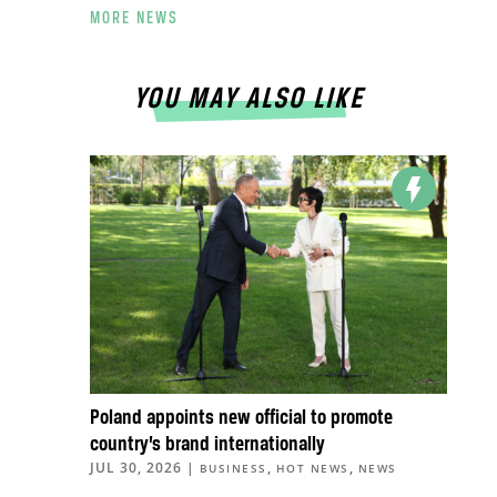
MORE NEWS
YOU MAY ALSO LIKE
Poland appoints new official to promote
country’s brand internationally
JUL 30, 2026
|
,
,
BUSINESS
HOT NEWS
NEWS