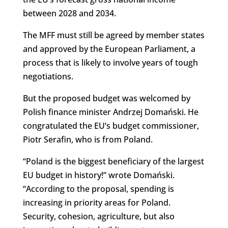
between 2028 and 2034.
The MFF must still be agreed by member states
and approved by the European Parliament, a
process that is likely to involve years of tough
negotiations.
But the proposed budget was welcomed by
Polish finance minister Andrzej Domański. He
congratulated the EU’s budget commissioner,
Piotr Serafin, who is from Poland.
“Poland is the biggest beneficiary of the largest
EU budget in history!” wrote Domański.
“According to the proposal, spending is
increasing in priority areas for Poland.
Security, cohesion, agriculture, but also