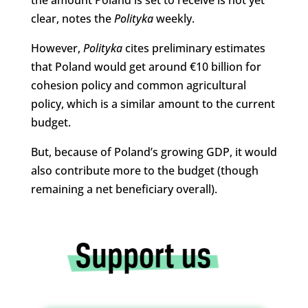
clear, notes the
Polityka
weekly.
However,
Polityka
cites preliminary estimates
that Poland would get around €10 billion for
cohesion policy and common agricultural
policy, which is a similar amount to the current
budget.
But, because of Poland’s growing GDP, it would
also contribute more to the budget (though
remaining a net beneficiary overall).