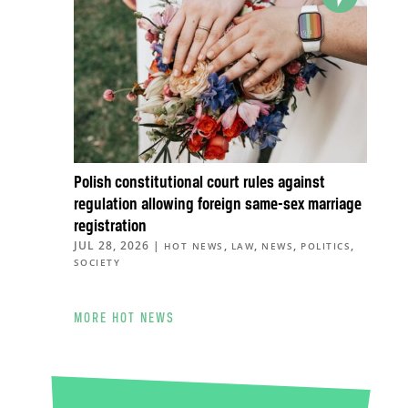
Polish constitutional court rules against
regulation allowing foreign same-sex marriage
registration
JUL 28, 2026
|
,
,
,
,
HOT NEWS
LAW
NEWS
POLITICS
SOCIETY
MORE HOT NEWS