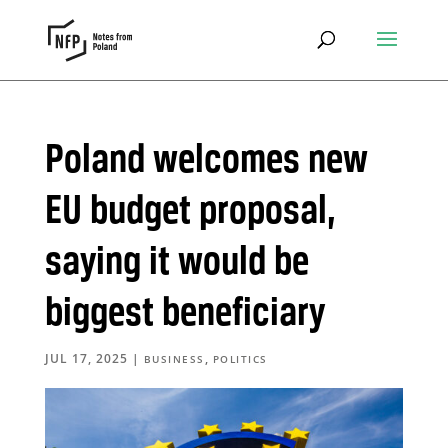
Poland welcomes new
EU budget proposal,
saying it would be
biggest beneficiary
JUL 17, 2025
|
,
BUSINESS
POLITICS