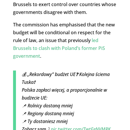
Brussels to exert control over countries whose
governments disagree with them.
The commission has emphasised that the new
budget will be conditional on respect for the
rule of law, an issue that previously
led
Brussels to clash with Poland’s former PiS
government
.
💰 „Rekordowy” budżet UE❓ Kolejna ściema
Tuska❗
Polska zapłaci więcej, a proporcjonalnie w
budżecie UE:
📌 Rolnicy dostaną mniej
📌 Regiony dostaną mniej
📌 Ty dostaniesz mniej
Zobacz sam ⤵️
pic.twitter.com/TwtFgNVMRK