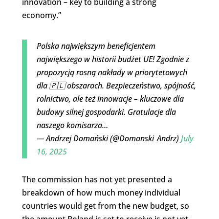
innovation – key to building a strong
economy.”
Polska największym beneficjentem
największego w historii budżet UE! Zgodnie z
propozycją rosną nakłady w priorytetowych
dla 🇵🇱 obszarach. Bezpieczeństwo, spójność,
rolnictwo, ale też innowacje – kluczowe dla
budowy silnej gospodarki. Gratulacje dla
naszego komisarza…
— Andrzej Domański (@Domanski_Andrz)
July
16, 2025
The commission has not yet presented a
breakdown of how much money individual
countries would get from the new budget, so
the amount Poland is set to receive is not yet