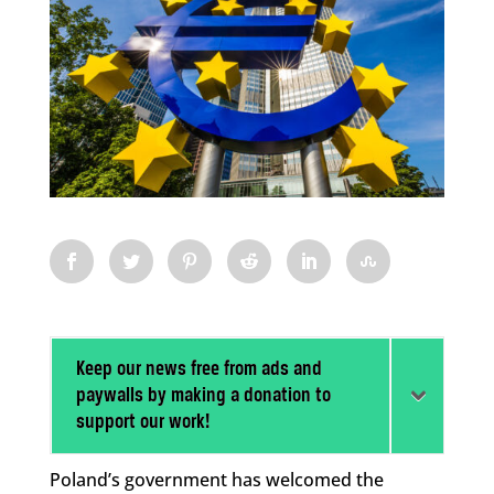
Keep our news free from ads and
paywalls by making a donation to
support our work!
Poland’s government has welcomed the