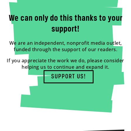
We can only do this thanks to your
support!
We are an independent, nonprofit media outlet,
funded through the support of our readers.
If you appreciate the work we do, please consider
helping us to continue and expand it.
SUPPORT US!