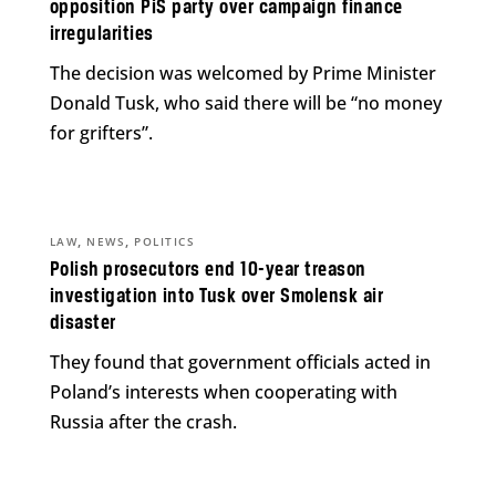
opposition PiS party over campaign finance
irregularities
The decision was welcomed by Prime Minister
Donald Tusk, who said there will be “no money
for grifters”.
,
,
LAW
NEWS
POLITICS
Polish prosecutors end 10-year treason
investigation into Tusk over Smolensk air
disaster
They found that government officials acted in
Poland’s interests when cooperating with
Russia after the crash.