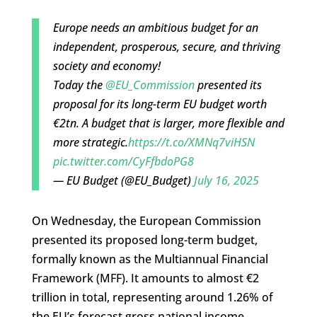
Europe needs an ambitious budget for an
independent, prosperous, secure, and thriving
society and economy!
Today the
@EU_Commission
presented its
proposal for its long-term EU budget worth
€2tn. A budget that is larger, more flexible and
more strategic.
https://t.co/XMNq7viHSN
pic.twitter.com/CyFfbdoPG8
— EU Budget (@EU_Budget)
July 16, 2025
On Wednesday, the European Commission
presented its proposed long-term budget,
formally known as the Multiannual Financial
Framework (MFF). It amounts to almost €2
trillion in total, representing around 1.26% of
the EU’s forecast gross national income