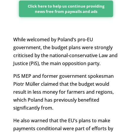
Click here to help us continue providing
news free from paywalls and ads
While welcomed by Poland’s pro-EU
government, the budget plans were strongly
criticised by the national-conservative Law and
Justice (PiS), the main opposition party.
PiS MEP and former government spokesman
Piotr Müller claimed that the budget would
result in less money for farmers and regions,
which Poland has previously benefited
significantly from.
He also warned that the EU’s plans to make
payments conditional were part of efforts by