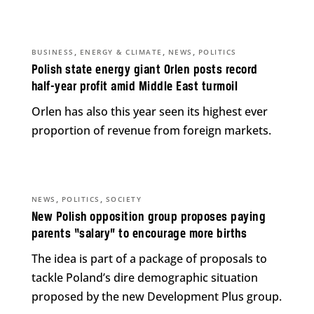
,
,
,
BUSINESS
ENERGY & CLIMATE
NEWS
POLITICS
Polish state energy giant Orlen posts record
half-year profit amid Middle East turmoil
Orlen has also this year seen its highest ever
proportion of revenue from foreign markets.
,
,
NEWS
POLITICS
SOCIETY
New Polish opposition group proposes paying
parents “salary” to encourage more births
The idea is part of a package of proposals to
tackle Poland’s dire demographic situation
proposed by the new Development Plus group.