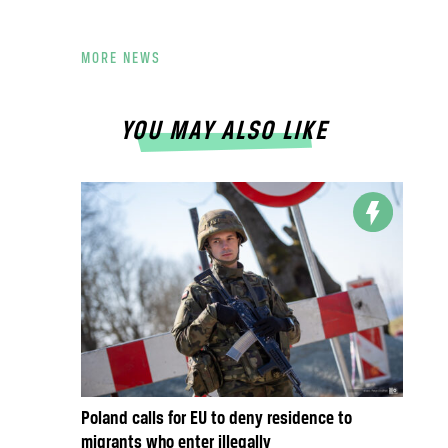
MORE NEWS
YOU MAY ALSO LIKE
Poland calls for EU to deny residence to
migrants who enter illegally