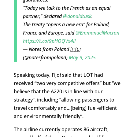
"Today we talk to the French as an equal
partner," declared
@donaldtusk
.
The treaty “opens a new era” for Poland,
France and Europe, said
@EmmanuelMacron
https://t.co/9pHOQVx4lI
— Notes from Poland 🇵🇱
(@notesfrompoland)
May 9, 2025
Speaking today, Fijoł said that LOT had
received “two very competitive offers” but “we
believe that the A220 is in line with our
strategy”, including “allowing passengers to
travel comfortably and…[being] fuel-efficient
and environmentally friendly”.
The airline currently operates 86 aircraft,