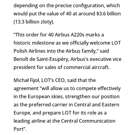
depending on the precise configuration, which
would put the value of 40 at around $3.6 billion
(13.3 billion zloty).
“This order for 40 Airbus A220s marks a
historic milestone as we officially welcome LOT
Polish Airlines into the Airbus family,” said
Benoît de Saint-Exupéry, Airbus’s executive vice
president for sales of commercial aircraft.
Michał Fijoł, LOT’s CEO, said that the
agreement “will allow us to compete effectively
in the European skies, strengthen our position
as the preferred carrier in Central and Eastern
Europe, and prepare LOT for its role as a
leading airline at the Central Communication
Port”.