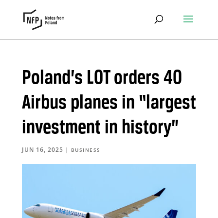
Poland’s LOT orders 40
Airbus planes in “largest
investment in history”
JUN 16, 2025
|
BUSINESS