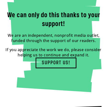
We can only do this thanks to your
support!
We are an independent, nonprofit media outlet,
funded through the support of our readers.
If you appreciate the work we do, please consider
helping us to continue and expand it.
SUPPORT US!