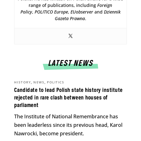
range of publications, including
Foreign
Policy
,
POLITICO Europe
,
EUobserver
and
Dziennik
Gazeta Prawna
.
LATEST NEWS
,
,
HISTORY
NEWS
POLITICS
Candidate to lead Polish state history institute
rejected in rare clash between houses of
parliament
The Institute of National Remembrance has
been leaderless since its previous head, Karol
Nawrocki, become president.