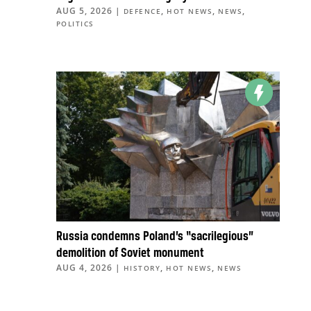
AUG 5, 2026
|
,
,
,
DEFENCE
HOT NEWS
NEWS
POLITICS
Russia condemns Poland’s “sacrilegious”
demolition of Soviet monument
AUG 4, 2026
|
,
,
HISTORY
HOT NEWS
NEWS