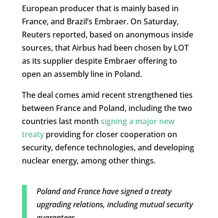
European producer that is mainly based in
France, and Brazil’s Embraer. On Saturday,
Reuters reported, based on anonymous inside
sources, that Airbus had been chosen by LOT
as its supplier despite Embraer offering to
open an assembly line in Poland.
The deal comes amid recent strengthened ties
between France and Poland, including the two
countries last month
signing a major new
treaty
providing for closer cooperation on
security, defence technologies, and developing
nuclear energy, among other things.
Poland and France have signed a treaty
upgrading relations, including mutual security
guarantees.