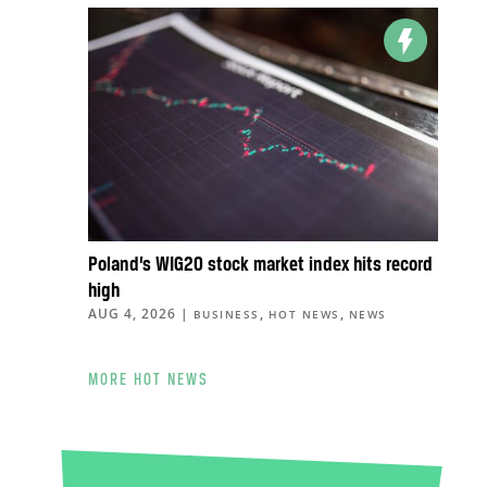
Poland’s WIG20 stock market index hits record
high
AUG 4, 2026
|
,
,
BUSINESS
HOT NEWS
NEWS
MORE HOT NEWS