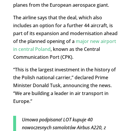
planes from the European aerospace giant.
The airline says that the deal, which also
includes an option for a further 44 aircraft, is
part of its expansion and modernisation ahead
of the planned opening of a
major new airport
in central Poland
, known as the Central
Communication Port (CPK).
“This is the largest investment in the history of
the Polish national carrier,” declared Prime
Minister Donald Tusk, announcing the news.
“We are building a leader in air transport in
Europe.”
Umowa podpisana! LOT kupuje 40
nowoczesnych samolotów Airbus A220, z