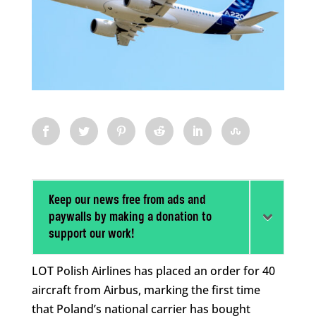
Keep our news free from ads and
paywalls by making a donation to
support our work!
LOT Polish Airlines has placed an order for 40
aircraft from Airbus, marking the first time
that Poland’s national carrier has bought