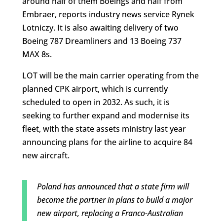
around half of them Boeings and half from
Embraer, reports industry news service Rynek
Lotniczy. It is also awaiting delivery of two
Boeing 787 Dreamliners and 13 Boeing 737
MAX 8s.
LOT will be the main carrier operating from the
planned CPK airport, which is currently
scheduled to open in 2032. As such, it is
seeking to further expand and modernise its
fleet, with the state assets ministry last year
announcing plans for the airline to acquire 84
new aircraft.
Poland has announced that a state firm will
become the partner in plans to build a major
new airport, replacing a Franco-Australian