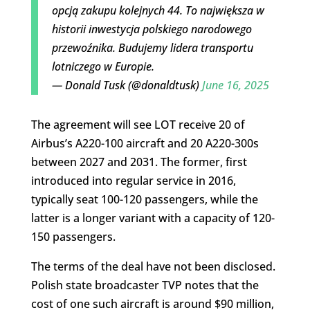
opcją zakupu kolejnych 44. To największa w
historii inwestycja polskiego narodowego
przewoźnika. Budujemy lidera transportu
lotniczego w Europie.
— Donald Tusk (@donaldtusk)
June 16, 2025
The agreement will see LOT receive 20 of
Airbus’s A220-100 aircraft and 20 A220-300s
between 2027 and 2031. The former, first
introduced into regular service in 2016,
typically seat 100-120 passengers, while the
latter is a longer variant with a capacity of 120-
150 passengers.
The terms of the deal have not been disclosed.
Polish state broadcaster TVP notes that the
cost of one such aircraft is around $90 million,