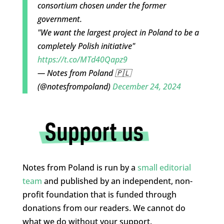
consortium chosen under the former
government.
"We want the largest project in Poland to be a
completely Polish initiative"
https://t.co/MTd40Qapz9
— Notes from Poland 🇵🇱
(@notesfrompoland)
December 24, 2024
Notes from Poland is run by a
small editorial
team
and published by an independent, non-
profit foundation that is funded through
donations from our readers. We cannot do
what we do without your support.