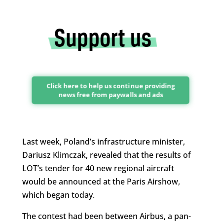
Click here to help us continue providing
news free from paywalls and ads
Last week, Poland’s infrastructure minister,
Dariusz Klimczak, revealed that the results of
LOT’s tender for 40 new regional aircraft
would be announced at the Paris Airshow,
which began today.
The contest had been between Airbus, a pan-