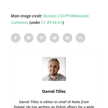
Main image credit:
Romain COUPY/Wikimedia
Commons
(under
CC BY-SA 4.0
)
Daniel Tilles
Daniel Tilles is editor-in-chief of
Notes from
Poland
. He has written on Polish affairs for a wide