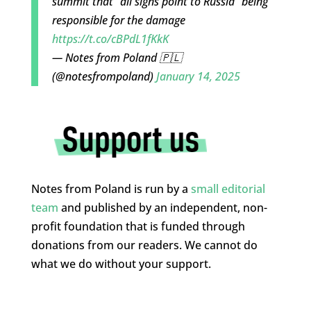
summit that "all signs point to Russia" being
responsible for the damage
https://t.co/cBPdL1fKkK
— Notes from Poland 🇵🇱
(@notesfrompoland)
January 14, 2025
Notes from Poland is run by a
small editorial
team
and published by an independent, non-
profit foundation that is funded through
donations from our readers. We cannot do
what we do without your support.