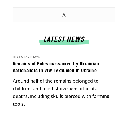
LATEST NEWS
,
HISTORY
NEWS
Remains of Poles massacred by Ukrainian
nationalists in WWII exhumed in Ukraine
Around half of the remains belonged to
children, and most show signs of brutal
deaths, including skulls pierced with farming
tools.