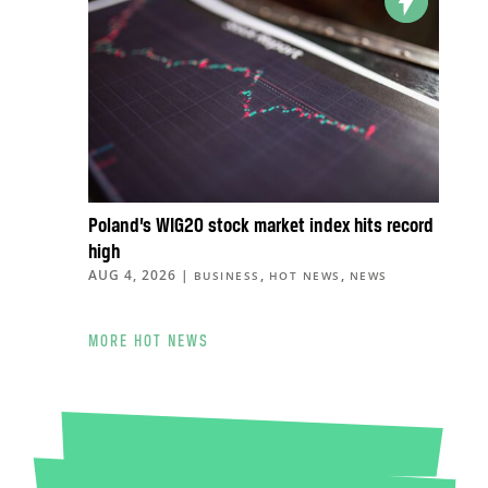
Poland’s WIG20 stock market index hits record
high
AUG 4, 2026
|
,
,
BUSINESS
HOT NEWS
NEWS
MORE HOT NEWS