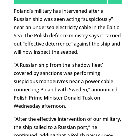
Poland’s military has intervened after a
Russian ship was seen acting “suspiciously”
near an undersea electricity cable in the Baltic
Sea. The Polish defence ministry says it carried
out “effective deterrence” against the ship and
will now inspect the seabed.
“A Russian ship from the ‘shadow fleet’
covered by sanctions was performing
suspicious manoeuvres near a power cable
connecting Poland with Sweden,” announced
Polish Prime Minister Donald Tusk on
Wednesday afternoon.
“After the effective intervention of our military,
the ship sailed to a Russian port,” he
continued, adding that a Polish navy survey