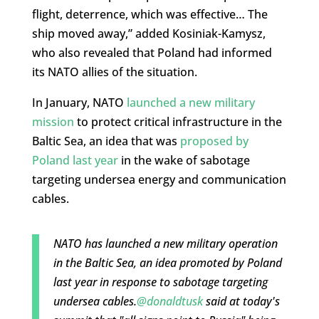
flight, deterrence, which was effective… The
ship moved away,” added Kosiniak-Kamysz,
who also revealed that Poland had informed
its NATO allies of the situation.
In January, NATO
launched a new military
mission
to protect critical infrastructure in the
Baltic Sea, an idea that was
proposed by
Poland last year
in the wake of sabotage
targeting undersea energy and communication
cables.
NATO has launched a new military operation
in the Baltic Sea, an idea promoted by Poland
last year in response to sabotage targeting
undersea cables.
@donaldtusk
said at today's