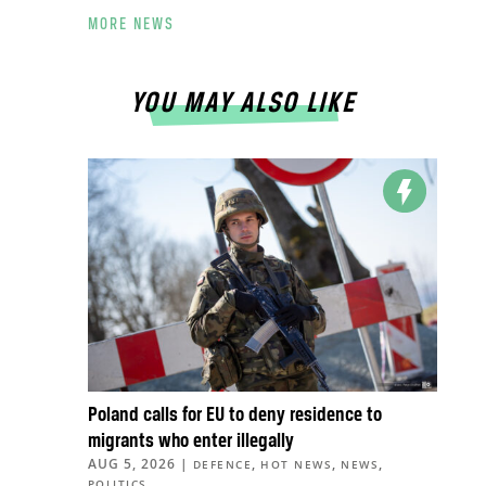
MORE NEWS
YOU MAY ALSO LIKE
Poland calls for EU to deny residence to
migrants who enter illegally
AUG 5, 2026
|
,
,
,
DEFENCE
HOT NEWS
NEWS
POLITICS