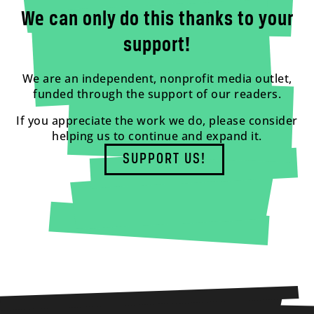
We can only do this thanks to your
support!
We are an independent, nonprofit media outlet,
funded through the support of our readers.
If you appreciate the work we do, please consider
helping us to continue and expand it.
SUPPORT US!