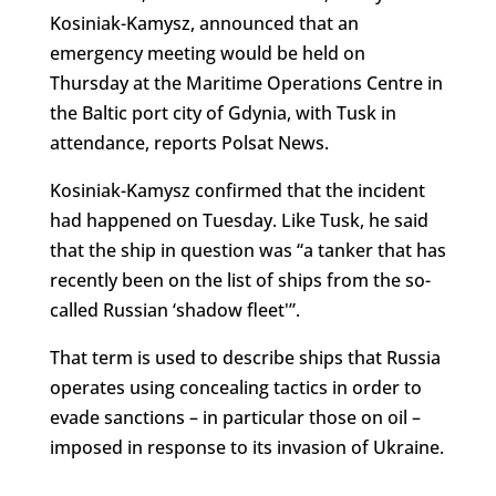
Kosiniak-Kamysz, announced that an
emergency meeting would be held on
Thursday at the Maritime Operations Centre in
the Baltic port city of Gdynia, with Tusk in
attendance, reports Polsat News.
Kosiniak-Kamysz confirmed that the incident
had happened on Tuesday. Like Tusk, he said
that the ship in question was “a tanker that has
recently been on the list of ships from the so-
called Russian ‘shadow fleet'”.
That term is used to describe ships that Russia
operates using concealing tactics in order to
evade sanctions – in particular those on oil –
imposed in response to its invasion of Ukraine.