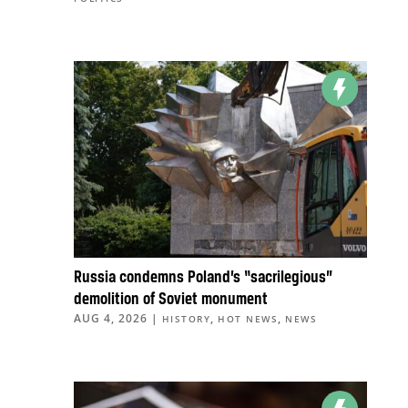
Russia condemns Poland’s “sacrilegious”
demolition of Soviet monument
AUG 4, 2026
|
,
,
HISTORY
HOT NEWS
NEWS