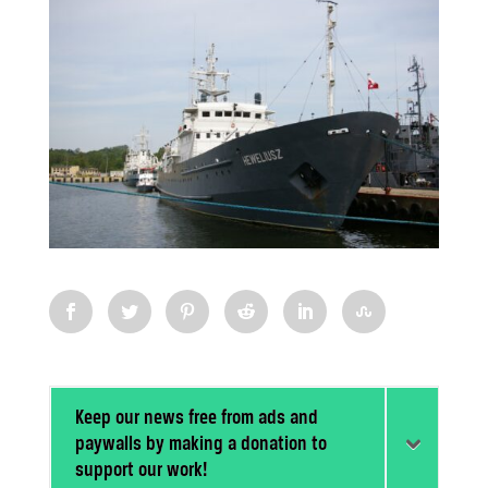
Keep our news free from ads and
paywalls by making a donation to
support our work!