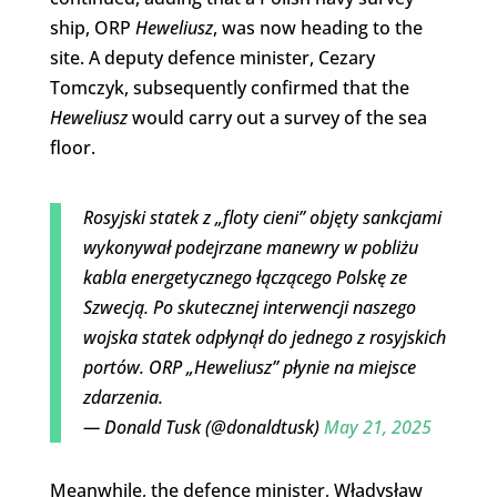
ship, ORP
Heweliusz
, was now heading to the
site. A deputy defence minister, Cezary
Tomczyk, subsequently confirmed that the
Heweliusz
would carry out a survey of the sea
floor.
Rosyjski statek z „floty cieni” objęty sankcjami
wykonywał podejrzane manewry w pobliżu
kabla energetycznego łączącego Polskę ze
Szwecją. Po skutecznej interwencji naszego
wojska statek odpłynął do jednego z rosyjskich
portów. ORP „Heweliusz” płynie na miejsce
zdarzenia.
— Donald Tusk (@donaldtusk)
May 21, 2025
Meanwhile, the defence minister, Władysław