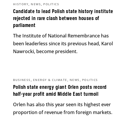
,
,
HISTORY
NEWS
POLITICS
Candidate to lead Polish state history institute
rejected in rare clash between houses of
parliament
The Institute of National Remembrance has
been leaderless since its previous head, Karol
Nawrocki, become president.
,
,
,
BUSINESS
ENERGY & CLIMATE
NEWS
POLITICS
Polish state energy giant Orlen posts record
half-year profit amid Middle East turmoil
Orlen has also this year seen its highest ever
proportion of revenue from foreign markets.