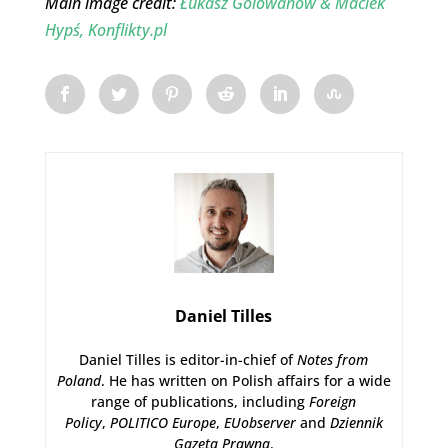
Main image credit:
Łukasz Golowanow & Maciek
Hypś, Konflikty.pl
Daniel Tilles
Daniel Tilles is editor-in-chief of
Notes from
Poland
. He has written on Polish affairs for a wide
range of publications, including
Foreign
Policy
,
POLITICO Europe
,
EUobserver
and
Dziennik
Gazeta Prawna
.