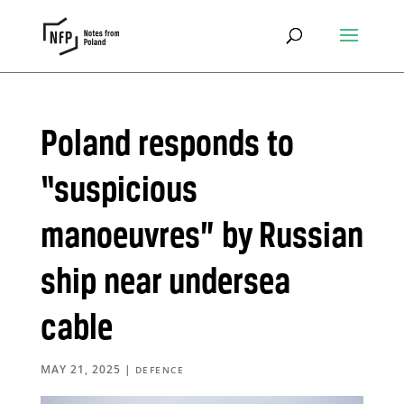
Poland responds to
“suspicious
manoeuvres” by Russian
ship near undersea
cable
MAY 21, 2025
|
DEFENCE