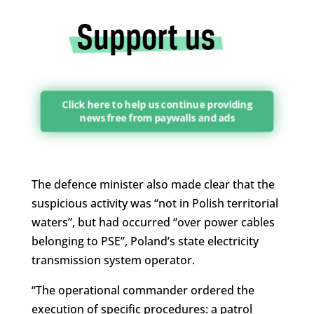
Click here to help us continue providing
news free from paywalls and ads
The defence minister also made clear that the
suspicious activity was “not in Polish territorial
waters”, but had occurred “over power cables
belonging to PSE”, Poland’s state electricity
transmission system operator.
“The operational commander ordered the
execution of specific procedures: a patrol