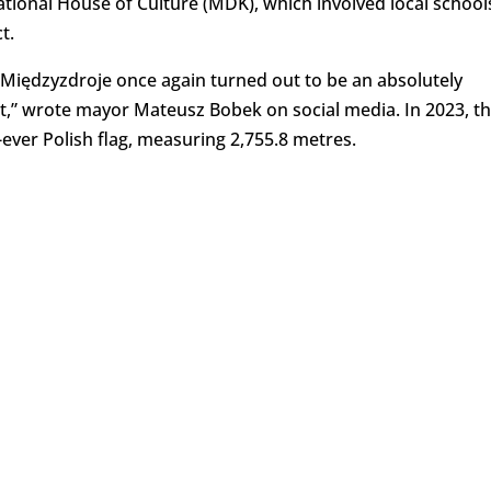
ational House of Culture (MDK), which involved local school
t.
, Międzyzdroje once again turned out to be an absolutely
t,” wrote mayor Mateusz Bobek on social media. In 2023, t
ever Polish flag, measuring 2,755.8 metres.