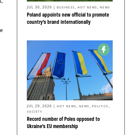
s,
JUL 30, 2026
|
,
,
BUSINESS
HOT NEWS
NEWS
Poland appoints new official to promote
country’s brand internationally
he
JUL 29, 2026
|
,
,
,
HOT NEWS
NEWS
POLITICS
SOCIETY
Record number of Poles opposed to
Ukraine’s EU membership