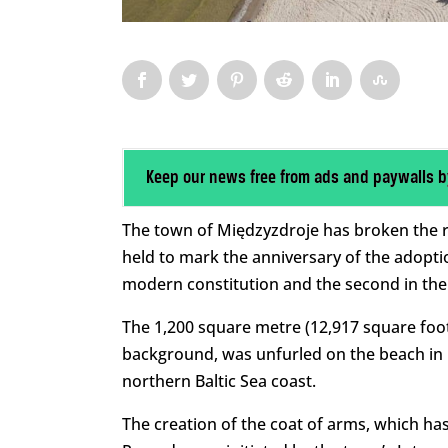
Keep our news free from ads and paywalls b
The town of Międzyzdroje has broken the re
held to mark the anniversary of the adoptio
modern constitution and the second in the w
The 1,200 square metre (12,917 square foot
background, was unfurled on the beach in 
northern Baltic Sea coast.
The creation of the coat of arms, which ha