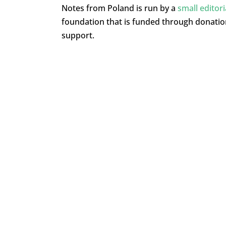
Notes from Poland is run by a
small editor
foundation that is funded through donati
support.