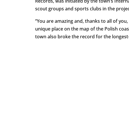
Records, was initiated by the town’s Intern
scout groups and sports clubs in the projec
“You are amazing and, thanks to all of you
unique place on the map of the Polish coas
town also broke the record for the longest-