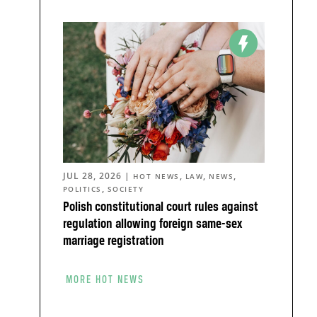
JUL 28, 2026
|
,
,
,
HOT NEWS
LAW
NEWS
,
POLITICS
SOCIETY
Polish constitutional court rules against
regulation allowing foreign same-sex
marriage registration
MORE HOT NEWS