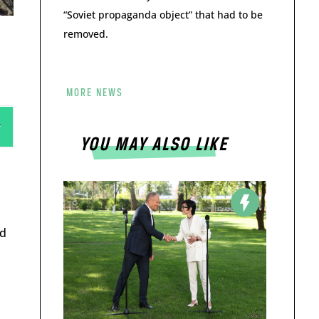
“Soviet propaganda object” that had to be
removed.
MORE NEWS
YOU MAY ALSO LIKE
ed