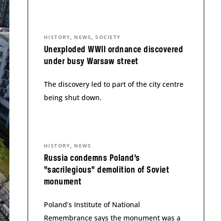
,
,
HISTORY
NEWS
SOCIETY
Unexploded WWII ordnance discovered
under busy Warsaw street
The discovery led to part of the city centre
being shut down.
,
HISTORY
NEWS
Russia condemns Poland’s
“sacrilegious” demolition of Soviet
monument
Poland’s Institute of National
Remembrance says the monument was a