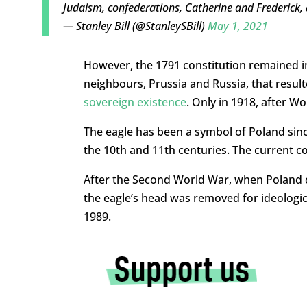
Judaism, confederations, Catherine and Frederick, 
— Stanley Bill (@StanleySBill)
May 1, 2021
However, the 1791 constitution remained in
neighbours, Prussia and Russia, that result
sovereign existence
. Only in 1918, after W
The eagle has been a symbol of Poland sin
the 10th and 11th centuries. The current c
After the Second World War, when Poland
the eagle’s head was removed for ideologic
1989.