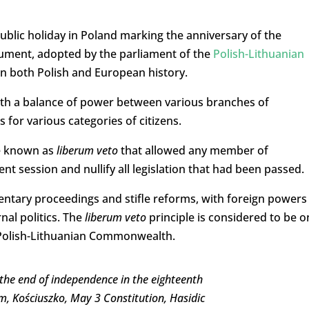
ublic holiday in Poland marking the anniversary of the
cument, adopted by the parliament of the
Polish-Lithuanian
t in both Polish and European history.
with a balance of power between various branches of
for various categories of citizens.
le known as
liberum veto
that allowed any member of
nt session and nullify all legislation that had been passed.
entary proceedings and stifle reforms, with foreign powers
nal politics.
The
liberum
veto
principle is considered to be o
e Polish-Lithuanian Commonwealth.
 the end of independence in the eighteenth
m, Kościuszko, May 3 Constitution, Hasidic