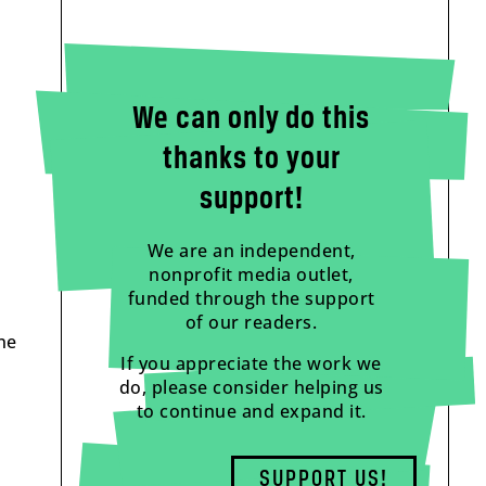
We can only do this
thanks to your
support!
We are an independent,
nonprofit media outlet,
funded through the support
of our readers.
ne
If you appreciate the work we
do, please consider helping us
to continue and expand it.
SUPPORT US!