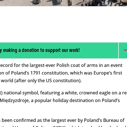
y making a donation to support our work!
cord for the largest-ever Polish coat of arms in an event
n of Poland’s 1791 constitution, which was Europe’s first
orld (after only the US constitution).
) national symbol, featuring a white, crowned eagle on a r
Międzyzdroje, a popular holiday destination on Poland’s
s been confirmed as the largest ever by Poland’s Bureau of