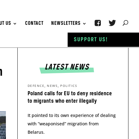
UT US
CONTACT
NEWSLETTERS
SUPPORT US!
LATEST NEWS
n
,
,
DEFENCE
NEWS
POLITICS
Poland calls for EU to deny residence
to migrants who enter illegally
It pointed to its own experience of dealing
with “weaponised” migration from
Belarus.