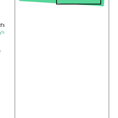
d’s
y’s
n