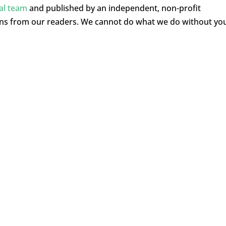
ial team
and published by an independent, non-profit
ons from our readers. We cannot do what we do without yo