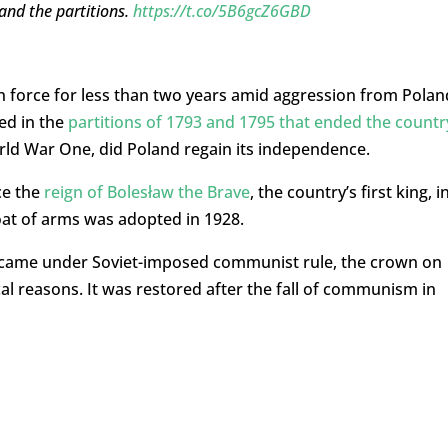
and the partitions.
https://t.co/5B6gcZ6GBD
 force for less than two years amid aggression from Polan
ed in the
partitions of 1793 and 1795 that ended the countr
orld War One, did Poland regain its independence.
ce the
reign of Bolesław the Brave
, the country’s first king, i
oat of arms was adopted in 1928.
 came under Soviet-imposed communist rule, the crown on
al reasons. It was restored after the fall of communism in