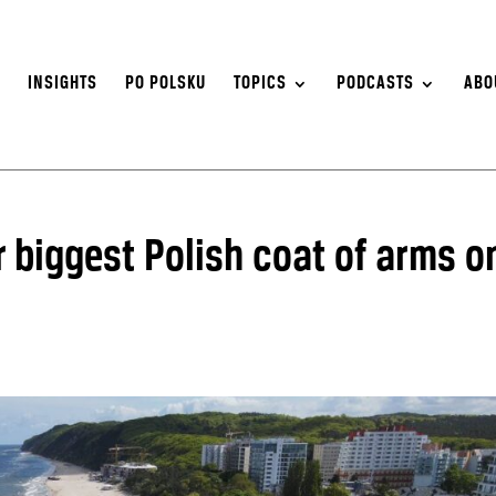
S
INSIGHTS
PO POLSKU
TOPICS
PODCASTS
ABO
 biggest Polish coat of arms o