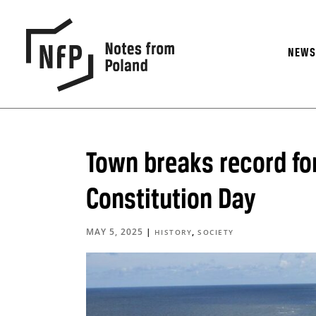
NEW
Town breaks record for
Constitution Day
MAY 5, 2025
|
,
HISTORY
SOCIETY