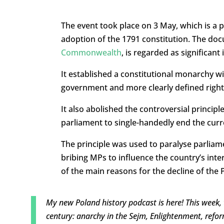
The event took place on 3 May, which is a p
adoption of the 1791 constitution. The do
Commonwealth
, is regarded as significan
It established a constitutional monarchy 
government and more clearly defined rights 
It also abolished the controversial princip
parliament to single-handedly end the curre
The principle was used to paralyse parliam
bribing MPs to influence the country’s inter
of the main reasons for the decline of th
My new Poland history podcast is here! This week,
century: anarchy in the Sejm, Enlightenment, refor