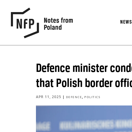
NEW
Defence minister cond
that Polish border off
APR 11, 2025
|
,
DEFENCE
POLITICS