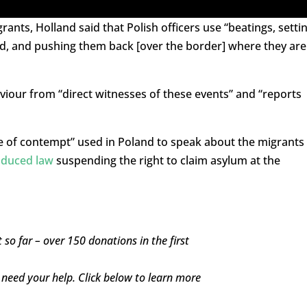
nts, Holland said that Polish officers use “beatings, setti
d, and pushing them back [over the border] where they are
viour from “direct witnesses of these events” and “reports
 of contempt” used in Poland to speak about the migrants
oduced law
suspending the right to claim asylum at the
 so far – over 150 donations in the first
l need your help. Click below to learn more