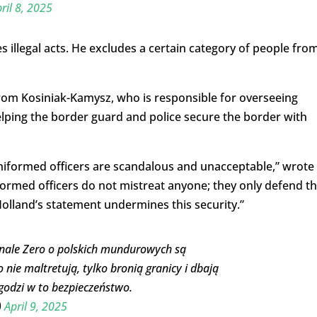
ril 8, 2025
 illegal acts. He excludes a certain category of people fro
om Kosiniak-Kamysz, who is responsible for overseeing
lping the border guard and police secure the border with
niformed officers are scandalous and unacceptable,” wrote
formed officers do not mistreat anyone; they only defend t
Holland’s statement undermines this security.”
nale Zero o polskich mundurowych są
nie maltretują, tylko bronią granicy i dbają
godzi w to bezpieczeństwo.
)
April 9, 2025