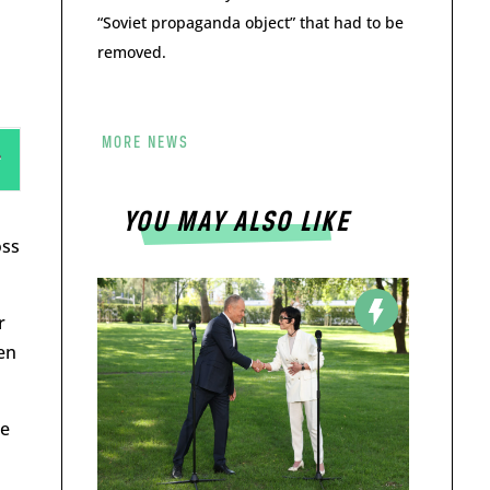
“Soviet propaganda object” that had to be
removed.
MORE NEWS
YOU MAY ALSO LIKE
oss
r
en
ue