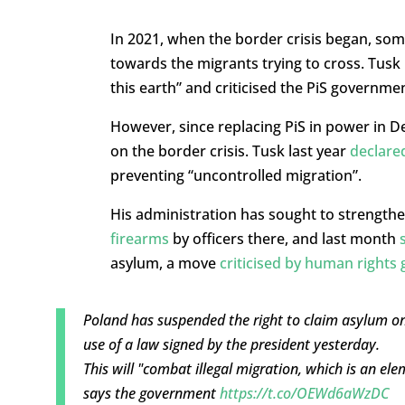
In 2021, when the border crisis began, so
towards the migrants trying to cross. Tusk 
this earth” and criticised the PiS governme
However, since replacing PiS in power in 
on the border crisis. Tusk last year
declare
preventing “uncontrolled migration”.
His administration has sought to strengthe
firearms
by officers there, and last month
asylum, a move
criticised by human rights
Poland has suspended the right to claim asylum o
use of a law signed by the president yesterday.
This will "combat illegal migration, which is an el
says the government
https://t.co/OEWd6aWzDC