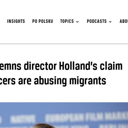
S
INSIGHTS
PO POLSKU
TOPICS
PODCASTS
ABO
emns director Holland’s claim
icers are abusing migrants