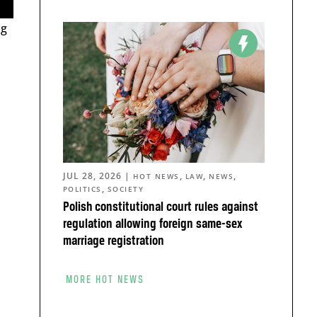
ng
JUL 28, 2026
|
,
,
,
HOT NEWS
LAW
NEWS
,
POLITICS
SOCIETY
Polish constitutional court rules against
regulation allowing foreign same-sex
marriage registration
MORE HOT NEWS