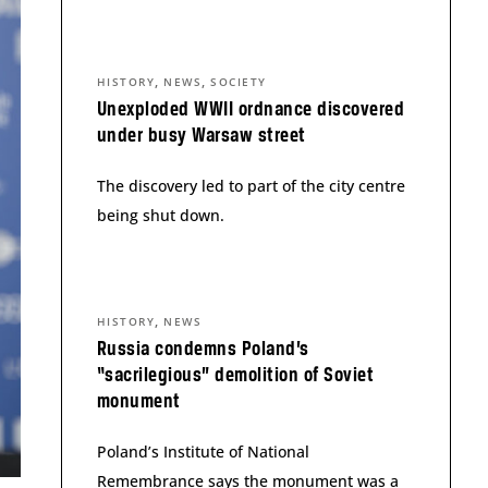
,
,
HISTORY
NEWS
SOCIETY
Unexploded WWII ordnance discovered
under busy Warsaw street
The discovery led to part of the city centre
being shut down.
,
HISTORY
NEWS
Russia condemns Poland’s
“sacrilegious” demolition of Soviet
monument
Poland’s Institute of National
Remembrance says the monument was a