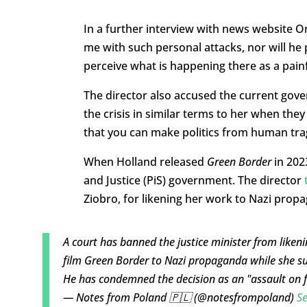
In a further interview with news website O
me with such personal attacks, nor will h
perceive what is happening there as a pain
The director also accused the current gove
the crisis in similar terms to her when the
that you can make politics from human tra
When Holland released
Green Border
in 202
and Justice (PiS) government. The director
Ziobro, for likening her work to Nazi prop
A court has banned the justice minister from liken
film Green Border to Nazi propaganda while she s
He has condemned the decision as an "assault on 
— Notes from Poland 🇵🇱 (@notesfrompoland)
S