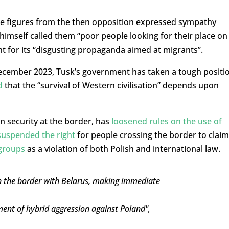
me figures from the then opposition expressed sympathy
himself called them “poor people looking for their place on
nt for its “disgusting propaganda aimed at migrants”.
December 2023, Tusk’s government has taken a tough positi
d
that the “survival of Western civilisation” depends upon
n security at the border, has
loosened rules on the use of
suspended the right
for people crossing the border to claim
 groups
as a violation of both Polish and international law.
n the border with Belarus, making immediate
ement of hybrid aggression against Poland",