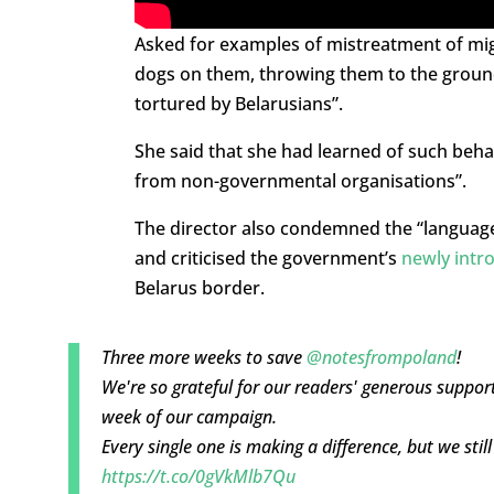
Asked for examples of mistreatment of migra
dogs on them, throwing them to the groun
tortured by Belarusians”.
She said that she had learned of such beha
from non-governmental organisations”.
The director also condemned the “language
and criticised the government’s
newly intr
Belarus border.
Three more weeks to save
@notesfrompoland
!
We're so grateful for our readers' generous support
week of our campaign.
Every single one is making a difference, but we stil
https://t.co/0gVkMlb7Qu