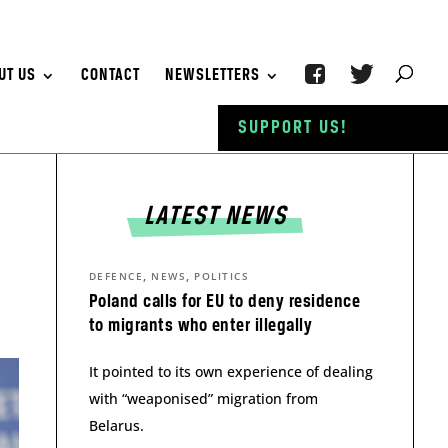
UT US
CONTACT
NEWSLETTERS
SUPPORT US!
LATEST NEWS
,
,
DEFENCE
NEWS
POLITICS
Poland calls for EU to deny residence
to migrants who enter illegally
It pointed to its own experience of dealing
with “weaponised” migration from
Belarus.