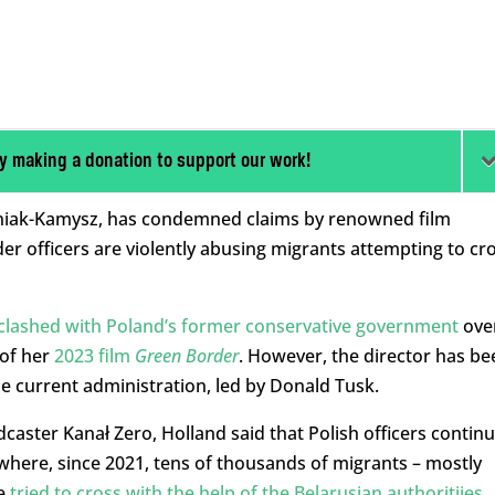
y making a donation to support our work!
iniak-Kamysz, has condemned claims by renowned film
er officers are violently abusing migrants attempting to cr
clashed with Poland’s former conservative government
ove
 of her
2023 film
Green Border
. However, the director has be
he current administration, led by Donald Tusk.
dcaster Kanał Zero, Holland said that Polish officers contin
 where, since 2021, tens of thousands of migrants – mostly
ve
tried to cross with the help of the Belarusian authoritiies
.