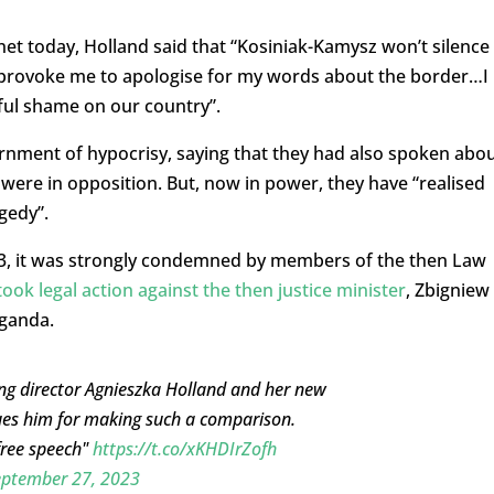
net today, Holland said that “Kosiniak-Kamysz won’t silence
e provoke me to apologise for my words about the border…I
ful shame on our country”.
rnment of hypocrisy, saying that they had also spoken abo
y were in opposition. But, now in power, they have “realised
gedy”.
3, it was strongly condemned by members of the then Law
took legal action against the then justice minister
, Zbigniew
aganda.
ing director Agnieszka Holland and her new
ues him for making such a comparison.
free speech"
https://t.co/xKHDIrZofh
eptember 27, 2023