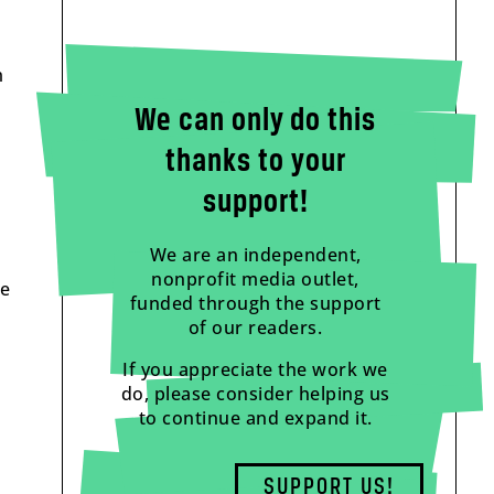
m
We can only do this
thanks to your
support!
We are an independent,
nonprofit media outlet,
he
funded through the support
of our readers.
If you appreciate the work we
do, please consider helping us
to continue and expand it.
SUPPORT US!