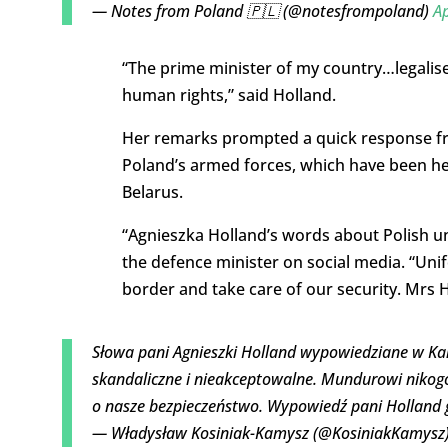
— Notes from Poland 🇵🇱 (@notesfrompoland)
Ap
“The prime minister of my country…legalises
human rights,” said Holland.
Her remarks prompted a quick response fr
Poland’s armed forces, which have been he
Belarus.
“Agnieszka Holland’s words about Polish u
the defence minister on social media. “Uni
border and take care of our security. Mrs 
Słowa pani Agnieszki Holland wypowiedziane w Ka
skandaliczne i nieakceptowalne. Mundurowi nikogo 
o nasze bezpieczeństwo. Wypowiedź pani Holland 
— Władysław Kosiniak-Kamysz (@KosiniakKamysz