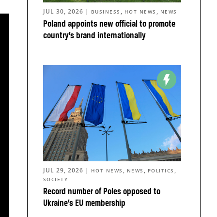
JUL 30, 2026
|
,
,
BUSINESS
HOT NEWS
NEWS
Poland appoints new official to promote
country’s brand internationally
JUL 29, 2026
|
,
,
,
HOT NEWS
NEWS
POLITICS
SOCIETY
Record number of Poles opposed to
Ukraine’s EU membership