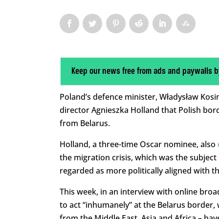
Keep our news free from ads and paywalls b
Poland’s defence minister, Władysław Kos
director Agnieszka Holland that Polish bord
from Belarus.
Holland, a three-time Oscar nominee, also
the migration crisis, which was the subject
regarded as more politically aligned with t
This week, in an interview with online broa
to act “inhumanely” at the Belarus border,
from the Middle East, Asia and Africa – ha