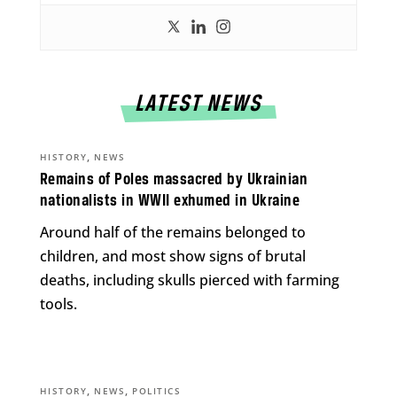
LATEST NEWS
,
HISTORY
NEWS
Remains of Poles massacred by Ukrainian
nationalists in WWII exhumed in Ukraine
Around half of the remains belonged to
children, and most show signs of brutal
deaths, including skulls pierced with farming
tools.
,
,
HISTORY
NEWS
POLITICS