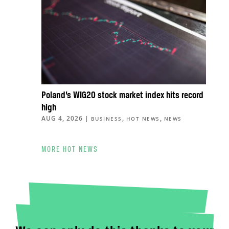
Poland’s WIG20 stock market index hits record
high
AUG 4, 2026
|
,
,
BUSINESS
HOT NEWS
NEWS
MORE HOT NEWS