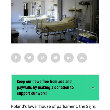
Keep our news free from ads and
paywalls by making a donation to
support our work!
Poland’s lower house of parliament, the Sejm,