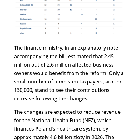
The finance ministry, in an explanatory note
accompanying the bill, estimated that 2.45
million out of 2.6 million affected business
owners would benefit from the reform. Only a
small number of lump sum taxpayers, around
130,000, stand to see their contributions
increase following the changes.
The changes are expected to reduce revenue
for the National Health Fund (NFZ), which
finances Poland’s healthcare system, by
approximately 4.6 billion zloty in 2026. The