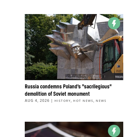
Russia condemns Poland’s “sacrilegious”
demolition of Soviet monument
AUG 4, 2026
|
,
,
HISTORY
HOT NEWS
NEWS