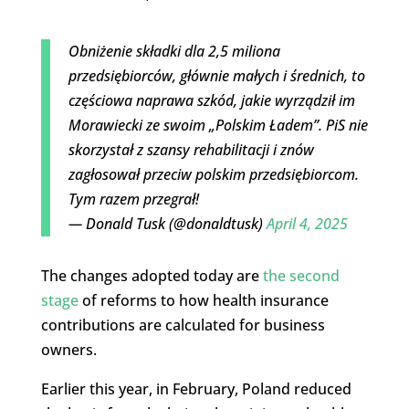
Obniżenie składki dla 2,5 miliona
przedsiębiorców, głównie małych i średnich, to
częściowa naprawa szkód, jakie wyrządził im
Morawiecki ze swoim „Polskim Ładem”. PiS nie
skorzystał z szansy rehabilitacji i znów
zagłosował przeciw polskim przedsiębiorcom.
Tym razem przegrał!
— Donald Tusk (@donaldtusk)
April 4, 2025
The changes adopted today are
the second
stage
of reforms to how health insurance
contributions are calculated for business
owners.
Earlier this year, in February, Poland reduced