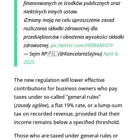
finansowanych ze środków publicznych oraz
niektórych innych ustaw.
ℹ️Zmiany mają na celu uproszczenie zasad
rozliczania składki zdrowotnej dla
przedsiębiorców i obniżenia wysokości składki
zdrowotnej.
pic.twitter.com/Hl9B6NH5Yr
— Sejm RP🇵🇱 (@KancelariaSejmu)
April 4,
2025
The new regulation will lower effective
contributions for business owners who pay
taxes under so-called “general rules”
(
zasady
ogólne
), a flat 19% rate, or a lump-sum
tax on recorded revenue, provided that their
income remains below a specified threshold.
Those who are taxed under general rules or