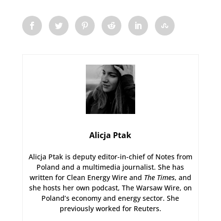
Alicja Ptak
Alicja Ptak is deputy editor-in-chief of Notes from
Poland and a multimedia journalist. She has
written for Clean Energy Wire and
The Times
, and
she hosts her own podcast, The Warsaw Wire, on
Poland’s economy and energy sector. She
previously worked for Reuters.