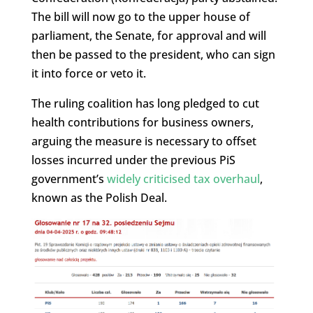
The bill will now go to the upper house of
parliament, the Senate, for approval and will
then be passed to the president, who can sign
it into force or veto it.
The ruling coalition has long pledged to cut
health contributions for business owners,
arguing the measure is necessary to offset
losses incurred under the previous PiS
government’s
widely criticised tax overhaul
,
known as the Polish Deal.