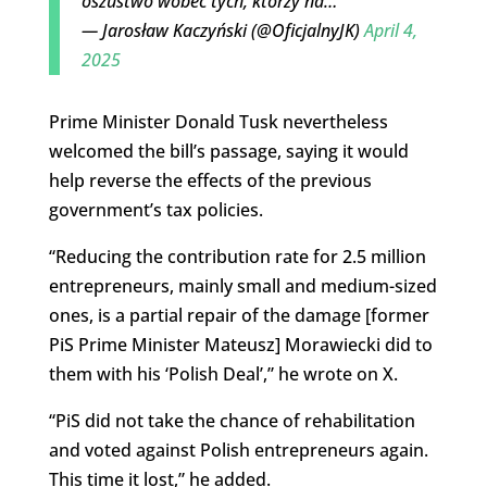
oszustwo wobec tych, którzy na…
— Jarosław Kaczyński (@OficjalnyJK)
April 4,
2025
Prime Minister Donald Tusk nevertheless
welcomed the bill’s passage, saying it would
help reverse the effects of the previous
government’s tax policies.
“Reducing the contribution rate for 2.5 million
entrepreneurs, mainly small and medium-sized
ones, is a partial repair of the damage [former
PiS Prime Minister Mateusz] Morawiecki did to
them with his ‘Polish Deal’,” he wrote on X.
“PiS did not take the chance of rehabilitation
and voted against Polish entrepreneurs again.
This time it lost,” he added.