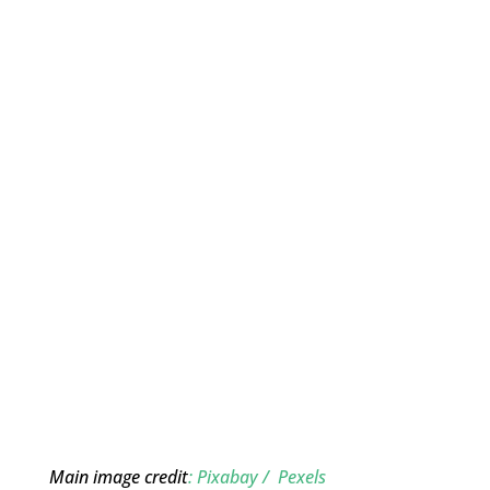
Main image credit
: Pixabay / Pexels