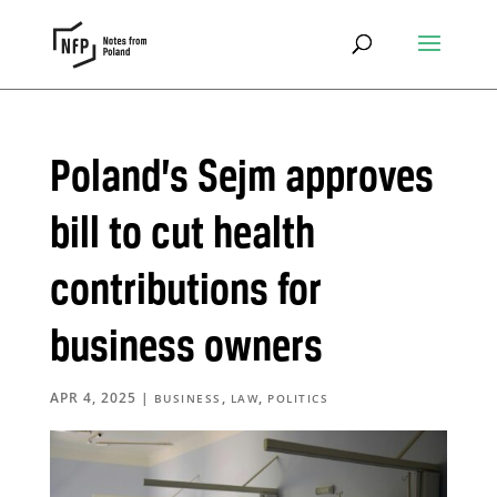
Poland’s Sejm approves
bill to cut health
contributions for
business owners
APR 4, 2025
|
,
,
BUSINESS
LAW
POLITICS