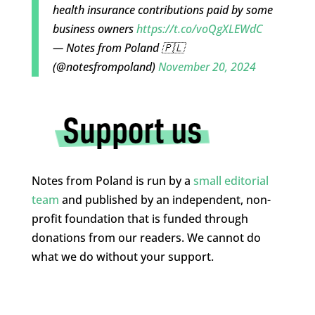
health insurance contributions paid by some
business owners
https://t.co/voQgXLEWdC
— Notes from Poland 🇵🇱
(@notesfrompoland)
November 20, 2024
Notes from Poland is run by a
small editorial
team
and published by an independent, non-
profit foundation that is funded through
donations from our readers. We cannot do
what we do without your support.