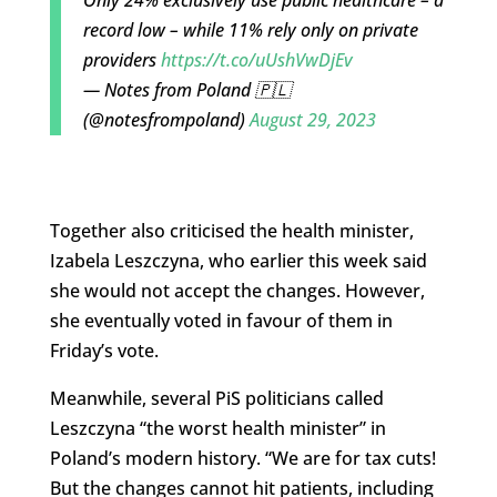
Only 24% exclusively use public healthcare – a
record low – while 11% rely only on private
providers
https://t.co/uUshVwDjEv
— Notes from Poland 🇵🇱
(@notesfrompoland)
August 29, 2023
Together also criticised the health minister,
Izabela Leszczyna, who earlier this week said
she would not accept the changes. However,
she eventually voted in favour of them in
Friday’s vote.
Meanwhile, several PiS politicians called
Leszczyna “the worst health minister” in
Poland’s modern history. “
We are for tax cuts!
But the changes cannot hit patients, including