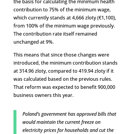
the basis for calculating the minimum health
contribution to 75% of the minimum wage,
which currently stands at 4,666 zloty (€1,100),
from 100% of the minimum wage previously.
The contribution rate itself remained
unchanged at 9%.
This means that since those changes were
introduced, the minimum contribution stands
at 314.96 zloty, compared to 419.94 zloty if it
was calculated based on the previous rules.
That reform was expected to benefit 900,000
business owners this year.
Poland’s government has approved bills that
would maintain the current freeze on
electricity prices for households and cut the