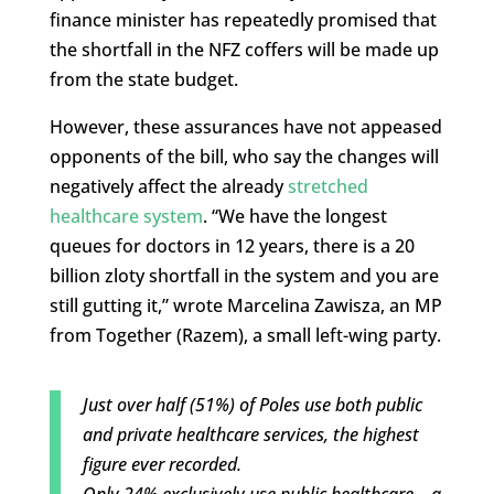
finance minister has repeatedly promised that
the shortfall in the NFZ coffers will be made up
from the state budget.
However, these assurances have not appeased
opponents of the bill, who say the changes will
negatively affect the already
stretched
healthcare system
. “We have the longest
queues for doctors in 12 years, there is a 20
billion zloty shortfall in the system and you are
still gutting it,” wrote Marcelina Zawisza, an MP
from Together (Razem), a small left-wing party.
Just over half (51%) of Poles use both public
and private healthcare services, the highest
figure ever recorded.