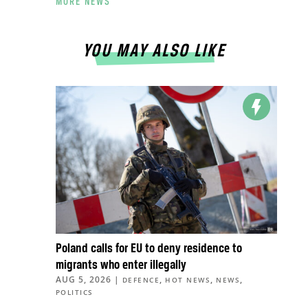
MORE NEWS
YOU MAY ALSO LIKE
Poland calls for EU to deny residence to
migrants who enter illegally
AUG 5, 2026
|
,
,
,
DEFENCE
HOT NEWS
NEWS
POLITICS