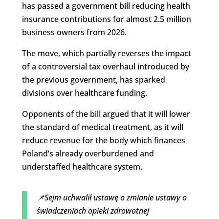
has passed a government bill reducing health
insurance contributions for almost 2.5 million
business owners from 2026.
The move, which partially reverses the impact
of a controversial tax overhaul introduced by
the previous government, has sparked
divisions over healthcare funding.
Opponents of the bill argued that it will lower
the standard of medical treatment, as it will
reduce revenue for the body which finances
Poland’s already overburdened and
understaffed healthcare system.
📌Sejm uchwalił ustawę o zmianie ustawy o
świadczeniach opieki zdrowotnej