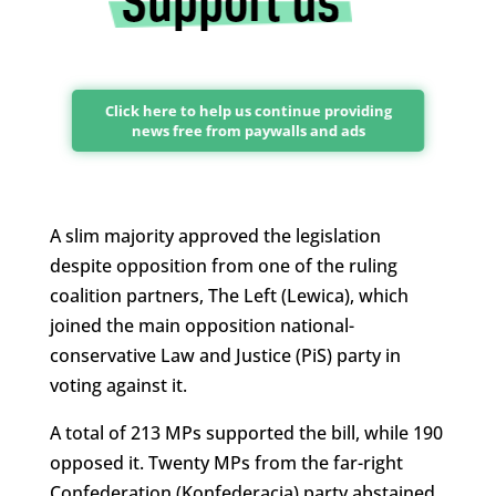
Click here to help us continue providing
news free from paywalls and ads
A slim majority approved the legislation
despite opposition from one of the ruling
coalition partners, The Left (Lewica), which
joined the main opposition national-
conservative Law and Justice (PiS) party in
voting against it.
A total of 213 MPs supported the bill, while 190
opposed it. Twenty MPs from the far-right
Confederation (Konfederacja) party abstained.