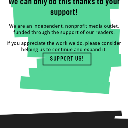
We can only do this thanks to your
support!
We are an independent, nonprofit media outlet,
funded through the support of our readers.
If you appreciate the work we do, please consider
helping us to continue and expand it.
SUPPORT US!