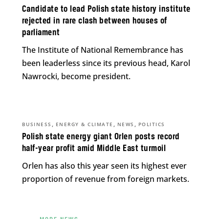
Candidate to lead Polish state history institute
rejected in rare clash between houses of
parliament
The Institute of National Remembrance has
been leaderless since its previous head, Karol
Nawrocki, become president.
,
,
,
BUSINESS
ENERGY & CLIMATE
NEWS
POLITICS
Polish state energy giant Orlen posts record
half-year profit amid Middle East turmoil
Orlen has also this year seen its highest ever
proportion of revenue from foreign markets.