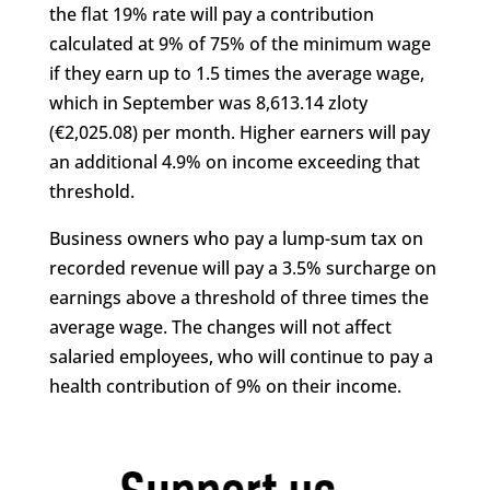
the flat 19% rate will pay a contribution
calculated at 9% of 75% of the minimum wage
if they earn up to 1.5 times the average wage,
which in September was 8,613.14 zloty
(€2,025.08) per month. Higher earners will pay
an additional 4.9% on income exceeding that
threshold.
Business owners who pay a lump-sum tax on
recorded revenue will pay a 3.5% surcharge on
earnings above a threshold of three times the
average wage. The changes will not affect
salaried employees, who will continue to pay a
health contribution of 9% on their income.