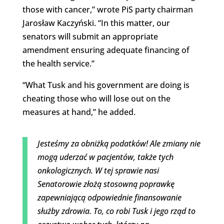
those with cancer,” wrote PiS party chairman
Jarosław Kaczyński. “In this matter, our
senators will submit an appropriate
amendment ensuring adequate financing of
the health service.”
“
What Tusk and his government are doing is
cheating those who will lose out on the
measures at hand,” he added.
Jesteśmy za obniżką podatków! Ale zmiany nie
mogą uderzać w pacjentów, także tych
onkologicznych. W tej sprawie nasi
Senatorowie złożą stosowną poprawkę
zapewniającą odpowiednie finansowanie
służby zdrowia. To, co robi Tusk i jego rząd to