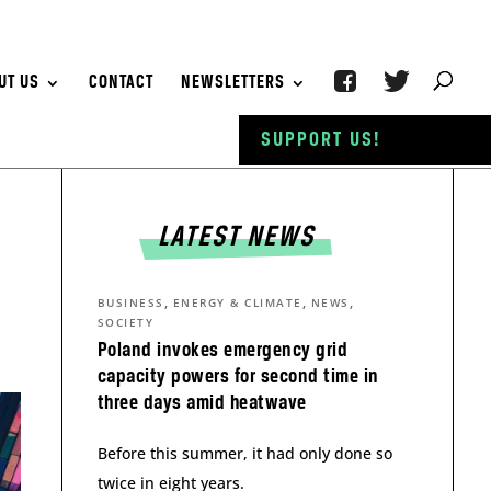
UT US
CONTACT
NEWSLETTERS
SUPPORT US!
LATEST NEWS
,
,
,
BUSINESS
ENERGY & CLIMATE
NEWS
SOCIETY
Poland invokes emergency grid
capacity powers for second time in
three days amid heatwave
Before this summer, it had only done so
twice in eight years.