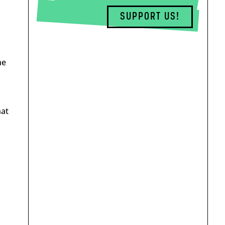
SUPPORT US!
he
hat