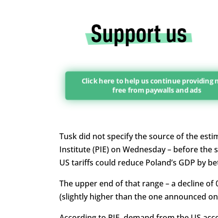
Click here to help us continue providing
free from paywalls and ads
Tusk did not specify the source of the esti
Institute (PIE) on Wednesday – before the s
US tariffs could reduce Poland’s GDP by 
The upper end of that range – a decline of 
(slightly higher than the one announced o
According to PIE, demand from the US acc