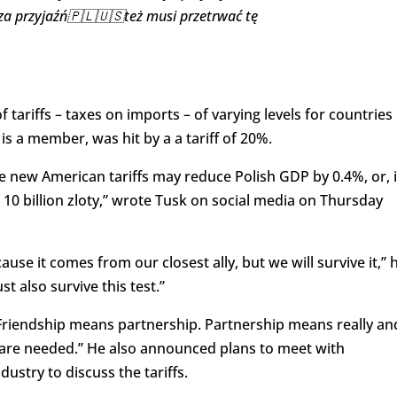
za przyjaźń🇵🇱🇺🇸też musi przetrwać tę
riffs – taxes on imports – of varying levels for countries
s a member, was hit by a a tariff of 20%.
e new American tariffs may reduce Polish GDP by 0.4%, or, 
d 10 billion zloty,” wrote Tusk on social media on Thursday
se it comes from our closest ally, but we will survive it,” 
t also survive this test.”
 “Friendship means partnership. Partnership means really an
ns are needed.” He also announced plans to meet with
ustry to discuss the tariffs.