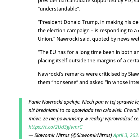
presidential candidate supported by PiS, sa
“understandable”.
“President Donald Trump, in making his dec
the election campaign – is responding to a ce
Union,” Nawrocki said, quoted by news web
“The EU has for a long time been in both an
placing itself outside the margins of a cert
Nawrocki’s remarks were criticised by Sław
them “nonsense” and asked “in whose intere
Panie Nawrocki apeluje. Niech pan w tej sprawie le
niż bredniami to co opowiada ten człowiek. Chwali
mówi, że nie powinniśmy w reakcji wprowadzać cel
https://t.co/2Ud3gIvmrC
— Slawomir Nitras (@SlawomirNitras)
April 3, 202