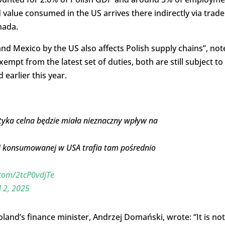
value consumed in the US arrives there indirectly via trade
nada.
and Mexico by the US also affects Polish supply chains”, not
mpt from the latest set of duties, both are still subject to
earlier this year.
yka celna będzie miała nieznaczny wpływ na
ej konsumowanej w USA trafia tam pośrednio
.com/2tcP0vdjTe
l 2, 2025
oland’s finance minister, Andrzej Domański, wrote: “It is not