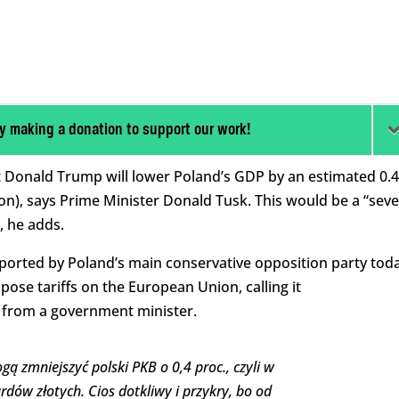
y making a donation to support our work!
 Donald Trump will lower Poland’s GDP by an estimated 0.
lion), says Prime Minister Donald Tusk. This would be a “sev
, he adds.
pported by Poland’s main conservative opposition party tod
ose tariffs on the European Union, calling it
 from a government minister.
 zmniejszyć polski PKB o 0,4 proc., czyli w
dów złotych. Cios dotkliwy i przykry, bo od