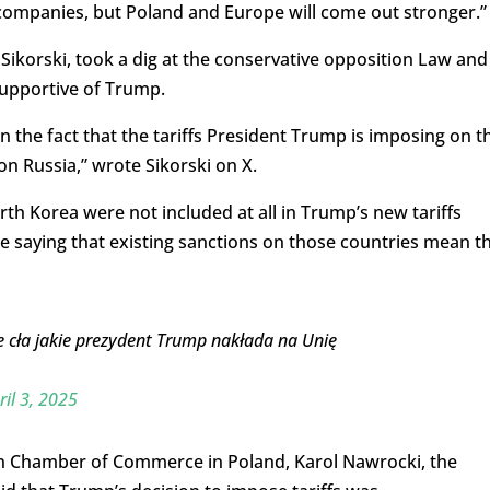
ompanies, but Poland and Europe will come out stronger.”
Sikorski, took a dig at the conservative opposition Law and
 supportive of Trump.
n the fact that the tariffs President Trump is imposing on t
n Russia,” wrote Sikorski on X.
rth Korea were not included at all in Trump’s new tariffs
 saying that existing sanctions on those countries mean t
e cła jakie prezydent Trump nakłada na Unię
.
ril 3, 2025
n Chamber of Commerce in Poland, Karol Nawrocki, the