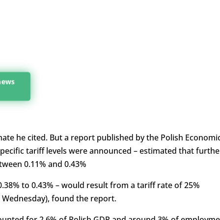
 news
mate he cited. But a report published by the Polish Economi
pecific tariff levels were announced – estimated that furthe
between 0.11% and 0.43%
0.38% to 0.43% – would result from a tariff rate of 25%
n Wednesday), found the report.
ounted for 2.6% of Polish GDP and around 3% of employme