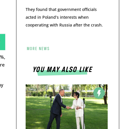
They found that government officials
acted in Poland’s interests when
cooperating with Russia after the crash.
MORE NEWS
4%,
ere
YOU MAY ALSO LIKE
ay