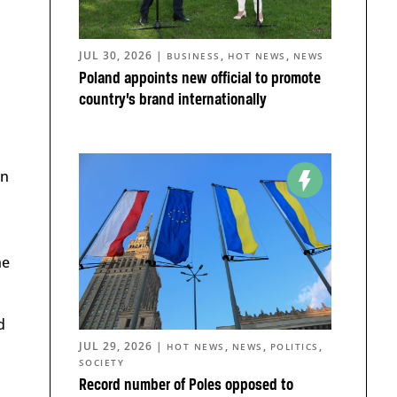
JUL 30, 2026
|
,
,
BUSINESS
HOT NEWS
NEWS
Poland appoints new official to promote
country’s brand internationally
in
he
d
JUL 29, 2026
|
,
,
,
HOT NEWS
NEWS
POLITICS
SOCIETY
Record number of Poles opposed to