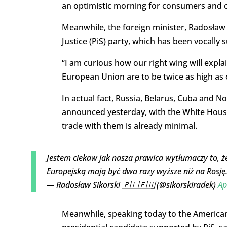
an optimistic morning for consumers and c
Meanwhile, the foreign minister, Radosław 
Justice (PiS) party, which has been vocally
“I am curious how our right wing will explai
European Union are to be twice as high as o
In actual fact, Russia, Belarus, Cuba and No
announced yesterday, with the White House
trade with them is already minimal.
Jestem ciekaw jak nasza prawica wytłumaczy to, ż
Europejską mają być dwa razy wyższe niż na Rosję
— Radosław Sikorski 🇵🇱🇪🇺 (@sikorskiradek)
Ap
Meanwhile, speaking today to the America