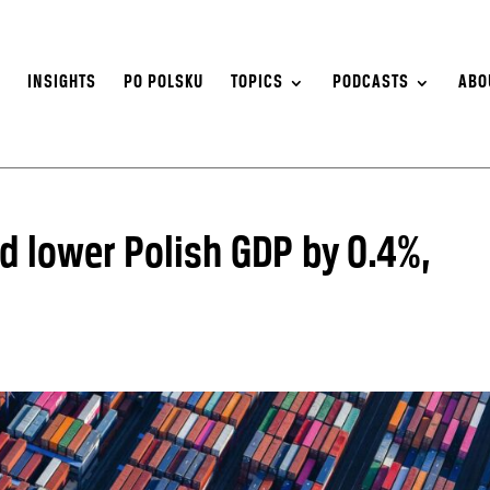
S
INSIGHTS
PO POLSKU
TOPICS
PODCASTS
ABO
d lower Polish GDP by 0.4%,