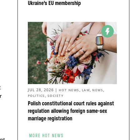
Ukraine’s EU membership
c
JUL 28, 2026
|
,
,
,
HOT NEWS
LAW
NEWS
r
,
POLITICS
SOCIETY
Polish constitutional court rules against
regulation allowing foreign same-sex
marriage registration
MORE HOT NEWS
nt