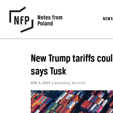
NEW
New Trump tariffs coul
says Tusk
APR 3, 2025
|
,
BUSINESS
POLITICS