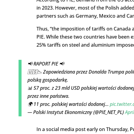
in 2023. However, most of the Polish added 
partners such as Germany, Mexico and Ca
Thus, “the imposition of tariffs on Canada 
PIE. While these two countries have been exe
25% tariffs on steel and aluminium imposed 
📢 RAPORT PIE 📢
🇺🇸📉 Zapowiedziana przez Donalda Trumpa polit
polską gospodarkę.
📊 57 proc. z 23 mld USD polskiej wartości dodan
przez inne państwa.
🌍 11 proc. polskiej wartości dodanej…
pic.twitter
— Polski Instytut Ekonomiczny (@PIE_NET_PL)
Apri
In a social media post early on Thursday, P