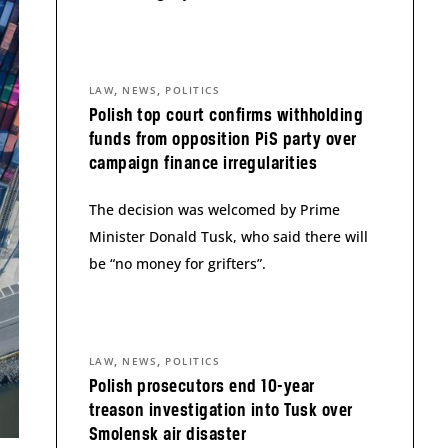
,
,
LAW
NEWS
POLITICS
Polish top court confirms withholding
funds from opposition PiS party over
campaign finance irregularities
The decision was welcomed by Prime
Minister Donald Tusk, who said there will
be “no money for grifters”.
,
,
LAW
NEWS
POLITICS
Polish prosecutors end 10-year
treason investigation into Tusk over
Smolensk air disaster