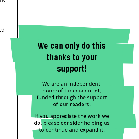
ed
We can only do this
thanks to your
support!
We are an independent,
nonprofit media outlet,
funded through the support
of our readers.
If you appreciate the work we
do, please consider helping us
to continue and expand it.