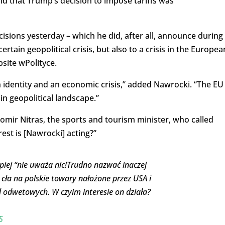
id that Trump’s decision to impose tariffs was
isions yesterday – which he did, after all, announce during
rtain geopolitical crisis, but also to a crisis in the Europea
site wPolityce.
 identity and an economic crisis,” added Nawrocki. “The EU 
ain geopolitical landscape.”
omir Nitras, the sports and tourism minister, who called
st is [Nawrocki] acting?”
piej “nie uważa nic!Trudno nazwać inaczej
 cła na polskie towary nałożone przez USA i
 odwetowych. W czyim interesie on działa?
5