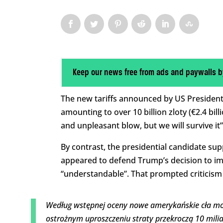
Keep our news free from ads and paywalls b
The new tariffs announced by US President
amounting to over 10 billion zloty (€2.4 bil
and unpleasant blow, but we will survive it”
By contrast, the presidential candidate su
appeared to defend Trump’s decision to imp
“understandable”. That prompted criticism
Według wstępnej oceny nowe amerykańskie cła mogą
ostrożnym uproszczeniu straty przekroczą 10 miliar