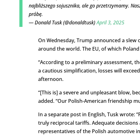
najbliższego sojusznika, ale go przetrzymamy. Nas
próbę.
— Donald Tusk (@donaldtusk)
April 3, 2025
On Wednesday, Trump announced a slew of ta
around the world. The EU, of which Poland i
“According to a preliminary assessment, th
a cautious simplification, losses will excee
afternoon.
“[This is]
a severe and unpleasant blow, becau
added. “Our Polish-American friendship
mus
In a separate post in English, Tusk wrote:
truly reciprocal tariffs. Adequate decisio
representatives of the Polish automotive ind