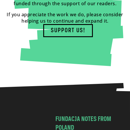
funded through the support of our readers.
If you appreciate the work we do, please consider
helping us to continue and expand it.
SUPPORT US!
FUNDACJA NOTES FROM
POLAND