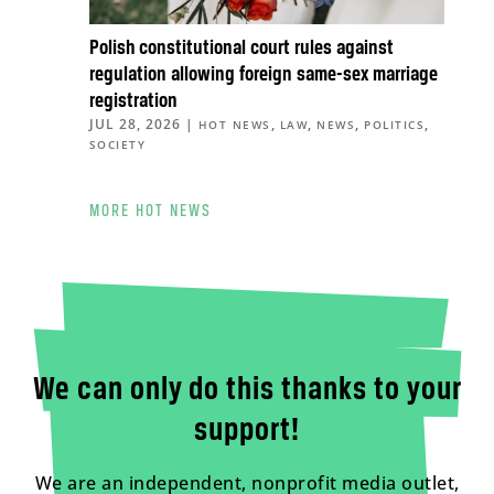
Polish constitutional court rules against
regulation allowing foreign same-sex marriage
registration
JUL 28, 2026
|
,
,
,
,
HOT NEWS
LAW
NEWS
POLITICS
SOCIETY
MORE HOT NEWS
We can only do this thanks to your
support!
We are an independent, nonprofit media outlet,