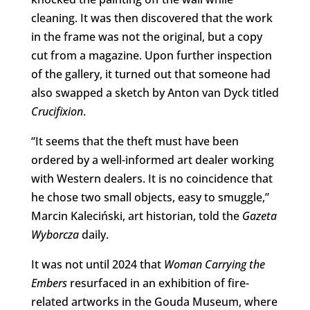
cleaning. It was then discovered that the work
in the frame was not the original, but a copy
cut from a magazine. Upon further inspection
of the gallery, it turned out that someone had
also swapped a sketch by Anton van Dyck titled
Crucifixion
.
“It seems that the theft must have been
ordered by a well-informed art dealer working
with Western dealers. It is no coincidence that
he chose two small objects, easy to smuggle,”
Marcin Kaleciński, art historian, told the
Gazeta
Wyborcza
daily.
It was not until 2024 that
Woman Carrying the
Embers
resurfaced in an exhibition of fire-
related artworks in the Gouda Museum, where