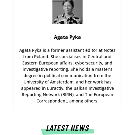
Agata Pyka
Agata Pyka is a former assistant editor at Notes
from Poland. She specialises in Central and
Eastern European affairs, cybersecurity, and
investigative reporting. She holds a master’s
degree in political communication from the
University of Amsterdam, and her work has
appeared in Euractiv, the Balkan Investigative
Reporting Network (BIRN), and The European
Correspondent, among others.
LATEST NEWS