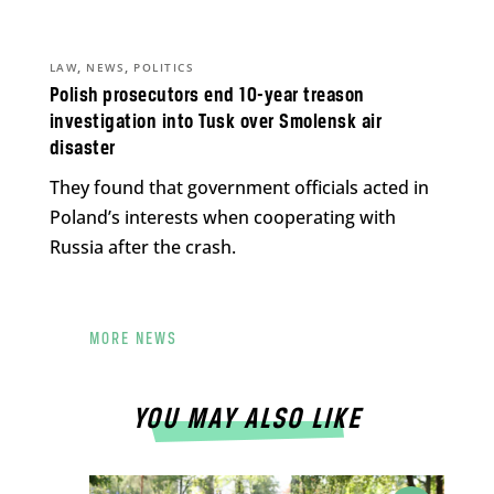
,
,
LAW
NEWS
POLITICS
Polish prosecutors end 10-year treason
investigation into Tusk over Smolensk air
disaster
They found that government officials acted in
Poland’s interests when cooperating with
Russia after the crash.
MORE NEWS
YOU MAY ALSO LIKE