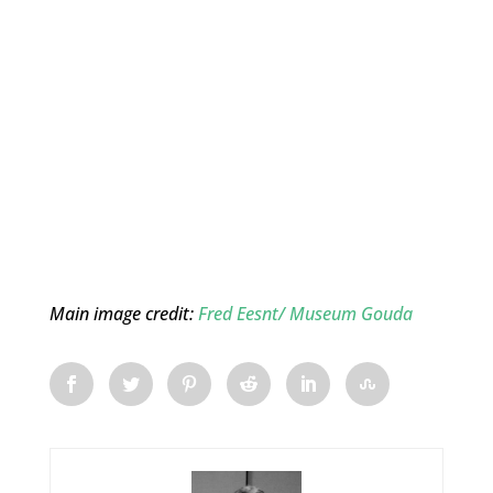
Main image credit:
Fred Eesnt/ Museum Gouda