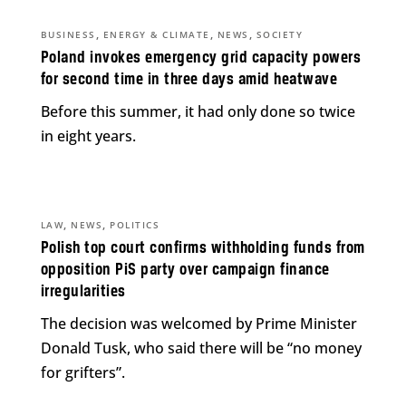
,
,
,
BUSINESS
ENERGY & CLIMATE
NEWS
SOCIETY
Poland invokes emergency grid capacity powers
for second time in three days amid heatwave
Before this summer, it had only done so twice
in eight years.
,
,
LAW
NEWS
POLITICS
Polish top court confirms withholding funds from
opposition PiS party over campaign finance
irregularities
The decision was welcomed by Prime Minister
Donald Tusk, who said there will be “no money
for grifters”.