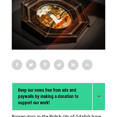
Keep our news free from ads and
paywalls by making a donation to
support our work!
Prosecutors in the Polish city of Gdańsk have