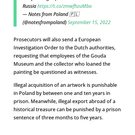
Russia
https://t.co/zmwfhzuMba
— Notes from Poland 🇵🇱
(@notesfrompoland)
September 15, 2022
Prosecutors will also send a European
Investigation Order to the Dutch authorities,
requesting that employees of the Gouda
Museum and the collector who loaned the
painting be questioned as witnesses.
Illegal acquisition of an artwork is punishable
in Poland by between one and ten years in
prison. Meanwhile, illegal export abroad of a
historical treasure can be punished by a prison
sentence of three months to five years.