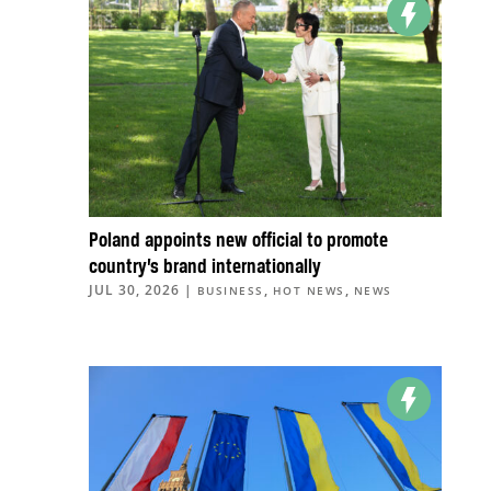
Poland appoints new official to promote
country’s brand internationally
JUL 30, 2026
|
,
,
BUSINESS
HOT NEWS
NEWS