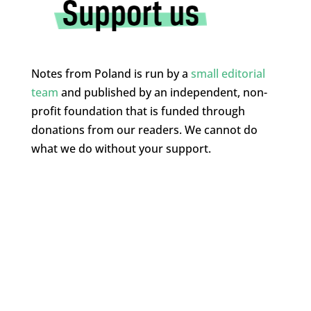
Notes from Poland is run by a
small editorial
team
and published by an independent, non-
profit foundation that is funded through
donations from our readers. We cannot do
what we do without your support.