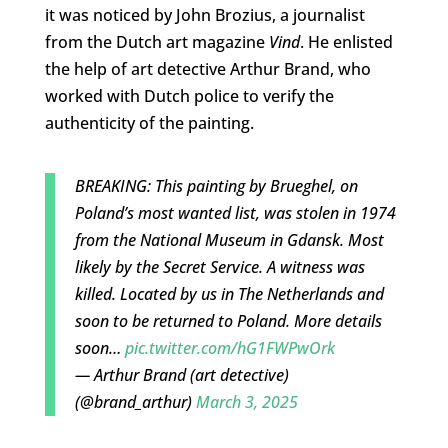
it was noticed by John Brozius, a journalist
from the Dutch art magazine
Vind
. He enlisted
the help of art detective Arthur Brand, who
worked with Dutch police to verify the
authenticity of the painting.
BREAKING: This painting by Brueghel, on
Poland’s most wanted list, was stolen in 1974
from the National Museum in Gdansk. Most
likely by the Secret Service. A witness was
killed. Located by us in The Netherlands and
soon to be returned to Poland. More details
soon…
pic.twitter.com/hG1FWPwOrk
— Arthur Brand (art detective)
(@brand_arthur)
March 3, 2025