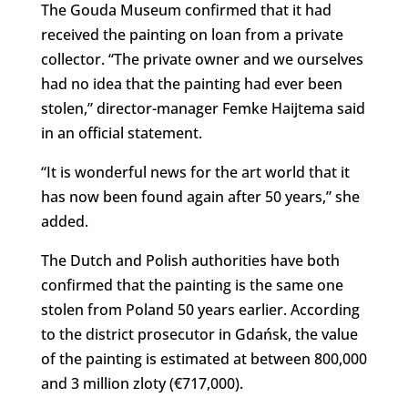
The Gouda Museum confirmed that it had
received the painting on loan from a private
collector. “The private owner and we ourselves
had no idea that the painting had ever been
stolen,” director-manager Femke Haijtema said
in an official statement.
“It is wonderful news for the art world that it
has now been found again after 50 years,” she
added.
The Dutch and Polish authorities have both
confirmed that the painting is the same one
stolen from Poland 50 years earlier. According
to the district prosecutor in Gdańsk, the value
of the painting is estimated at between 800,000
and 3 million zloty (€717,000).