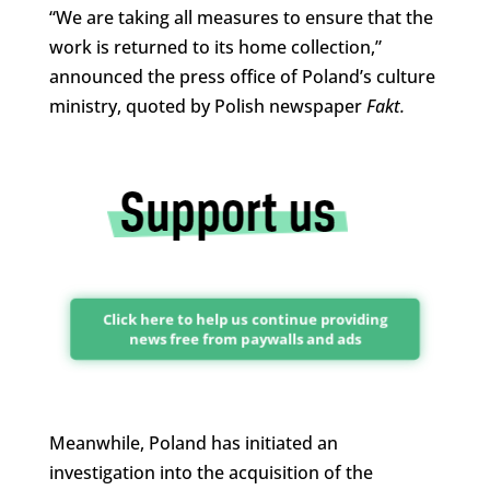
“We are taking all measures to ensure that the
work is returned to its home collection,”
announced the press office of Poland’s culture
ministry, quoted by Polish newspaper
Fakt.
Click here to help us continue providing
news free from paywalls and ads
Meanwhile, Poland has initiated an
investigation into the acquisition of the