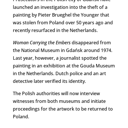
launched an investigation into the theft of a
painting by Pieter Brueghel the Younger that
was stolen from Poland over 50 years ago and
recently resurfaced in the Netherlands.
Woman Carrying the Embers
disappeared from
the National Museum in Gdańsk around 1974.
Last year, however, a journalist spotted the
painting in an exhibition at the Gouda Museum
in the Netherlands. Dutch police and an art
detective later verified its identity.
The Polish authorities will now interview
witnesses from both museums and initiate
proceedings for the artwork to be returned to
Poland.