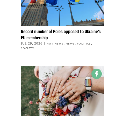
Record number of Poles opposed to Ukraine’s
EU membership
JUL 29, 2026
|
,
,
,
HOT NEWS
NEWS
POLITICS
SOCIETY