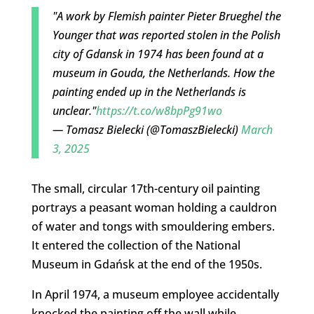
"A work by Flemish painter Pieter Brueghel the
Younger that was reported stolen in the Polish
city of Gdansk in 1974 has been found at a
museum in Gouda, the Netherlands. How the
painting ended up in the Netherlands is
unclear."
https://t.co/w8bpPg91wo
— Tomasz Bielecki (@TomaszBielecki)
March
3, 2025
The small, circular 17th-century oil painting
portrays a peasant woman holding a cauldron
of water and tongs with smouldering embers.
It entered the collection of the National
Museum in Gdańsk at the end of the 1950s.
In April 1974, a museum employee accidentally
knocked the painting off the wall while