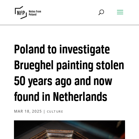
Poland to investigate
Brueghel painting stolen
50 years ago and now
found in Netherlands
MAR 18, 2025
|
CULTURE