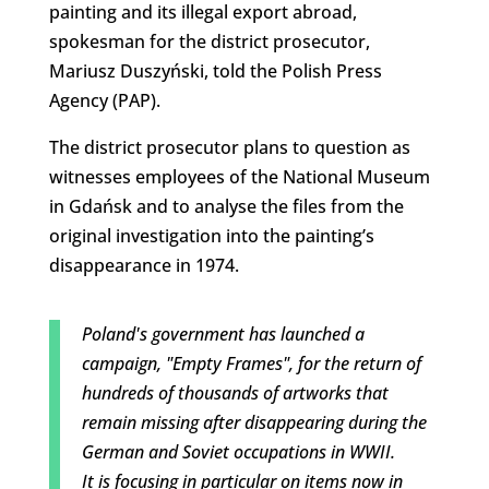
painting and its illegal export abroad,
spokesman for the district prosecutor,
Mariusz Duszyński, told the Polish Press
Agency (PAP).
The district prosecutor plans to question as
witnesses employees of the National Museum
in Gdańsk and to analyse the files from the
original investigation into the painting’s
disappearance in 1974.
Poland's government has launched a
campaign, "Empty Frames", for the return of
hundreds of thousands of artworks that
remain missing after disappearing during the
German and Soviet occupations in WWII.
It is focusing in particular on items now in