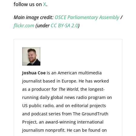
follow us on
X
.
Main image credit:
OSCE Parliamentary Assembly
/
flickr.com
(under
CC BY-SA 2.0
)
Jo
shua Coe
is an American multimedia
journalist based in Europe. He has worked
as a producer for
The World
, the longest-
running daily global news radio program on
US public radio, and on editorial projects
and podcast series from The GroundTruth
Project, an award-winning international
journalism nonprofit. He can be found on