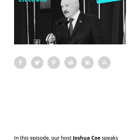
In this episode, our host
Josh
ua Coe
speaks