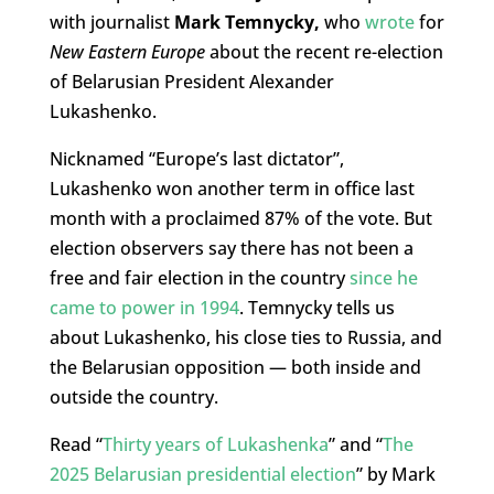
with journalist
Mark Temnycky,
who
wrote
for
New Eastern Europe
about the recent re-election
of Belarusian President Alexander
Lukashenko.
Nicknamed “Europe’s last dictator”,
Lukashenko won another term in office last
month with a proclaimed 87% of the vote. But
election observers say there has not been a
free and fair election in the country
since he
came to power in 1994
. Temnycky tells us
about Lukashenko, his close ties to Russia, and
the Belarusian opposition — both inside and
outside the country.
Read “
Thirty years of Lukashenka
” and “
The
2025 Belarusian presidential election
” by Mark