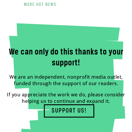
MORE HOT NEWS
We can only do this thanks to your
support!
We are an independent, nonprofit media outlet,
funded through the support of our readers.
If you appreciate the work we do, please consider
helping us to continue and expand it.
SUPPORT US!