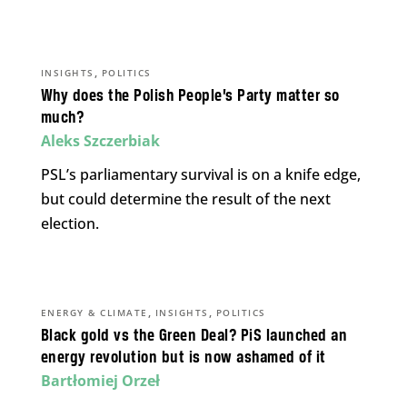
,
INSIGHTS
POLITICS
Why does the Polish People’s Party matter so
much?
Aleks Szczerbiak
PSL’s parliamentary survival is on a knife edge,
but could determine the result of the next
election.
,
,
ENERGY & CLIMATE
INSIGHTS
POLITICS
Black gold vs the Green Deal? PiS launched an
energy revolution but is now ashamed of it
Bartłomiej Orzeł