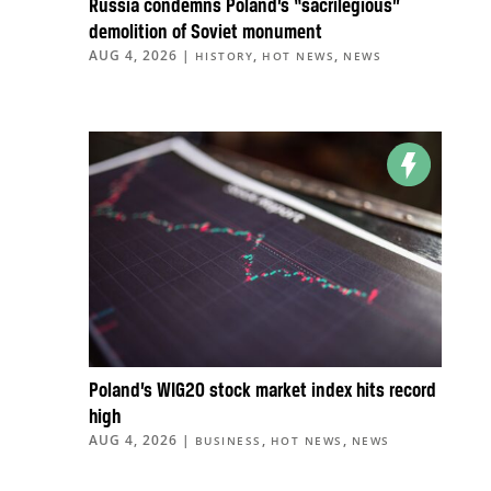
Russia condemns Poland’s “sacrilegious”
demolition of Soviet monument
AUG 4, 2026
|
,
,
HISTORY
HOT NEWS
NEWS
Poland’s WIG20 stock market index hits record
high
AUG 4, 2026
|
,
,
BUSINESS
HOT NEWS
NEWS