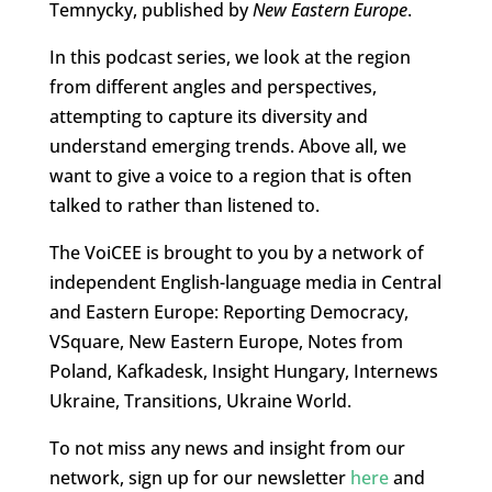
Temnycky, published by
New Eastern Europe
.
In this podcast series, we look at the region
from different angles and perspectives,
attempting to capture its diversity and
understand emerging trends. Above all, we
want to give a voice to a region that is often
talked to rather than listened to.
The VoiCEE is brought to you by a network of
independent English-language media in Central
and Eastern Europe: Reporting Democracy,
VSquare, New Eastern Europe, Notes from
Poland, Kafkadesk, Insight Hungary, Internews
Ukraine, Transitions, Ukraine World.
To not miss any news and insight from our
network, sign up for our newsletter
here
and