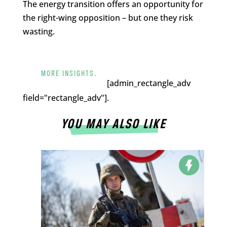
The energy transition offers an opportunity for
the right-wing opposition – but one they risk
wasting.
MORE INSIGHTS.
[admin_rectangle_adv
field="rectangle_adv"].
YOU MAY ALSO LIKE