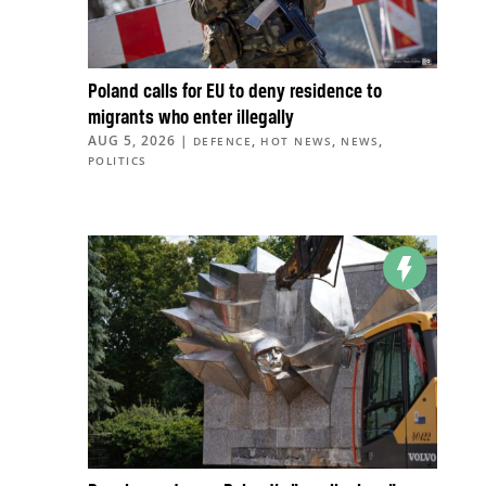
Poland calls for EU to deny residence to
migrants who enter illegally
AUG 5, 2026
|
,
,
,
DEFENCE
HOT NEWS
NEWS
POLITICS