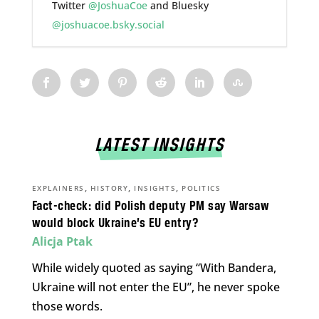
Twitter
@JoshuaCoe
and Bluesky
@joshuacoe.bsky.social
LATEST INSIGHTS
,
,
,
EXPLAINERS
HISTORY
INSIGHTS
POLITICS
Fact-check: did Polish deputy PM say Warsaw
would block Ukraine’s EU entry?
Alicja Ptak
While widely quoted as saying “With Bandera,
Ukraine will not enter the EU”, he never spoke
those words.