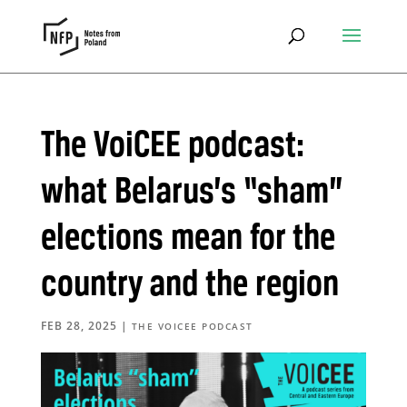
The VoiCEE podcast:
what Belarus’s “sham”
elections mean for the
country and the region
FEB 28, 2025
|
THE VOICEE PODCAST