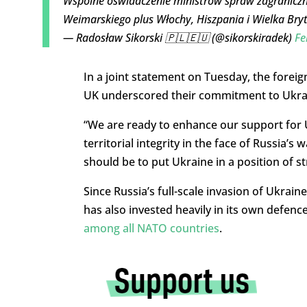
Wspólne oświadczenie ministrów spraw zagraniczn
Weimarskiego plus Włochy, Hiszpania i Wielka Bry
— Radosław Sikorski 🇵🇱🇪🇺 (@sikorskiradek)
Fe
In a joint statement on Tuesday, the foreig
UK underscored their commitment to Ukra
“We are ready to enhance our support for 
territorial integrity in the face of Russia’
should be to put Ukraine in a position of s
Since Russia’s full-scale invasion of Ukrai
has also invested heavily in its own defenc
among all NATO countries
.