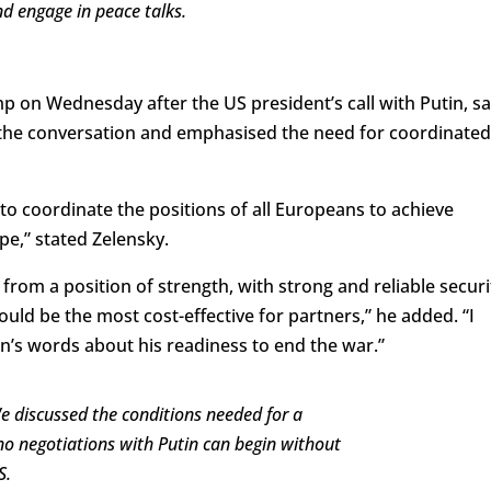
d engage in peace talks.
 on Wednesday after the US president’s call with Putin, sa
the conversation and emphasised the need for coordinated
o coordinate the positions of all Europeans to achieve
e,” stated Zelensky.
rom a position of strength, with strong and reliable securi
d be the most cost-effective for partners,” he added. “I
in’s words about his readiness to end the war.”
e discussed the conditions needed for a
no negotiations with Putin can begin without
S.