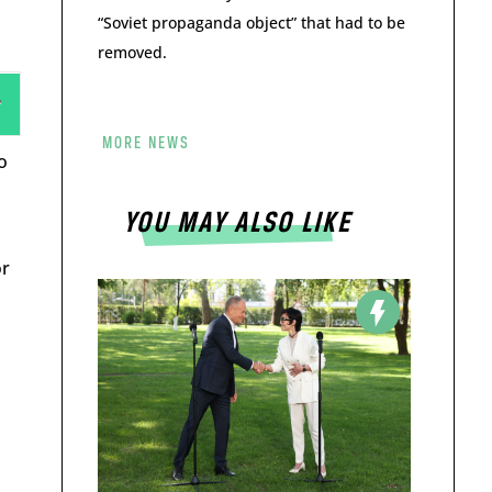
“Soviet propaganda object” that had to be
removed.
MORE NEWS
o
YOU MAY ALSO LIKE
or