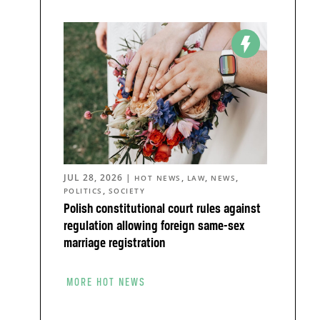
JUL 28, 2026
|
,
,
,
HOT NEWS
LAW
NEWS
,
POLITICS
SOCIETY
Polish constitutional court rules against
regulation allowing foreign same-sex
marriage registration
MORE HOT NEWS