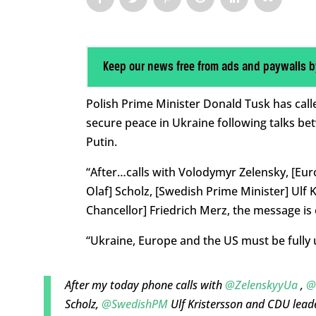
Keep our news free from ads and paywalls b
Polish Prime Minister Donald Tusk has calle
secure peace in Ukraine following talks b
Putin.
“After…calls with Volodymyr Zelensky, [Eu
Olaf] Scholz, [Swedish Prime Minister] Ulf
Chancellor] Friedrich Merz, the message is
“Ukraine, Europe and the US must be fully 
After my today phone calls with
@ZelenskyyUa
,
@
Scholz,
@SwedishPM
Ulf Kristersson and CDU lead