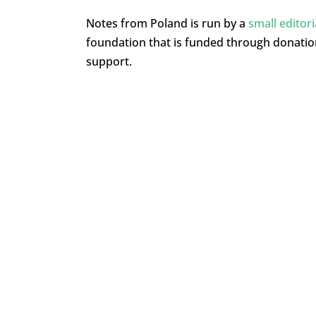
Notes from Poland is run by a
small editor
foundation that is funded through donati
support.