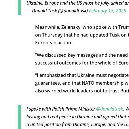
Ukraine, Europe and the US must be fully united an
— Donald Tusk (@donaldtusk)
February 13, 2025
Meanwhile, Zelensky, who spoke with Trump
on Thursday that he had updated Tusk on 
European action.
“We discussed key messages and the need t
successful outcomes for the whole of Europ
“I emphasized that Ukraine must negotiate f
guarantees, and that NATO membership woul
also warned world leaders not to trust Put
I spoke with Polish Prime Minister
@donaldtusk
. W
lasting and real peace in Ukraine and agreed that 
a united position from Ukraine, Europe, and the U.