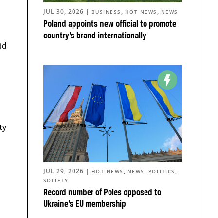
JUL 30, 2026
|
,
,
BUSINESS
HOT NEWS
NEWS
Poland appoints new official to promote
country’s brand internationally
id
ty
JUL 29, 2026
|
,
,
,
HOT NEWS
NEWS
POLITICS
SOCIETY
Record number of Poles opposed to
Ukraine’s EU membership