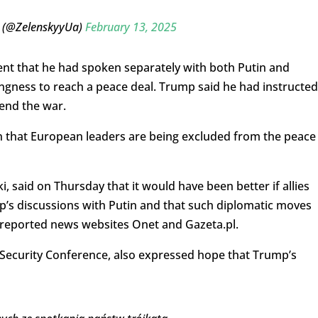
 (@ZelenskyyUa)
February 13, 2025
 that he had spoken separately with both Putin and
ngness to reach a peace deal. Trump said he had instructed
 end the war.
that European leaders are being excluded from the peace
, said on Thursday that it would have been better if allies
’s discussions with Putin and that such diplomatic moves
 reported news websites Onet and Gazeta.pl.
 Security Conference, also expressed hope that Trump’s