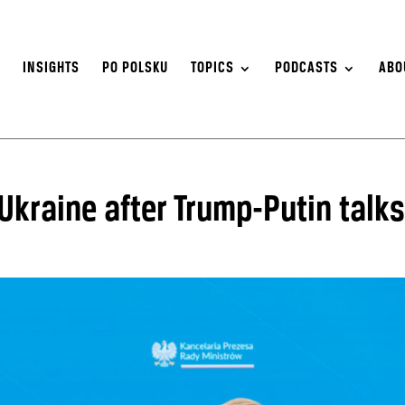
S
INSIGHTS
PO POLSKU
TOPICS
PODCASTS
ABO
Ukraine after Trump-Putin talks