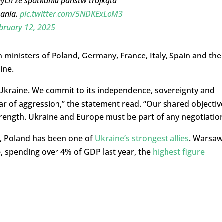
ych ze spotkania państw trójkąta
tania.
pic.twitter.com/5NDKExLoM3
bruary 12, 2025
n ministers of Poland, Germany, France, Italy, Spain and the
ine.
Ukraine. We commit to its independence, sovereignty and
s war of aggression,” the statement read. “Our shared objectiv
trength. Ukraine and Europe must be part of any negotiation
ne, Poland has been one of
Ukraine’s strongest allies
. Warsa
e, spending over 4% of GDP last year, the
highest figure