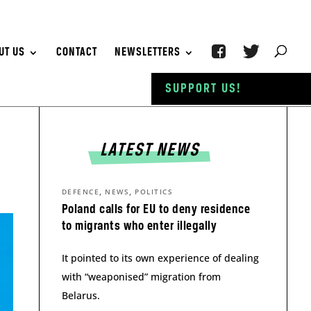
UT US
CONTACT
NEWSLETTERS
SUPPORT US!
LATEST NEWS
,
,
DEFENCE
NEWS
POLITICS
Poland calls for EU to deny residence
to migrants who enter illegally
It pointed to its own experience of dealing
with “weaponised” migration from
Belarus.