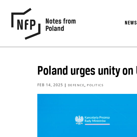
NEW
Poland urges unity on 
FEB 14, 2025
|
,
DEFENCE
POLITICS