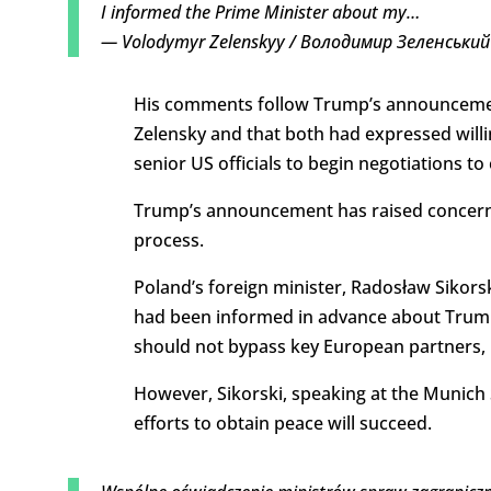
I informed the Prime Minister about my…
— Volodymyr Zelenskyy / Володимир Зеленський
His comments follow Trump’s announcement
Zelensky and that both had expressed willi
senior US officials to begin negotiations to
Trump’s announcement has raised concern 
process.
Poland’s foreign minister, Radosław Sikorski
had been informed in advance about Trump
should not bypass key European partners,
However, Sikorski, speaking at the Munich
efforts to obtain peace will succeed.