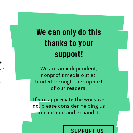
We can only do this
thanks to your
support!
e
We are an independent,
.”
nonprofit media outlet,
funded through the support
w
of our readers.
If you appreciate the work we
do, please consider helping us
to continue and expand it.
SUPPORT US!