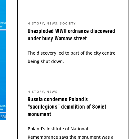
,
,
HISTORY
NEWS
SOCIETY
Unexploded WWII ordnance discovered
under busy Warsaw street
The discovery led to part of the city centre
being shut down.
,
HISTORY
NEWS
Russia condemns Poland’s
“sacrilegious” demolition of Soviet
monument
Poland’s Institute of National
Remembrance says the monument was a