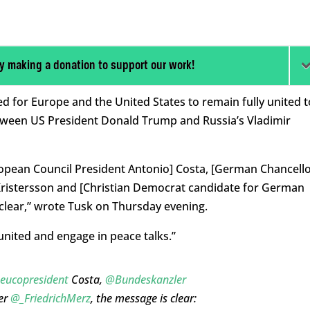
y making a donation to support our work!
d for Europe and the United States to remain fully united t
etween US President Donald Trump and Russia’s Vladimir
ropean Council President Antonio] Costa, [German Chancell
 Kristersson and [Christian Democrat candidate for German
 clear,” wrote Tusk on Thursday evening.
united and engage in peace talks.”
eucopresident
Costa,
@Bundeskanzler
er
@_FriedrichMerz
, the message is clear: