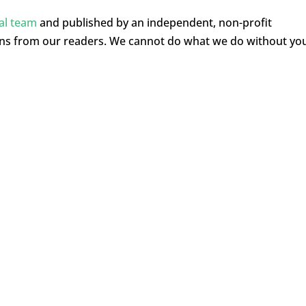
ial team
and published by an independent, non-profit
ons from our readers. We cannot do what we do without yo