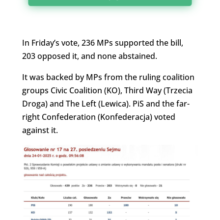
In Friday’s vote, 236 MPs supported the bill,
203 opposed it, and none abstained.
It was backed by MPs from the ruling coalition
groups Civic Coalition (KO), Third Way (Trzecia
Droga) and The Left (Lewica). PiS and the far-
right Confederation (Konfederacja) voted
against it.