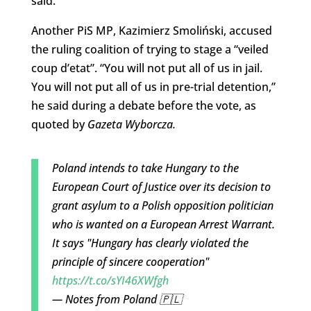
said.
Another PiS MP, Kazimierz Smoliński, accused
the ruling coalition of trying to stage a “veiled
coup d’etat”. “You will not put all of us in jail.
You will not put all of us in pre-trial detention,”
he said during a debate before the vote, as
quoted by
Gazeta Wyborcza.
Poland intends to take Hungary to the
European Court of Justice over its decision to
grant asylum to a Polish opposition politician
who is wanted on a European Arrest Warrant.
It says "Hungary has clearly violated the
principle of sincere cooperation"
https://t.co/sYI46XWfgh
— Notes from Poland 🇵🇱