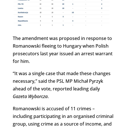
The amendment was proposed in response to
Romanowski fleeing to Hungary when Polish
prosecutors last year issued an arrest warrant
for him.
“It was a single case that made these changes
necessary,” said the PSL MP Michał Pyrzyk
ahead of the vote, reported leading daily
Gazeta Wyborcza
.
Romanowski is accused of 11 crimes –
including participating in an organised criminal
group, using crime as a source of income, and