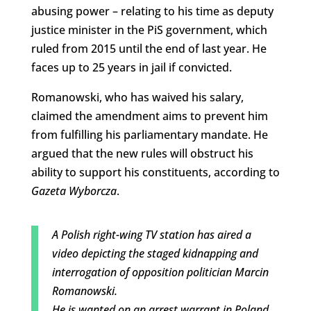
abusing power – relating to his time as deputy
justice minister in the PiS government, which
ruled from 2015 until the end of last year. He
faces up to 25 years in jail if convicted.
Romanowski, who has waived his salary,
claimed the amendment aims to prevent him
from fulfilling his parliamentary mandate. He
argued that the new rules will obstruct his
ability to support his constituents, according to
Gazeta Wyborcza
.
A Polish right-wing TV station has aired a
video depicting the staged kidnapping and
interrogation of opposition politician Marcin
Romanowski.
He is wanted on an arrest warrant in Poland