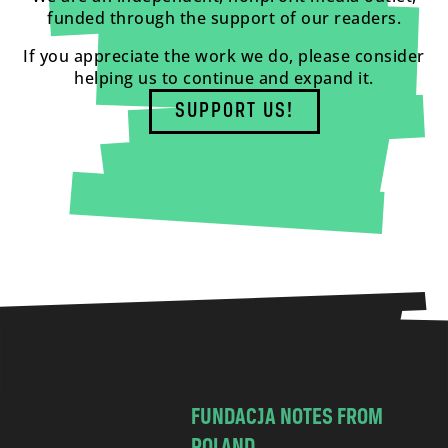
funded through the support of our readers.
If you appreciate the work we do, please consider
helping us to continue and expand it.
SUPPORT US!
FUNDACJA NOTES FROM
POLAND