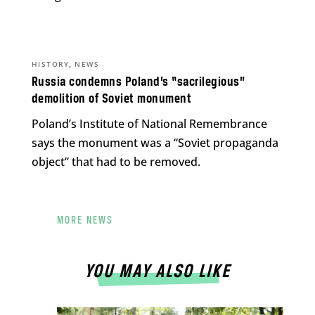
,
HISTORY
NEWS
Russia condemns Poland’s “sacrilegious”
demolition of Soviet monument
Poland’s Institute of National Remembrance
says the monument was a “Soviet propaganda
object” that had to be removed.
MORE NEWS
YOU MAY ALSO LIKE