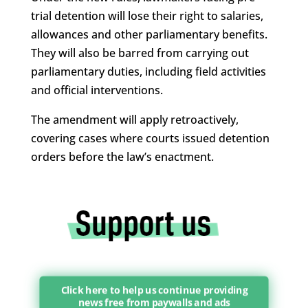
trial detention will lose their right to salaries,
allowances and other parliamentary benefits.
They will also be barred from carrying out
parliamentary duties, including field activities
and official interventions.
The amendment will apply retroactively,
covering cases where courts issued detention
orders before the law’s enactment.
Click here to help us continue providing
news free from paywalls and ads