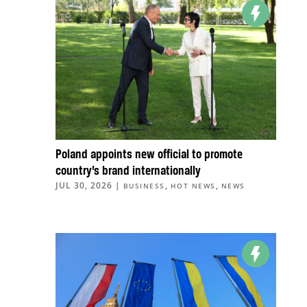
Poland appoints new official to promote
country’s brand internationally
JUL 30, 2026
|
,
,
BUSINESS
HOT NEWS
NEWS