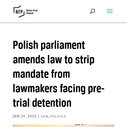
Polish parliament
amends law to strip
mandate from
lawmakers facing pre-
trial detention
JAN 24, 2025
|
,
LAW
POLITICS