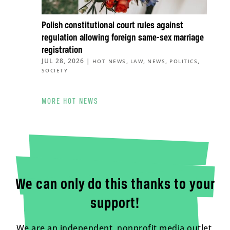
Polish constitutional court rules against
regulation allowing foreign same-sex marriage
registration
JUL 28, 2026
|
,
,
,
,
HOT NEWS
LAW
NEWS
POLITICS
SOCIETY
MORE HOT NEWS
We can only do this thanks to your
support!
We are an independent, nonprofit media outlet,