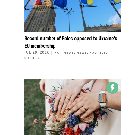
Record number of Poles opposed to Ukraine’s
EU membership
JUL 29, 2026
|
,
,
,
HOT NEWS
NEWS
POLITICS
SOCIETY