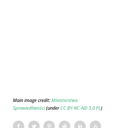
Main image credit:
Ministerstwo
Sprawiedliwości
(under
CC BY-NC-ND 3.0 PL
)