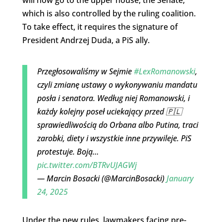
which is also controlled by the ruling coalition.
To take effect, it requires the signature of
President Andrzej Duda, a PiS ally.
Przegłosowaliśmy w Sejmie
#LexRomanowski
,
czyli zmianę ustawy o wykonywaniu mandatu
posła i senatora. Według niej Romanowski, i
każdy kolejny poseł uciekający przed 🇵🇱
sprawiedliwością do Orbana albo Putina, traci
zarobki, diety i wszystkie inne przywileje. PiS
protestuje. Boją…
pic.twitter.com/BTRvUJAGWj
— Marcin Bosacki (@MarcinBosacki)
January
24, 2025
Under the new rules, lawmakers facing pre-