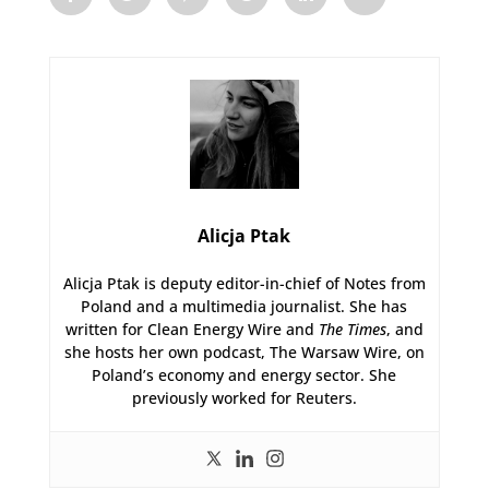
Alicja Ptak
Alicja Ptak is deputy editor-in-chief of Notes from
Poland and a multimedia journalist. She has
written for Clean Energy Wire and
The Times
, and
she hosts her own podcast, The Warsaw Wire, on
Poland’s economy and energy sector. She
previously worked for Reuters.