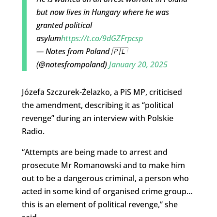
but now lives in Hungary where he was
granted political
asylum
https://t.co/9dGZFrpcsp
— Notes from Poland 🇵🇱
(@notesfrompoland)
January 20, 2025
Józefa Szczurek-Żelazko, a PiS MP, criticised
the amendment, describing it as “political
revenge” during an interview with Polskie
Radio.
“Attempts are being made to arrest and
prosecute Mr Romanowski and to make him
out to be a dangerous criminal, a person who
acted in some kind of organised crime group…
this is an element of political revenge,” she