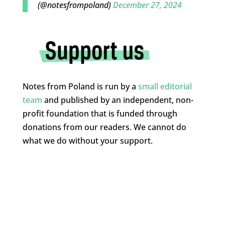
(@notesfrompoland)
December 27, 2024
Notes from Poland is run by a
small editorial
team
and published by an independent, non-
profit foundation that is funded through
donations from our readers. We cannot do
what we do without your support.