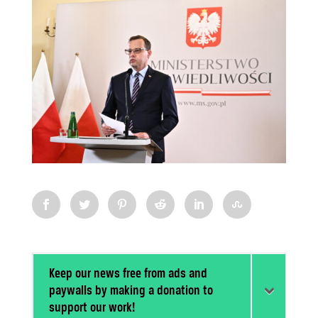
Keep our news free from ads and
paywalls by making a donation to
support our work!