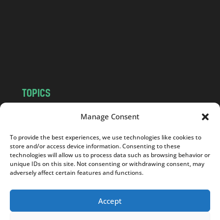
d
.
c
o
m
TOPICS
NEWS
INSIGHTS
Manage Consent
POLITICS
SOCIETY
To provide the best experiences, we use technologies like cookies to
CULTURE
BUSINESS
store and/or access device information. Consenting to these
EDITOR’S PICK
READER’S CHOICE
technologies will allow us to process data such as browsing behavior or
unique IDs on this site. Not consenting or withdrawing consent, may
PO POLSKU
adversely affect certain features and functions.
Accept