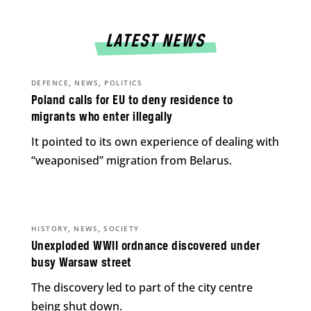
LATEST NEWS
,
,
DEFENCE
NEWS
POLITICS
Poland calls for EU to deny residence to
migrants who enter illegally
It pointed to its own experience of dealing with
“weaponised” migration from Belarus.
,
,
HISTORY
NEWS
SOCIETY
Unexploded WWII ordnance discovered under
busy Warsaw street
The discovery led to part of the city centre
being shut down.