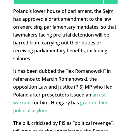
Poland’s lower house of parliament, the Sejm,
has approved a draft amendment to the law
on exercising parliamentary mandates, so that
lawmakers facing pre-trial detention will be
barred from carrying out their duties or
receiving parliamentary benefits, including
salaries.
It has been dubbed the “lex Romanowski” in
reference to Marcin Romanowski, the
opposition Law and Justice (PiS) MP who fled
Poland after prosecutors issued an
arrest
warrant
for him. Hungary has
granted him
political asylum
.
The bill, criticised by PiS as “political revenge”,
will now go to the upper house, the Senate,