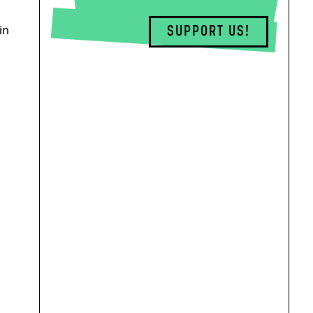
in
SUPPORT US!