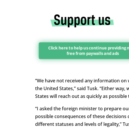
Click here to help us continue providing
free from paywalls and ads
“We have not received any information on wh
the United States,” said Tusk. “Either way,
States will reach out as quickly as possible
“I asked the foreign minister to prepare ou
possible consequences of these decisions c
different statuses and levels of legality,” Tu