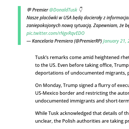
💬 Premier
@DonaldTusk
👇
Nasze placówki w USA będą docierały z informacja
zaniepokojonych nową sytuacją. Zapewniam, że bę
pic.twitter.com/rNgvRqvEDO
— Kancelaria Premiera (@PremierRP)
January 21,
Tusk’s remarks come amid heightened rhet
to the US. Even before taking office, Trump
deportations of undocumented migrants, pa
On Monday, Trump signed a flurry of execut
US-Mexico border and restricting the automa
undocumented immigrants and short-term v
While Tusk acknowledged that details of t
unclear, the Polish authorities are taking p