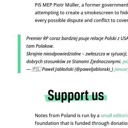
PiS MEP Piotr Müller, a former government
attempting to create a smokescreen to hid
every possible dispute and conflict to cove
Premier RP coraz bardziej psuje relacje Polski z U
tam Polakow.
Skrajnie nieodpowiedzialne – zwłaszcza w sytuacji
dobrych stosunków ze Stanami Zjednoczonymi.
pi
— 🇵🇱 Paweł Jabłoński (@paweljablonski_)
Januar
Notes from Poland is run by a
small editor
foundation that is funded through donati