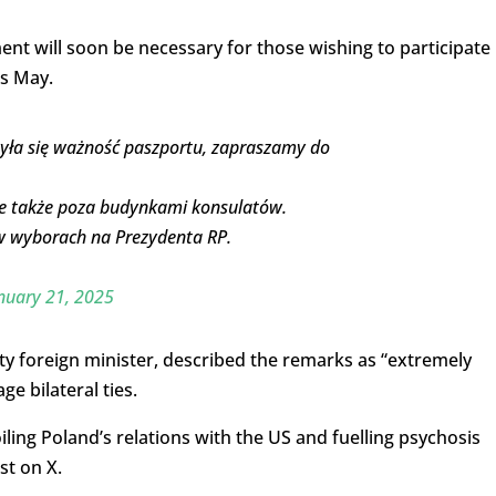
ment will soon be necessary for those wishing to participate 
is May.
yła się ważność paszportu, zapraszamy do
 także poza budynkami konsulatów.
 w wyborach na Prezydenta RP.
nuary 21, 2025
y foreign minister, described the remarks as “extremely
e bilateral ties.
iling Poland’s relations with the US and fuelling psychosis
st on X.