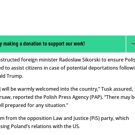
y making a donation to support our work!
structed foreign minister Radosław Sikorski to ensure Poli
 to assist citizens in case of potential deportations follow
ald Trump.
] will be warmly welcomed into the country,” Tusk assured,
rsaw, reported the Polish Press Agency (PAP). “There may b
ll prepared for any situation.”
m from the opposition Law and Justice (PiS) party, which
sing Poland’s relations with the US.