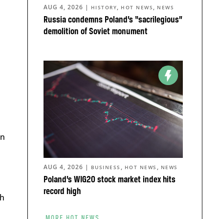
AUG 4, 2026
|
,
,
HISTORY
HOT NEWS
NEWS
Russia condemns Poland’s “sacrilegious”
demolition of Soviet monument
in
AUG 4, 2026
|
,
,
BUSINESS
HOT NEWS
NEWS
Poland’s WIG20 stock market index hits
record high
th
MORE HOT NEWS