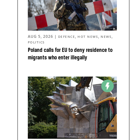
AUG 5, 2026
|
,
,
,
DEFENCE
HOT NEWS
NEWS
POLITICS
Poland calls for EU to deny residence to
migrants who enter illegally
n