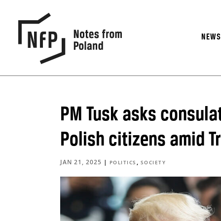
NEW
PM Tusk asks consulate
Polish citizens amid T
JAN 21, 2025
|
,
POLITICS
SOCIETY