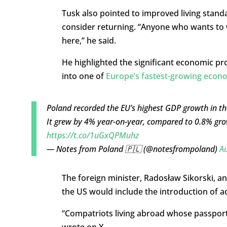
Tusk also pointed to improved living stand
consider returning. “Anyone who wants to w
here,” he said.
He highlighted the significant economic p
into one of
Europe’s fastest-growing econ
Poland recorded the EU’s highest GDP growth in t
It grew by 4% year-on-year, compared to 0.8% gro
https://t.co/1uGxQPMuhz
— Notes from Poland 🇵🇱 (@notesfrompoland)
Au
The foreign minister, Radosław Sikorski, an
the US would include the introduction of ad
“Compatriots living abroad whose passport
wrote on X.