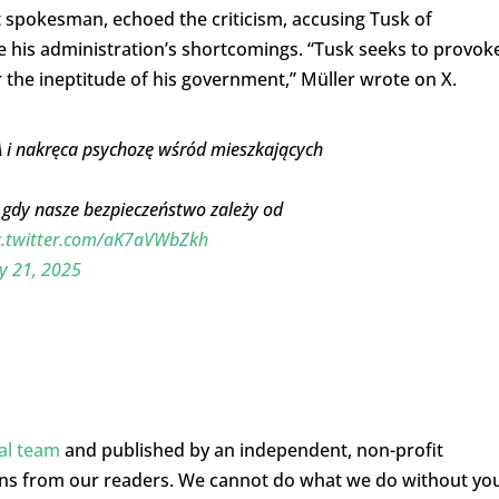
 spokesman, echoed the criticism, accusing Tusk of
e his administration’s shortcomings. “Tusk seeks to provok
r the ineptitude of his government,” Müller wrote on X.
SA i nakręca psychozę wśród mieszkających
, gdy nasze bezpieczeństwo zależy od
c.twitter.com/aK7aVWbZkh
y 21, 2025
ial team
and published by an independent, non-profit
ons from our readers. We cannot do what we do without yo