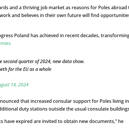
ards and a thriving job market as reasons for Poles abroad 
ork and believes in their own future will find opportunitie
rogress Poland has achieved in recent decades, transformin
omies.
he second quarter of 2024, new data show.
wth for the EU as a whole
gust 14, 2024
nounced that increased consular support for Poles living in
ditional duty stations outside the usual consulate buildings
s have expired are invited to obtain new documents,” he