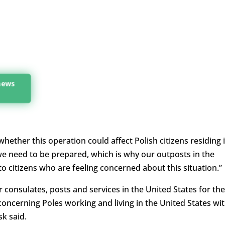
 news
ether this operation could affect Polish citizens residing 
 we need to be prepared, which is why our outposts in the
 to citizens who are feeling concerned about this situation.”
r consulates, posts and services in the United States for the
oncerning Poles working and living in the United States wi
sk said.