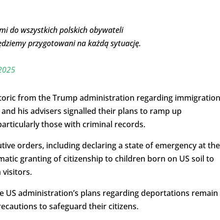
mi do wszystkich polskich obywateli
dziemy przygotowani na każdą sytuację.
 2025
oric from the Trump administration regarding immigratio
 and his advisers signalled their plans to ramp up
rticularly those with criminal records.
ive orders, including declaring a state of emergency at the
tic granting of citizenship to children born on US soil to
isitors.
he US administration’s plans regarding deportations remain
recautions to safeguard their citizens.