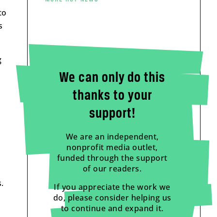
to
s
g
We can only do this
thanks to your
support!
We are an independent,
nonprofit media outlet,
funded through the support
of our readers.
.
If you appreciate the work we
do, please consider helping us
to continue and expand it.