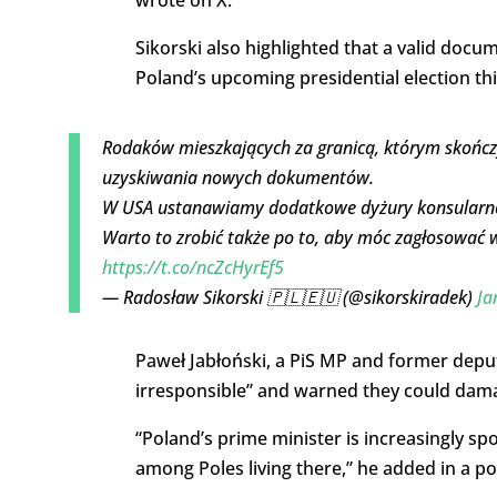
Sikorski also highlighted that a valid docu
Poland’s upcoming presidential election th
Rodaków mieszkających za granicą, którym skończ
uzyskiwania nowych dokumentów.
W USA ustanawiamy dodatkowe dyżury konsularne
Warto to zrobić także po to, aby móc zagłosować
https://t.co/ncZcHyrEf5
— Radosław Sikorski 🇵🇱🇪🇺 (@sikorskiradek)
Ja
Paweł Jabłoński, a PiS MP and former deput
irresponsible” and warned they could damag
“Poland’s prime minister is increasingly spo
among Poles living there,” he added in a po