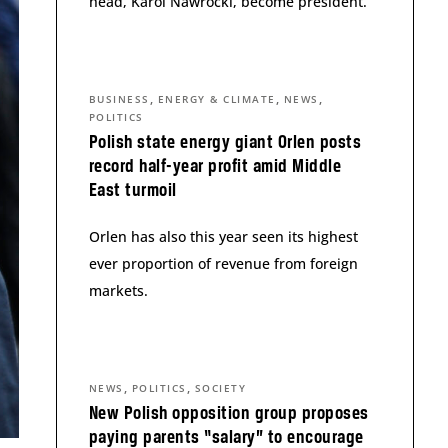
head, Karol Nawrocki, become president.
,
,
,
BUSINESS
ENERGY & CLIMATE
NEWS
POLITICS
Polish state energy giant Orlen posts
record half-year profit amid Middle
East turmoil
Orlen has also this year seen its highest
ever proportion of revenue from foreign
markets.
,
,
NEWS
POLITICS
SOCIETY
New Polish opposition group proposes
paying parents “salary” to encourage