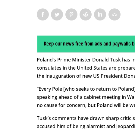
Keep our news free from ads and paywalls b
Poland’s Prime Minister Donald Tusk has in
consulates in the United States are prepared
the inauguration of new US President Don
“Every Pole [who seeks to return to Poland
speaking ahead of a cabinet meeting in Wa
no cause for concern, but Poland will be we
Tusk’s comments have drawn sharp criticis
accused him of being alarmist and jeopardi