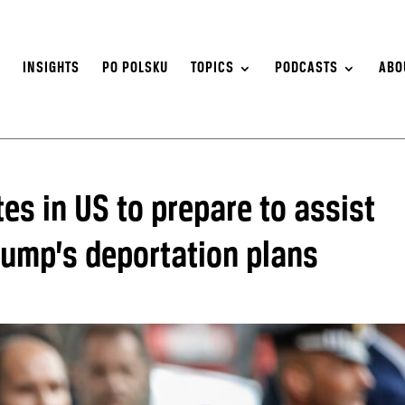
S
INSIGHTS
PO POLSKU
TOPICS
PODCASTS
ABO
s in US to prepare to assist
rump’s deportation plans