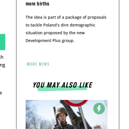
more births
The idea is part of a package of proposals
to tackle Poland’s dire demographic
situation proposed by the new
Development Plus group.
sh
ing
MORE NEWS
YOU MAY ALSO LIKE
e