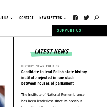
UT US
CONTACT
NEWSLETTERS
SUPPORT US!
LATEST NEWS
,
,
HISTORY
NEWS
POLITICS
Candidate to lead Polish state history
institute rejected in rare clash
between houses of parliament
The Institute of National Remembrance
has been leaderless since its previous