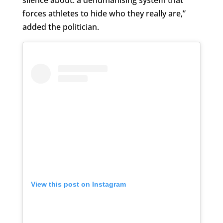
forces athletes to hide who they really are,”
added the politician.
View this post on Instagram