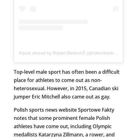
A post shared by Robert Biedroń✌️ (@robertbiedron)
Top-level male sport has often been a difficult
place for athletes to come out as non-
heterosexual. However, in 2015, Canadian ski
jumper Eric Mitchell also came out as gay.
Polish sports news website Sportowe Fakty
notes that some prominent female Polish
athletes have come out, including Olympic
medallists Katarzyna Zillmann, a rower, and