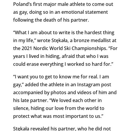
Poland’s first major male athlete to come out
as gay, doing so in an emotional statement
following the death of his partner.
“What I am about to write is the hardest thing
in my life,” wrote Stękała, a bronze medallist at
the 2021 Nordic World Ski Championships. “For
years I lived in hiding, afraid that who I was
could erase everything I worked so hard for.”
“I want you to get to know me for real. I am
gay,” added the athlete in an Instagram post
accompanied by photos and videos of him and
his late partner. “We loved each other in
silence, hiding our love from the world to
protect what was most important to us.”
Stękała revealed his partner, who he did not