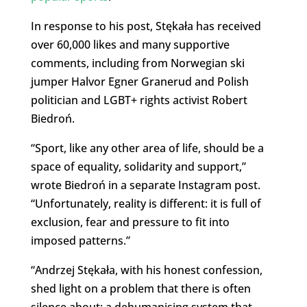
In response to his post, Stękała has received
over 60,000 likes and many supportive
comments, including from Norwegian ski
jumper Halvor Egner Granerud and Polish
politician and LGBT+ rights activist Robert
Biedroń.
“Sport, like any other area of ​​life, should be a
space of equality, solidarity and support,”
wrote Biedroń in a separate Instagram post.
“Unfortunately, reality is different: ​​it is full of
exclusion, fear and pressure to fit into
imposed patterns.”
“Andrzej Stękała, with his honest confession,
shed light on a problem that there is often
silence about: a dehumanising system that