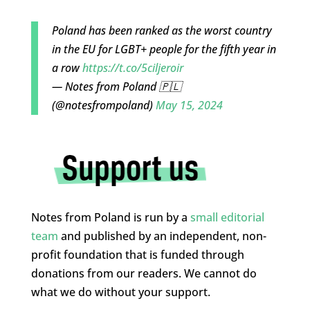
Poland has been ranked as the worst country
in the EU for LGBT+ people for the fifth year in
a row
https://t.co/5ciljeroir
— Notes from Poland 🇵🇱
(@notesfrompoland)
May 15, 2024
Notes from Poland is run by a
small editorial
team
and published by an independent, non-
profit foundation that is funded through
donations from our readers. We cannot do
what we do without your support.