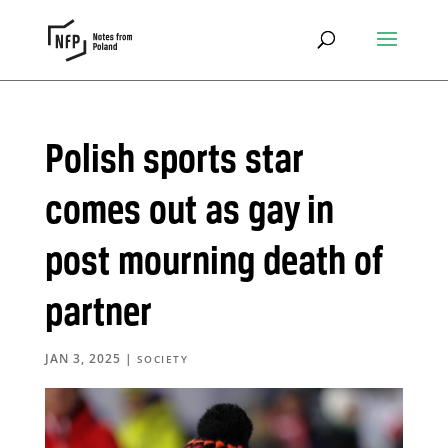
Polish sports star
comes out as gay in
post mourning death of
partner
JAN 3, 2025
|
SOCIETY