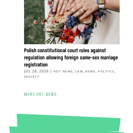
Polish constitutional court rules against
regulation allowing foreign same-sex marriage
registration
JUL 28, 2026
|
,
,
,
,
HOT NEWS
LAW
NEWS
POLITICS
SOCIETY
MORE HOT NEWS