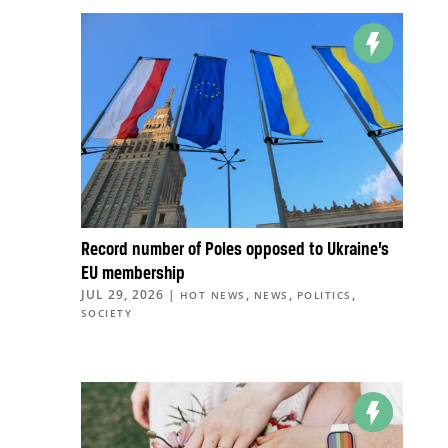
Record number of Poles opposed to Ukraine’s
EU membership
JUL 29, 2026
|
,
,
,
HOT NEWS
NEWS
POLITICS
SOCIETY