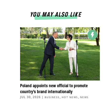
YOU MAY ALSO LIKE
Poland appoints new official to promote
country’s brand internationally
JUL 30, 2026
|
,
,
BUSINESS
HOT NEWS
NEWS