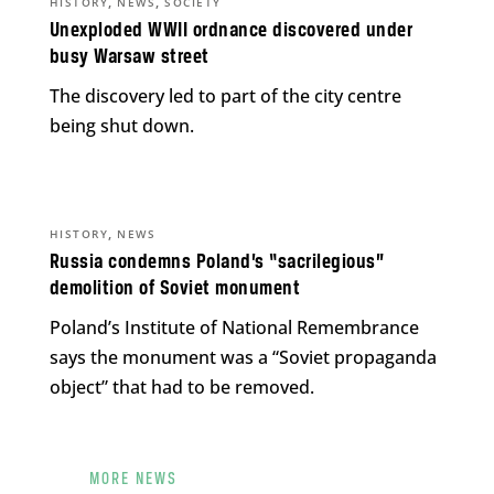
,
,
HISTORY
NEWS
SOCIETY
Unexploded WWII ordnance discovered under
busy Warsaw street
The discovery led to part of the city centre
being shut down.
,
HISTORY
NEWS
Russia condemns Poland’s “sacrilegious”
demolition of Soviet monument
Poland’s Institute of National Remembrance
says the monument was a “Soviet propaganda
object” that had to be removed.
MORE NEWS