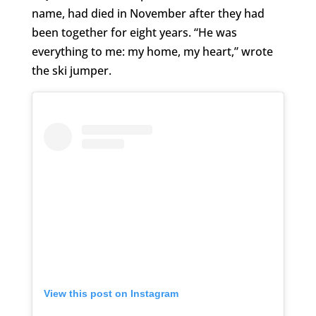
name, had died in November after they had
been together for eight years. “He was
everything to me: my home, my heart,” wrote
the ski jumper.
View this post on Instagram