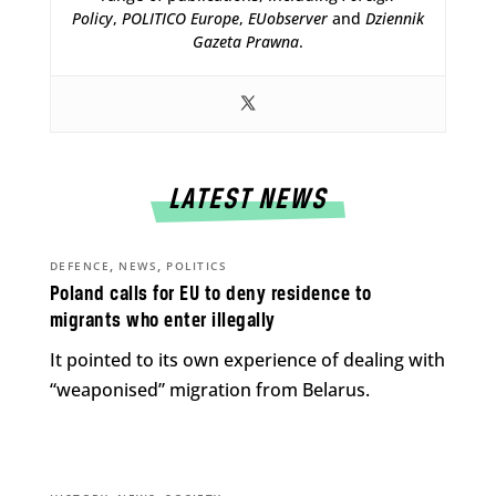
Policy
,
POLITICO Europe
,
EUobserver
and
Dziennik
Gazeta Prawna
.
LATEST NEWS
,
,
DEFENCE
NEWS
POLITICS
Poland calls for EU to deny residence to
migrants who enter illegally
It pointed to its own experience of dealing with
“weaponised” migration from Belarus.