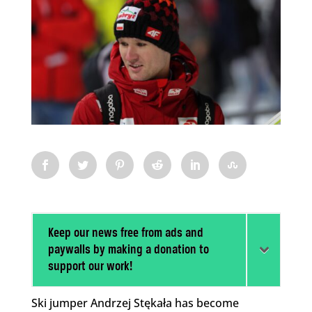
Keep our news free from ads and
paywalls by making a donation to
support our work!
Ski jumper Andrzej Stękała has become