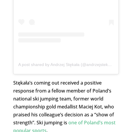
A post shared by Andrzej Stękała (@andrzejstekala)
Stękała’s coming out received a positive
response from a fellow member of Poland’s
national ski jumping team, former world
championship gold medallist Maciej Kot, who
praised his colleague’s decision as a “show of
strength”. Ski jumping is
one of Poland’s most
popular sports
.