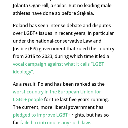
Jolanta Ogar-Hill, a sailor. But no leading male
athletes have done so before Stękała.
Poland has seen intense debate and disputes
over LGBT+ issues in recent years, in particular
under the national-conservative Law and
Justice (PiS) government that ruled the country
from 2015 to 2023, during which time it led a
vocal campaign against what it calls “LGBT
ideology”
.
As a result, Poland has been ranked as the
worst country in the European Union for
LGBT+ people
for the last five years running.
The current, more liberal government has
pledged to improve LGBT
+ rights, but has so
far
failed to introduce any such laws
.