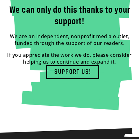
We can only do this thanks to your
support!
We are an independent, nonprofit media outlet,
funded through the support of our readers.
If you appreciate the work we do, please consider
helping us to continue and expand it.
SUPPORT US!