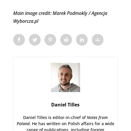
Main image credit: Marek Podmokly / Agencja
Wyborcza.pl
Daniel Tilles
Daniel Tilles is editor-in-chief of
Notes from
Poland
. He has written on Polish affairs for a wide
range of publications, including
Foreign