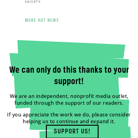
SOCIETY
MORE HOT NEWS
We can only do this thanks to your
support!
We are an independent, nonprofit media outlet,
funded through the support of our readers.
If you appreciate the work we do, please consider
helping us to continue and expand it.
SUPPORT US!