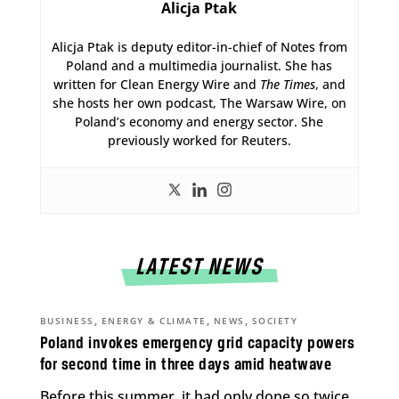
Alicja Ptak
Alicja Ptak is deputy editor-in-chief of Notes from
Poland and a multimedia journalist. She has
written for Clean Energy Wire and
The Times
, and
she hosts her own podcast, The Warsaw Wire, on
Poland’s economy and energy sector. She
previously worked for Reuters.
LATEST NEWS
,
,
,
BUSINESS
ENERGY & CLIMATE
NEWS
SOCIETY
Poland invokes emergency grid capacity powers
for second time in three days amid heatwave
Before this summer, it had only done so twice