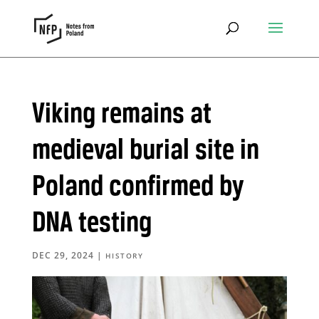
Viking remains at
medieval burial site in
Poland confirmed by
DNA testing
DEC 29, 2024
|
HISTORY