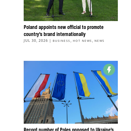
Poland appoints new official to promote
country’s brand internationally
JUL 30, 2026
|
,
,
BUSINESS
HOT NEWS
NEWS
Record number of Poles opposed to Ukraine’s