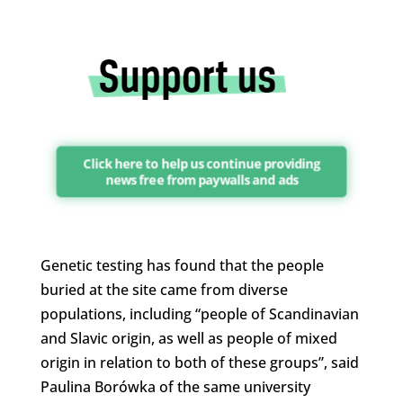
Click here to help us continue providing
news free from paywalls and ads
Genetic testing has found that the people
buried at the site came from diverse
populations, including “people of Scandinavian
and Slavic origin, as well as people of mixed
origin in relation to both of these groups”, said
Paulina Borówka of the same university