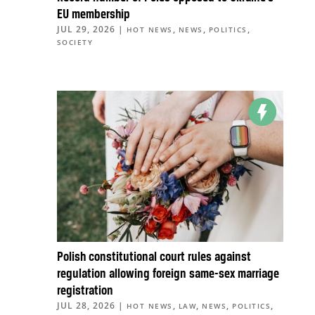
EU membership
JUL 29, 2026
|
,
,
,
HOT NEWS
NEWS
POLITICS
SOCIETY
Polish constitutional court rules against
regulation allowing foreign same-sex marriage
registration
JUL 28, 2026
|
,
,
,
,
HOT NEWS
LAW
NEWS
POLITICS