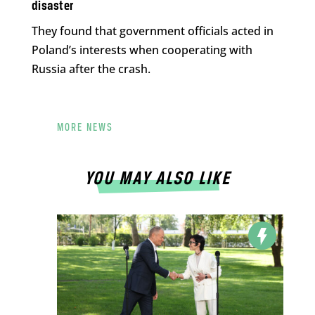
disaster
They found that government officials acted in
Poland’s interests when cooperating with
Russia after the crash.
MORE NEWS
YOU MAY ALSO LIKE