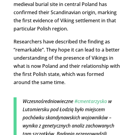
medieval burial site in central Poland has
confirmed their Scandinavian origin, marking
the first evidence of Viking settlement in that
particular Polish region.
Researchers have described the finding as
“remarkable”. They hope it can lead to a better
understanding of the presence of Vikings in
what is now Poland and their relationship with
the first Polish state, which was formed
around the same time.
Wczesnośredniowieczne
#cmentarzysko
w
Lutomiersku pod Łodzią było miejscem
pochówku skandynawskich wojowników –
wynika z genetycznych analiz zachowanych
tam szczątków. Badania przeprowadzili