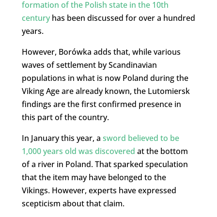
formation of the Polish state in the 10th
century
has been discussed for over a hundred
years.
However, Borówka adds that, while various
waves of settlement by Scandinavian
populations in what is now Poland during the
Viking Age are already known, the Lutomiersk
findings are the first confirmed presence in
this part of the country.
In January this year, a
sword believed to be
1,000 years old was discovered
at the bottom
of a river in Poland. That sparked speculation
that the item may have belonged to the
Vikings. However, experts have expressed
scepticism about that claim.