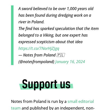
A sword believed to be over 1,000 years old
has been found during dredging work on a
river in Poland.
The find has sparked speculation that the item
belonged to a Viking, but one expert has
expressed scepticism about that idea
https://t.co/7NorHjZJgq
— Notes from Poland 🇵🇱
(@notesfrompoland)
January 16, 2024
Notes from Poland is run by a
small editorial
team
and published by an independent, non-