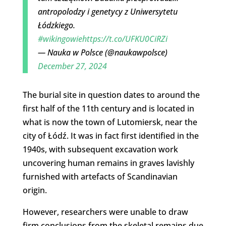
antropolodzy i genetycy z Uniwersytetu
Łódzkiego.
#wikingowie
https://t.co/UFKU0CiRZi
— Nauka w Polsce (@naukawpolsce)
December 27, 2024
The burial site in question dates to around the
first half of the 11th century and is located in
what is now the town of Lutomiersk, near the
city of Łódź. It was in fact first identified in the
1940s, with subsequent excavation work
uncovering human remains in graves lavishly
furnished with artefacts of Scandinavian
origin.
However, researchers were unable to draw
firm conclusions from the skeletal remains due