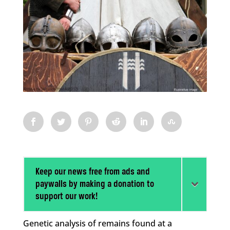
Keep our news free from ads and
paywalls by making a donation to
support our work!
Genetic analysis of remains found at a