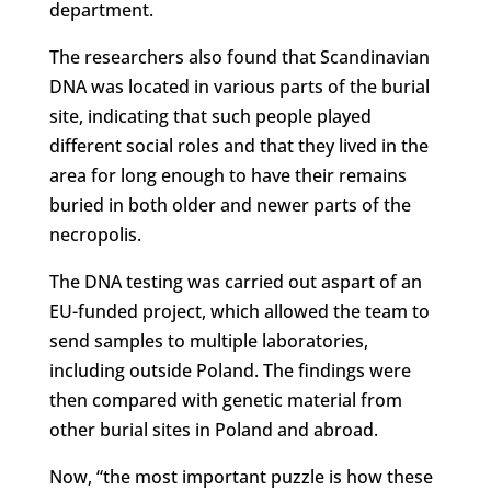
department.
The researchers also found that Scandinavian
DNA was located in various parts of the burial
site, indicating that such people played
different social roles and that they lived in the
area for long enough to have their remains
buried in both older and newer parts of the
necropolis.
The DNA testing was carried out aspart of an
EU-funded project, which allowed the team to
send samples to multiple laboratories,
including outside Poland. The findings were
then compared with genetic material from
other burial sites in Poland and abroad.
Now, “the most important puzzle is how these