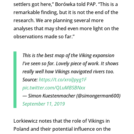
settlers got here,” Borówka told PAP. “This is a
remarkable finding, but it is not the end of the
research. We are planning several more
analyses that may shed even more light on the
observations made so far.”
This is the best map of the Viking expansion
I’ve seen so far. Lovely piece of work. It shows
really well how Vikings navigated rivers too.
Source:
https://t.co/xrolJpyg1F
pic.twitter.com/QLuMBSBNxx
— Simon Kuestenmacher (@simongerman600)
September 11, 2019
Lorkiewicz notes that the role of Vikings in
Poland and their potential influence on the