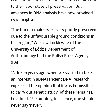
to their poor state of preservation. But
advances in DNA analysis have now provided
new insights.
“The bone remains were very poorly preserved
due to the unfavourable ground conditions in
this region,” Wiesław Lorkiewicz of the
University of Łódź’s Department of
Anthropology told the Polish Press Agency
(PAP).
“A dozen years ago, when we started to take
an interest in aDNA [ancient DNA] research, I
expressed the opinion that it was impossible
to carry out genetic study [of these remains],”
he added. “Fortunately, in science, one should
never say ‘never’.”