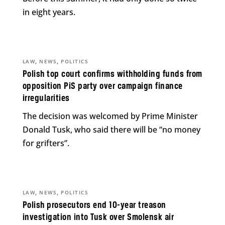
in eight years.
,
,
LAW
NEWS
POLITICS
Polish top court confirms withholding funds from
opposition PiS party over campaign finance
irregularities
The decision was welcomed by Prime Minister
Donald Tusk, who said there will be “no money
for grifters”.
,
,
LAW
NEWS
POLITICS
Polish prosecutors end 10-year treason
investigation into Tusk over Smolensk air