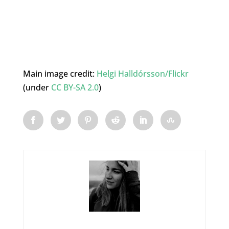
Main image credit:
Helgi Halldórsson/Flickr
(under
CC BY-SA 2.0
)