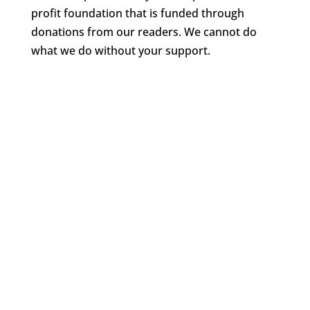
profit foundation that is funded through
donations from our readers. We cannot do
what we do without your support.