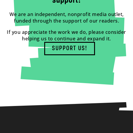
support!
We are an independent, nonprofit media outlet,
funded through the support of our readers.
If you appreciate the work we do, please consider
helping us to continue and expand it.
SUPPORT US!