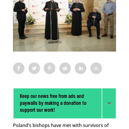
Keep our news free from ads and
paywalls by making a donation to
support our work!
Poland’s bishops have met with survivors of