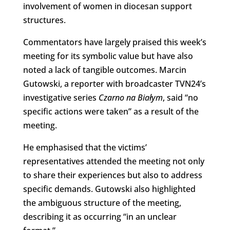
involvement of women in diocesan support
structures.
Commentators have largely praised this week’s
meeting for its symbolic value but have also
noted a lack of tangible outcomes. Marcin
Gutowski, a reporter with broadcaster TVN24’s
investigative series
Czarno na Białym
, said “no
specific actions were taken” as a result of the
meeting.
He emphasised that the victims’
representatives attended the meeting not only
to share their experiences but also to address
specific demands. Gutowski also highlighted
the ambiguous structure of the meeting,
describing it as occurring “in an unclear