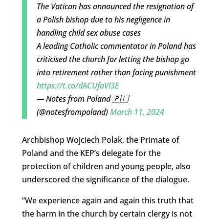
The Vatican has announced the resignation of
a Polish bishop due to his negligence in
handling child sex abuse cases
A leading Catholic commentator in Poland has
criticised the church for letting the bishop go
into retirement rather than facing punishment
https://t.co/dACUfaVl3E
— Notes from Poland 🇵🇱
(@notesfrompoland)
March 11, 2024
Archbishop Wojciech Polak, the Primate of
Poland and the KEP’s delegate for the
protection of children and young people, also
underscored the significance of the dialogue.
“We experience again and again this truth that
the harm in the church by certain clergy is not