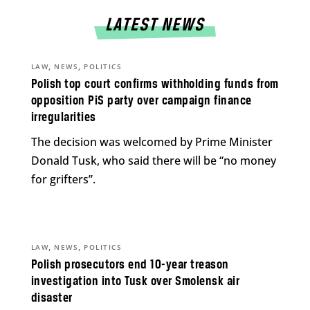
LATEST NEWS
,
,
LAW
NEWS
POLITICS
Polish top court confirms withholding funds from
opposition PiS party over campaign finance
irregularities
The decision was welcomed by Prime Minister
Donald Tusk, who said there will be “no money
for grifters”.
,
,
LAW
NEWS
POLITICS
Polish prosecutors end 10-year treason
investigation into Tusk over Smolensk air
disaster