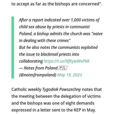
to accept as far as the bishops are concerned”.
After a report indicated over 1,000 victims of
child sex abuse by priests in communist
Poland, a bishop admits the church was "naive
in dealing with these crimes"
But he also notes the communists exploited
the issue to blackmail priests into
collaborating
https://t.co/NfXywWnPkK
— Notes from Poland 🇵🇱
(@notesfrompoland)
May 19, 2023
Catholic weekly
Tygodnik Powszechny
notes that
the meeting between the delegation of victims
and the bishops was one of eight demands
expressed in a letter sent to the KEP in May.