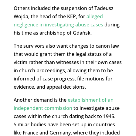
Others included the suspension of Tadeusz
Wojda, the head of the KEP, for
alleged
negligence in investigating abuse cases
during
his time as archbishop of Gdańsk.
The survivors also want changes to canon law
that would grant them the legal status of a
victim rather than witnesses in their own cases
in church proceedings, allowing them to be
informed of case progress, file motions for
evidence, and appeal decisions.
Another demand is the
establishment of an
independent commission
to investigate abuse
cases within the church dating back to 1945.
Similar bodies have been set up in countries
like France and Germany, where they included