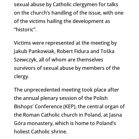
sexual abuse by Catholic clergymen for talks
on the church’s handling of the issue, with one
of the victims hailing the development as
“historic”.
Victims were represented at the meeting by
Jakub Pankowiak, Robert Fidura and Tośka
Szewczyk, all of whom are themselves
survivors of sexual abuse by members of the
clergy.
The unprecedented meeting took place after
the annual plenary session of the Polish
Bishops’ Conference (KEP), the central organ of
the Roman Catholic church in Poland, at Jasna
Góra monastery, which is home to Poland’s
holiest Catholic shrine.