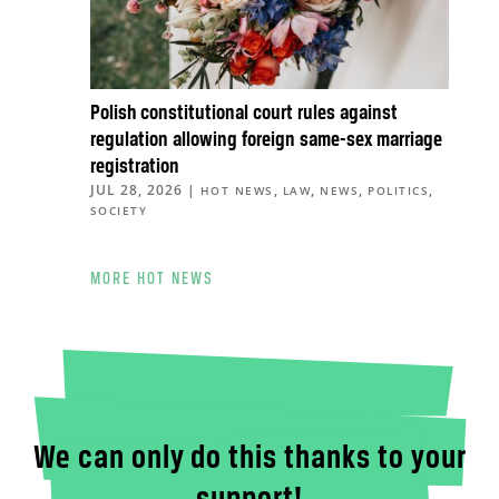
Polish constitutional court rules against
regulation allowing foreign same-sex marriage
registration
JUL 28, 2026
|
,
,
,
,
HOT NEWS
LAW
NEWS
POLITICS
SOCIETY
MORE HOT NEWS
We can only do this thanks to your