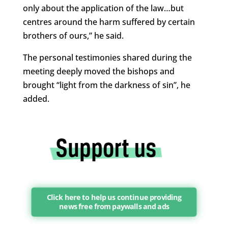
only about the application of the law…but
centres around the harm suffered by certain
brothers of ours,” he said.
The personal testimonies shared during the
meeting deeply moved the bishops and
brought “light from the darkness of sin”, he
added.
Click here to help us continue providing
news free from paywalls and ads