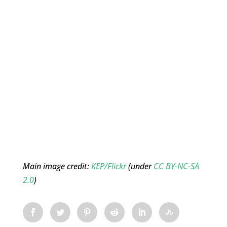
Main image credit:
KEP/Flickr
(under
CC BY-NC-SA
2.0
)