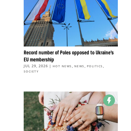
Record number of Poles opposed to Ukraine’s
EU membership
JUL 29, 2026
|
,
,
,
HOT NEWS
NEWS
POLITICS
SOCIETY