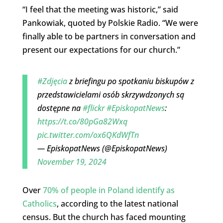
“I feel that the meeting was historic,” said
Pankowiak, quoted by Polskie Radio. “We were
finally able to be partners in conversation and
present our expectations for our church.”
#Zdjęcia
z briefingu po spotkaniu biskupów z
przedstawicielami osób skrzywdzonych są
dostępne na
#flickr
#EpiskopatNews
:
https://t.co/80pGa82Wxq
pic.twitter.com/ox6QKdWfTn
— EpiskopatNews (@EpiskopatNews)
November 19, 2024
Over
70% of people in Poland identify as
Catholics
, according to the latest national
census. But the church has faced mounting