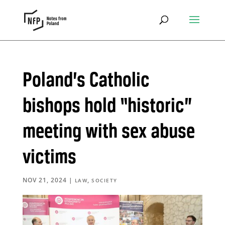
Poland’s Catholic
bishops hold “historic”
meeting with sex abuse
victims
NOV 21, 2024
|
,
LAW
SOCIETY