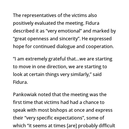
The representatives of the victims also
positively evaluated the meeting. Fidura
described it as “very emotional” and marked by
“great openness and sincerity”. He expressed
hope for continued dialogue and cooperation.
“I am extremely grateful that…we are starting
to move in one direction, we are starting to
look at certain things very similarly,” said
Fidura.
Pankowiak noted that the meeting was the
first time that victims had had a chance to
speak with most bishops at once and express
their “very specific expectations”, some of
which “it seems at times [are] probably difficult