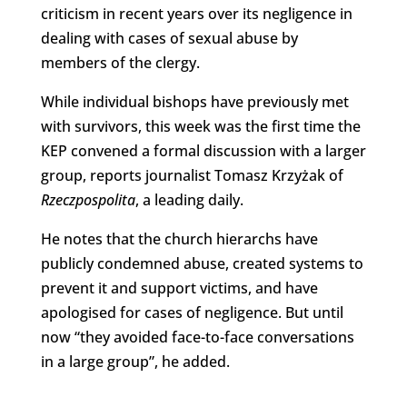
criticism in recent years over its negligence in
dealing with cases of sexual abuse by
members of the clergy.
While individual bishops have previously met
with survivors, this week was the first time the
KEP convened a formal discussion with a larger
group, reports journalist Tomasz Krzyżak of
Rzeczpospolita
, a leading daily.
He notes that the church hierarchs have
publicly condemned abuse, created systems to
prevent it and support victims, and have
apologised for cases of negligence. But until
now “they avoided face-to-face conversations
in a large group”, he added.