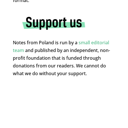
format.”
Notes from Poland is run by a
small editorial
team
and published by an independent, non-
profit foundation that is funded through
donations from our readers. We cannot do
what we do without your support.