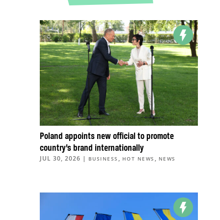
Poland appoints new official to promote
country’s brand internationally
JUL 30, 2026
|
,
,
BUSINESS
HOT NEWS
NEWS