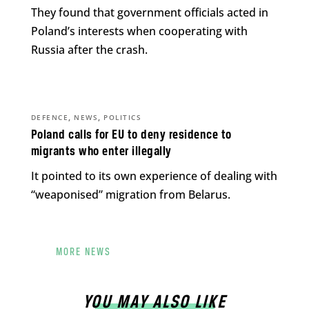
They found that government officials acted in
Poland’s interests when cooperating with
Russia after the crash.
,
,
DEFENCE
NEWS
POLITICS
Poland calls for EU to deny residence to
migrants who enter illegally
It pointed to its own experience of dealing with
“weaponised” migration from Belarus.
MORE NEWS
YOU MAY ALSO LIKE