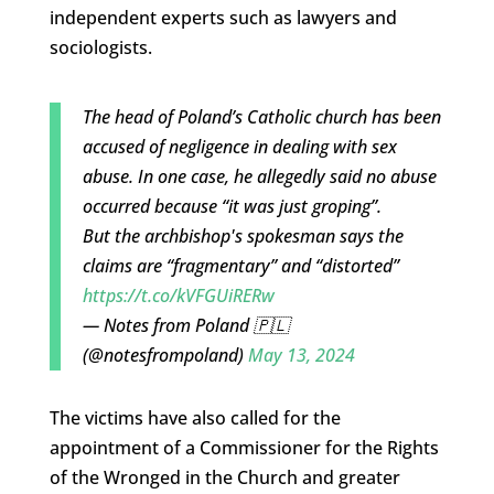
independent experts such as lawyers and
sociologists.
The head of Poland’s Catholic church has been
accused of negligence in dealing with sex
abuse. In one case, he allegedly said no abuse
occurred because “it was just groping”.
But the archbishop's spokesman says the
claims are “fragmentary” and “distorted”
https://t.co/kVFGUiRERw
— Notes from Poland 🇵🇱
(@notesfrompoland)
May 13, 2024
The victims have also called for the
appointment of a Commissioner for the Rights
of the Wronged in the Church and greater