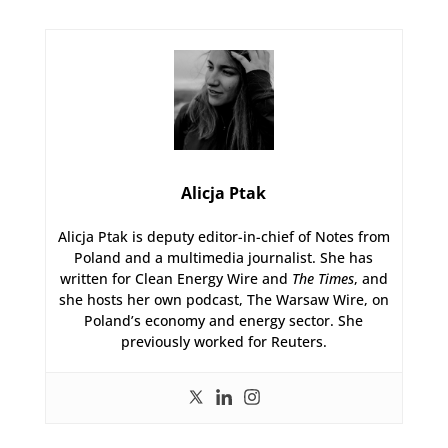
Alicja Ptak
Alicja Ptak is deputy editor-in-chief of Notes from
Poland and a multimedia journalist. She has
written for Clean Energy Wire and
The Times
, and
she hosts her own podcast, The Warsaw Wire, on
Poland’s economy and energy sector. She
previously worked for Reuters.