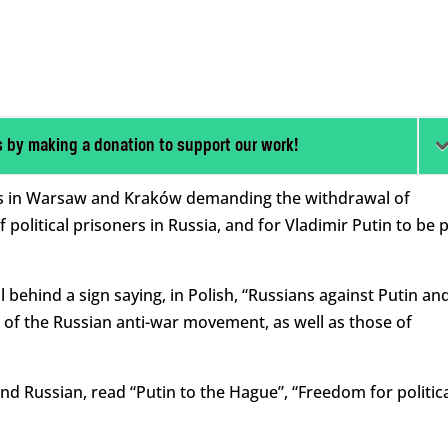
s by making a donation to support our work!
sts in Warsaw and Kraków demanding the withdrawal of
political prisoners in Russia, and for Vladimir Putin to be 
behind a sign saying, in Polish, “Russians against Putin an
of the Russian anti-war movement, as well as those of
and Russian, read “Putin to the Hague”, “Freedom for politic