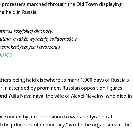
he protesters marched through the Old Town displaying
ng held in Russia.
arsz rosyjskiej diaspory.
utina, a także wyrażają solidarność z
demokratycznych i tworzeniu
xhklO0
thers being held elsewhere to mark 1,000 days of Russia’s
Berlin attended by prominent Russian opposition figures
and Yulia Navalnaya, the wife of Alexei Navalny, who died in
 are united by our opposition to war and tyrannical
the principles of democracy,” wrote the organisers of the