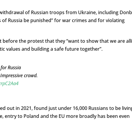
ithdrawal of Russian troops from Ukraine, including Don
s of Russia be punished” for war crimes and for violating
 before the protest that they “want to show that we are all
ic values ​​and building a safe future together”.
for Russia
. Impressive crowd.
crrpC2Aa4
ried out in 2021, found just under 16,000 Russians to be livin
ine, entry to Poland and the EU more broadly has been even