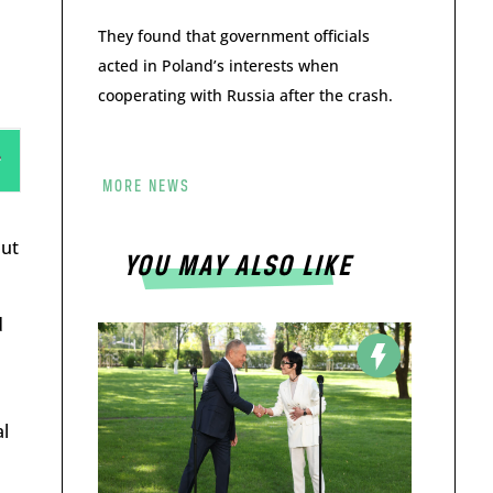
They found that government officials
acted in Poland’s interests when
cooperating with Russia after the crash.
MORE NEWS
put
YOU MAY ALSO LIKE
d
al