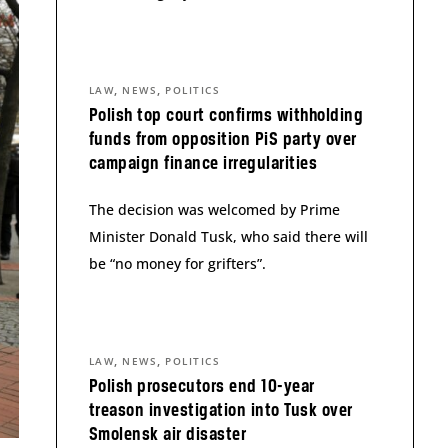
,
,
LAW
NEWS
POLITICS
Polish top court confirms withholding
funds from opposition PiS party over
campaign finance irregularities
The decision was welcomed by Prime
Minister Donald Tusk, who said there will
be “no money for grifters”.
,
,
LAW
NEWS
POLITICS
Polish prosecutors end 10-year
treason investigation into Tusk over
Smolensk air disaster