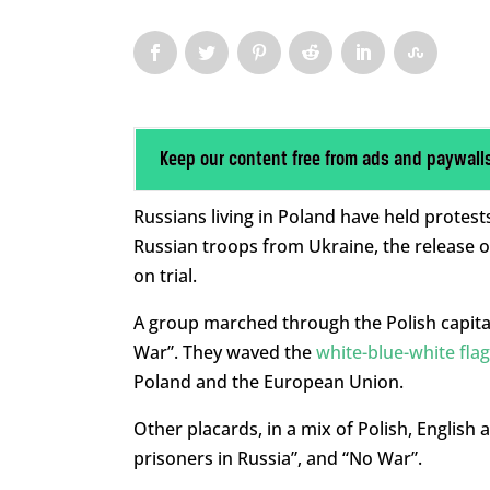
Keep our content free from ads and paywall
Russians living in Poland have held prote
Russian troops from Ukraine, the release of 
on trial.
A group marched through the Polish capital 
War”. They waved the
white-blue-white flag
Poland and the European Union.
Other placards, in a mix of Polish, English 
prisoners in Russia”, and “No War”.