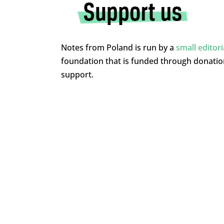
Notes from Poland is run by a
small editor
foundation that is funded through donati
support.