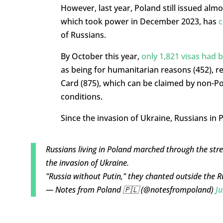
However, last year, Poland still issued alm
which took power in December 2023, has
c
of Russians.
By October this year,
only 1,821 visas had 
as being for humanitarian reasons (452), re
Card (875), which can be claimed by non-Po
conditions.
Since the invasion of Ukraine, Russians in
Russians living in Poland marched through the str
the invasion of Ukraine.
"Russia without Putin," they chanted outside the
— Notes from Poland 🇵🇱 (@notesfrompoland)
Ju