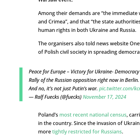
Among their demands are “the immediate w
and Crimea”, and that “the state authoritie
human rights in both Ukraine and Russia.
The organisers also told news website Onet
of Polish civil society in spreading democrat
Peace for Europe – Victory for Ukraine- Democracy 
Rally of the Russian opposition right now in Berlin
And no, it’s not just Putin‘s war.
pic.twitter.com/k
— Ralf Fuecks (@fuecks)
November 17, 2024
Poland’s
most recent national census
, car
in the country. Since the invasion of Ukra
more
tightly restricted for Russians
.