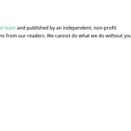
ial team
and published by an independent, non-profit
ons from our readers. We cannot do what we do without yo