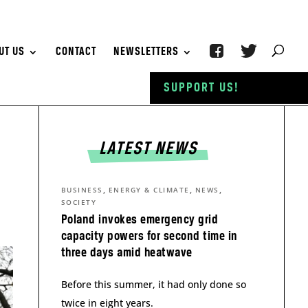
UT US
CONTACT
NEWSLETTERS
SUPPORT US!
LATEST NEWS
,
,
,
BUSINESS
ENERGY & CLIMATE
NEWS
SOCIETY
Poland invokes emergency grid
capacity powers for second time in
three days amid heatwave
Before this summer, it had only done so
twice in eight years.