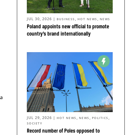
JUL 30, 2026
|
,
,
BUSINESS
HOT NEWS
NEWS
Poland appoints new official to promote
country’s brand internationally
 a
JUL 29, 2026
|
,
,
,
HOT NEWS
NEWS
POLITICS
SOCIETY
Record number of Poles opposed to