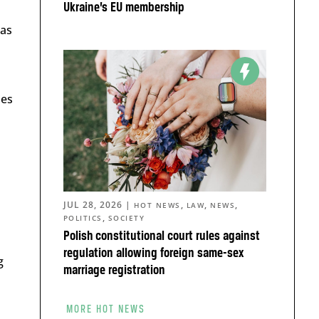
Ukraine’s EU membership
bas
ies
JUL 28, 2026
|
,
,
,
HOT NEWS
LAW
NEWS
,
POLITICS
SOCIETY
Polish constitutional court rules against
regulation allowing foreign same-sex
g
marriage registration
MORE HOT NEWS