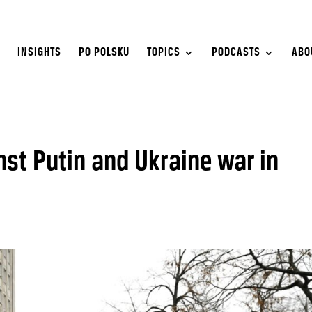
S
INSIGHTS
PO POLSKU
TOPICS
PODCASTS
ABO
st Putin and Ukraine war in