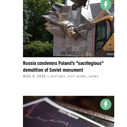
Russia condemns Poland’s “sacrilegious”
demolition of Soviet monument
AUG 4, 2026
|
,
,
HISTORY
HOT NEWS
NEWS