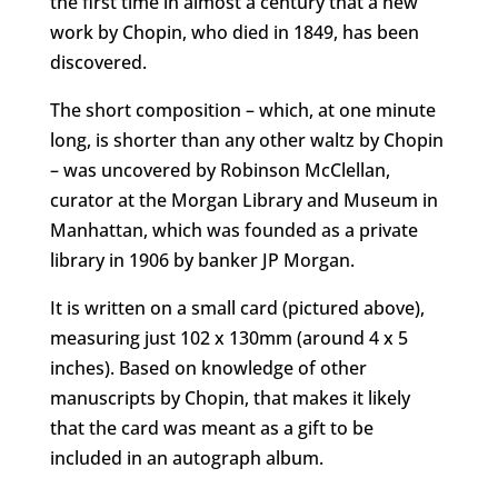
the first time in almost a century that a new
work by Chopin, who died in 1849, has been
discovered.
The short composition – which, at one minute
long, is shorter than any other waltz by Chopin
– was uncovered by Robinson McClellan,
curator at the
Morgan Library and Museum in
Manhattan, which was founded as a private
library in 1906 by banker JP Morgan.
It is written on a small card (pictured above),
measuring just 102 x 130mm (around 4 x 5
inches). Based on knowledge of other
manuscripts by Chopin, that makes it likely
that the card was meant as a gift to be
included in an autograph album.