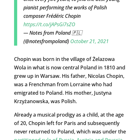
pianist performing the works of Polish
composer Frédéric Chopin
https://t.co/jAPsGi7sZO
— Notes from Poland 🇵🇱
(@notesfrompoland)
October 21, 2021
Chopin was born in the village of Żelazowa
Wola in what is now central Poland in 1810 and
grew up in Warsaw. His father, Nicolas Chopin,
was a Frenchman from Lorraine who had
emigrated to Poland. His mother, Justyna
Krzyżanowska, was Polish.
Already a musical prodigy as a child, at the age
of 20, Chopin left for Paris and subsequently
never returned to Poland, which was under the
partitioned rule of Russia, Austria and Prussia
.