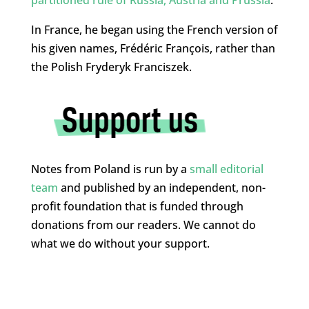
In France, he began using the French version of
his given names, Frédéric François, rather than
the Polish Fryderyk Franciszek.
Notes from Poland is run by a
small editorial
team
and published by an independent, non-
profit foundation that is funded through
donations from our readers. We cannot do
what we do without your support.