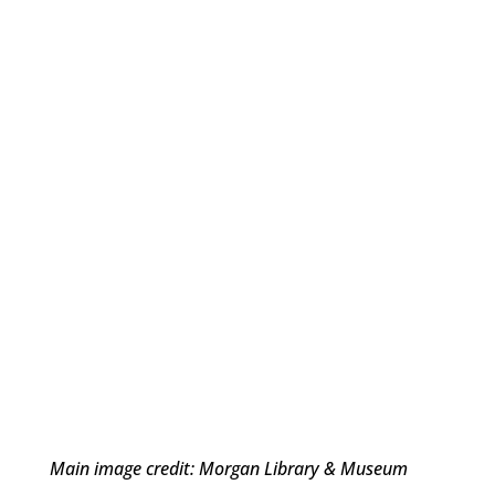
Main image credit: Morgan Library & Museum