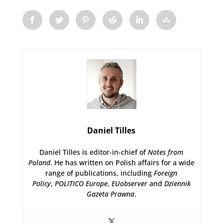
Daniel Tilles
Daniel Tilles is editor-in-chief of
Notes from
Poland
. He has written on Polish affairs for a wide
range of publications, including
Foreign
Policy
,
POLITICO Europe
,
EUobserver
and
Dziennik
Gazeta Prawna
.