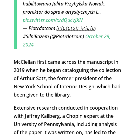
habilitowana Julita Przybylska-Nowak,
prorektor do spraw artystycznych i…
pic.twitter.com/xrdQucVJXN
— Piotrdotcom 🇵🇱🇪🇸🇫🇷🇪🇺
#SilniRazem (@Piotrdotcom)
October 29,
2024
McClellan first came across the manuscript in
2019 when he began cataloguing the collection
of Arthur Satz, the former president of the
New York School of Interior Design, which had
been given to the library.
Extensive research conducted in cooperation
with Jeffrey Kallberg, a Chopin expert at the
University of Pennsylvania, including analysis
of the paper it was written on, has led to the