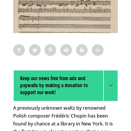
Keep our news free from ads and
paywalls by making a donation to
support our work!
A previously unknown waltz by renowned
Polish composer Frédéric Chopin has been
found by chance at a library in New York. It is