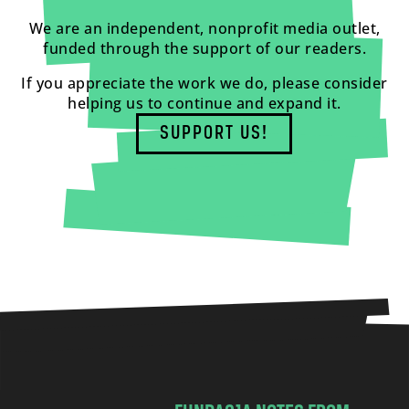
We are an independent, nonprofit media outlet,
funded through the support of our readers.
If you appreciate the work we do, please consider
helping us to continue and expand it.
SUPPORT US!