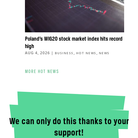
Poland’s WIG20 stock market index hits record
high
AUG 4, 2026
|
,
,
BUSINESS
HOT NEWS
NEWS
MORE HOT NEWS
We can only do this thanks to your
support!