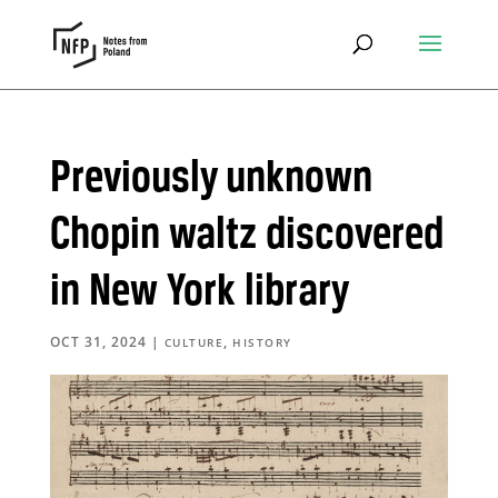
Previously unknown
Chopin waltz discovered
in New York library
OCT 31, 2024
|
,
CULTURE
HISTORY