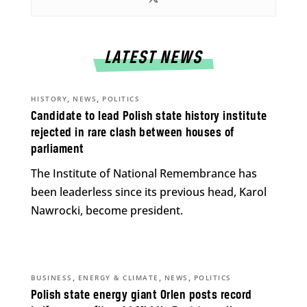
LATEST NEWS
,
,
HISTORY
NEWS
POLITICS
Candidate to lead Polish state history institute
rejected in rare clash between houses of
parliament
The Institute of National Remembrance has
been leaderless since its previous head, Karol
Nawrocki, become president.
,
,
,
BUSINESS
ENERGY & CLIMATE
NEWS
POLITICS
Polish state energy giant Orlen posts record