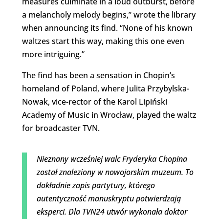
measures culminate in a loud outburst, before
a melancholy melody begins,” wrote the library
when announcing its find. “None of his known
waltzes start this way, making this one even
more intriguing.”
The find has been a sensation in Chopin’s
homeland of Poland, where Julita Przybylska-
Nowak, vice-rector of the Karol Lipiński
Academy of Music in Wrocław, played the waltz
for broadcaster TVN.
Nieznany wcześniej walc Fryderyka Chopina
został znaleziony w nowojorskim muzeum. To
dokładnie zapis partytury, którego
autentyczność manuskryptu potwierdzają
eksperci. Dla TVN24 utwór wykonała doktor