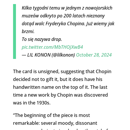
Kilka tygodni temu w jednym z nowojorskich
muzeów odkryto po 200 latach nieznany
dotąd walc Fryderyka Chopina. Już wiemy jak
brzmi.
To się nazywa drop.
pic.twitter.com/MbTHOJXwB4
— LIL KONON (@lilkonon)
October 28, 2024
The card is unsigned, suggesting that Chopin
decided not to gift it, but it does have his
handwritten name on the top of it. The last
time a new work by Chopin was discovered
was in the 1930s.
“
The beginning of the piece is most
remarkable: several moody, dissonant