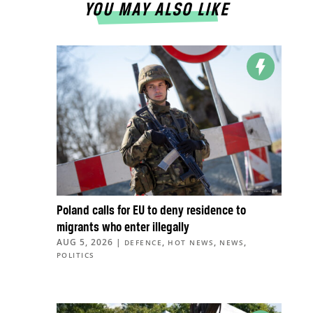
YOU MAY ALSO LIKE
Poland calls for EU to deny residence to
migrants who enter illegally
AUG 5, 2026
|
,
,
,
DEFENCE
HOT NEWS
NEWS
POLITICS