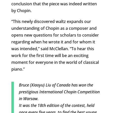
conclusion that the piece was indeed written
by Chopin.
“This newly discovered waltz expands our
understanding of Chopin as a composer and
opens new questions for scholars to consider
regarding when he wrote it and for whom it
was intended,” said McClellan. “To hear this
work for the first time will be an exciting
moment for everyone in the world of classical
piano.”
Bruce (Xiaoyu) Liu of Canada has won the
prestigious International Chopin Competition
in Warsaw.
It was the 18th edition of the contest, held
once every five years, to find the best young