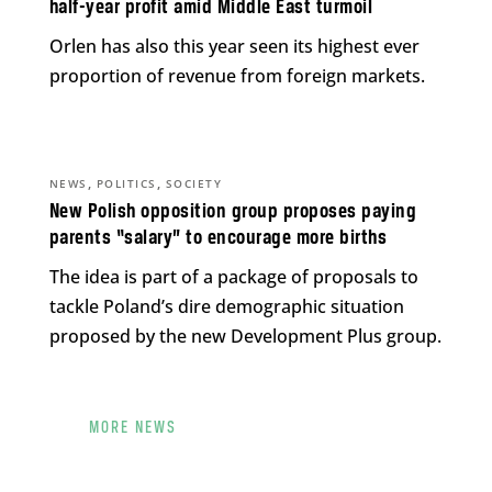
half-year profit amid Middle East turmoil
Orlen has also this year seen its highest ever
proportion of revenue from foreign markets.
,
,
NEWS
POLITICS
SOCIETY
New Polish opposition group proposes paying
parents “salary” to encourage more births
The idea is part of a package of proposals to
tackle Poland’s dire demographic situation
proposed by the new Development Plus group.
MORE NEWS