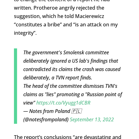
written. Protheroe angrily rejected the
suggestion, which he told Macierewicz
“constitutes a bribe” and “is an attack on my
integrity”.
The government's Smolensk committee
deliberately ignored a US lab's findings that
contradicted its claims the crash was caused
deliberately, a TVN report finds.
The head of the committee dismisses TVN's
claims as "lies" promoting a "Russian point of
view"
https://t.co/Vyugg1dCBR
— Notes from Poland 🇵🇱
(@notesfrompoland)
September 13, 2022
The report’s conclusions “are devastating and