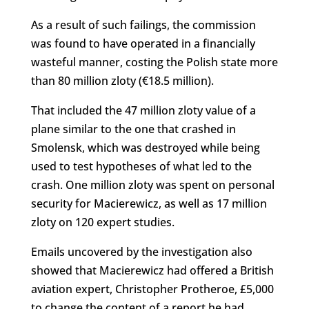
As a result of such failings, the commission
was found to have operated in a financially
wasteful manner, costing the Polish state more
than 80 million zloty (€18.5 million).
That included the 47 million zloty value of a
plane similar to the one that crashed in
Smolensk, which was destroyed while being
used to test hypotheses of what led to the
crash. One million zloty was spent on personal
security for Macierewicz, as well as 17 million
zloty on 120 expert studies.
Emails uncovered by the investigation also
showed that Macierewicz had offered a British
aviation expert, Christopher Protheroe, £5,000
to change the content of a report he had