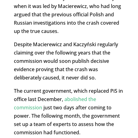
when it was led by Macierewicz, who had long
argued that the previous official Polish and
Russian investigations into the crash covered
up the true causes.
Despite Macierewicz and Kaczyński regularly
claiming over the following years that the
commission would soon publish decisive
evidence proving that the crash was
deliberately caused, it never did so.
The current government, which replaced PiS in
office last December,
abolished the
commission
just two days after coming to
power. The following month, the government
set up a team of experts to assess how the
commission had functioned.