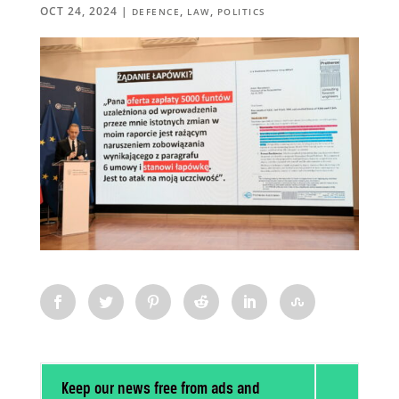
OCT 24, 2024
|
,
,
DEFENCE
LAW
POLITICS
Keep our news free from ads and