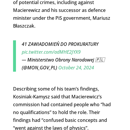
of potential crimes, including against
Macierewicz and his successor as defence
minister under the PiS government, Mariusz
Błaszczak.
41 ZAWIADOMIEŃ DO PROKURATURY
pic.twitter.com/adMHE2JYX9
— Ministerstwo Obrony Narodowej 🇵🇱
(@MON_GOV_PL)
October 24, 2024
Describing some of his team’s findings,
Kosiniak-Kamysz said that Macierewicz’s
commission had contained people who “had
no qualifications” to hold the role. Their
findings had “confused basic concepts and
“went against the laws of physics”.