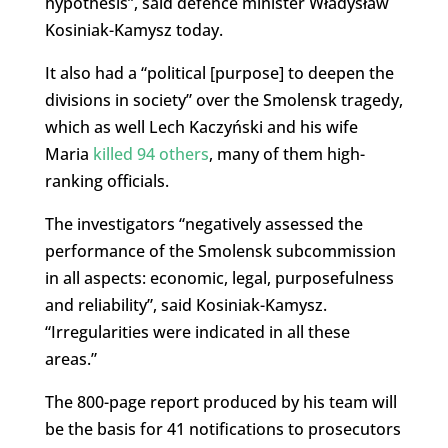
hypothesis”, said defence minister Władysław
Kosiniak-Kamysz today.
It also had a “political [purpose] to deepen the
divisions in society” over the Smolensk tragedy,
which as well Lech Kaczyński and his wife
Maria
killed 94 others
, many of them high-
ranking officials.
The investigators “negatively assessed the
performance of the Smolensk subcommission
in all aspects: economic, legal, purposefulness
and reliability”, said Kosiniak-Kamysz.
“Irregularities were indicated in all these
areas.”
The 800-page report produced by his team will
be the basis for 41 notifications to prosecutors