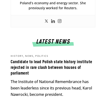
Poland’s economy and energy sector. She
previously worked for Reuters.
LATEST NEWS
,
,
HISTORY
NEWS
POLITICS
Candidate to lead Polish state history institute
rejected in rare clash between houses of
parliament
The Institute of National Remembrance has
been leaderless since its previous head, Karol
Nawrocki, become president.