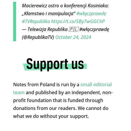
Macierewicz ostro o konferencji Kosiniaka:
„Kłamstwo i manipulacja”
#włączprawdę
#TVRepublika
https://t.co/5By7wGGChP
— Telewizja Republika 🇵🇱 #włączprawdę
(@RepublikaTV)
October 24, 2024
Notes from Poland is run by a
small editorial
team
and published by an independent, non-
profit foundation that is funded through
donations from our readers. We cannot do
what we do without your support.