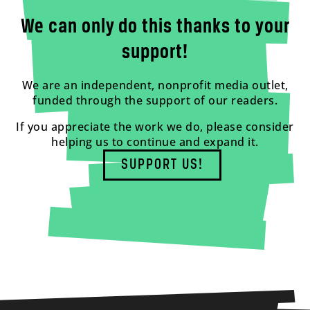
We can only do this thanks to your
support!
We are an independent, nonprofit media outlet,
funded through the support of our readers.
If you appreciate the work we do, please consider
helping us to continue and expand it.
SUPPORT US!