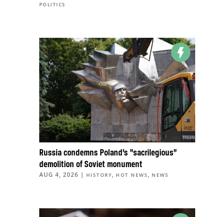
POLITICS
Russia condemns Poland’s “sacrilegious”
demolition of Soviet monument
AUG 4, 2026
|
,
,
HISTORY
HOT NEWS
NEWS