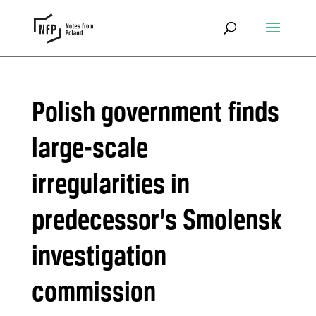
Polish government finds
large-scale
irregularities in
predecessor’s Smolensk
investigation
commission