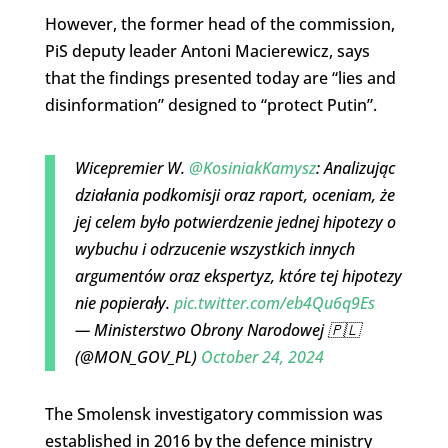
However, the former head of the commission,
PiS deputy leader Antoni Macierewicz, says
that the findings presented today are “lies and
disinformation” designed to “protect Putin”.
Wicepremier W.
@KosiniakKamysz
: Analizując
działania podkomisji oraz raport, oceniam, że
jej celem było potwierdzenie jednej hipotezy o
wybuchu i odrzucenie wszystkich innych
argumentów oraz ekspertyz, które tej hipotezy
nie popierały.
pic.twitter.com/eb4Qu6q9Es
— Ministerstwo Obrony Narodowej 🇵🇱
(@MON_GOV_PL)
October 24, 2024
The Smolensk investigatory commission was
established in 2016 by the defence ministry