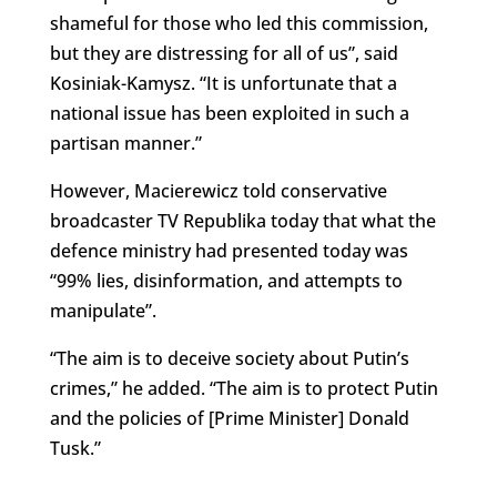
shameful for those who led this commission,
but they are distressing for all of us”, said
Kosiniak-Kamysz. “It is unfortunate that a
national issue has been exploited in such a
partisan manner.”
However, Macierewicz told conservative
broadcaster TV Republika today that what the
defence ministry had presented today was
“99% lies, disinformation, and attempts to
manipulate”.
“The aim is to deceive society about Putin’s
crimes,” he added. “The aim is to protect Putin
and the policies of [Prime Minister] Donald
Tusk.”