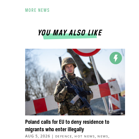
MORE NEWS
YOU MAY ALSO LIKE
Poland calls for EU to deny residence to
migrants who enter illegally
AUG 5, 2026
|
,
,
,
DEFENCE
HOT NEWS
NEWS