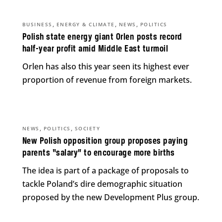
,
,
,
BUSINESS
ENERGY & CLIMATE
NEWS
POLITICS
Polish state energy giant Orlen posts record
half-year profit amid Middle East turmoil
Orlen has also this year seen its highest ever
proportion of revenue from foreign markets.
,
,
NEWS
POLITICS
SOCIETY
New Polish opposition group proposes paying
parents “salary” to encourage more births
The idea is part of a package of proposals to
tackle Poland’s dire demographic situation
proposed by the new Development Plus group.