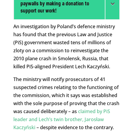
paywalls by making a donation to
support our work!
An investigation by Poland’s defence ministry
has found that the previous Law and Justice
(PiS) government wasted tens of millions of
zloty on a commission to reinvestigate the
2010 plane crash in Smolensk, Russia, that
killed PiS-aligned President Lech Kaczyński.
The ministry will notify prosecutors of 41
suspected crimes relating to the functioning of
the commission, which it says was established
with the sole purpose of proving that the crash
was caused deliberately – as
claimed by PiS
leader and Lech’s twin brother, Jarosław
Kaczyński
– despite evidence to the contrary.