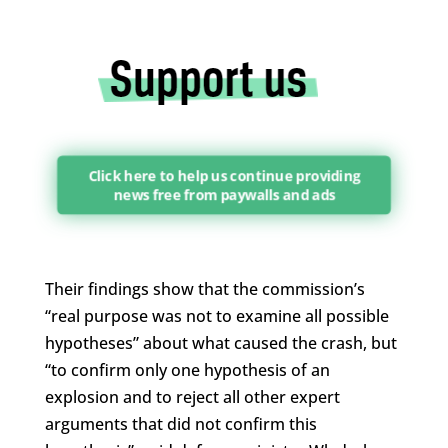
Click here to help us continue providing
news free from paywalls and ads
Their findings show that the commission’s
“real purpose was not to examine all possible
hypotheses” about what caused the crash, but
“to confirm only one hypothesis of an
explosion and to reject all other expert
arguments that did not confirm this