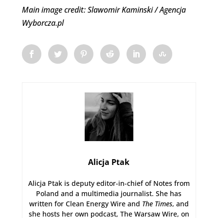
Main image credit: Slawomir Kaminski / Agencja
Wyborcza.pl
Alicja Ptak
Alicja Ptak is deputy editor-in-chief of Notes from
Poland and a multimedia journalist. She has
written for Clean Energy Wire and
The Times
, and
she hosts her own podcast, The Warsaw Wire, on