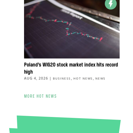
Poland’s WIG20 stock market index hits record
high
AUG 4, 2026
|
,
,
BUSINESS
HOT NEWS
NEWS
MORE HOT NEWS