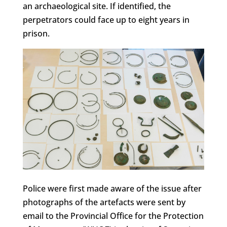
an archaeological site. If identified, the
perpetrators could face up to eight years in
prison.
Police were first made aware of the issue after
photographs of the artefacts were sent by
email to the Provincial Office for the Protection