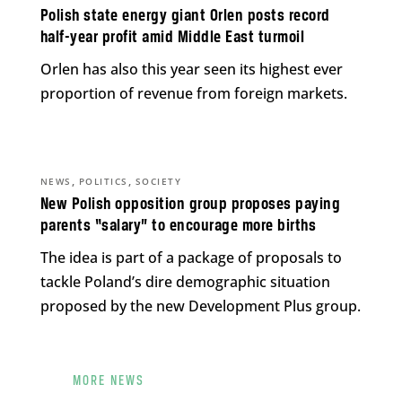
Polish state energy giant Orlen posts record
half-year profit amid Middle East turmoil
Orlen has also this year seen its highest ever
proportion of revenue from foreign markets.
,
,
NEWS
POLITICS
SOCIETY
New Polish opposition group proposes paying
parents “salary” to encourage more births
The idea is part of a package of proposals to
tackle Poland’s dire demographic situation
proposed by the new Development Plus group.
MORE NEWS