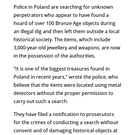
Police in Poland are searching for unknown
perpetrators who appear to have found a
hoard of over 100 Bronze Age objects during
an illegal dig and then left them outside a local
historical society. The items, which include
3,000-year-old jewellery and weapons, are now
in the possession of the authorities.
“It is one of the biggest treasures found in
Poland in recent years,” wrote the police, who
believe that the items were located using metal
detectors without the proper permission to
carry out such a search.
They have filed a notification to prosecutors
for the crimes of conducting a search without
consent and of damaging historical objects at