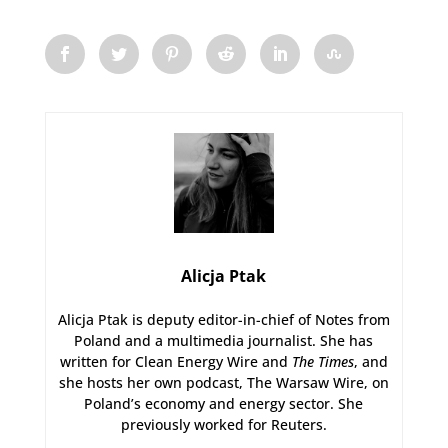
Alicja Ptak
Alicja Ptak is deputy editor-in-chief of Notes from
Poland and a multimedia journalist. She has
written for Clean Energy Wire and
The Times
, and
she hosts her own podcast, The Warsaw Wire, on
Poland’s economy and energy sector. She
previously worked for Reuters.