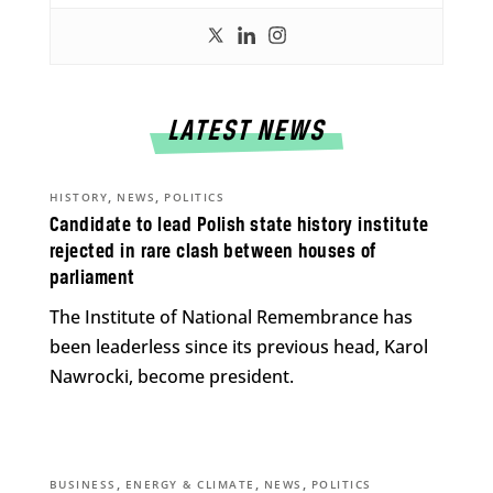
LATEST NEWS
,
,
HISTORY
NEWS
POLITICS
Candidate to lead Polish state history institute
rejected in rare clash between houses of
parliament
The Institute of National Remembrance has
been leaderless since its previous head, Karol
Nawrocki, become president.
,
,
,
BUSINESS
ENERGY & CLIMATE
NEWS
POLITICS