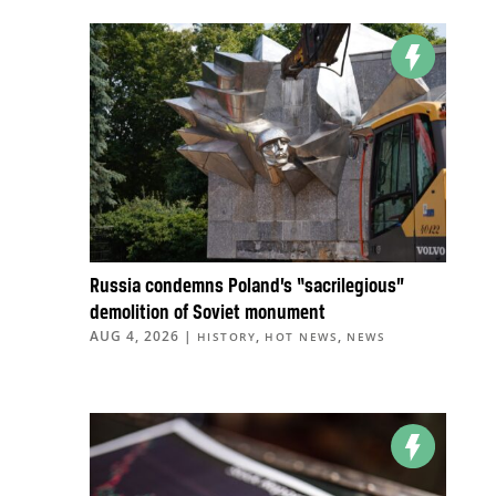
Russia condemns Poland’s “sacrilegious”
demolition of Soviet monument
AUG 4, 2026
|
,
,
HISTORY
HOT NEWS
NEWS