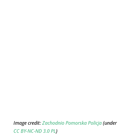
Image credit:
Zachodnio Pomorska Policja
(under
CC BY-NC-ND 3.0 PL
)