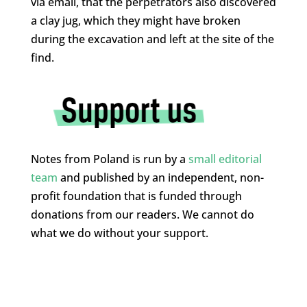
via email, that the perpetrators also discovered
a clay jug, which they might have broken
during the excavation and left at the site of the
find.
Notes from Poland is run by a
small editorial
team
and published by an independent, non-
profit foundation that is funded through
donations from our readers. We cannot do
what we do without your support.