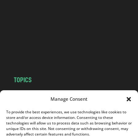
a
n
d
.
c
o
m
TOPICS
NEWS
INSIGHTS
Manage Consent
POLITICS
SOCIETY
CULTURE
BUSINESS
To provide the best experiences, we use technologies like cookies to
EDITOR’S PICK
READER’S CHOICE
store and/or access device information. Consenting to these
technologies will allow us to process data such as browsing behavior or
PO POLSKU
unique IDs on this site. Not consenting or withdrawing consent, may
adversely affect certain features and functions.