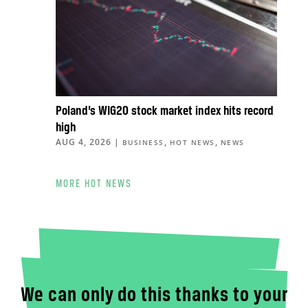
Poland’s WIG20 stock market index hits record
high
AUG 4, 2026
|
,
,
BUSINESS
HOT NEWS
NEWS
MORE HOT NEWS
We can only do this thanks to your