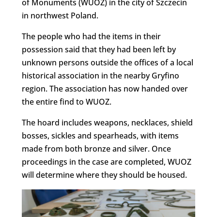
of Monuments (WUOZ) in the city of Szczecin
in northwest Poland.
The people who had the items in their
possession said that they had been left by
unknown persons outside the offices of a local
historical association in the nearby Gryfino
region. The association has now handed over
the entire find to WUOZ.
The hoard includes weapons, necklaces, shield
bosses, sickles and spearheads, with items
made from both bronze and silver. Once
proceedings in the case are completed, WUOZ
will determine where they should be housed.