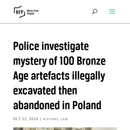
Police investigate
mystery of 100 Bronze
Age artefacts illegally
excavated then
abandoned in Poland
OCT 22, 2024
|
,
HISTORY
LAW