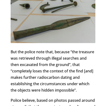
But the police note that, because “the treasure
was retrieved through illegal searches and
then excavated from the ground”, that
“completely loses the context of the find [and]
makes further radiocarbon dating and
establishing the circumstances under which
the objects were hidden impossible”.
Police believe, based on photos passed around