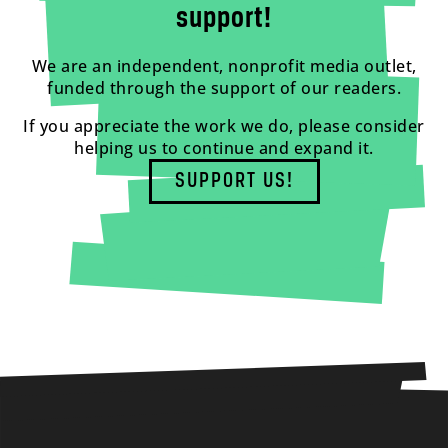
support!
We are an independent, nonprofit media outlet,
funded through the support of our readers.
If you appreciate the work we do, please consider
helping us to continue and expand it.
SUPPORT US!