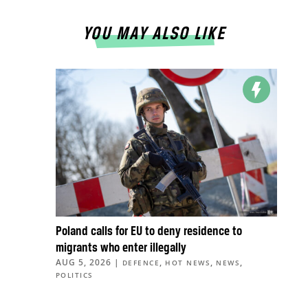
YOU MAY ALSO LIKE
Poland calls for EU to deny residence to
migrants who enter illegally
AUG 5, 2026
|
,
,
,
DEFENCE
HOT NEWS
NEWS
POLITICS