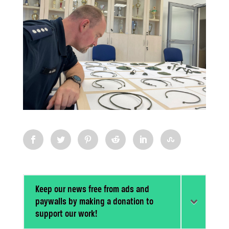
Keep our news free from ads and
paywalls by making a donation to
support our work!