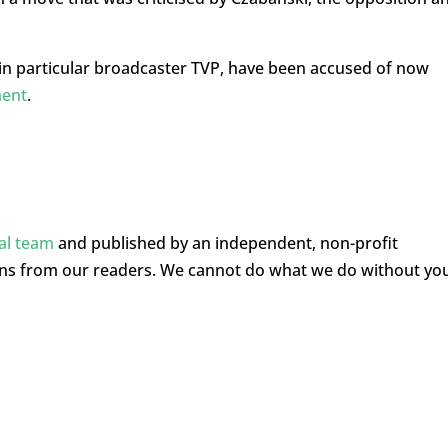
n particular broadcaster TVP, have been accused of now
ment
.
ial team
and published by an independent, non-profit
ons from our readers. We cannot do what we do without yo