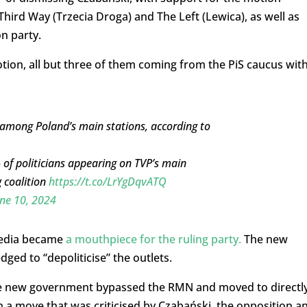
Third Way (Trzecia Droga) and The Left (Lewica), as well as
n party.
tion, all but three of them coming from the PiS caucus wit
e among Poland’s main stations, according to
of politicians appearing on TVP’s main
 coalition
https://t.co/LrYgDqvATQ
ne 10, 2024
 media became
a mouthpiece for the ruling party.
The new
dged to “depoliticise” the outlets.
the new government bypassed the RMN and moved to directl
n a move that was criticised by Czabański, the opposition a