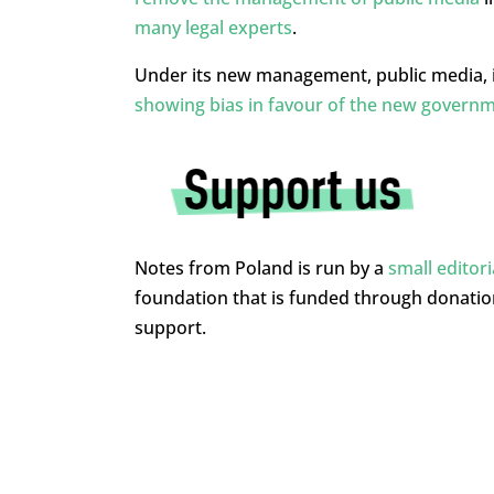
many legal experts
.
Under its new management, public media, i
showing bias in favour of the new govern
Notes from Poland is run by a
small editor
foundation that is funded through donati
support.