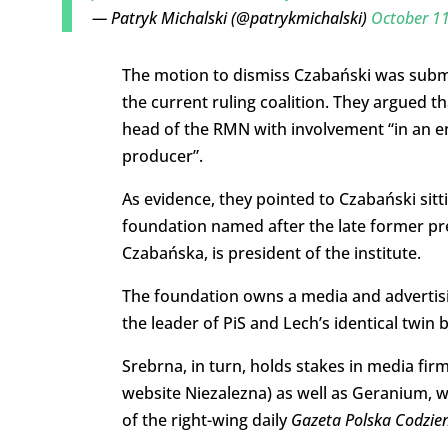
— Patryk Michalski (@patrykmichalski)
October 11
The motion to dismiss Czabański was submit
the current ruling coalition. They argued t
head of the RMN with involvement “in an ent
producer”.
As evidence, they pointed to Czabański sitt
foundation named after the late former pre
Czabańska, is president of the institute.
The foundation owns a media and advertisi
the leader of PiS and Lech’s identical twin 
Srebrna, in turn, holds stakes in media fir
website Niezalezna) as well as Geranium, wi
of the right-wing daily
Gazeta Polska Codzie