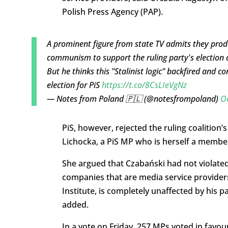
Polish Press Agency (PAP).
A prominent figure from state TV admits they pr
communism to support the ruling party's election
But he thinks this "Stalinist logic" backfired and 
election for PiS
https://t.co/8CsLIeVgNz
— Notes from Poland 🇵🇱 (@notesfrompoland)
O
PiS, however, rejected the ruling coalition
Lichocka, a PiS MP who is herself a member 
She argued that Czabański had not violated
companies that are media service providers
Institute, is completely unaffected by his par
added.
In a vote on Friday, 257 MPs voted in favou