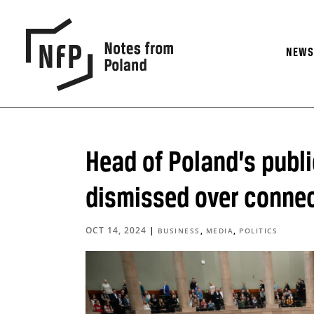
NEW
Head of Poland’s publ
dismissed over connec
OCT 14, 2024
|
,
,
BUSINESS
MEDIA
POLITICS