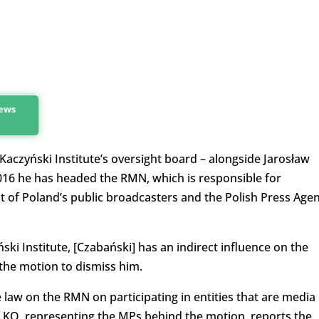
news
czyński Institute’s oversight board – alongside Jarosław
016 he has headed the RMN, which is responsible for
of Poland’s public broadcasters and the Polish Press Age
ński Institute, [Czabański] has an indirect influence on the
 the motion to dismiss him.
e law on the RMN on participating in entities that are media
f KO, representing the MPs behind the motion, reports the