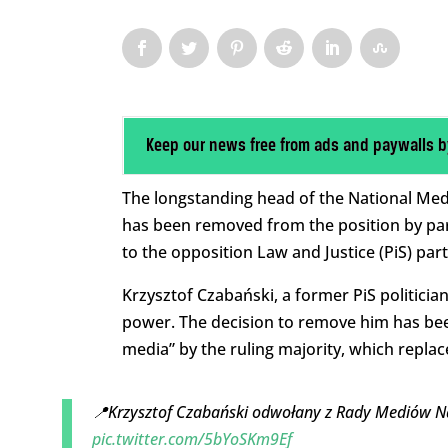
Keep our news free from ads and paywalls b
The longstanding head of the National Medi
has been removed from the position by par
to the opposition Law and Justice (PiS) part
Krzysztof Czabański, a former PiS politici
power. The decision to remove him has bee
media” by the ruling majority, which replac
📍Krzysztof Czabański odwołany z Rady Mediów 
pic.twitter.com/5bYoSKm9Ef