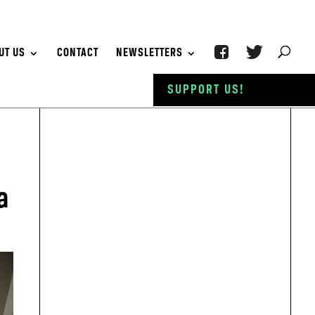
UT US
CONTACT
NEWSLETTERS
SUPPORT US!
a