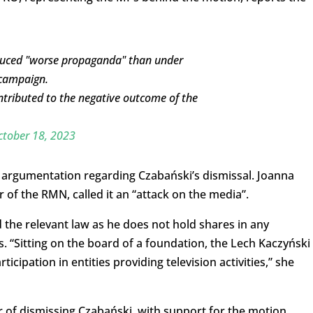
oduced "worse propaganda" than under
 campaign.
contributed to the negative outcome of the
ctober 18, 2023
’s argumentation regarding Czabański’s dismissal. Joanna
of the RMN, called it an “attack on the media”.
 the relevant law as he does not hold shares in any
. “Sitting on the board of a foundation, the Lech Kaczyński
ticipation in entities providing television activities,” she
r of dismissing Czabański, with support for the motion