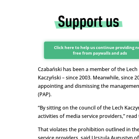
Click here to help us continue providing 
free from paywalls and ads
Czabański has been a member of the Lech Ka
Kaczyński – since 2003. Meanwhile, since 2
appointing and dismissing the management 
(PAP).
“By sitting on the council of the Lech Kaczy
activities of media service providers,” read
That violates the prohibition outlined in th
service providers, said Urszula Augustyn o