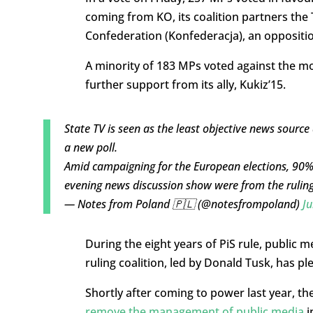
coming from KO, its coalition partners the 
Confederation (Konfederacja), an oppositio
A minority of 183 MPs voted against the mo
further support from its ally, Kukiz’15.
State TV is seen as the least objective news sourc
a new poll.
Amid campaigning for the European elections, 90% 
evening news discussion show were from the ruling
— Notes from Poland 🇵🇱 (@notesfrompoland)
Ju
During the eight years of PiS rule, public
ruling coalition, led by Donald Tusk, has ple
Shortly after coming to power last year, 
remove the management of public media
i