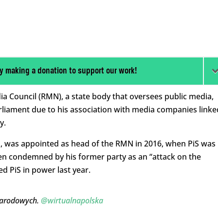
y making a donation to support our work!
a Council (RMN), a state body that oversees public media,
liament due to his association with media companies linke
y.
an, was appointed as head of the RMN in 2016, when PiS was 
n condemned by his former party as an “attack on the
ed PiS in power last year.
Narodowych.
@wirtualnapolska