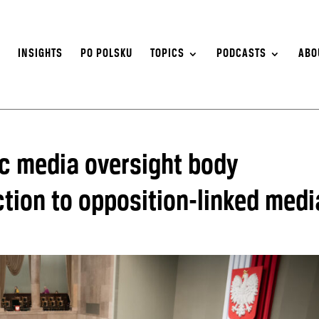
S
INSIGHTS
PO POLSKU
TOPICS
PODCASTS
ABO
ic media oversight body
tion to opposition-linked medi