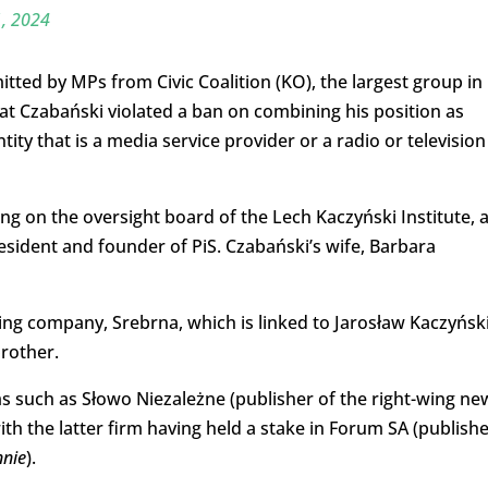
, 2024
ted by MPs from Civic Coalition (KO), the largest group in
hat Czabański violated a ban on combining his position as
ity that is a media service provider or a radio or television
ing on the oversight board of the Lech Kaczyński Institute, 
sident and founder of PiS. Czabański’s wife, Barbara
ng company, Srebrna, which is linked to Jarosław Kaczyński
brother.
ms such as Słowo Niezależne (publisher of the right-wing ne
th the latter firm having held a stake in Forum SA (publish
nnie
).