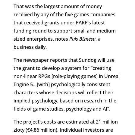
That was the largest amount of money
received by any of the five games companies
that received grants under PARP’s latest
funding round to support small and medium-
sized enterprises, notes
Puls Biznesu
, a
business daily.
The newspaper reports that Sundog will use
the grant to develop a system for “creating
non-linear RPGs [role-playing games] in Unreal
Engine 5…[with] psychologically consistent
characters whose decisions will reflect their
implied psychology, based on research in the
fields of game studies, psychology and AI”.
The project’s costs are estimated at 21 million
zloty (€4.86 million). Individual investors are