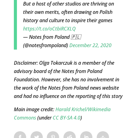
But a host of other studios are thriving on
their own merits, often drawing on Polish
history and culture to inspire their games
https://t.co/oCtbiRCXLQ
— Notes from Poland 🇵🇱
(@notesfrompoland)
December 22, 2020
Disclaimer: Olga Tokarczuk is a member of the
advisory board of the Notes from Poland
Foundation. However, she has no involvement in
the work of the Notes from Poland news website
and had no influence on the reporting of this story
Main image credit:
Harald Krichel/Wikimedia
Commons
(under
CC BY-SA 4.0
)