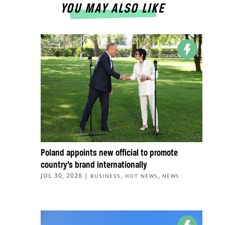
YOU MAY ALSO LIKE
Poland appoints new official to promote
country’s brand internationally
JUL 30, 2026
|
,
,
BUSINESS
HOT NEWS
NEWS