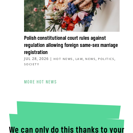
Polish constitutional court rules against
regulation allowing foreign same-sex marriage
registration
JUL 28, 2026
|
,
,
,
,
HOT NEWS
LAW
NEWS
POLITICS
SOCIETY
MORE HOT NEWS
We can only do this thanks to your