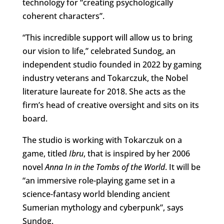
technology for “creating psychologically
coherent characters”.
“This incredible support will allow us to bring
our vision to life,” celebrated Sundog, an
independent studio founded in 2022 by gaming
industry veterans and Tokarczuk, the Nobel
literature laureate for 2018. She acts as the
firm’s head of creative oversight and sits on its
board.
The studio is working with Tokarczuk on a
game, titled
Ibru
, that is inspired by her 2006
novel
Anna In in the Tombs of the World
. It will be
“an immersive role-playing game set in a
science-fantasy world blending ancient
Sumerian mythology and cyberpunk”, says
Sundog.