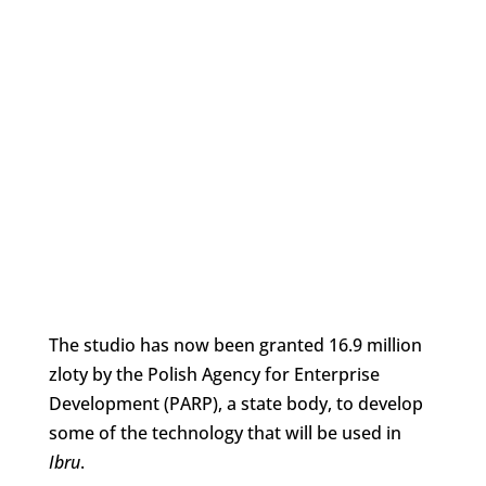
The studio has now been granted 16.9 million
zloty by the Polish Agency for Enterprise
Development (PARP), a state body, to develop
some of the technology that will be used in
Ibru
.