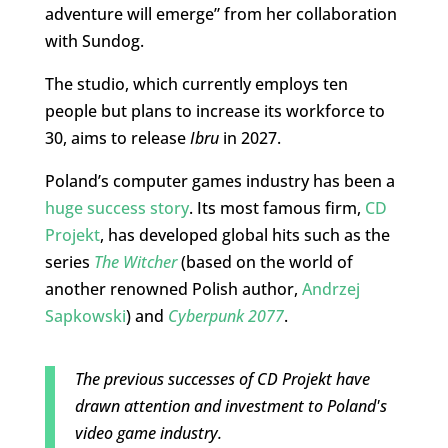
adventure will emerge” from her collaboration
with Sundog.
The studio, which currently employs ten
people but plans to increase its workforce to
30, aims to release
Ibru
in 2027.
Poland’s computer games industry has been a
huge success story
. Its most famous firm,
CD
Projekt
, has developed global hits such as the
series
The Witcher
(based on the world of
another renowned Polish author,
Andrzej
Sapkowski
) and
Cyberpunk 2077
.
The previous successes of CD Projekt have
drawn attention and investment to Poland's
video game industry.