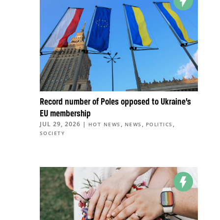
Record number of Poles opposed to Ukraine’s
EU membership
JUL 29, 2026
|
,
,
,
HOT NEWS
NEWS
POLITICS
SOCIETY