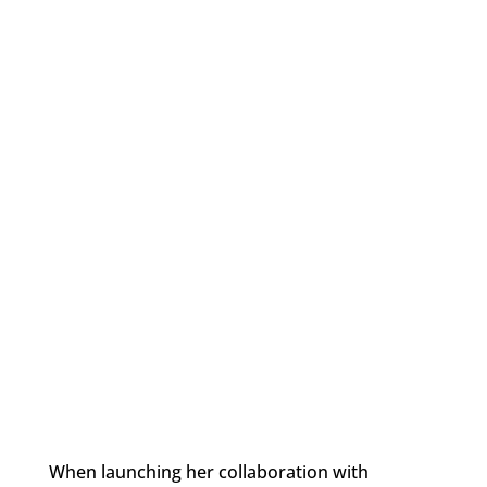
When launching her collaboration with