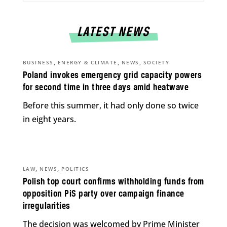
LATEST NEWS
,
,
,
BUSINESS
ENERGY & CLIMATE
NEWS
SOCIETY
Poland invokes emergency grid capacity powers
for second time in three days amid heatwave
Before this summer, it had only done so twice
in eight years.
,
,
LAW
NEWS
POLITICS
Polish top court confirms withholding funds from
opposition PiS party over campaign finance
irregularities
The decision was welcomed by Prime Minister