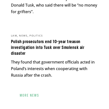
Donald Tusk, who said there will be “no money
for grifters”.
,
,
LAW
NEWS
POLITICS
Polish prosecutors end 10-year treason
investigation into Tusk over Smolensk air
disaster
They found that government officials acted in
Poland’s interests when cooperating with
Russia after the crash.
MORE NEWS