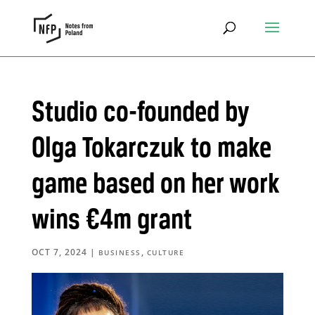
Studio co-founded by
Olga Tokarczuk to make
game based on her work
wins €4m grant
OCT 7, 2024
|
,
BUSINESS
CULTURE