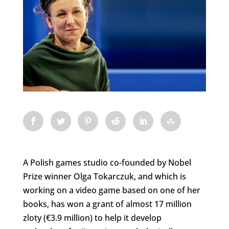
A Polish games studio co-founded by Nobel
Prize winner Olga Tokarczuk, and which is
working on a video game based on one of her
books, has won a grant of almost 17 million
zloty (€3.9 million) to help it develop