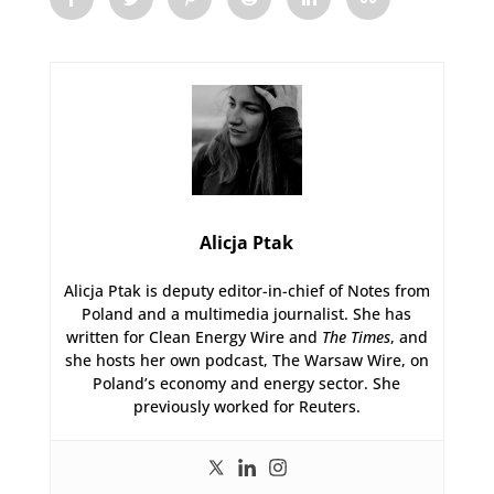
Alicja Ptak
Alicja Ptak is deputy editor-in-chief of Notes from
Poland and a multimedia journalist. She has
written for Clean Energy Wire and
The Times
, and
she hosts her own podcast, The Warsaw Wire, on
Poland’s economy and energy sector. She
previously worked for Reuters.