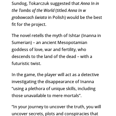
Sundog, Tokarczuk suggested that
Anna In in
the Tombs of the World
(titled
Anna In w
grobowcach świata
in Polish) would be the best
fit for the project.
The novel retells the myth of Ishtar (Inanna in
Sumerian) – an ancient Mesopotamian
goddess of love, war and fertility, who
descends to the land of the dead – with a
futuristic twist.
In the game, the player will act as a detective
investigating the disappearance of Inanna
“using a plethora of unique skills, including
those unavailable to mere mortals”.
“In your journey to uncover the truth, you will
uncover secrets, plots and conspiracies that