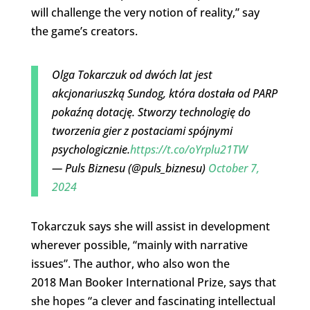
will challenge the very notion of reality,” say
the game’s creators.
Olga Tokarczuk od dwóch lat jest
akcjonariuszką Sundog, która dostała od PARP
pokaźną dotację. Stworzy technologię do
tworzenia gier z postaciami spójnymi
psychologicznie.
https://t.co/oYrplu21TW
— Puls Biznesu (@puls_biznesu)
October 7,
2024
Tokarczuk says she will assist in development
wherever possible, “mainly with narrative
issues”. The author, who also won the
2018 Man Booker International Prize, says that
she hopes “a clever and fascinating intellectual