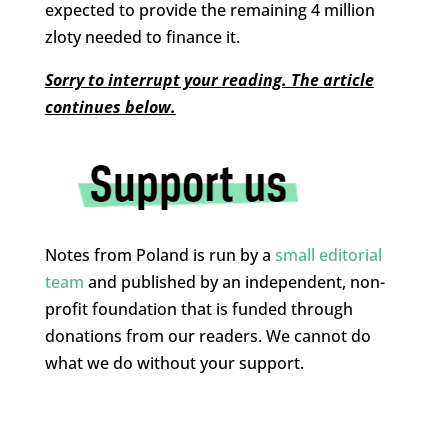
expected to provide the remaining 4 million
zloty needed to finance it.
Sorry to interrupt your reading. The article
continues below.
Notes from Poland is run by a
small editorial
team
and published by an independent, non-
profit foundation that is funded through
donations from our readers. We cannot do
what we do without your support.