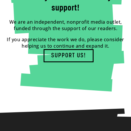
support!
We are an independent, nonprofit media outlet,
funded through the support of our readers.
If you appreciate the work we do, please consider
helping us to continue and expand it.
SUPPORT US!