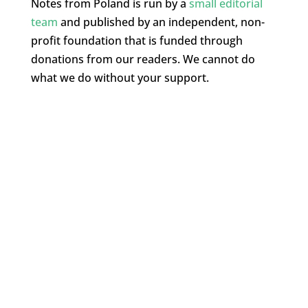
Notes from Poland is run by a
small editorial
team
and published by an independent, non-
profit foundation that is funded through
donations from our readers. We cannot do
what we do without your support.