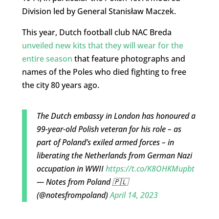
Division led by General Stanisław Maczek.
This year, Dutch football club NAC Breda
unveiled new kits that they will wear for the
entire season
that feature photographs and
names of the Poles who died fighting to free
the city 80 years ago.
The Dutch embassy in London has honoured a
99-year-old Polish veteran for his role – as
part of Poland’s exiled armed forces – in
liberating the Netherlands from German Nazi
occupation in WWII
https://t.co/K8OHKMupbt
— Notes from Poland 🇵🇱
(@notesfrompoland)
April 14, 2023