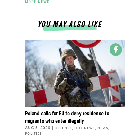
MORE NEWS
YOU MAY ALSO LIKE
Poland calls for EU to deny residence to
migrants who enter illegally
AUG 5, 2026
|
,
,
,
DEFENCE
HOT NEWS
NEWS
POLITICS