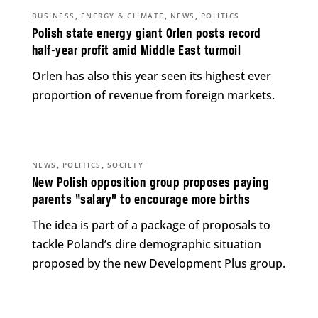
,
,
,
BUSINESS
ENERGY & CLIMATE
NEWS
POLITICS
Polish state energy giant Orlen posts record
half-year profit amid Middle East turmoil
Orlen has also this year seen its highest ever
proportion of revenue from foreign markets.
,
,
NEWS
POLITICS
SOCIETY
New Polish opposition group proposes paying
parents “salary” to encourage more births
The idea is part of a package of proposals to
tackle Poland’s dire demographic situation
proposed by the new Development Plus group.