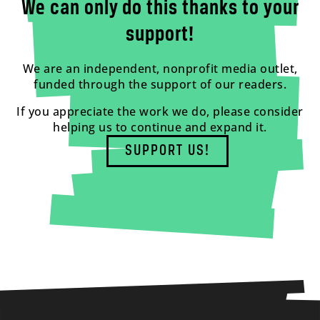
We can only do this thanks to your
support!
We are an independent, nonprofit media outlet,
funded through the support of our readers.
If you appreciate the work we do, please consider
helping us to continue and expand it.
SUPPORT US!