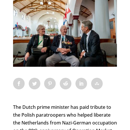
The Dutch prime minister has paid tribute to
the Polish paratroopers who helped liberate
the Netherlands from Nazi-German occupation