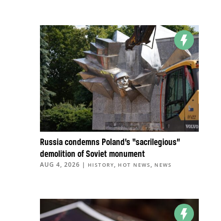
Russia condemns Poland’s “sacrilegious”
demolition of Soviet monument
AUG 4, 2026
|
,
,
HISTORY
HOT NEWS
NEWS