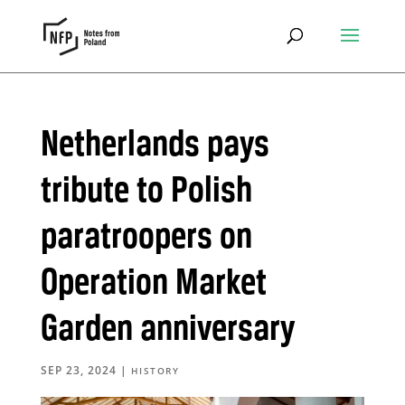
Netherlands pays
tribute to Polish
paratroopers on
Operation Market
Garden anniversary
SEP 23, 2024
|
HISTORY