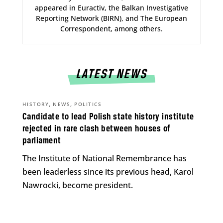
appeared in Euractiv, the Balkan Investigative
Reporting Network (BIRN), and The European
Correspondent, among others.
LATEST NEWS
,
,
HISTORY
NEWS
POLITICS
Candidate to lead Polish state history institute
rejected in rare clash between houses of
parliament
The Institute of National Remembrance has
been leaderless since its previous head, Karol
Nawrocki, become president.