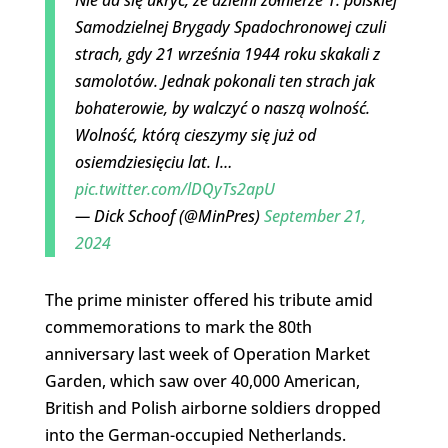
Samodzielnej Brygady Spadochronowej czuli
strach, gdy 21 września 1944 roku skakali z
samolotów. Jednak pokonali ten strach jak
bohaterowie, by walczyć o naszą wolność.
Wolność, którą cieszymy się już od
osiemdziesięciu lat. I…
pic.twitter.com/lDQyTs2apU
— Dick Schoof (@MinPres)
September 21,
2024
The prime minister offered his tribute amid
commemorations to mark the 80th
anniversary last week of Operation Market
Garden, which saw over 40,000 American,
British and Polish airborne soldiers dropped
into the German-occupied Netherlands.