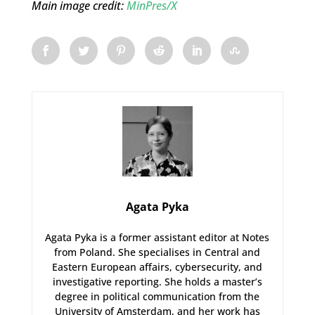
Main image credit:
MinPres/X
Agata Pyka
Agata Pyka is a former assistant editor at Notes
from Poland. She specialises in Central and
Eastern European affairs, cybersecurity, and
investigative reporting. She holds a master’s
degree in political communication from the
University of Amsterdam, and her work has