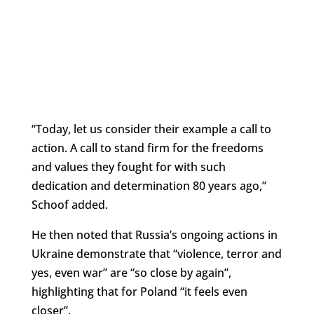
“Today, let us consider their example a call to
action. A call to stand firm for the freedoms
and values they fought for with such
dedication and determination 80 years ago,”
Schoof added.
He then noted that Russia’s ongoing actions in
Ukraine demonstrate that “violence, terror and
yes, even war” are “so close by again”,
highlighting that for Poland “it feels even
closer”.