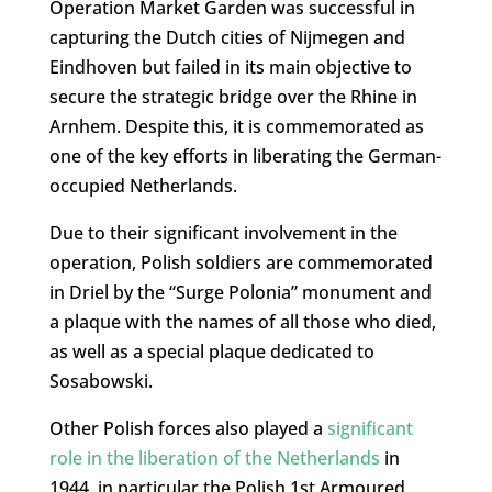
Operation Market Garden was successful in
capturing the Dutch cities of Nijmegen and
Eindhoven but failed in its main objective to
secure the strategic bridge over the Rhine in
Arnhem. Despite this, it is commemorated as
one of the key efforts in liberating the German-
occupied Netherlands.
Due to their significant involvement in the
operation, Polish soldiers are commemorated
in Driel by the “Surge Polonia” monument and
a plaque with the names of all those who died,
as well as a special plaque dedicated to
Sosabowski.
Other Polish forces also played a
significant
role in the liberation of the Netherlands
in
1944, in particular the Polish 1st Armoured