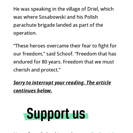
He was speaking in the village of Driel, which
was where Sosabowski and his Polish
parachute brigade landed as part of the
operation.
“These heroes overcame their fear to fight for
our freedom,” said Schoof. “Freedom that has
endured for 80 years. Freedom that we must
cherish and protect.”
Sorry to interrupt your reading. The article
continues below.