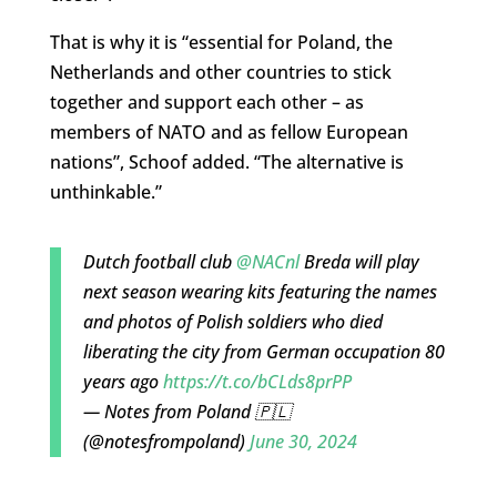
That is why it is “essential for Poland, the
Netherlands and other countries to stick
together and support each other – as
members of NATO and as fellow European
nations”, Schoof added. “The alternative is
unthinkable.”
Dutch football club
@NACnl
Breda will play
next season wearing kits featuring the names
and photos of Polish soldiers who died
liberating the city from German occupation 80
years ago
https://t.co/bCLds8prPP
— Notes from Poland 🇵🇱
(@notesfrompoland)
June 30, 2024