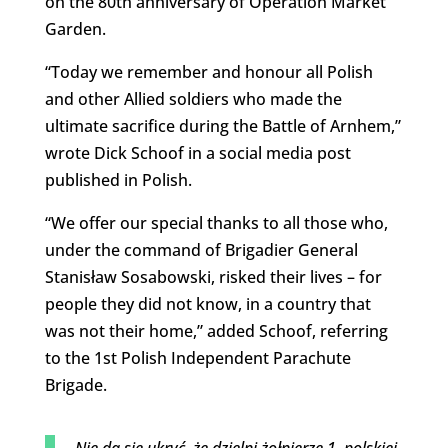
on the 80th anniversary of Operation Market
Garden.
“Today we remember and honour all Polish
and other Allied soldiers who made the
ultimate sacrifice during the Battle of Arnhem,”
wrote Dick Schoof in a social media post
published in Polish.
“We offer our special thanks to all those who,
under the command of Brigadier General
Stanisław Sosabowski, risked their lives – for
people they did not know, in a country that
was not their home,” added Schoof, referring
to the 1st Polish Independent Parachute
Brigade.
Nie da się ukryć, że dzielni żołnierze 1. polskiej