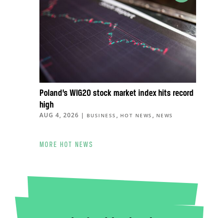
Poland’s WIG20 stock market index hits record
high
AUG 4, 2026
|
,
,
BUSINESS
HOT NEWS
NEWS
MORE HOT NEWS