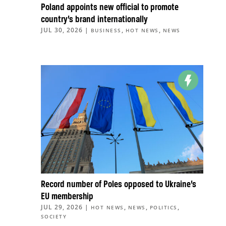
Poland appoints new official to promote
country’s brand internationally
JUL 30, 2026
|
,
,
BUSINESS
HOT NEWS
NEWS
Record number of Poles opposed to Ukraine’s
EU membership
JUL 29, 2026
|
,
,
,
HOT NEWS
NEWS
POLITICS
SOCIETY