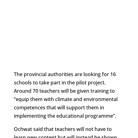
The provincial authorities are looking for 16
schools to take part in the pilot project.
Around 70 teachers will be given training to
“equip them with climate and environmental
competences that will support them in
implementing the educational programme”.
Ochwat said that teachers will not have to
learn new content but will instead be shown