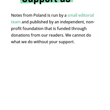
Notes from Poland is run by a
small editorial
team
and published by an independent, non-
profit foundation that is funded through
donations from our readers. We cannot do
what we do without your support.