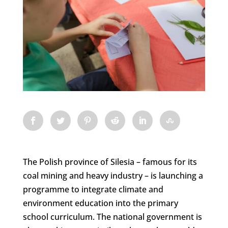
The Polish province of Silesia – famous for its
coal mining and heavy industry – is launching a
programme to integrate climate and
environment education into the primary
school curriculum. The national government is