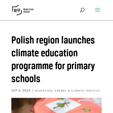
Polish region launches
climate education
programme for primary
schools
SEP 6, 2024
|
,
,
EDUCATION
ENERGY & CLIMATE
POLITICS