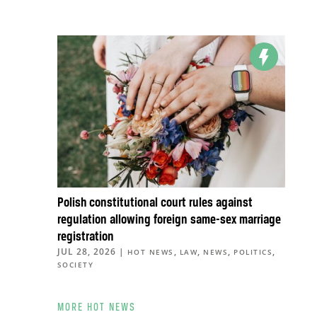
Polish constitutional court rules against
regulation allowing foreign same-sex marriage
registration
JUL 28, 2026
|
,
,
,
,
HOT NEWS
LAW
NEWS
POLITICS
SOCIETY
MORE HOT NEWS