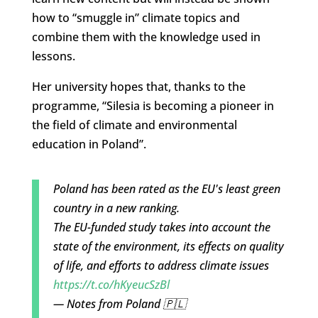
how to “smuggle in” climate topics and
combine them with the knowledge used in
lessons.
Her university hopes that, thanks to the
programme, “Silesia is becoming a pioneer in
the field of climate and environmental
education in Poland”.
Poland has been rated as the EU's least green
country in a new ranking.
The EU-funded study takes into account the
state of the environment, its effects on quality
of life, and efforts to address climate issues
https://t.co/hKyeucSzBl
— Notes from Poland 🇵🇱