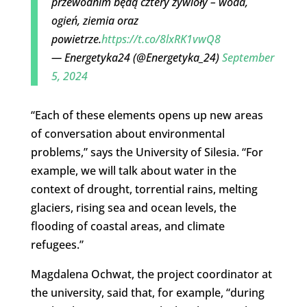
przewodnim będą cztery żywioły – woda,
ogień, ziemia oraz
powietrze.
https://t.co/8lxRK1vwQ8
— Energetyka24 (@Energetyka_24)
September
5, 2024
“Each of these elements opens up new areas
of conversation about environmental
problems,” says the University of Silesia. “For
example, we will talk about water in the
context of drought, torrential rains, melting
glaciers, rising sea and ocean levels, the
flooding of coastal areas, and climate
refugees.”
Magdalena Ochwat, the project coordinator at
the university, said that, for example, “during