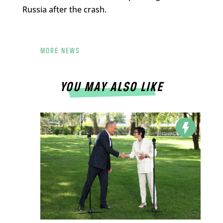
Russia after the crash.
MORE NEWS
YOU MAY ALSO LIKE