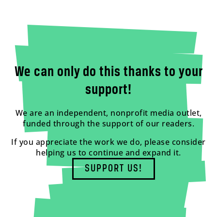
We can only do this thanks to your
support!
We are an independent, nonprofit media outlet,
funded through the support of our readers.
If you appreciate the work we do, please consider
helping us to continue and expand it.
SUPPORT US!