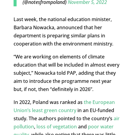
(@notesfrompoland)
November 5, 2022
Last week, the national education minister,
Barbara Nowacka, announced that her
department is preparing similar plans in
cooperation with the environment ministry.
“We are working on elements of climate
education that will be included in almost every
subject,” Nowacka told PAP, adding that they
aim to introduce the programme next year
but, if not, then “definitely in 2026”.
In 2022, Poland was ranked as
the European
Union’s least green country
in an EU-funded
study. The authors pointed to the country’s
air
pollution
,
loss of vegetation
and
poor water
quality
, while also noting that there was little