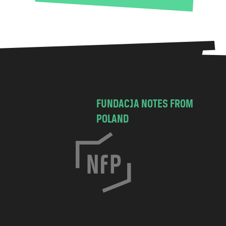
FUNDACJA NOTES FROM
POLAND
C
h
o
c
i
m
s