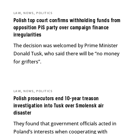
,
,
LAW
NEWS
POLITICS
Polish top court confirms withholding funds from
opposition PiS party over campaign finance
irregularities
The decision was welcomed by Prime Minister
Donald Tusk, who said there will be “no money
for grifters”.
,
,
LAW
NEWS
POLITICS
Polish prosecutors end 10-year treason
investigation into Tusk over Smolensk air
disaster
They found that government officials acted in
Poland’s interests when cooperating with