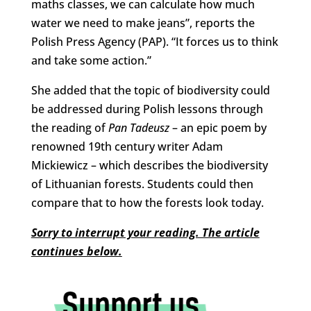
maths classes, we can calculate how much
water we need to make jeans”, reports the
Polish Press Agency (PAP). “It forces us to think
and take some action.”
She added that the topic of biodiversity could
be addressed during Polish lessons through
the reading of
Pan Tadeusz
– an epic poem by
renowned 19th century writer Adam
Mickiewicz – which describes the biodiversity
of Lithuanian forests. Students could then
compare that to how the forests look today.
Sorry to interrupt your reading. The article
continues below.