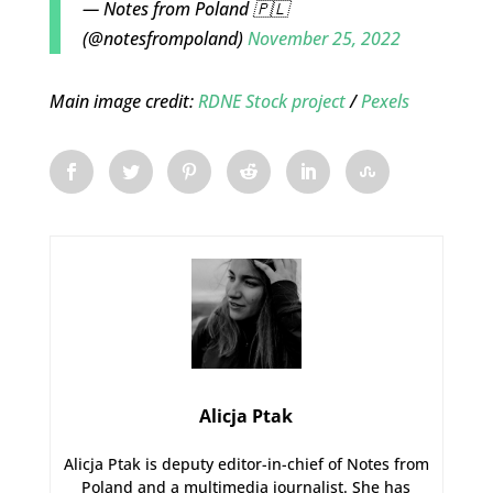
— Notes from Poland 🇵🇱
(@notesfrompoland)
November 25, 2022
Main image credit:
RDNE Stock project
/
Pexels
Alicja Ptak
Alicja Ptak is deputy editor-in-chief of Notes from
Poland and a multimedia journalist. She has