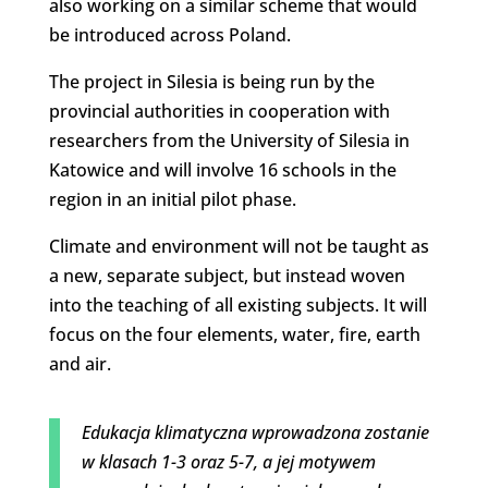
also working on a similar scheme that would
be introduced across Poland.
The project in Silesia is being run by the
provincial authorities in cooperation with
researchers from the University of Silesia in
Katowice and will involve 16 schools in the
region in an initial pilot phase.
Climate and environment will not be taught as
a new, separate subject, but instead woven
into the teaching of all existing subjects. It will
focus on the four elements, water, fire, earth
and air.
Edukacja klimatyczna wprowadzona zostanie
w klasach 1-3 oraz 5-7, a jej motywem