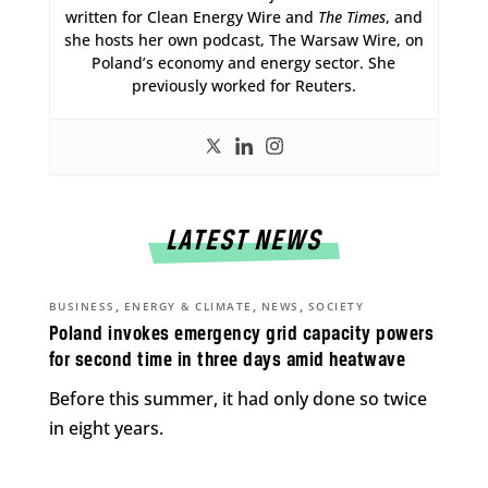
written for Clean Energy Wire and
The Times
, and
she hosts her own podcast, The Warsaw Wire, on
Poland’s economy and energy sector. She
previously worked for Reuters.
LATEST NEWS
,
,
,
BUSINESS
ENERGY & CLIMATE
NEWS
SOCIETY
Poland invokes emergency grid capacity powers
for second time in three days amid heatwave
Before this summer, it had only done so twice
in eight years.