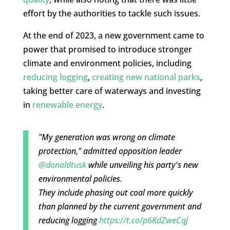
effort by the authorities to tackle such issues.
At the end of 2023, a new government came to
power that promised to introduce stronger
climate and environment policies, including
reducing logging
,
creating new national parks
,
taking better care of waterways and investing
in
renewable energy
.
"My generation was wrong on climate
protection," admitted opposition leader
@donaldtusk
while unveiling his party's new
environmental policies.
They include phasing out coal more quickly
than planned by the current government and
reducing logging
https://t.co/p6KdZweCqJ