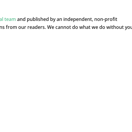
ial team
and published by an independent, non-profit
ons from our readers. We cannot do what we do without yo