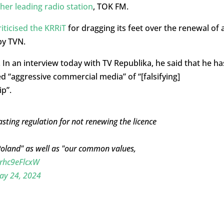
her leading radio station
, TOK FM.
ticised the KRRiT
for dragging its feet over the renewal of 
by TVN.
 In an interview today with TV Republika, he said that he ha
d “aggressive commercial media” of “[falsifying]
p”.
ting regulation for not renewing the licence
Poland" as well as "our common values,
/rhc9eFlcxW
ay 24, 2024