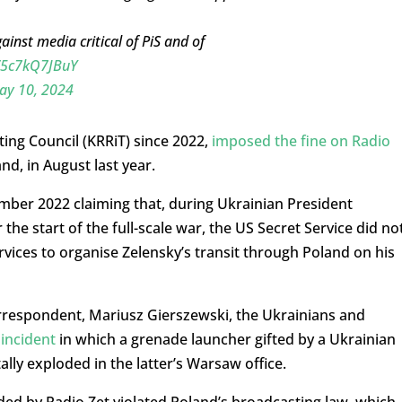
ainst media critical of PiS and of
o/5c7kQ7JBuY
ay 10, 2024
ting Council (KRRiT) since 2022,
imposed the fine on Radio
nd, in August last year.
cember 2022 claiming that, during Ukrainian President
 the start of the full-scale war, the US Secret Service did no
rvices to organise Zelensky’s transit through Poland on his
orrespondent, Mariusz Gierszewski, the Ukrainians and
n
incident
in which a grenade launcher gifted by a Ukrainian
tally exploded in the latter’s Warsaw office.