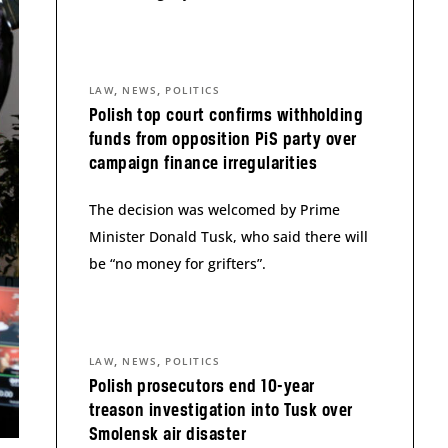
,
,
LAW
NEWS
POLITICS
Polish top court confirms withholding
funds from opposition PiS party over
campaign finance irregularities
The decision was welcomed by Prime
Minister Donald Tusk, who said there will
be “no money for grifters”.
,
,
LAW
NEWS
POLITICS
Polish prosecutors end 10-year
treason investigation into Tusk over
Smolensk air disaster