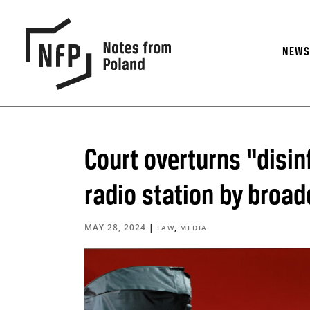
NEW
Court overturns “disi
radio station by broad
MAY 28, 2024
|
,
LAW
MEDIA