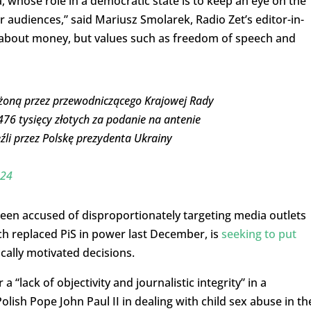
a, whose role in a democratic state is to keep an eye on the
r audiences,” said Mariusz Smolarek, Radio Zet’s editor-in-
t about money, but values such as freedom of speech and
ożoną przez przewodniczącego Krajowej Rady
 476 tysięcy złotych za podanie na antenie
źli przez Polskę prezydenta Ukrainy
024
been accused of disproportionately targeting media outlets
hich replaced PiS in power last December, is
seeking to put
ically motivated decisions.
 a “lack of objectivity and journalistic integrity” in a
ish Pope John Paul II in dealing with child sex abuse in th