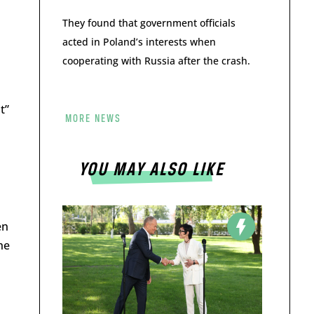
They found that government officials
acted in Poland’s interests when
cooperating with Russia after the crash.
t”
MORE NEWS
YOU MAY ALSO LIKE
en
he