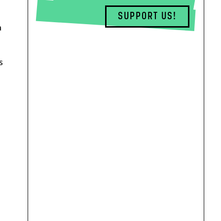
SUPPORT US!
a
s