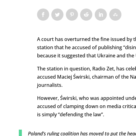
A court has overturned the fine issued by 
station that he accused of publishing “disi
because it suggested that Ukraine and the U
The station in question, Radio Zet, has cele
accused Maciej Świrski, chairman of the Nat
journalists.
However, Świrski, who was appointed unde
accused of clamping down on media critical 
is simply “defending the law”.
Poland’s ruling coalition has moved to put the hea