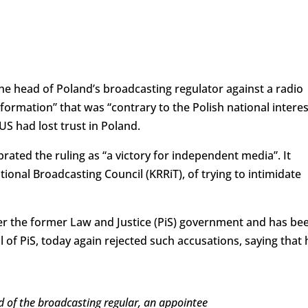
the head of Poland’s broadcasting regulator against a radio
nformation” that was “contrary to the Polish national interes
S had lost trust in Poland.
brated the ruling as “a victory for independent media”. It
ional Broadcasting Council (KRRiT), of trying to intimidate
r the former Law and Justice (PiS) government and has be
of PiS, today again rejected such accusations, saying that 
d of the broadcasting regular, an appointee