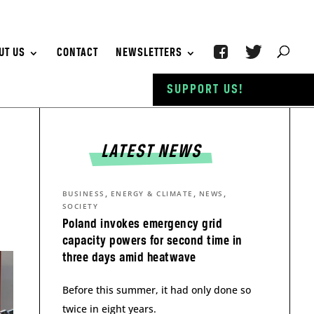
UT US
CONTACT
NEWSLETTERS
SUPPORT US!
LATEST NEWS
,
,
,
BUSINESS
ENERGY & CLIMATE
NEWS
SOCIETY
Poland invokes emergency grid
capacity powers for second time in
three days amid heatwave
Before this summer, it had only done so
twice in eight years.