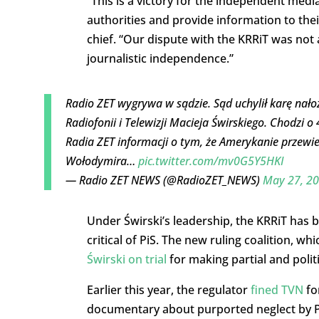
“This is a victory for the independent medi
authorities and provide information to thei
chief. “Our dispute with the KRRiT was no
journalistic independence.”
Radio ZET wygrywa w sądzie. Sąd uchylił karę nał
Radiofonii i Telewizji Macieja Świrskiego. Chodzi o
Radia ZET informacji o tym, że Amerykanie przewie
Wołodymira…
pic.twitter.com/mv0G5Y5HKI
— Radio ZET NEWS (@RadioZET_NEWS)
May 27, 2
Under Świrski’s leadership, the KRRiT has 
critical of PiS. The new ruling coalition, w
Świrski on trial
for making partial and polit
Earlier this year, the regulator
fined TVN
for
documentary about purported neglect by Pol