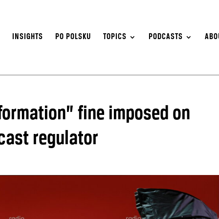
S
INSIGHTS
PO POLSKU
TOPICS
PODCASTS
ABO
nformation” fine imposed on
cast regulator