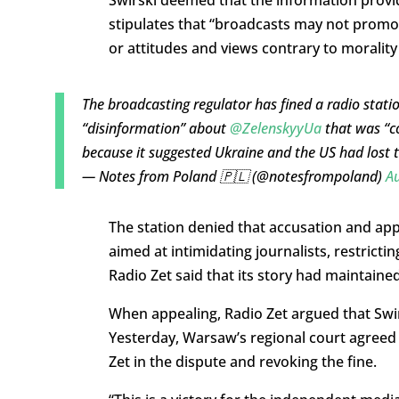
Świrski deemed that the information provid
stipulates that “broadcasts may not promote 
or attitudes and views contrary to morality
The broadcasting regulator has fined a radio station
“disinformation” about
@ZelenskyyUa
that was “co
because it suggested Ukraine and the US had lost 
— Notes from Poland 🇵🇱 (@notesfrompoland)
Au
The station denied that accusation and appea
aimed at intimidating journalists, restricti
Radio Zet said that its story had maintaine
When appealing, Radio Zet argued that Swi
Yesterday, Warsaw’s regional court agreed 
Zet in the dispute and revoking the fine.