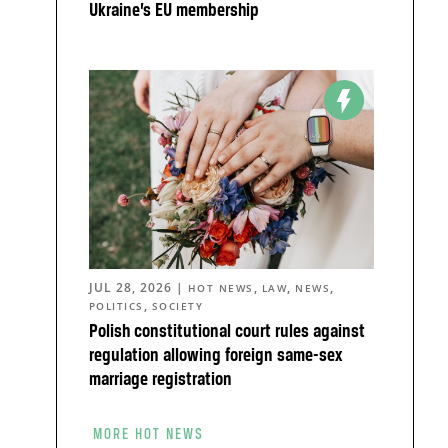
Ukraine’s EU membership
,
JUL 28, 2026
|
,
,
,
HOT NEWS
LAW
NEWS
,
POLITICS
SOCIETY
Polish constitutional court rules against
regulation allowing foreign same-sex
o
marriage registration
MORE HOT NEWS