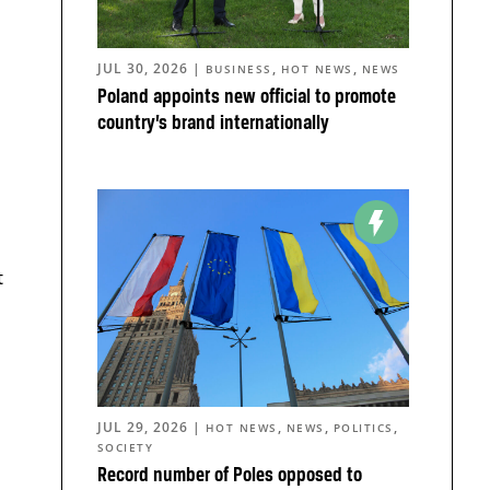
JUL 30, 2026
|
,
,
BUSINESS
HOT NEWS
NEWS
Poland appoints new official to promote
country’s brand internationally
t
JUL 29, 2026
|
,
,
,
HOT NEWS
NEWS
POLITICS
SOCIETY
Record number of Poles opposed to