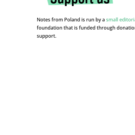
Notes from Poland is run by a
small editor
foundation that is funded through donati
support.