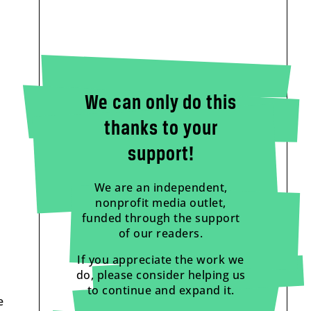
We can only do this
thanks to your
support!
We are an independent,
nonprofit media outlet,
funded through the support
of our readers.
If you appreciate the work we
do, please consider helping us
to continue and expand it.
e