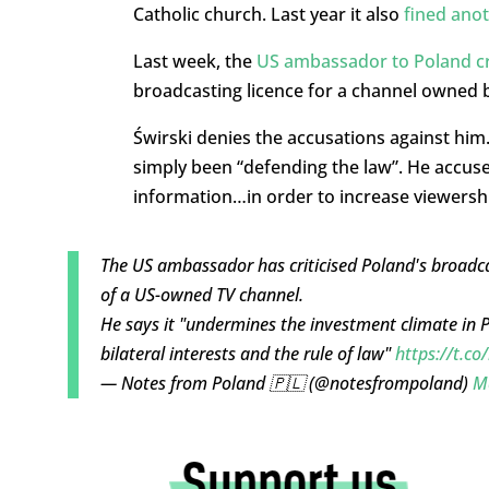
Catholic church. Last year it also
fined anot
Last week, the
US ambassador to Poland cri
broadcasting licence for a channel owned 
Świrski denies the accusations against him.
simply been “defending the law”. He accuse
information…in order to increase viewershi
The US ambassador has criticised Poland's broadcas
of a US-owned TV channel.
He says it "undermines the investment climate in 
bilateral interests and the rule of law"
https://t.co
— Notes from Poland 🇵🇱 (@notesfrompoland)
M