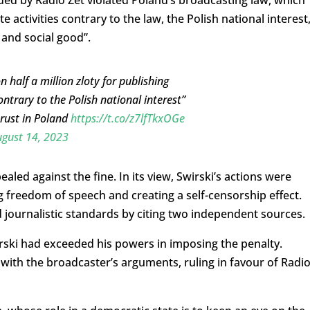
ed by Radio Zet violated Poland’s broadcasting law, which
activities contrary to the law, the Polish national interest
 and social good”.
 half a million zloty for publishing
ntrary to the Polish national interest”
trust in Poland
https://t.co/z7lfTkxOGe
gust 14, 2023
led against the fine. In its view, Swirski’s actions were
ng freedom of speech and creating a self-censorship effect.
d journalistic standards by citing two independent sources.
rski had exceeded his powers in imposing the penalty.
with the broadcaster’s arguments, ruling in favour of Radi