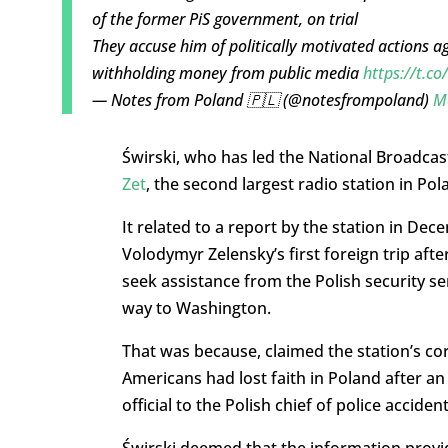
of the former PiS government, on trial
They accuse him of politically motivated actions ag
withholding money from public media
https://t.c
— Notes from Poland 🇵🇱 (@notesfrompoland)
M
Świrski, who has led the National Broadcas
Zet
, the second largest radio station in Pola
It related to a report by the station in De
Volodymyr Zelensky’s first foreign trip after
seek assistance from the Polish security se
way to Washington.
That was because, claimed the station’s c
Americans had lost faith in Poland after a
official to the Polish chief of police acciden