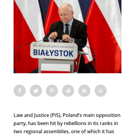
Law and Justice (PiS), Poland’s main opposition
party, has been hit by rebellions in its ranks in
two regional assemblies, one of which it has