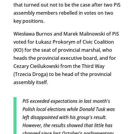
that turned out not to be the case after two PiS
assembly members rebelled in votes on two
key positions.
Wiesława Burnos and Marek Malinowski of PiS
voted for Łukasz Prokorym of Civic Coalition
(KO) for the seat of provincial marshal, who
heads the provincial executive board, and for
Cezary Cieślukowski from the Third Way
(Trzecia Droga) to be head of the provincial
assembly itself.
PiS exceeded expectations in last month's
Polish local elections while Donald Tusk was
left disappointed with his group's result.
However, the results showed that little has
changed since last October's parliamentary