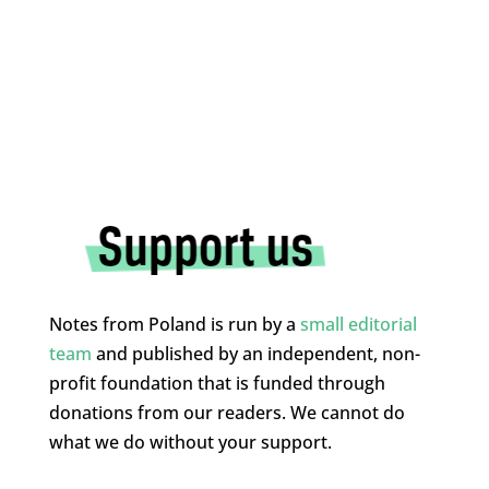
Notes from Poland is run by a
small editorial
team
and published by an independent, non-
profit foundation that is funded through
donations from our readers. We cannot do
what we do without your support.