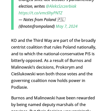
election, writes
@AleksSzczerbiak
https://t.co/vmc6hyPNTZ
— Notes from Poland 🇵🇱
(@notesfrompoland)
May 7, 2024
KO and the Third Way are part of the broadly
centrist coalition that rules Poland nationally,
and to which the national-conservative PiS is
bitterly opposed. As a result of Burnos and
Malinowski’s decisions, Prokorym and
Cieślukowski won both those votes and the
governing coalition now holds power in
Podlasie.
Burnos and Malinowski have been rewarded
by being named deputy marshals of the