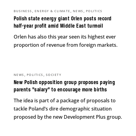
,
,
,
BUSINESS
ENERGY & CLIMATE
NEWS
POLITICS
Polish state energy giant Orlen posts record
half-year profit amid Middle East turmoil
Orlen has also this year seen its highest ever
proportion of revenue from foreign markets.
,
,
NEWS
POLITICS
SOCIETY
New Polish opposition group proposes paying
parents “salary” to encourage more births
The idea is part of a package of proposals to
tackle Poland’s dire demographic situation
proposed by the new Development Plus group.