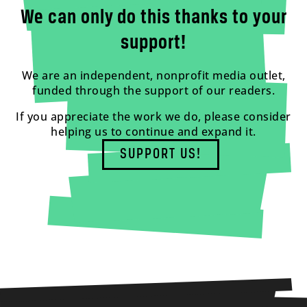
We can only do this thanks to your
support!
We are an independent, nonprofit media outlet,
funded through the support of our readers.
If you appreciate the work we do, please consider
helping us to continue and expand it.
SUPPORT US!