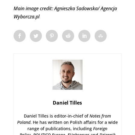
Main image credit: Agnieszka Sadowska/ Agencja
Wyborcza.pl
Daniel Tilles
Daniel Tilles is editor-in-chief of
Notes from
Poland
. He has written on Polish affairs for a wide
range of publications, including
Foreign
Policy
,
POLITICO Europe
,
EUobserver
and
Dziennik