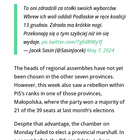
To oni zdradzili za stołki swoich wyborców.
Wbrew ich woli oddali Podlaskie w ręce koalicji
13 grudnia. Zdrada ma krótkie nogi.
Przekonają się o tym szybciej niż im się
wydaje.
pic.twitter.com/7gEd89KyYf
— Jacek Sasin (@SasinJacek)
May 7, 2024
The heads of regional assemblies have not yet
been chosen in the other seven provinces.
However, this week also saw a rebellion within
PiS’s ranks in one of those provinces,
Małopolska, where the party won a majority of
21 of the 39 seats at last month’s elections
Despite that advantage, the chamber on
Monday failed to elect a provincial marshall. In