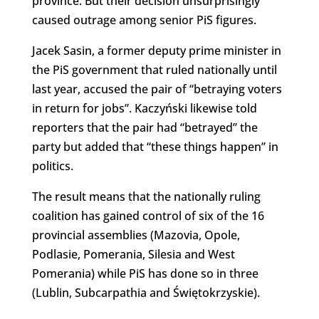
province. But their decision unsurprisingly
caused outrage among senior PiS figures.
Jacek Sasin, a former deputy prime minister in
the PiS government that ruled nationally until
last year, accused the pair of “betraying voters
in return for jobs”. Kaczyński likewise told
reporters that the pair had “betrayed” the
party but added that “these things happen” in
politics.
The result means that the nationally ruling
coalition has gained control of six of the 16
provincial assemblies (Mazovia, Opole,
Podlasie, Pomerania, Silesia and West
Pomerania) while PiS has done so in three
(Lublin, Subcarpathia and Świętokrzyskie).