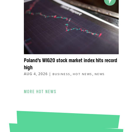
Poland’s WIG20 stock market index hits record
high
AUG 4, 2026
|
,
,
BUSINESS
HOT NEWS
NEWS
MORE HOT NEWS