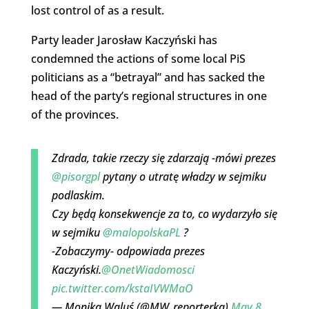
lost control of as a result.
Party leader Jarosław Kaczyński has
condemned the actions of some local PiS
politicians as a “betrayal” and has sacked the
head of the party’s regional structures in one
of the provinces.
Zdrada, takie rzeczy się zdarzają -mówi prezes
@pisorgpl
pytany o utratę władzy w sejmiku
podlaskim.
Czy będą konsekwencje za to, co wydarzyło się
w sejmiku
@malopolskaPL
?
-Zobaczymy- odpowiada prezes
Kaczyński.
@OnetWiadomosci
pic.twitter.com/kstaIVWMaO
— Monika Waluś (@MW_reporterka)
May 8,