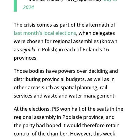
2024
The crisis comes as part of the aftermath of
last month’s local elections
, when delegates
were chosen for regional assemblies (known
as
sejmiki
in Polish) in each of Poland’s 16
provinces.
Those bodies have powers over deciding and
distributing provincial budgets, as well as in
other areas such as spatial planning, rail
services and waste and water management.
At the elections, PiS won half of the seats in the
regional assembly in Podlasie province, and
the party had hoped it would therefore retain
control of the chamber. However, this week