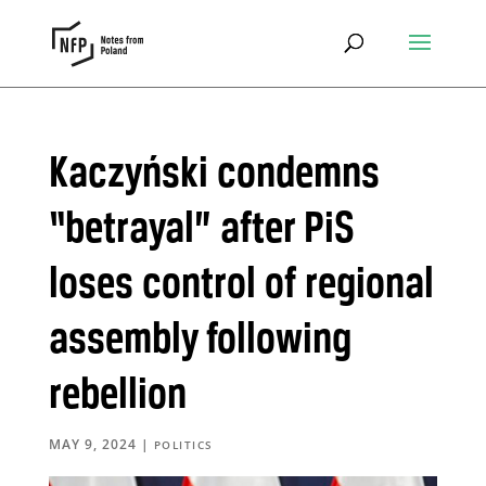
Kaczyński condemns
“betrayal” after PiS
loses control of regional
assembly following
rebellion
MAY 9, 2024
|
POLITICS