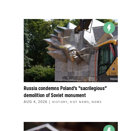
Russia condemns Poland’s “sacrilegious”
demolition of Soviet monument
AUG 4, 2026
|
,
,
HISTORY
HOT NEWS
NEWS