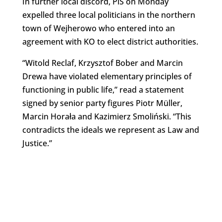
In further local discord, PiS on Monday
expelled three local politicians in the northern
town of Wejherowo who entered into an
agreement with KO to elect district authorities.
“Witold Reclaf, Krzysztof Bober and Marcin
Drewa have violated elementary principles of
functioning in public life,” read a statement
signed by senior party figures Piotr Müller,
Marcin Horała and Kazimierz Smoliński. “This
contradicts the ideals we represent as Law and
Justice.”