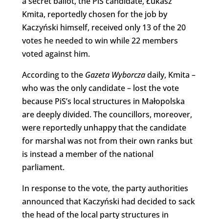
a secret ballot, the PiS candidate, Łukasz
Kmita, reportedly chosen for the job by
Kaczyński himself, received only 13 of the 20
votes he needed to win while 22 members
voted against him.
According to the
Gazeta Wyborcza
daily, Kmita –
who was the only candidate – lost the vote
because PiS’s local structures in Małopolska
are deeply divided. The councillors, moreover,
were reportedly unhappy that the candidate
for marshal was not from their own ranks but
is instead a member of the national
parliament.
In response to the vote, the party authorities
announced that Kaczyński had decided to sack
the head of the local party structures in