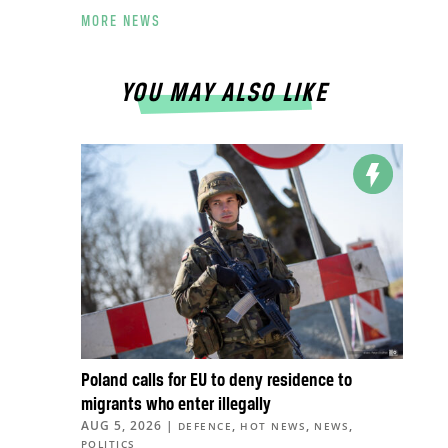
MORE NEWS
YOU MAY ALSO LIKE
Poland calls for EU to deny residence to
migrants who enter illegally
AUG 5, 2026
|
,
,
,
DEFENCE
HOT NEWS
NEWS
POLITICS