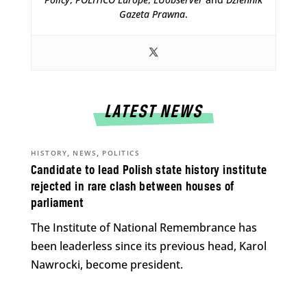
Gazeta Prawna
.
LATEST NEWS
,
,
HISTORY
NEWS
POLITICS
Candidate to lead Polish state history institute
rejected in rare clash between houses of
parliament
The Institute of National Remembrance has
been leaderless since its previous head, Karol
Nawrocki, become president.