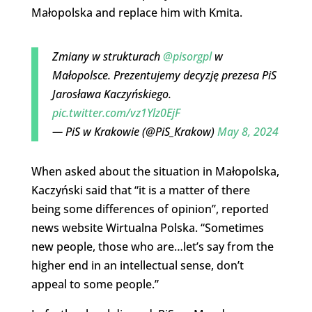
Małopolska and replace him with Kmita.
Zmiany w strukturach
@pisorgpl
w
Małopolsce. Prezentujemy decyzję prezesa PiS
Jarosława Kaczyńskiego.
pic.twitter.com/vz1Ylz0EjF
— PiS w Krakowie (@PiS_Krakow)
May 8, 2024
When asked about the situation in Małopolska,
Kaczyński said that “it is a matter of there
being some differences of opinion”, reported
news website Wirtualna Polska. “Sometimes
new people, those who are…let’s say from the
higher end in an intellectual sense, don’t
appeal to some people.”