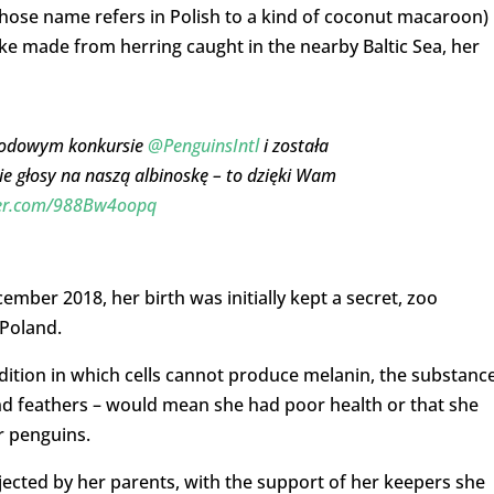
hose name refers in Polish to a kind of coconut macaroon)
ake made from herring caught in the nearby Baltic Sea, her
rodowym konkursie
@PenguinsIntl
i została
 głosy na naszą albinoskę – to dzięki Wam
ter.com/988Bw4oopq
ber 2018, her birth was initially kept a secret, zoo
 Poland.
ndition in which cells cannot produce melanin, the substanc
and feathers – would mean she had poor health or that she
r penguins.
jected by her parents, with the support of her keepers she