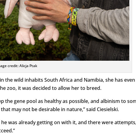
age credit: Alicja Ptak
in the wild inhabits South Africa and Namibia, she has even
he zoo, it was decided to allow her to breed.
eep the gene pool as healthy as possible, and albinism to so
 that may not be desirable in nature,” said Ciesielski.
d he was already getting on with it, and there were attempts
cceed.”