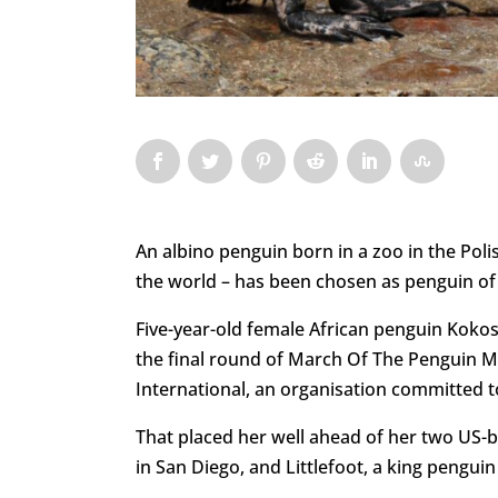
An albino penguin born in a zoo in the Polish
the world – has been chosen as penguin of t
Five-year-old female African penguin Kokos
the final round of March Of The Penguin M
International, an organisation committed t
That placed her well ahead of her two US-
in San Diego, and Littlefoot, a king pengu