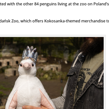
ated with the other 84 penguins living at the zoo on Poland’s
Gdańsk Zoo, which offers Kokosanka-themed merchandise t