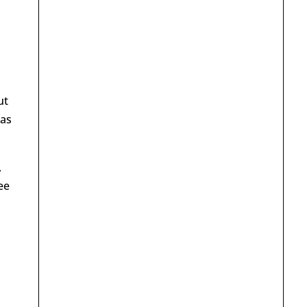
ut
as
,
ee