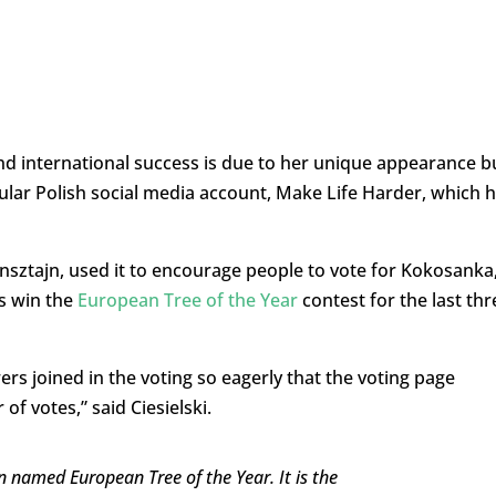
d international success is due to her unique appearance b
ular Polish social media account, Make Life Harder,
which h
sztajn, used it to encourage people to vote for Kokosanka
es win the
European Tree of the Year
contest for the last thr
wers joined in the voting so eagerly that the voting page
f votes,” said Ciesielski.
 named European Tree of the Year. It is the