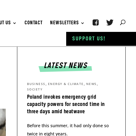
UT US
CONTACT
NEWSLETTERS
SUPPORT US!
LATEST NEWS
,
,
,
BUSINESS
ENERGY & CLIMATE
NEWS
SOCIETY
Poland invokes emergency grid
capacity powers for second time in
three days amid heatwave
Before this summer, it had only done so
twice in eight years.