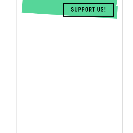
SUPPORT US!