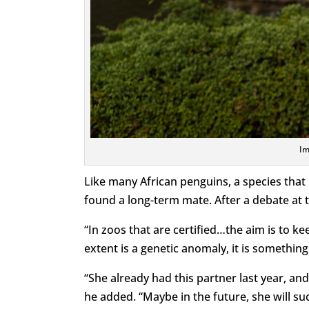
Im
Like many African penguins, a species that 
found a long-term mate. After a debate at t
“In zoos that are certified…the aim is to k
extent is a genetic anomaly, it is something
“She already had this partner last year, an
he added. “Maybe in the future, she will su