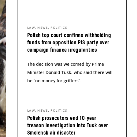
,
,
LAW
NEWS
POLITICS
Polish top court confirms withholding
funds from opposition PiS party over
campaign finance irregularities
The decision was welcomed by Prime
Minister Donald Tusk, who said there will
be “no money for grifters”.
,
,
LAW
NEWS
POLITICS
Polish prosecutors end 10-year
treason investigation into Tusk over
Smolensk air disaster