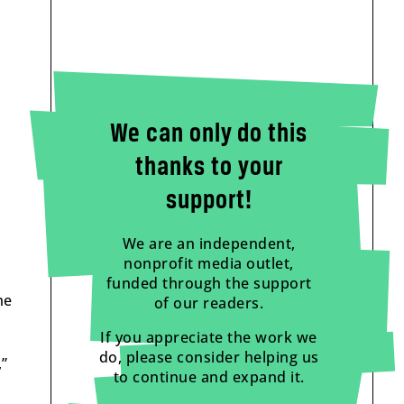
We can only do this
thanks to your
support!
We are an independent,
nonprofit media outlet,
funded through the support
me
of our readers.
If you appreciate the work we
do, please consider helping us
,”
to continue and expand it.