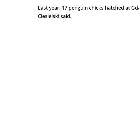
Last year, 17 penguin chicks hatched at Gda
Ciesielski said.