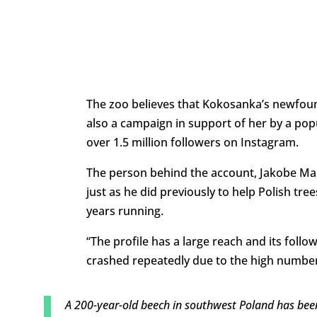
The zoo believes that Kokosanka’s newfoun
also a campaign in support of her by a pop
over 1.5 million followers on Instagram.
The person behind the account, Jakobe Man
just as he did previously to help Polish tre
years running.
“The profile has a large reach and its follo
crashed repeatedly due to the high number o
A 200-year-old beech in southwest Poland has been