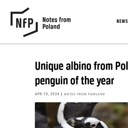
NEW
Unique albino from Po
penguin of the year
APR 19, 2024
|
NOTES FROM PAWLAND