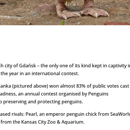
 city of Gdańsk – the only one of its kind kept in captivity i
he year in an international contest.
anka (pictured above) won almost 83% of public votes cast 
adness, an annual contest organised by Penguins
o preserving and protecting penguins.
based rivals: Pearl, an emperor penguin chick from SeaWorl
in from the Kansas City Zoo & Aquarium.