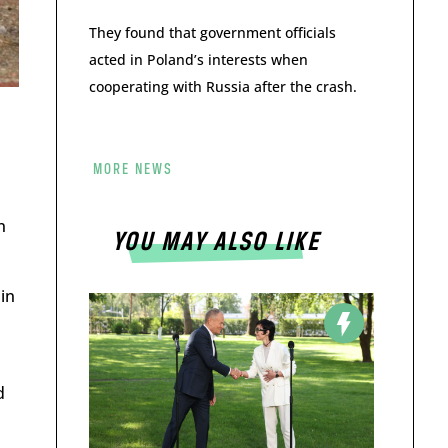
They found that government officials
acted in Poland’s interests when
cooperating with Russia after the crash.
MORE NEWS
n
YOU MAY ALSO LIKE
in
d