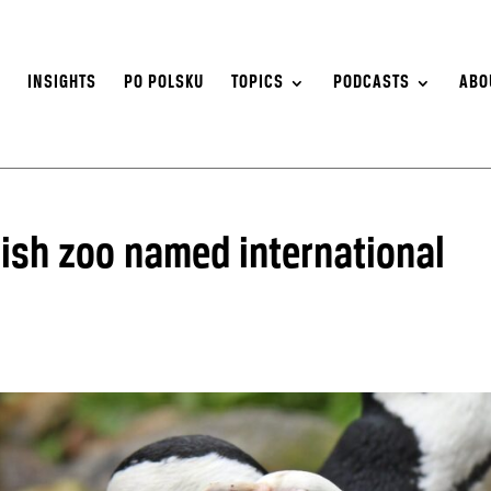
S
INSIGHTS
PO POLSKU
TOPICS
PODCASTS
ABO
lish zoo named international