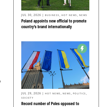
JUL 30, 2026
|
,
,
BUSINESS
HOT NEWS
NEWS
Poland appoints new official to promote
country’s brand internationally
e
JUL 29, 2026
|
,
,
,
HOT NEWS
NEWS
POLITICS
SOCIETY
Record number of Poles opposed to