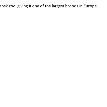
ńsk zoo, giving it one of the largest broods in Europe,