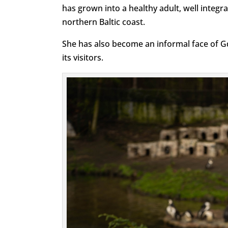
has grown into a healthy adult, well integr
northern Baltic coast.
She has also become an informal face of 
its visitors.