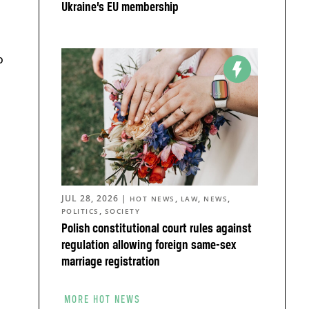
Ukraine’s EU membership
o
JUL 28, 2026
|
,
,
,
HOT NEWS
LAW
NEWS
,
POLITICS
SOCIETY
Polish constitutional court rules against
regulation allowing foreign same-sex
marriage registration
MORE HOT NEWS