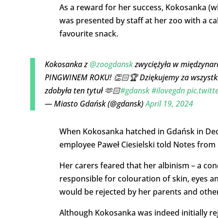
As a reward for her success, Kokosanka (w
was presented by staff at her zoo with a c
favourite snack.
Kokosanka z
@zoogdansk
zwyciężyła w międzyna
PINGWINEM ROKU! 👏🏻🏆 Dziękujemy za wszystkie
zdobyła ten tytuł 🫶🏻
#gdansk
#ilovegdn
pic.twit
— Miasto Gdańsk (@gdansk)
April 19, 2024
When Kokosanka hatched in Gdańsk in Decem
employee Paweł Ciesielski told Notes from
Her carers feared that her albinism – a co
responsible for colouration of skin, eyes 
would be rejected by her parents and othe
Although Kokosanka was indeed initially re