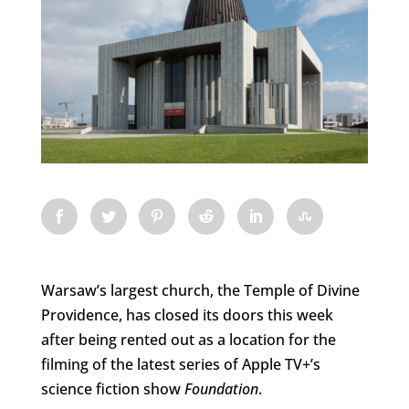
Warsaw’s largest church, the Temple of Divine
Providence, has closed its doors this week
after being rented out as a location for the
filming of the latest series of Apple TV+’s
science fiction show
Foundation
.