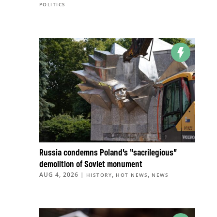
POLITICS
Russia condemns Poland’s “sacrilegious”
demolition of Soviet monument
AUG 4, 2026
|
,
,
HISTORY
HOT NEWS
NEWS