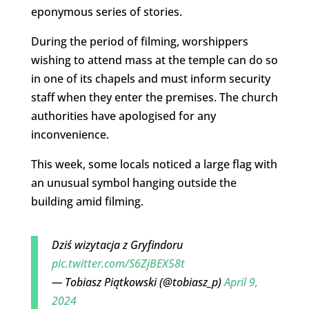
eponymous series of stories.
During the period of filming, worshippers
wishing to attend mass at the temple can do so
in one of its chapels and must inform security
staff when they enter the premises. The church
authorities have apologised for any
inconvenience.
This week, some locals noticed a large flag with
an unusual symbol hanging outside the
building amid filming.
Dziś wizytacja z Gryfindoru
pic.twitter.com/S6ZjBEX58t
— Tobiasz Piątkowski (@tobiasz_p)
April 9,
2024