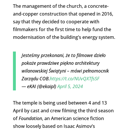
The management of the church, a concrete-
and-copper construction that opened in 2016,
say that they decided to cooperate with
filmmakers for the first time to help fund the
modernisation of the building’s energy system.
Jesteśmy przekonani, że to filmowe dzieło
pokaże prawdziwe piękno architektury
wilanowskiej Świątyni – mówi pełnomocnik
Zarządu COB.
https://t.co/NUvQXTfsSF
— eKAI (@ekaipl)
April 5, 2024
The temple is being used between 4 and 13
April by cast and crew filming the third season
of
Foundation
, an American science fiction
show loosely based on Isaac Asimov’s