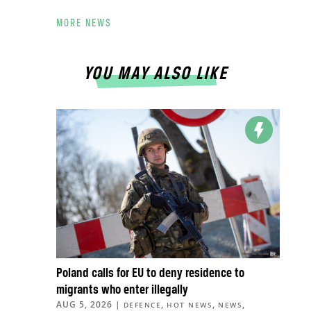
MORE NEWS
YOU MAY ALSO LIKE
Poland calls for EU to deny residence to
migrants who enter illegally
AUG 5, 2026
|
,
,
,
DEFENCE
HOT NEWS
NEWS