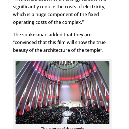
significantly reduce the costs of electricity,
which is a huge component of the fixed
operating costs of the complex.”
The spokesman added that they are
“convinced that this film will show the true
beauty of the architecture of the temple”.
The interior of the temple