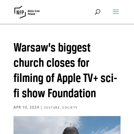
Warsaw’s biggest
church closes for
filming of Apple TV+ sci-
fi show Foundation
APR 10, 2024
|
,
CULTURE
SOCIETY