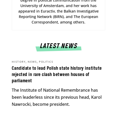
degree in political communication from the
University of Amsterdam, and her work has
appeared in Euractiv, the Balkan Investigative
Reporting Network (BIRN), and The European
Correspondent, among others.
LATEST NEWS
,
,
HISTORY
NEWS
POLITICS
Candidate to lead Polish state history institute
rejected in rare clash between houses of
parliament
The Institute of National Remembrance has
been leaderless since its previous head, Karol
Nawrocki, become president.