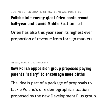
,
,
,
BUSINESS
ENERGY & CLIMATE
NEWS
POLITICS
Polish state energy giant Orlen posts record
half-year profit amid Middle East turmoil
Orlen has also this year seen its highest ever
proportion of revenue from foreign markets.
,
,
NEWS
POLITICS
SOCIETY
New Polish opposition group proposes paying
parents “salary” to encourage more births
The idea is part of a package of proposals to
tackle Poland’s dire demographic situation
proposed by the new Development Plus group.