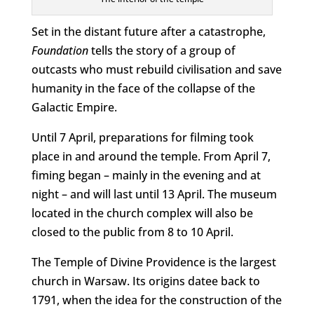
Set in the distant future after a catastrophe,
Foundation
tells the story of a group of
outcasts who must rebuild civilisation and save
humanity in the face of the collapse of the
Galactic Empire.
Until 7 April, preparations for filming took
place in and around the temple. From April 7,
fiming began – mainly in the evening and at
night – and will last until 13 April. The museum
located in the church complex will also be
closed to the public from 8 to 10 April.
The Temple of Divine Providence is the largest
church in Warsaw. Its origins datee back to
1791, when the idea for the construction of the