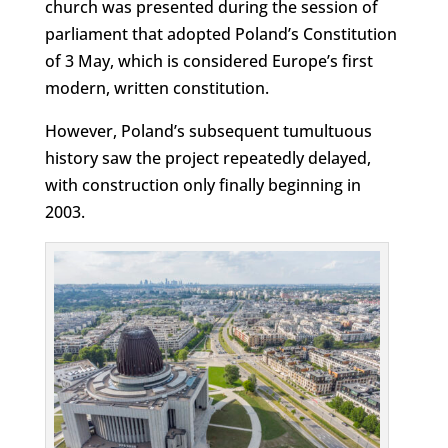
church was presented during the session of
parliament that adopted Poland’s Constitution
of 3 May, which is considered Europe’s first
modern, written constitution.
However, Poland’s subsequent tumultuous
history saw the project repeatedly delayed,
with construction only finally beginning in
2003.