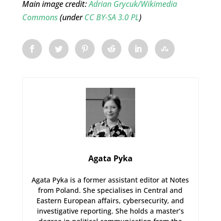
Main image credit:
Adrian Grycuk/Wikimedia
Commons
(under
CC BY-SA 3.0 PL
)
Agata Pyka
Agata Pyka is a former assistant editor at Notes
from Poland. She specialises in Central and
Eastern European affairs, cybersecurity, and
investigative reporting. She holds a master’s