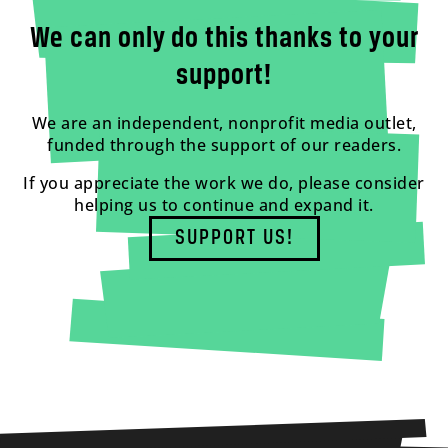
We can only do this thanks to your
support!
We are an independent, nonprofit media outlet,
funded through the support of our readers.
If you appreciate the work we do, please consider
helping us to continue and expand it.
SUPPORT US!