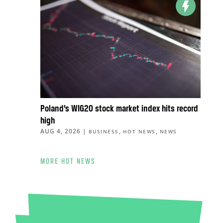
Poland’s WIG20 stock market index hits record
high
AUG 4, 2026
|
,
,
BUSINESS
HOT NEWS
NEWS
MORE HOT NEWS