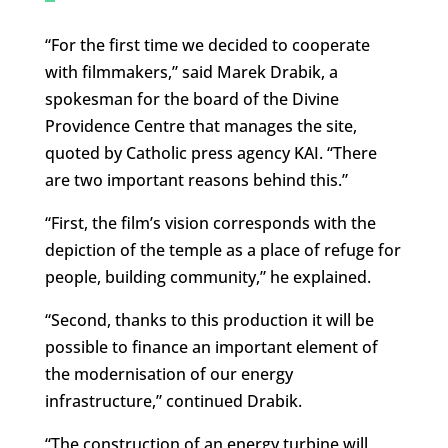
“For the first time we decided to cooperate
with filmmakers,” said Marek Drabik, a
spokesman for the board of the Divine
Providence Centre that manages the site,
quoted by Catholic press agency KAI. “There
are two important reasons behind this.”
“First, the film’s vision corresponds with the
depiction of the temple as a place of refuge for
people, building community,” he explained.
“Second, thanks to this production it will be
possible to finance an important element of
the modernisation of our energy
infrastructure,” continued Drabik.
“The construction of an energy turbine will