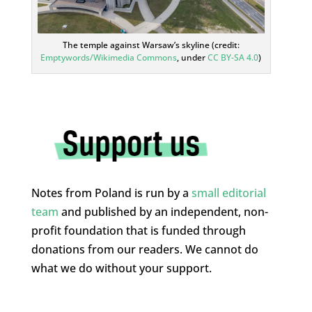
The temple against Warsaw’s skyline (credit:
Emptywords/Wikimedia Commons
, under
CC BY-SA 4.0
)
Notes from Poland is run by a
small editorial
team
and published by an independent, non-
profit foundation that is funded through
donations from our readers. We cannot do
what we do without your support.