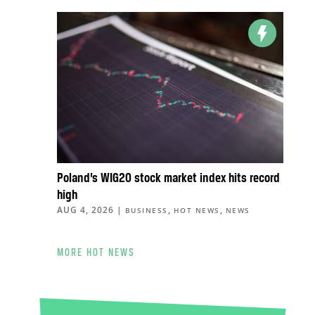
Poland’s WIG20 stock market index hits record
high
AUG 4, 2026
|
,
,
BUSINESS
HOT NEWS
NEWS
MORE HOT NEWS