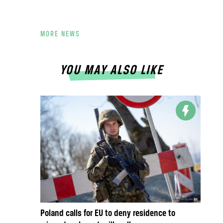
MORE NEWS
YOU MAY ALSO LIKE
Poland calls for EU to deny residence to