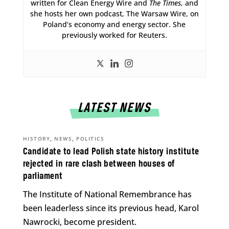
written for Clean Energy Wire and
The Times
, and
she hosts her own podcast, The Warsaw Wire, on
Poland’s economy and energy sector. She
previously worked for Reuters.
LATEST NEWS
,
,
HISTORY
NEWS
POLITICS
Candidate to lead Polish state history institute
rejected in rare clash between houses of
parliament
The Institute of National Remembrance has
been leaderless since its previous head, Karol
Nawrocki, become president.