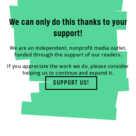
We can only do this thanks to your
support!
We are an independent, nonprofit media outlet,
funded through the support of our readers.
If you appreciate the work we do, please consider
helping us to continue and expand it.
SUPPORT US!