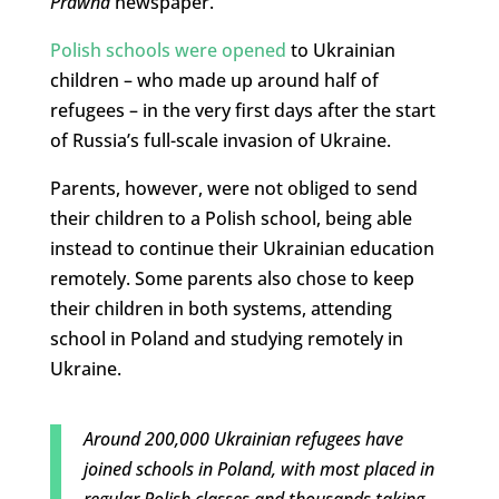
Prawna
newspaper.
Polish schools were opened
to Ukrainian
children – who made up around half of
refugees – in the very first days after the start
of Russia’s full-scale invasion of Ukraine.
Parents, however, were not obliged to send
their children to a Polish school, being able
instead to continue their Ukrainian education
remotely. Some parents also chose to keep
their children in both systems, attending
school in Poland and studying remotely in
Ukraine.
Around 200,000 Ukrainian refugees have
joined schools in Poland, with most placed in
regular Polish classes and thousands taking