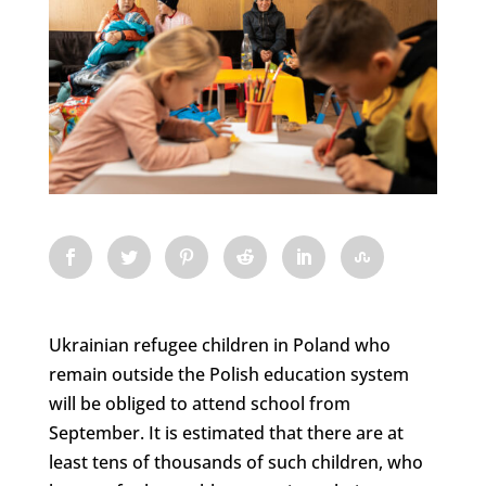
Ukrainian refugee children in Poland who
remain outside the Polish education system
will be obliged to attend school from
September. It is estimated that there are at
least tens of thousands of such children, who