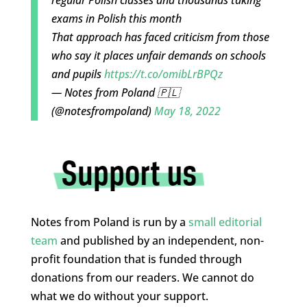
exams in Polish this month
That approach has faced criticism from those
who say it places unfair demands on schools
and pupils
https://t.co/omibLrBPQz
— Notes from Poland 🇵🇱
(@notesfrompoland)
May 18, 2022
Notes from Poland is run by a
small editorial
team
and published by an independent, non-
profit foundation that is funded through
donations from our readers. We cannot do
what we do without your support.