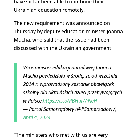
have so far been able to continue their
Ukrainian education remotely.
The new requirement was announced on
Thursday by deputy education minister Joanna
Mucha, who said that the issue had been
discussed with the Ukrainian government.
Wiceminister edukacji narodowej Joanna
Mucha powiedziała w środę, że od września
2024 r. wprowadzony zostanie obowiązek
szkolny dla ukraińskich dzieci przebywających
w Polsce.
https://t.co/PBHulWiNeH
— Portal Samorządowy (@PSamorzadowy)
April 4, 2024
“The ministers who met with us are very