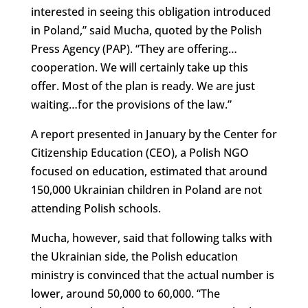
interested in seeing this obligation introduced
in Poland,” said Mucha, quoted by the Polish
Press Agency (PAP). “They are offering…
cooperation. We will certainly take up this
offer. Most of the plan is ready. We are just
waiting…for the provisions of the law.”
A report presented in January by the Center for
Citizenship Education (CEO), a Polish NGO
focused on education, estimated that around
150,000 Ukrainian children in Poland are not
attending Polish schools.
Mucha, however, said that following talks with
the Ukrainian side, the Polish education
ministry is convinced that the actual number is
lower, around 50,000 to 60,000. “The