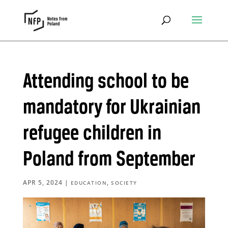
Attending school to be
mandatory for Ukrainian
refugee children in
Poland from September
APR 5, 2024
|
,
EDUCATION
SOCIETY