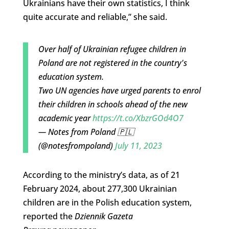
Ukrainians have their own statistics, I think
quite accurate and reliable,” she said.
Over half of Ukrainian refugee children in
Poland are not registered in the country's
education system.
Two UN agencies have urged parents to enrol
their children in schools ahead of the new
academic year
https://t.co/XbzrGOd4O7
— Notes from Poland 🇵🇱
(@notesfrompoland)
July 11, 2023
According to the ministry’s data, as of 21
February 2024, about 277,300 Ukrainian
children are in the Polish education system,
reported the
Dziennik Gazeta