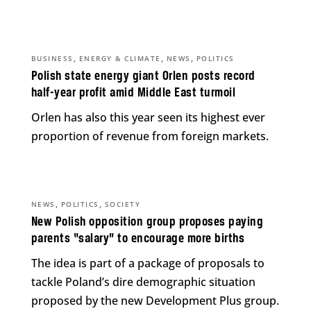
,
,
,
BUSINESS
ENERGY & CLIMATE
NEWS
POLITICS
Polish state energy giant Orlen posts record
half-year profit amid Middle East turmoil
Orlen has also this year seen its highest ever
proportion of revenue from foreign markets.
,
,
NEWS
POLITICS
SOCIETY
New Polish opposition group proposes paying
parents “salary” to encourage more births
The idea is part of a package of proposals to
tackle Poland’s dire demographic situation
proposed by the new Development Plus group.