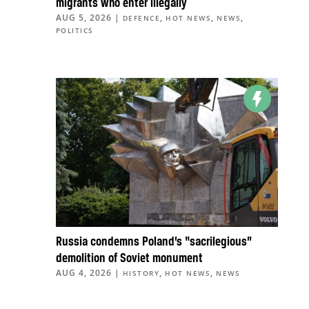
migrants who enter illegally
AUG 5, 2026
|
,
,
,
DEFENCE
HOT NEWS
NEWS
POLITICS
Russia condemns Poland’s “sacrilegious”
demolition of Soviet monument
AUG 4, 2026
|
,
,
HISTORY
HOT NEWS
NEWS