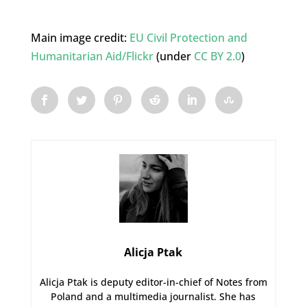
Main image credit:
EU Civil Protection and
Humanitarian Aid/Flickr
(under
CC BY 2.0
)
Alicja Ptak
Alicja Ptak is deputy editor-in-chief of Notes from
Poland and a multimedia journalist. She has