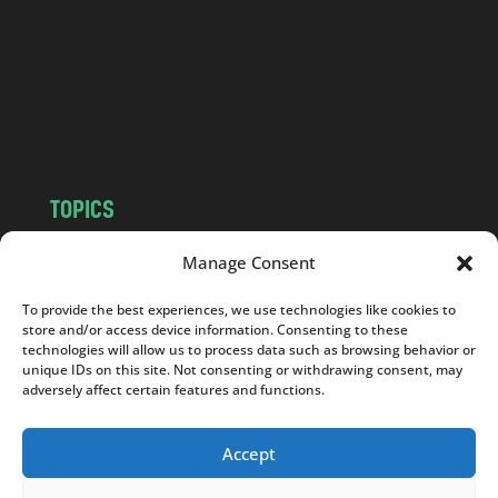
d
.
c
o
m
TOPICS
NEWS
INSIGHTS
Manage Consent
POLITICS
SOCIETY
To provide the best experiences, we use technologies like cookies to
CULTURE
BUSINESS
store and/or access device information. Consenting to these
EDITOR’S PICK
READER’S CHOICE
technologies will allow us to process data such as browsing behavior or
unique IDs on this site. Not consenting or withdrawing consent, may
PO POLSKU
adversely affect certain features and functions.
Accept