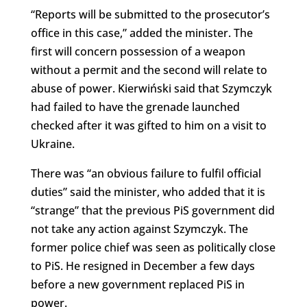
“Reports will be submitted to the prosecutor’s
office in this case,” added the minister. The
first will concern possession of a weapon
without a permit and the second will relate to
abuse of power. Kierwiński said that Szymczyk
had failed to have the grenade launched
checked after it was gifted to him on a visit to
Ukraine.
There was “an obvious failure to fulfil official
duties” said the minister, who added that it is
“strange” that the previous PiS government did
not take any action against Szymczyk. The
former police chief was seen as politically close
to PiS. He resigned in December a few days
before a new government replaced PiS in
power.