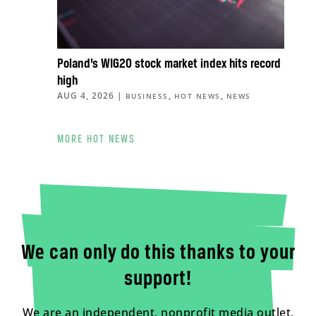
Poland’s WIG20 stock market index hits record
high
AUG 4, 2026
|
,
,
BUSINESS
HOT NEWS
NEWS
MORE HOT NEWS
We can only do this thanks to your
support!
We are an independent, nonprofit media outlet,