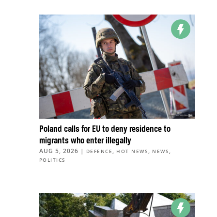
Poland calls for EU to deny residence to
migrants who enter illegally
AUG 5, 2026
|
,
,
,
DEFENCE
HOT NEWS
NEWS
POLITICS