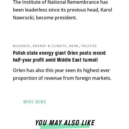
The Institute of National Remembrance has
been leaderless since its previous head, Karol
Nawrocki, become president.
,
,
,
BUSINESS
ENERGY & CLIMATE
NEWS
POLITICS
Polish state energy giant Orlen posts record
half-year profit amid Middle East turmoil
Orlen has also this year seen its highest ever
proportion of revenue from foreign markets.
MORE NEWS
YOU MAY ALSO LIKE