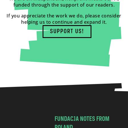
funded through the support of our readers.
If you appreciate the work we do, please consider
helping us to continue and expand it.
SUPPORT US!
FUNDACJA NOTES FROM
POLAND