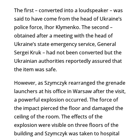
The first – converted into a loudspeaker – was
said to have come from the head of Ukraine’s
police force, Ihor Klymenko. The second –
obtained after a meeting with the head of
Ukraine’s state emergency service, General
Sergei Kruk – had not been converted but the
Ukrainian authorities reportedly assured that
the item was safe.
However, as Szymczyk rearranged the grenade
launchers at his office in Warsaw after the visit,
a powerful explosion occurred. The force of
the impact pierced the floor and damaged the
ceiling of the room. The effects of the
explosion were visible on three floors of the
building and Szymczyk was taken to hospital