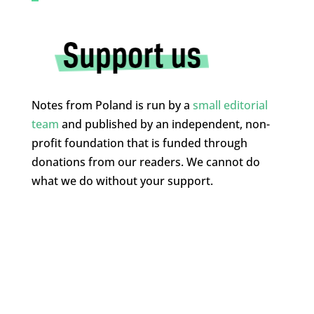
Notes from Poland is run by a
small editorial
team
and published by an independent, non-
profit foundation that is funded through
donations from our readers. We cannot do
what we do without your support.