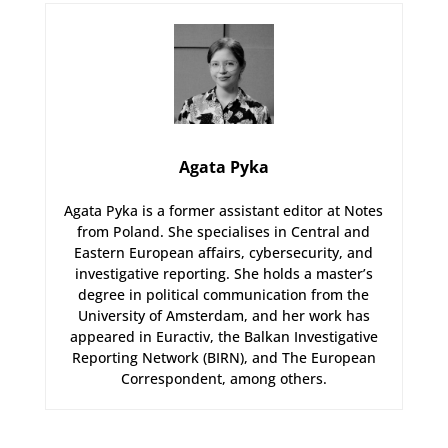
Agata Pyka
Agata Pyka is a former assistant editor at Notes
from Poland. She specialises in Central and
Eastern European affairs, cybersecurity, and
investigative reporting. She holds a master’s
degree in political communication from the
University of Amsterdam, and her work has
appeared in Euractiv, the Balkan Investigative
Reporting Network (BIRN), and The European
Correspondent, among others.