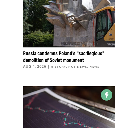
Russia condemns Poland’s “sacrilegious”
demolition of Soviet monument
AUG 4, 2026
|
,
,
HISTORY
HOT NEWS
NEWS