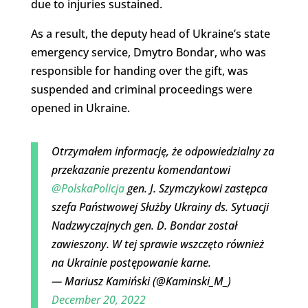
due to injuries sustained.
As a result, the deputy head of Ukraine’s state
emergency service, Dmytro Bondar, who was
responsible for handing over the gift, was
suspended and criminal proceedings were
opened in Ukraine.
Otrzymałem informację, że odpowiedzialny za
przekazanie prezentu komendantowi
@PolskaPolicja
gen. J. Szymczykowi zastępca
szefa Państwowej Służby Ukrainy ds. Sytuacji
Nadzwyczajnych gen. D. Bondar został
zawieszony. W tej sprawie wszczęto również
na Ukrainie postępowanie karne.
— Mariusz Kamiński (@Kaminski_M_)
December 20, 2022