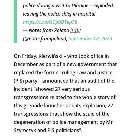
police during a visit to Ukraine – exploded,
leaving the police chief in hospital
https://t.co/GCp8DTep76
— Notes from Poland 🇵🇱
(@notesfrompoland)
September 18, 2023
On Friday, Kierwiński – who took office in
December as part of a new government that
replaced the former ruling Law and Justice
(PiS) party – announced that an audit of the
incident “showed 27 very serious
transgressions related to the whole story of
this grenade launcher and its explosion, 27
transgressions that show the scale of the
degeneration of police management by Mr
Szymczyk and PiS politicians”.