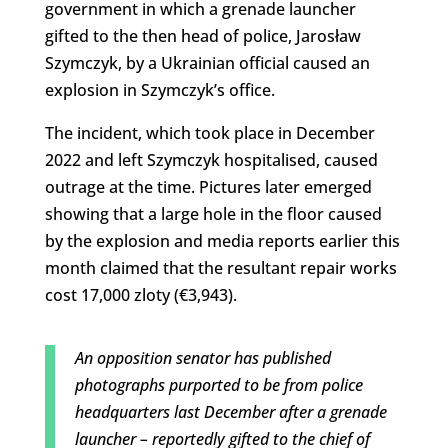
government in which a grenade launcher
gifted to the then head of police, Jarosław
Szymczyk, by a Ukrainian official caused an
explosion in Szymczyk’s office.
The incident, which took place in December
2022 and left Szymczyk hospitalised, caused
outrage at the time. Pictures later emerged
showing that a large hole in the floor caused
by the explosion and media reports earlier this
month claimed that the resultant repair works
cost 17,000 zloty (€3,943).
An opposition senator has published
photographs purported to be from police
headquarters last December after a grenade
launcher – reportedly gifted to the chief of