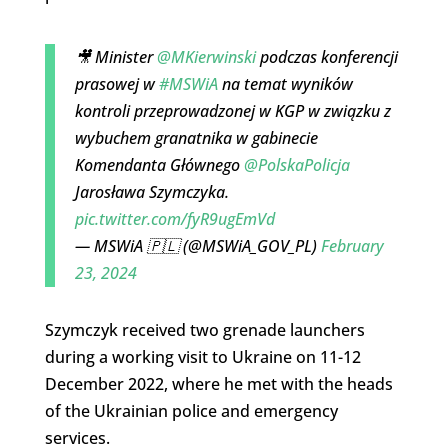
🎥 Minister
@MKierwinski
podczas konferencji
prasowej w
#MSWiA
na temat wyników
kontroli przeprowadzonej w KGP w związku z
wybuchem granatnika w gabinecie
Komendanta Głównego
@PolskaPolicja
Jarosława Szymczyka.
pic.twitter.com/fyR9ugEmVd
— MSWiA 🇵🇱 (@MSWiA_GOV_PL)
February
23, 2024
Szymczyk received two grenade launchers
during a working visit to Ukraine on 11-12
December 2022, where he met with the heads
of the Ukrainian police and emergency
services.