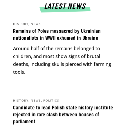
LATEST NEWS
,
HISTORY
NEWS
Remains of Poles massacred by Ukrainian
nationalists in WWII exhumed in Ukraine
Around half of the remains belonged to
children, and most show signs of brutal
deaths, including skulls pierced with farming
tools.
,
,
HISTORY
NEWS
POLITICS
Candidate to lead Polish state history institute
rejected in rare clash between houses of
parliament