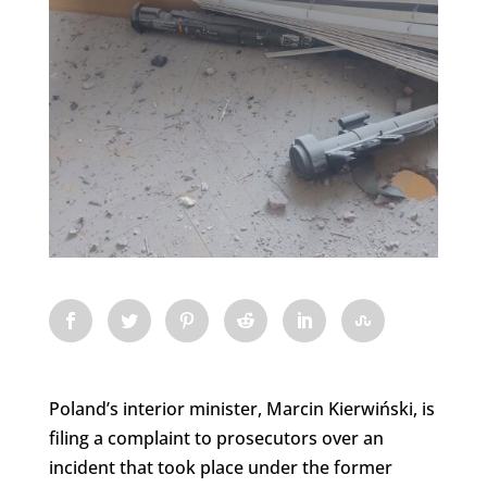
Poland’s interior minister, Marcin Kierwiński, is
filing a complaint to prosecutors over an
incident that took place under the former