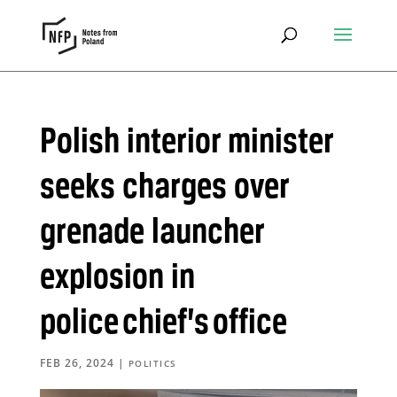
Polish interior minister
seeks charges over
grenade launcher
explosion in
police chief’s office
FEB 26, 2024
|
POLITICS