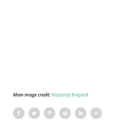
Main image credit:
Krzysztof Brejza/X