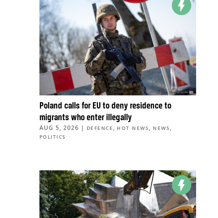
Poland calls for EU to deny residence to
migrants who enter illegally
AUG 5, 2026
|
,
,
,
DEFENCE
HOT NEWS
NEWS
POLITICS