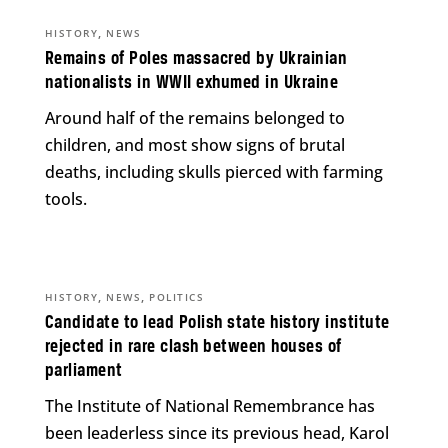
,
HISTORY
NEWS
Remains of Poles massacred by Ukrainian
nationalists in WWII exhumed in Ukraine
Around half of the remains belonged to
children, and most show signs of brutal
deaths, including skulls pierced with farming
tools.
,
,
HISTORY
NEWS
POLITICS
Candidate to lead Polish state history institute
rejected in rare clash between houses of
parliament
The Institute of National Remembrance has
been leaderless since its previous head, Karol