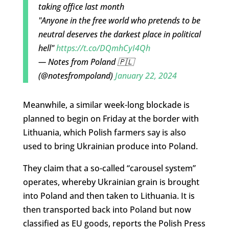
taking office last month
"Anyone in the free world who pretends to be
neutral deserves the darkest place in political
hell"
https://t.co/DQmhCyI4Qh
— Notes from Poland 🇵🇱
(@notesfrompoland)
January 22, 2024
Meanwhile, a similar week-long blockade is
planned to begin on Friday at the border with
Lithuania, which Polish farmers say is also
used to bring Ukrainian produce into Poland.
They claim that a so-called “carousel system”
operates, whereby Ukrainian grain is brought
into Poland and then taken to Lithuania. It is
then transported back into Poland but now
classified as EU goods, reports the Polish Press