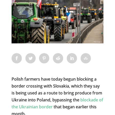
Polish farmers have today begun blocking a
border crossing with Slovakia, which they say
is being used as a route to bring produce from
Ukraine into Poland, bypassing the
blockade of
the Ukrainian border
that began earlier this
month.