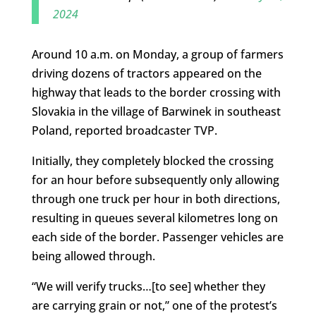
2024
Around 10 a.m. on Monday, a group of farmers
driving dozens of tractors appeared on the
highway that leads to the border crossing with
Slovakia in the village of Barwinek in southeast
Poland, reported broadcaster TVP.
Initially, they completely blocked the crossing
for an hour before subsequently only allowing
through one truck per hour in both directions,
resulting in queues several kilometres long on
each side of the border. Passenger vehicles are
being allowed through.
“We will verify trucks…[to see] whether they
are carrying grain or not,” one of the protest’s