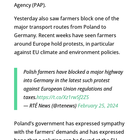
Agency (PAP).
Yesterday also saw farmers block one of the
major transport routes from Poland to
Germany. Recent weeks have seen farmers
around Europe hold protests, in particular
against EU climate and environment policies.
Polish farmers have blocked a major highway
into Germany in the latest such protest
against European Union regulations and
taxes.
https://t.co/Xz1rwSf2ZS
— RTÉ News (@rtenews)
February 25, 2024
Poland’s government has expressed sympathy
with the farmers’ demands and has expressed