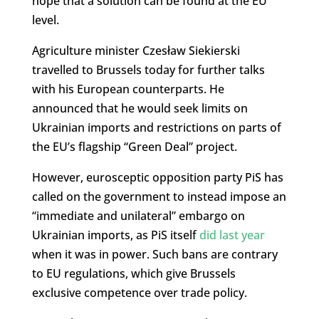
hope that a solution can be found at the EU
level.
Agriculture minister Czesław Siekierski
travelled to Brussels today for further talks
with his European counterparts. He
announced that he would seek limits on
Ukrainian imports and restrictions on parts of
the EU’s flagship “Green Deal” project.
However, eurosceptic opposition party PiS has
called on the government to instead impose an
“immediate and unilateral” embargo on
Ukrainian imports, as PiS itself
did last year
when it was in power. Such bans are contrary
to EU regulations, which give Brussels
exclusive competence over trade policy.