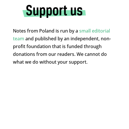
Notes from Poland is run by a
small editorial
team
and published by an independent, non-
profit foundation that is funded through
donations from our readers. We cannot do
what we do without your support.