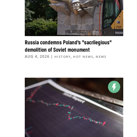
Russia condemns Poland’s “sacrilegious”
demolition of Soviet monument
AUG 4, 2026
|
,
,
HISTORY
HOT NEWS
NEWS