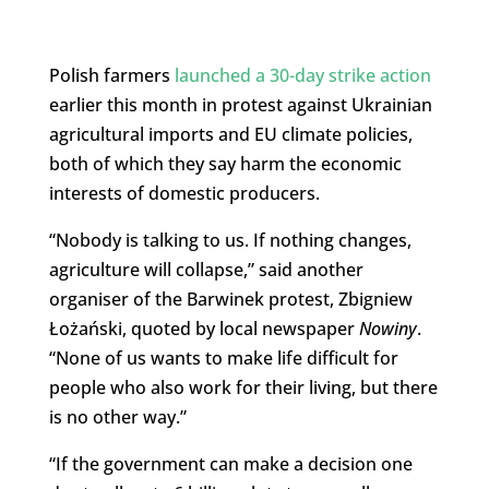
Polish farmers
launched a 30-day strike action
earlier this month in protest against Ukrainian
agricultural imports and EU climate policies,
both of which they say harm the economic
interests of domestic producers.
“Nobody is talking to us. If nothing changes,
agriculture will collapse,” said another
organiser of the Barwinek protest, Zbigniew
Łożański, quoted by local newspaper
Nowiny
.
“None of us wants to make life difficult for
people who also work for their living, but there
is no other way.”
“If the government can make a decision one