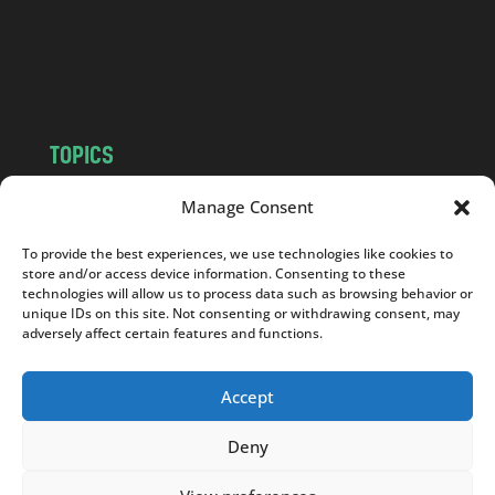
c
o
m
TOPICS
NEWS
INSIGHTS
Manage Consent
POLITICS
SOCIETY
To provide the best experiences, we use technologies like cookies to
CULTURE
BUSINESS
store and/or access device information. Consenting to these
EDITOR’S PICK
READER’S CHOICE
technologies will allow us to process data such as browsing behavior or
unique IDs on this site. Not consenting or withdrawing consent, may
PO POLSKU
adversely affect certain features and functions.
Accept
Deny
Copyright © 2026
Notes From Poland
|
Design
jurko studio
| Code by
2sides.pl