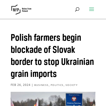
Polish farmers begin
blockade of Slovak
border to stop Ukrainian
grain imports
FEB 26, 2024
|
,
,
BUSINESS
POLITICS
SOCIETY