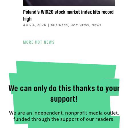
Poland’s WIG20 stock market index hits record
high
AUG 4, 2026
|
,
,
BUSINESS
HOT NEWS
NEWS
MORE HOT NEWS
We can only do this thanks to your
support!
We are an independent, nonprofit media outlet,
funded through the support of our readers.