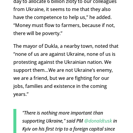
day to allocate 6 billion zloty to our colleagues
from Ukraine, it seems to me that they also
have the competence to help us,” he added.
“Money must flow to farmers, because if not,
there will be poverty.”
The mayor of Dukla, a nearby town, noted that
“none of us are against Ukraine, none of us is
protesting against the Ukrainian nation. We
support them…We are not Ukraine’s enemy,
we are a friend, but we are fighting for our
jobs, families and existence in the coming
years.”
"There is nothing more important than
supporting Ukraine," said PM
@donaldtusk
in
Kyiv on his first trip to a foreign capital since