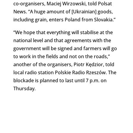
co-organisers, Maciej Wirzowski, told Polsat
News. “A huge amount of [Ukrainian] goods,
including grain, enters Poland from Slovakia.”
“We hope that everything will stabilise at the
national level and that agreements with the
government will be signed and farmers will go
to work in the fields and not on the roads,”
another of the organisers, Piotr Kędzior, told
local radio station Polskie Radio Rzeszów. The
blockade is planned to last until 7 p.m. on
Thursday.