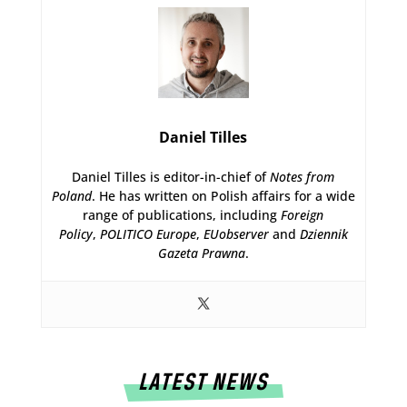
Daniel Tilles
Daniel Tilles is editor-in-chief of
Notes from
Poland
. He has written on Polish affairs for a wide
range of publications, including
Foreign
Policy
,
POLITICO Europe
,
EUobserver
and
Dziennik
Gazeta Prawna
.
LATEST NEWS