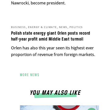
Nawrocki, become president.
,
,
,
BUSINESS
ENERGY & CLIMATE
NEWS
POLITICS
Polish state energy giant Orlen posts record
half-year profit amid Middle East turmoil
Orlen has also this year seen its highest ever
proportion of revenue from foreign markets.
MORE NEWS
YOU MAY ALSO LIKE