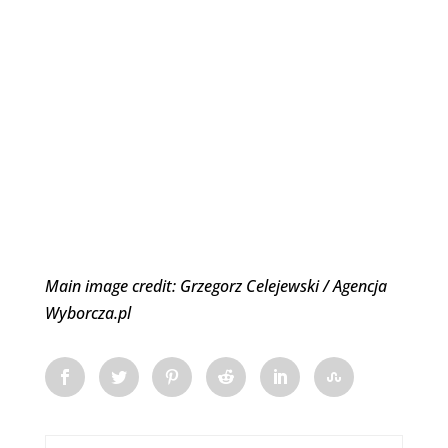
Main image credit: Grzegorz Celejewski / Agencja
Wyborcza.pl