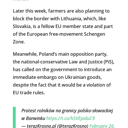
Later this week, farmers are also planning to
block the border with Lithuania, which, like
Slovakia, is a fellow EU member state and part
of the European free-movement Schengen
Zone.
Meanwhile, Poland’s main opposition party,
the national-conservative Law and Justice (PiS),
has called on the government to introduce an
immediate embargo on Ukrainian goods,
despite the fact that it would be a violation of
EU trade rules.
Protest rolników na granicy polsko-słowackiej
w Barwinku
https://t.co/h5VEpiduC9
— terazKrosno.pl (@terazKrosno)
February 26,