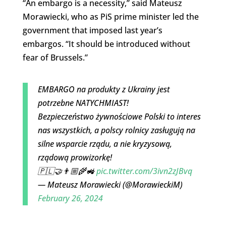
“An embargo is a necessity,” said Mateusz
Morawiecki, who as PiS prime minister led the
government that imposed last year’s
embargos. “It should be introduced without
fear of Brussels.”
EMBARGO na produkty z Ukrainy jest
potrzebne NATYCHMIAST!
Bezpieczeństwo żywnościowe Polski to interes
nas wszystkich, a polscy rolnicy zasługują na
silne wsparcie rządu, a nie kryzysową,
rządową prowizorkę!
🇵🇱🤝👨🏼‍🌾🚜
pic.twitter.com/3ivn2zJBvq
— Mateusz Morawiecki (@MorawieckiM)
February 26, 2024