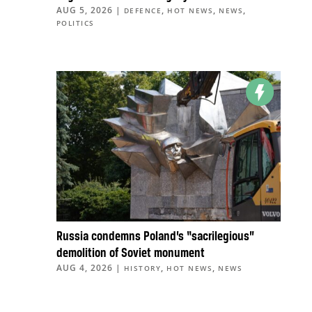
AUG 5, 2026
|
,
,
,
DEFENCE
HOT NEWS
NEWS
POLITICS
Russia condemns Poland’s “sacrilegious”
demolition of Soviet monument
AUG 4, 2026
|
,
,
HISTORY
HOT NEWS
NEWS