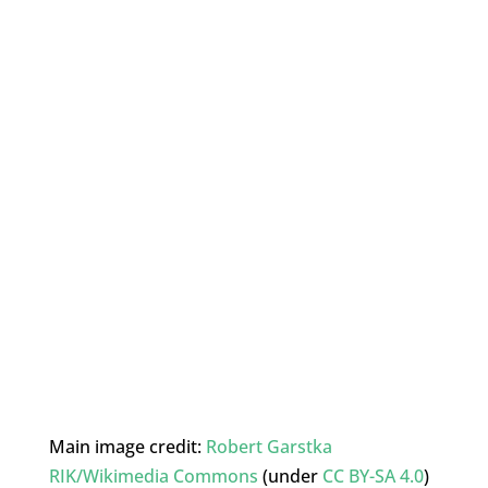
Main image credit:
Robert Garstka
RIK/Wikimedia Commons
(under
CC BY-SA 4.0
)