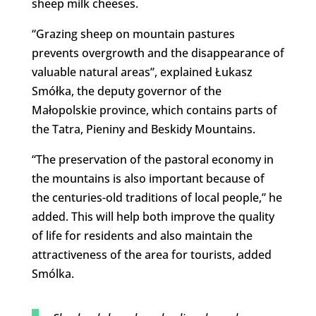
sheep milk cheeses.
“Grazing sheep on mountain pastures
prevents overgrowth and the disappearance of
valuable natural areas”, explained Łukasz
Smółka, the deputy governor of the
Małopolskie province, which contains parts of
the Tatra, Pieniny and Beskidy Mountains.
“The preservation of the pastoral economy in
the mountains is also important because of
the centuries-old traditions of local people,” he
added. This will help both improve the quality
of life for residents and also maintain the
attractiveness of the area for tourists, added
Smólka.