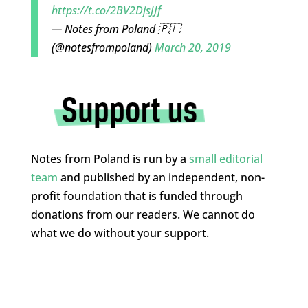
https://t.co/2BV2DjsJJf
— Notes from Poland 🇵🇱
(@notesfrompoland)
March 20, 2019
Notes from Poland is run by a
small editorial
team
and published by an independent, non-
profit foundation that is funded through
donations from our readers. We cannot do
what we do without your support.