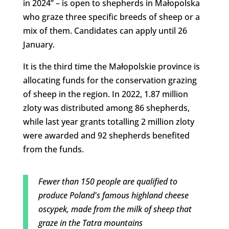
in 2024” – is open to shepherds in Małopolska
who graze three specific breeds of sheep or a
mix of them. Candidates can apply until 26
January.
It is the third time the Małopolskie province is
allocating funds for the conservation grazing
of sheep in the region. In 2022, 1.87 million
zloty was distributed among 86 shepherds,
while last year grants totalling 2 million zloty
were awarded and 92 shepherds benefited
from the funds.
Fewer than 150 people are qualified to
produce Poland's famous highland cheese
oscypek, made from the milk of sheep that
graze in the Tatra mountains