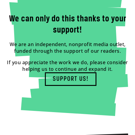
We can only do this thanks to your
support!
We are an independent, nonprofit media outlet,
funded through the support of our readers.
If you appreciate the work we do, please consider
helping us to continue and expand it.
SUPPORT US!