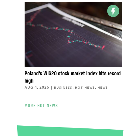
Poland’s WIG20 stock market index hits record
high
AUG 4, 2026
|
,
,
BUSINESS
HOT NEWS
NEWS
MORE HOT NEWS