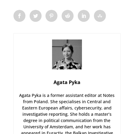
Agata Pyka
Agata Pyka is a former assistant editor at Notes
from Poland. She specialises in Central and
Eastern European affairs, cybersecurity, and
investigative reporting. She holds a master’s
degree in political communication from the
University of Amsterdam, and her work has
appeared in Euractiv, the Balkan Investigative