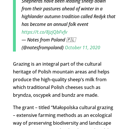
Shepherds have been leading sheep down
from their pastures ahead of winter in a
highlander autumn tradition called Redyk that
has become an annual folk event
https://t.co/8jzjQbFvfv
— Notes from Poland 🇵🇱
(@notesfrompoland)
October 11, 2020
Grazing is an integral part of the cultural
heritage of Polish mountain areas and helps
produce the high-quality sheep’s milk from
which traditional Polish cheeses such as
bryndza, oscypek and bundz are made.
The grant – titled “Małopolska cultural grazing
– extensive farming methods as an ecological
way of preserving biodiversity and landscape