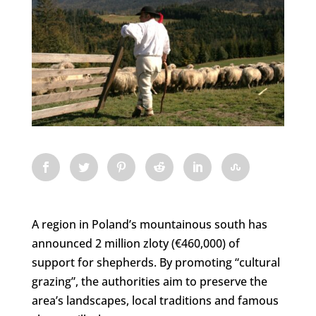
A region in Poland’s mountainous south has
announced 2 million zloty (€460,000) of
support for shepherds. By promoting “cultural
grazing”, the authorities aim to preserve the
area’s landscapes, local traditions and famous