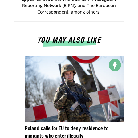
Reporting Network (BIRN), and The European
Correspondent, among others.
YOU MAY ALSO LIKE
Poland calls for EU to deny residence to
migrants who enter illegally