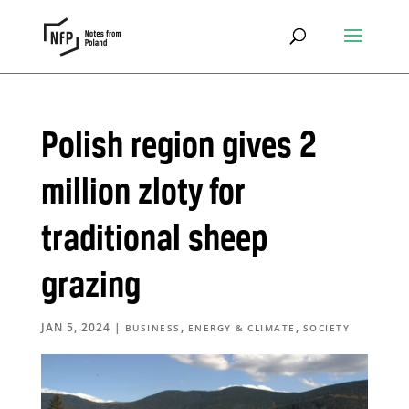
Polish region gives 2
million zloty for
traditional sheep
grazing
JAN 5, 2024
|
,
,
BUSINESS
ENERGY & CLIMATE
SOCIETY