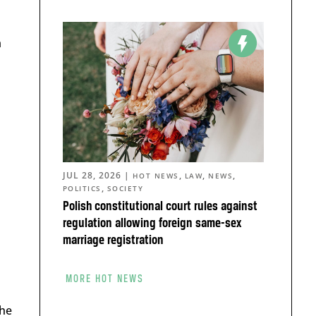
m
JUL 28, 2026
|
,
,
,
HOT NEWS
LAW
NEWS
,
POLITICS
SOCIETY
Polish constitutional court rules against
regulation allowing foreign same-sex
marriage registration
MORE HOT NEWS
the