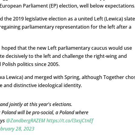
 European Parliament (EP) election, well below expectations
the 2019 legislative election as a united Left (Lewica) slate
regaining parliamentary representation for the left after a
 hoped that the new Left parliamentary caucus would use
te decisively to the left and challenge the right-wing and
Polish politics since 2005.
wa Lewica) and merged with Spring, although Together cho
and distinctive ideological identity.
d jointly at this year's elections.
c Poland will be pro-social, a Poland where
ays
@ZandbergRAZEM
https://t.co/l3xsjCtnEf
bruary 28, 2023