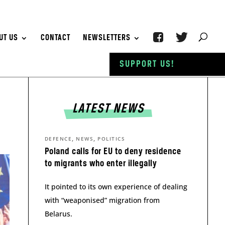
UT US
CONTACT
NEWSLETTERS
SUPPORT US!
LATEST NEWS
,
,
DEFENCE
NEWS
POLITICS
Poland calls for EU to deny residence
to migrants who enter illegally
It pointed to its own experience of dealing
with “weaponised” migration from
Belarus.