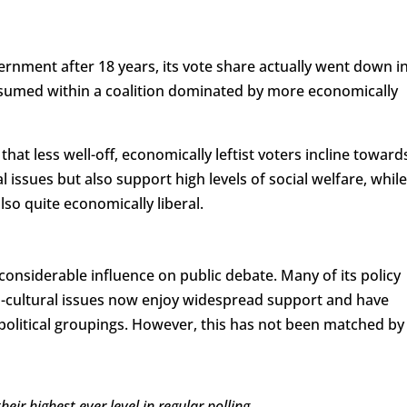
vernment after 18 years, its vote share actually went down i
ubsumed within a coalition dominated by more economically
that less well-off, economically leftist voters incline toward
l issues but also support high levels of social welfare, while
also quite economically liberal.
 considerable influence on public debate. Many of its policy
-cultural issues now enjoy widespread support and have
political groupings. However, this has not been matched by
ir highest ever level in regular polling