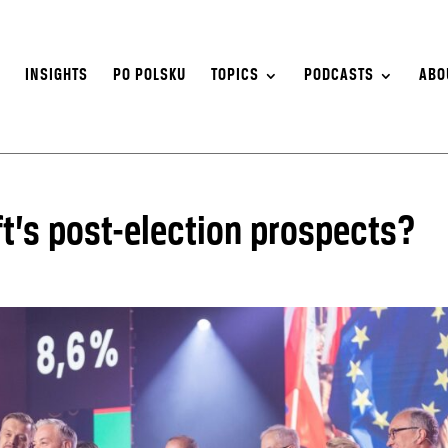
S
INSIGHTS
PO POLSKU
TOPICS
PODCASTS
ABO
ft’s post-election prospects?