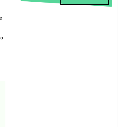
e
to
-