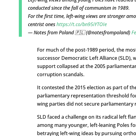
conducted since the fall of communism in 1989.
For the first time, left-wing views are stronger a
centrist ones
https://t.co/bn95iYTOIe
— Notes from Poland 🇵🇱 (@notesfrompoland)
Fe
For much of the post-1989 period, the most
successor Democratic Left Alliance (SLD),
support collapsed at the 2005 parliamentary
corruption scandals.
It contested the 2015 election as part of th
parliamentary representation threshold for el
wing parties did not secure parliamentary r
SLD faced a challenge on its radical left f
among many younger, left-leaning Poles fo
betraying left-wing ideas by pursuing ortho