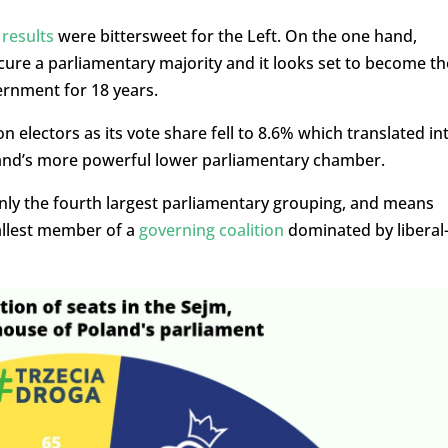
 results
were bittersweet for the Left. On the one hand,
ure a parliamentary majority and it looks set to become th
vernment for 18 years.
on electors as its vote share fell to 8.6% which translated in
land’s more powerful lower parliamentary chamber.
only the fourth largest parliamentary grouping, and means
mallest member of a
governing coalition
dominated by liberal