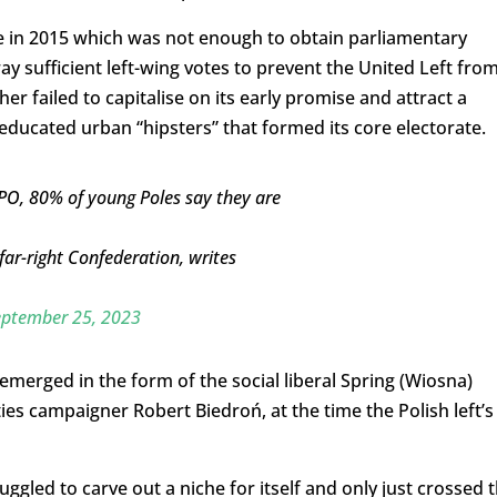
te in 2015 which was not enough to obtain parliamentary
y sufficient left-wing votes to prevent the United Left fro
r failed to capitalise on its early promise and attract a
ducated urban “hipsters” that formed its core electorate.
 PO, 80% of young Poles say they are
ar-right Confederation, writes
eptember 25, 2023
 emerged in the form of the social liberal Spring (Wiosna)
es campaigner Robert Biedroń, at the time the Polish left’s
ggled to carve out a niche for itself and only just crossed 