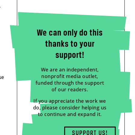
.
We can only do this
thanks to your
support!
We are an independent,
nonprofit media outlet,
se
funded through the support
of our readers.
If you appreciate the work we
do, please consider helping us
to continue and expand it.
SUPPORT US!