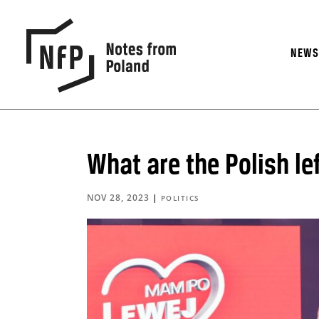
NEW
What are the Polish le
NOV 28, 2023
|
POLITICS