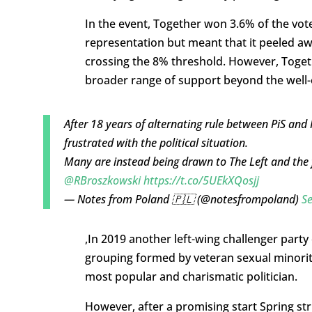
In the event, Together won 3.6% of the vo
representation but meant that it peeled awa
crossing the 8% threshold. However, Togethe
broader range of support beyond the well-e
After 18 years of alternating rule between PiS and
frustrated with the political situation.
Many are instead being drawn to The Left and the f
@RBroszkowski
https://t.co/5UEkXQosjj
— Notes from Poland 🇵🇱 (@notesfrompoland)
S
,In 2019 another left-wing challenger party
grouping formed by veteran sexual minoriti
most popular and charismatic politician.
However, after a promising start Spring stru