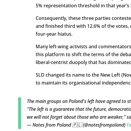
5% representation threshold in that year’s
Consequently, these three parties contested 
and finished third with 12.6% of the votes, 
four-year hiatus.
Many left-wing activists and commentators
this platform to shift the terms of the deba
liberal-centrist duopoly that has dominated 
SLD changed its name to the New Left (No
to maintain its organisational independence 
The main groups on Poland's left have agreed to stan
"The left is a guarantee that the future, democrati
we will not forget about those who are weaker," s
— Notes from Poland 🇵🇱 (@notesfrompoland)
Fe