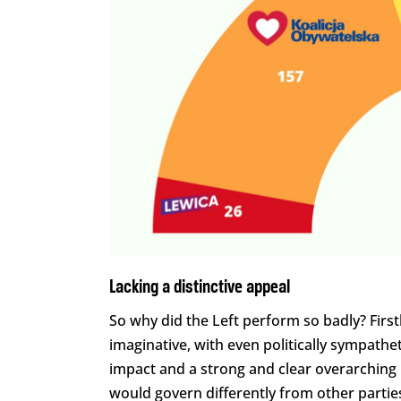
Lacking a distinctive appeal
So why did the Left perform so badly? First
imaginative, with even politically sympath
impact and a strong and clear overarching
would govern differently from other partie