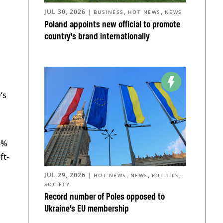
JUL 30, 2026
|
,
,
BUSINESS
HOT NEWS
NEWS
Poland appoints new official to promote
country’s brand internationally
’s
 8%
ft-
JUL 29, 2026
|
,
,
,
HOT NEWS
NEWS
POLITICS
SOCIETY
Record number of Poles opposed to
Ukraine’s EU membership