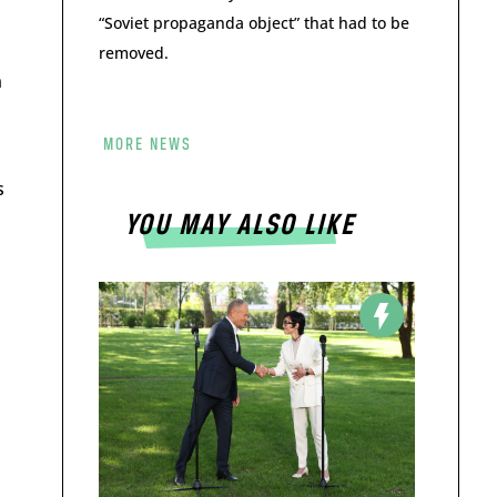
“Soviet propaganda object” that had to be
removed.
n
MORE NEWS
s
YOU MAY ALSO LIKE