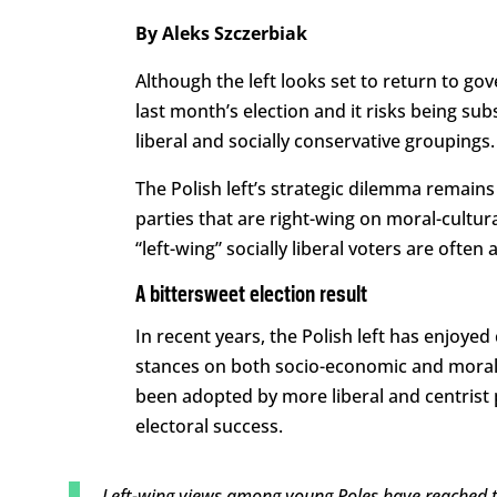
By Aleks Szczerbiak
Although the left looks set to return to go
last month’s election and it risks being s
liberal and socially conservative groupings.
The Polish left’s strategic dilemma remains 
parties that are right-wing on moral-cultura
“left-wing” socially liberal voters are often 
A bittersweet election result
In recent years, the Polish left has enjoyed
stances on both socio-economic and moral
been adopted by more liberal and centrist 
electoral success.
Left-wing views among young Poles have reached the