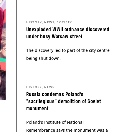
,
,
HISTORY
NEWS
SOCIETY
Unexploded WWII ordnance discovered
under busy Warsaw street
The discovery led to part of the city centre
being shut down.
,
HISTORY
NEWS
Russia condemns Poland’s
“sacrilegious” demolition of Soviet
monument
Poland’s Institute of National
Remembrance says the monument was a