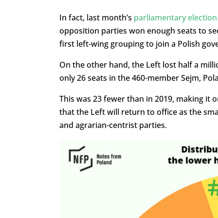
In fact, last month’s
parliamentary election
opposition parties won enough seats to sec
first left-wing grouping to join a Polish go
On the other hand, the Left lost half a milli
only 26 seats in the 460-member Sejm, Po
This was 23 fewer than in 2019, making it 
that the Left will return to office as the s
and agrarian-centrist parties.