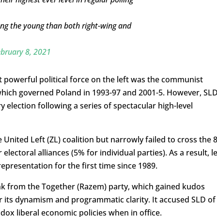
mong the young than both right-wing and
bruary 8, 2021
 powerful political force on the left was the communist
 which governed Poland in 1993-97 and 2001-5. However, SLD
 election following a series of spectacular high-level
e United Left (ZL) coalition but narrowly failed to cross the
ectoral alliances (5% for individual parties). As a result, le
epresentation for the first time since 1989.
lank from the Together (Razem) party, which gained kudos
r its dynamism and programmatic clarity. It accused SLD of
dox liberal economic policies when in office.