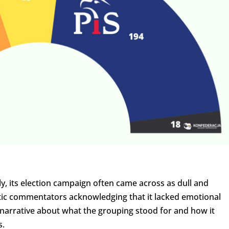
ly, its election campaign often came across as dull and
etic commentators acknowledging that it lacked emotional
 narrative about what the grouping stood for and how it
s.