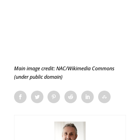
Main image credit: NAC/Wikimedia Commons
(under public domain)