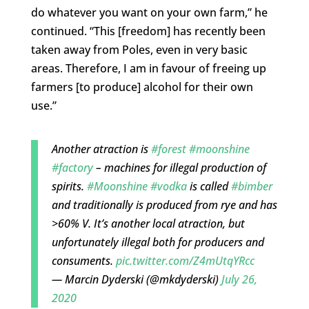
do whatever you want on your own farm,” he
continued. “This [freedom] has recently been
taken away from Poles, even in very basic
areas. Therefore, I am in favour of freeing up
farmers [to produce] alcohol for their own
use.”
Another atraction is
#forest
#moonshine
#factory
– machines for illegal production of
spirits.
#Moonshine
#vodka
is called
#bimber
and traditionally is produced from rye and has
>60% V. It’s another local atraction, but
unfortunately illegal both for producers and
consuments.
pic.twitter.com/Z4mUtqYRcc
— Marcin Dyderski (@mkdyderski)
July 26,
2020