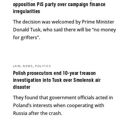
opposition PiS party over campaign finance
irregularities
The decision was welcomed by Prime Minister
Donald Tusk, who said there will be “no money
for grifters”.
,
,
LAW
NEWS
POLITICS
Polish prosecutors end 10-year treason
investigation into Tusk over Smolensk air
disaster
They found that government officials acted in
Poland’s interests when cooperating with
Russia after the crash.