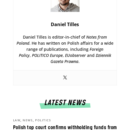
Daniel Tilles
Daniel Tilles is editor-in-chief of
Notes from
Poland
. He has written on Polish affairs for a wide
range of publications, including
Foreign
Policy
,
POLITICO Europe
,
EUobserver
and
Dziennik
Gazeta Prawna
.
LATEST NEWS
,
,
LAW
NEWS
POLITICS
Polish top court confirms withholding funds from