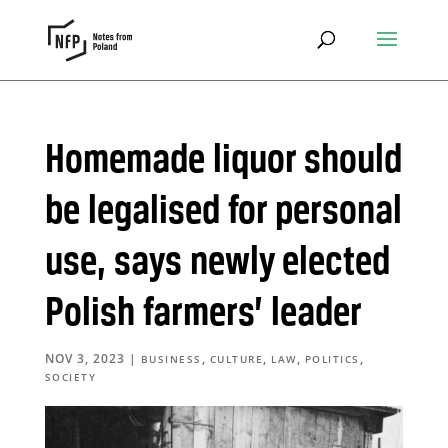
Homemade liquor should
be legalised for personal
use, says newly elected
Polish farmers’ leader
NOV 3, 2023
|
,
,
,
,
BUSINESS
CULTURE
LAW
POLITICS
SOCIETY