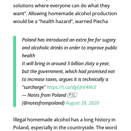
solutions where everyone can do what they
want”. Allowing homemade alcohol production
would be a “health hazard”, warned Piecha
Poland has introduced an extra fee for sugary
and alcoholic drinks in order to improve public
health
It will bring in around 3 billion zloty a year,
but the government, which had promised not
to increase taxes, argues it is technically a
"surcharge"
https://t.co/dgGfnt4Nc5
— Notes from Poland 🇵🇱
(@notesfrompoland)
August 29, 2020
Illegal homemade alcohol has a long history in
Poland, especially in the countryside. The word