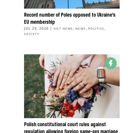
Record number of Poles opposed to Ukraine’s
EU membership
JUL 29, 2026
|
,
,
,
HOT NEWS
NEWS
POLITICS
SOCIETY
Polish constitutional court rules against
regulation allowing foreign same-sex marriage