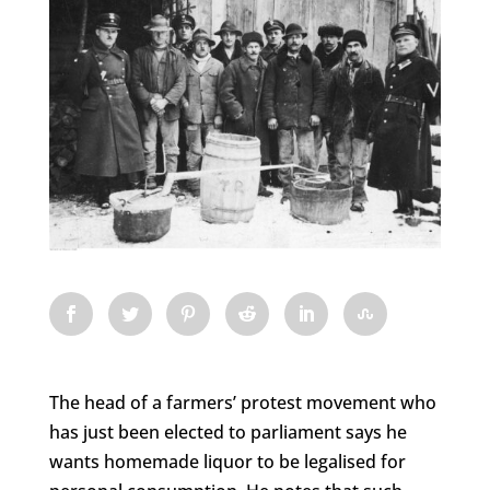
The head of a farmers’ protest movement who
has just been elected to parliament says he
wants homemade liquor to be legalised for