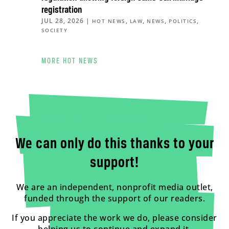
registration
JUL 28, 2026
|
,
,
,
,
HOT NEWS
LAW
NEWS
POLITICS
SOCIETY
MORE HOT NEWS
We can only do this thanks to your
support!
We are an independent, nonprofit media outlet,
funded through the support of our readers.
If you appreciate the work we do, please consider