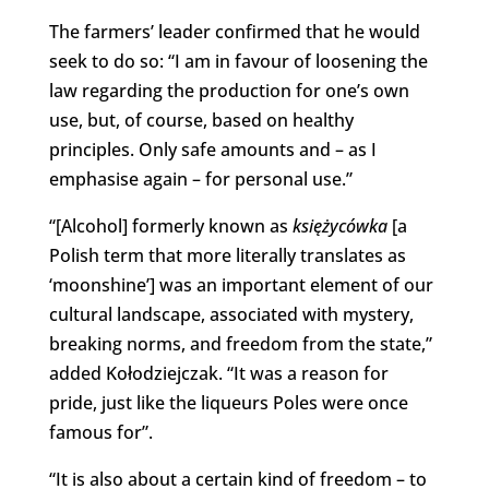
The farmers’ leader confirmed that he would
seek to do so: “I am in favour of loosening the
law regarding the production for one’s own
use, but, of course, based on healthy
principles. Only safe amounts and – as I
emphasise again – for personal use.”
“[Alcohol] formerly known as
księżycówka
[a
Polish term that more literally translates as
‘moonshine’] was an important element of our
cultural landscape, associated with mystery,
breaking norms, and freedom from the state,”
added Kołodziejczak. “It was a reason for
pride, just like the liqueurs Poles were once
famous for”.
“It is also about a certain kind of freedom – to