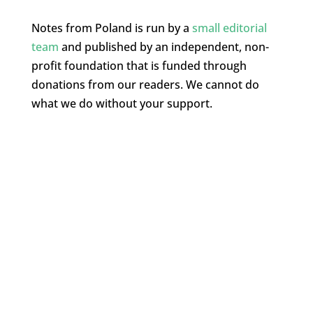
Notes from Poland is run by a
small editorial
team
and published by an independent, non-
profit foundation that is funded through
donations from our readers. We cannot do
what we do without your support.