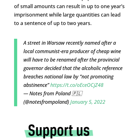
of small amounts can result in up to one year’s
imprisonment while large quantities can lead
to a sentence of up to two years.
A street in Warsaw recently named after a
local communist-era producer of cheap wine
will have to be renamed after the provincial
governor decided that the alcoholic reference
breaches national law by “not promoting
abstinence”
https://t.co/oEceOCjZ48
— Notes from Poland 🇵🇱
(@notesfrompoland)
January 5, 2022