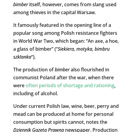
bimber
itself, however, comes from slang used
among thieves in the capital Warsaw.
It famously featured in the opening line of a
popular song among Polish resistance fighters
in World War Two, which began: “An axe, a hoe,
a glass of bimber” (“
Siekiera, motyka, bimbru
szklanka
“).
The production of
bimber
also flourished in
communist Poland after the war, when there
were
often periods of shortage and rationing
,
including of alcohol.
Under current Polish law, wine, beer, perry and
mead can be produced at home for personal
consumption but spirits cannot, notes the
Dziennik Gazeta Prawna
newspaper. Production