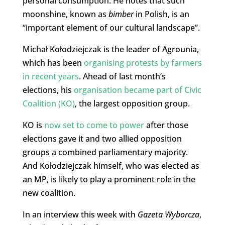
personal consumption. He notes that such
moonshine, known as
bimber
in Polish, is an
“important element of our cultural landscape”.
Michał Kołodziejczak is the leader of Agrounia,
which has been
organising protests by farmers
in recent years
. Ahead of last month’s
elections, his
organisation became part of Civic
Coalition (KO)
, the largest opposition group.
KO is
now set to come to power
after those
elections gave it and two allied opposition
groups a combined parliamentary majority.
And Kołodziejczak himself, who was elected as
an MP, is likely to play a prominent role in the
new coalition.
In an interview this week with
Gazeta Wyborcza
,