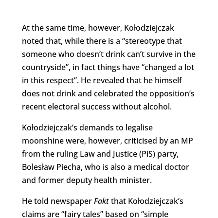
At the same time, however, Kołodziejczak
noted that, while there is a “stereotype that
someone who doesn’t drink can’t survive in the
countryside”, in fact things have “changed a lot
in this respect”. He revealed that he himself
does not drink and celebrated the opposition’s
recent electoral success without alcohol.
Kołodziejczak’s demands to legalise
moonshine were, however, criticised by an MP
from the ruling Law and Justice (PiS) party,
Bolesław Piecha, who is also a medical doctor
and former deputy health minister.
He told newspaper
Fakt
that Kołodziejczak’s
claims are “fairy tales” based on “simple