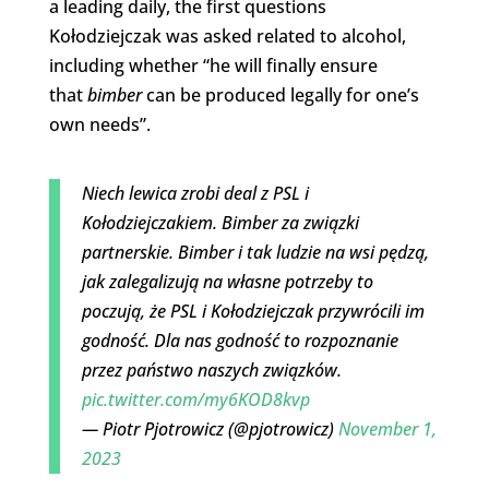
a leading daily, the first questions
Kołodziejczak was asked related to alcohol,
including whether “he will finally ensure
that
bimber
can be produced legally for one’s
own needs”.
Niech lewica zrobi deal z PSL i
Kołodziejczakiem. Bimber za związki
partnerskie. Bimber i tak ludzie na wsi pędzą,
jak zalegalizują na własne potrzeby to
poczują, że PSL i Kołodziejczak przywrócili im
godność. Dla nas godność to rozpoznanie
przez państwo naszych związków.
pic.twitter.com/my6KOD8kvp
— Piotr Pjotrowicz (@pjotrowicz)
November 1,
2023