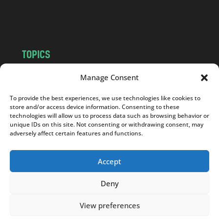
o
m
TOPICS
NEWS
INSIGHTS
Manage Consent
POLITICS
SOCIETY
To provide the best experiences, we use technologies like cookies to
CULTURE
BUSINESS
store and/or access device information. Consenting to these
EDITOR’S PICK
READER’S CHOICE
technologies will allow us to process data such as browsing behavior or
unique IDs on this site. Not consenting or withdrawing consent, may
PO POLSKU
adversely affect certain features and functions.
Accept
Deny
Copyright © 2026
Notes From Poland
|
Design
jurko studio
| Code by
2sides.pl
View preferences