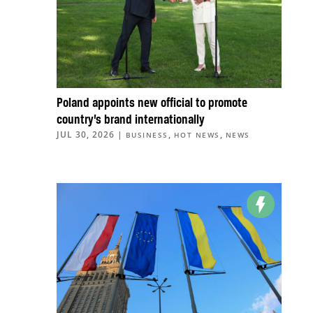
Poland appoints new official to promote
country’s brand internationally
JUL 30, 2026
|
,
,
BUSINESS
HOT NEWS
NEWS