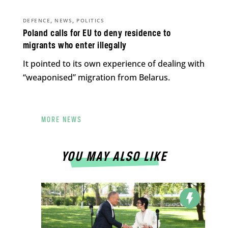
,
,
DEFENCE
NEWS
POLITICS
Poland calls for EU to deny residence to
migrants who enter illegally
It pointed to its own experience of dealing with
“weaponised” migration from Belarus.
MORE NEWS
YOU MAY ALSO LIKE