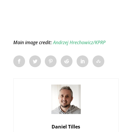
Main image credit:
Andrzej Hrechowicz/KPRP
Daniel Tilles