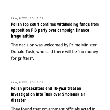
,
,
LAW
NEWS
POLITICS
Polish top court confirms withholding funds from
opposition PiS party over campaign finance
irregularities
The decision was welcomed by Prime Minister
Donald Tusk, who said there will be “no money
for grifters”.
,
,
LAW
NEWS
POLITICS
Polish prosecutors end 10-year treason
investigation into Tusk over Smolensk air
disaster
They found that government officials acted in