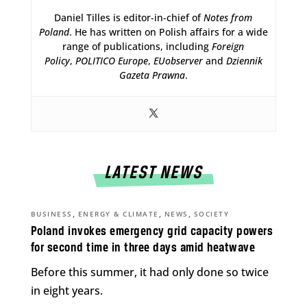
Daniel Tilles is editor-in-chief of
Notes from
Poland
. He has written on Polish affairs for a wide
range of publications, including
Foreign
Policy
,
POLITICO Europe
,
EUobserver
and
Dziennik
Gazeta Prawna
.
LATEST NEWS
,
,
,
BUSINESS
ENERGY & CLIMATE
NEWS
SOCIETY
Poland invokes emergency grid capacity powers
for second time in three days amid heatwave
Before this summer, it had only done so twice
in eight years.