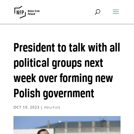
President to talk with all
political groups next
week over forming new
Polish government
OCT 19, 2023
|
POLITICS