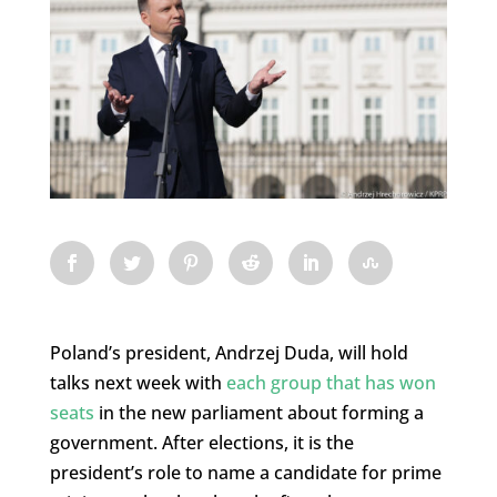
Poland’s president, Andrzej Duda, will hold
talks next week with
each group that has won
seats
in the new parliament about forming a
government. After elections, it is the
president’s role to name a candidate for prime