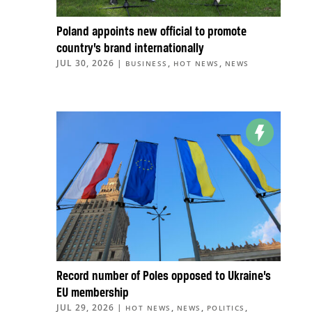
Poland appoints new official to promote
country’s brand internationally
JUL 30, 2026
|
,
,
BUSINESS
HOT NEWS
NEWS
Record number of Poles opposed to Ukraine’s
EU membership
JUL 29, 2026
|
,
,
,
HOT NEWS
NEWS
POLITICS