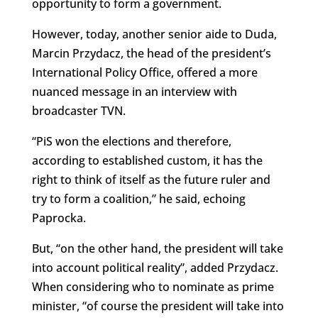
opportunity to form a government.
However, today, another senior aide to Duda,
Marcin Przydacz, the head of the president’s
International Policy Office, offered a more
nuanced message in an interview with
broadcaster TVN.
“PiS won the elections and therefore,
according to established custom, it has the
right to think of itself as the future ruler and
try to form a coalition,” he said, echoing
Paprocka.
But, “on the other hand, the president will take
into account political reality”, added Przydacz.
When considering who to nominate as prime
minister, “of course the president will take into