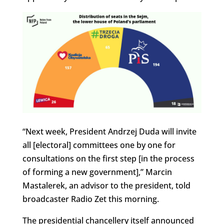
“Next week, President Andrzej Duda will invite
all [electoral] committees one by one for
consultations on the first step [in the process
of forming a new government],” Marcin
Mastalerek, an advisor to the president, told
broadcaster Radio Zet this morning.
The presidential chancellery itself announced