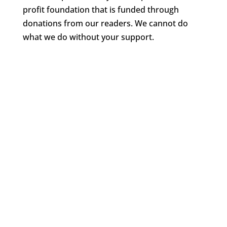
profit foundation that is funded through
donations from our readers. We cannot do
what we do without your support.