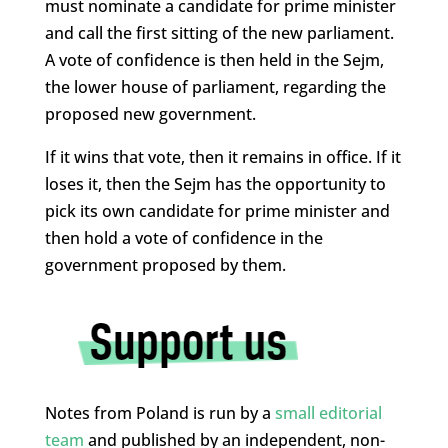
must nominate a candidate for prime minister
and call the first sitting of the new parliament.
A vote of confidence is then held in the Sejm,
the lower house of parliament, regarding the
proposed new government.
If it wins that vote, then it remains in office. If it
loses it, then the Sejm has the opportunity to
pick its own candidate for prime minister and
then hold a vote of confidence in the
government proposed by them.
Notes from Poland is run by a
small editorial
team
and published by an independent, non-