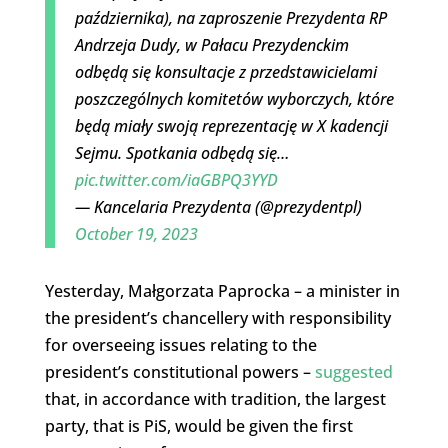
października), na zaproszenie Prezydenta RP
Andrzeja Dudy, w Pałacu Prezydenckim
odbędą się konsultacje z przedstawicielami
poszczególnych komitetów wyborczych, które
będą miały swoją reprezentację w X kadencji
Sejmu. Spotkania odbędą się…
pic.twitter.com/iaGBPQ3YYD
— Kancelaria Prezydenta (@prezydentpl)
October 19, 2023
Yesterday, Małgorzata Paprocka – a minister in
the president’s chancellery with responsibility
for overseeing issues relating to the
president’s constitutional powers –
suggested
that, in accordance with tradition, the largest
party, that is PiS, would be given the first