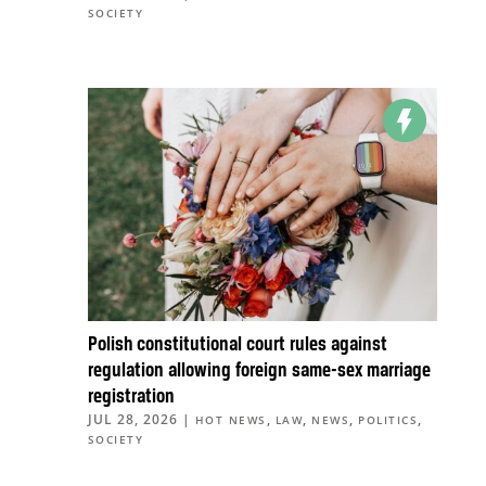
SOCIETY
Polish constitutional court rules against
regulation allowing foreign same-sex marriage
registration
JUL 28, 2026
|
,
,
,
,
HOT NEWS
LAW
NEWS
POLITICS
SOCIETY