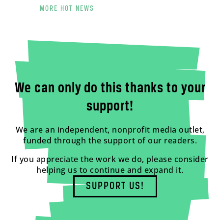
MORE HOT NEWS
We can only do this thanks to your
support!
We are an independent, nonprofit media outlet,
funded through the support of our readers.
If you appreciate the work we do, please consider
helping us to continue and expand it.
SUPPORT US!