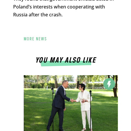
Poland’s interests when cooperating with
Russia after the crash.
MORE NEWS
YOU MAY ALSO LIKE