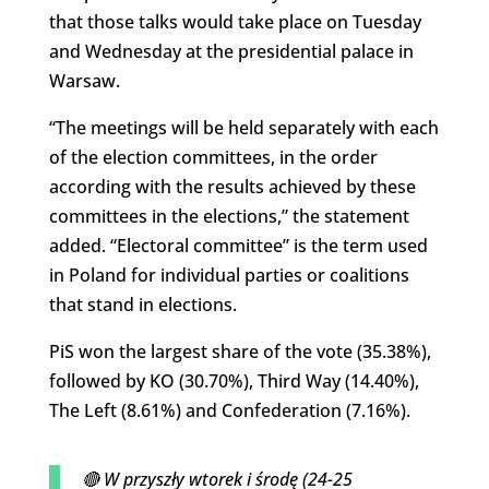
that those talks would take place on Tuesday
and Wednesday at the presidential palace in
Warsaw.
“The meetings will be held separately with each
of the election committees, in the order
according with the results achieved by these
committees in the elections,” the statement
added. “Electoral committee” is the term used
in Poland for individual parties or coalitions
that stand in elections.
PiS won the largest share of the vote (35.38%),
followed by KO (30.70%), Third Way (14.40%),
The Left (8.61%) and Confederation (7.16%).
🔴 W przyszły wtorek i środę (24-25