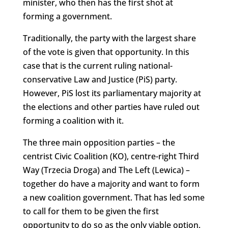
minister, who then has the first shot at
forming a government.
Traditionally, the party with the largest share
of the vote is given that opportunity. In this
case that is the current ruling national-
conservative Law and Justice (PiS) party.
However, PiS lost its parliamentary majority at
the elections and other parties have ruled out
forming a coalition with it.
The three main opposition parties – the
centrist Civic Coalition (KO), centre-right Third
Way (Trzecia Droga) and The Left (Lewica) –
together do have a majority and want to form
a new coalition government. That has led some
to call for them to be given the first
opportunity to do so as the only viable option.