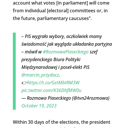
account what votes [in parliament] will come
from individual [electoral] committees or, in
the future, parliamentary caucuses”.
– PiS wygrało wybory, aczkolwiek mamy
świadomość jak wygląda układanka partyjna
– mówił w
#RozmowaPiaseckiego
szef
prezydenckiego Biura Polityki
Międzynarodowej i poseł-elekt PiS
@marcin_przydacz
.
👉
https://t.co/GeIMbIRM3W
pic.twitter.com/K36DhfMW0u
— Rozmowa Piaseckiego (@tvn24rozmowa)
October 19, 2023
Within 30 days of the elections, the president