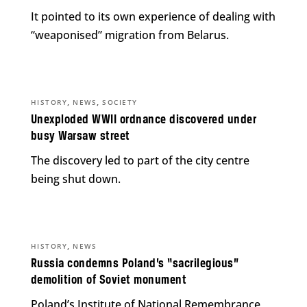
It pointed to its own experience of dealing with
“weaponised” migration from Belarus.
,
,
HISTORY
NEWS
SOCIETY
Unexploded WWII ordnance discovered under
busy Warsaw street
The discovery led to part of the city centre
being shut down.
,
HISTORY
NEWS
Russia condemns Poland’s “sacrilegious”
demolition of Soviet monument
Poland’s Institute of National Remembrance