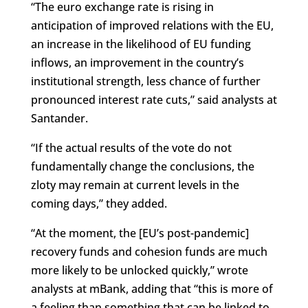
“The euro exchange rate is rising in
anticipation of improved relations with the EU,
an increase in the likelihood of EU funding
inflows, an improvement in the country’s
institutional strength, less chance of further
pronounced interest rate cuts,” said analysts at
Santander.
“If the actual results of the vote do not
fundamentally change the conclusions, the
zloty may remain at current levels in the
coming days,” they added.
“At the moment, the [EU’s post-pandemic]
recovery funds and cohesion funds are much
more likely to be unlocked quickly,” wrote
analysts at mBank, adding that “this is more of
a feeling than something that can be linked to