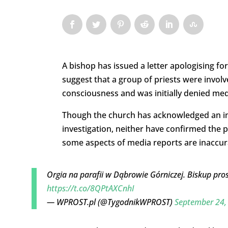
A bishop has issued a letter apologising fo
suggest that a group of priests were involve
consciousness and was initially denied med
Though the church has acknowledged an i
investigation, neither have confirmed the p
some aspects of media reports are inaccur
Orgia na parafii w Dąbrowie Górniczej. Biskup pros
https://t.co/8QPtAXCnhI
— WPROST.pl (@TygodnikWPROST)
September 24,