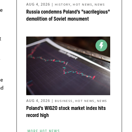
AUG 4, 2026
|
,
,
HISTORY
HOT NEWS
NEWS
me
Russia condemns Poland’s “sacrilegious”
demolition of Soviet monument
t
e
he
nd
AUG 4, 2026
|
,
,
BUSINESS
HOT NEWS
NEWS
Poland’s WIG20 stock market index hits
record high
MORE HOT NEWS