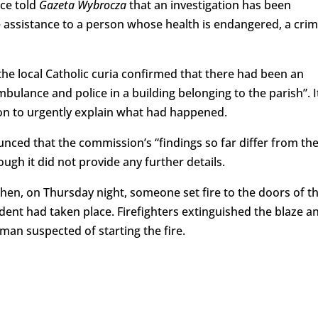
ice told
Gazeta Wybrocza
that an investigation has been
ide assistance to a person whose health is endangered, a cri
the local Catholic curia confirmed that there had been an
mbulance and police in a building belonging to the parish”. I
on to urgently explain what had happened.
nced that the commission’s “findings so far differ from th
gh it did not provide any further details.
hen, on Thursday night, someone set fire to the doors of t
ident had taken place. Firefighters extinguished the blaze a
 man suspected of starting the fire.