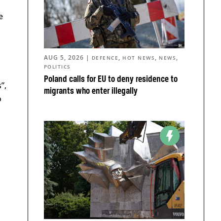
e
AUG 5, 2026
|
,
,
,
DEFENCE
HOT NEWS
NEWS
POLITICS
Poland calls for EU to deny residence to
”,
migrants who enter illegally
o