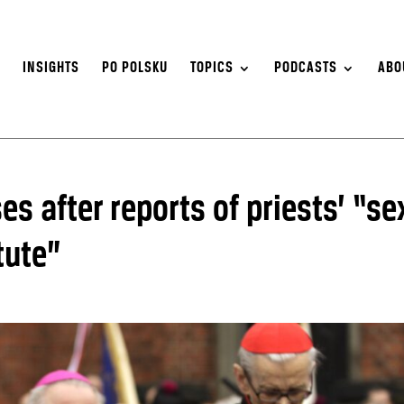
S
INSIGHTS
PO POLSKU
TOPICS
PODCASTS
ABO
es after reports of priests’ “se
tute”