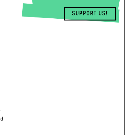
SUPPORT US!
.
e
nd