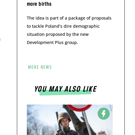
more births
The idea is part of a package of proposals
to tackle Poland’s dire demographic
situation proposed by the new
s
Development Plus group.
MORE NEWS
YOU MAY ALSO LIKE