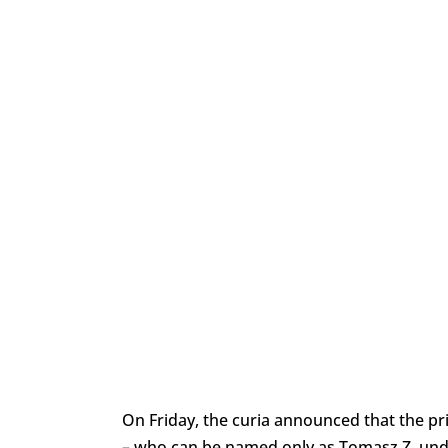
On Friday, the curia announced that the pr
– who can be named only as Tomasz Z. unde