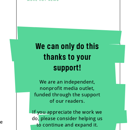
We can only do this
thanks to your
support!
We are an independent,
nonprofit media outlet,
funded through the support
of our readers.
If you appreciate the work we
do, please consider helping us
ce
to continue and expand it.