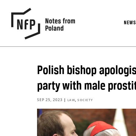
NEW
Polish bishop apologis
party with male prosti
SEP 25, 2023
|
,
LAW
SOCIETY