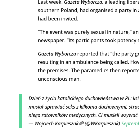
Last week,
Gazeta Wyborcza
, a leading libe
southern Poland, had organised a party in a
had been invited.
“The event was purely sexual in nature,” a
newspaper. “Its participants took potency
Gazeta Wyborcza
reported that “the party g
resulting in an ambulance being called. H
the premises. The paramedics then reported
unconscious man.
Dzień z życia katolickiego duchowieństwa w PL: k
musiał uprawiać seks z kilkoma duchownymi, straci
niego ratowników medycznych. Ci musieli wzywać 
— Wojciech Karpieszuk🌈 (@WKarpieszuk)
Septemb