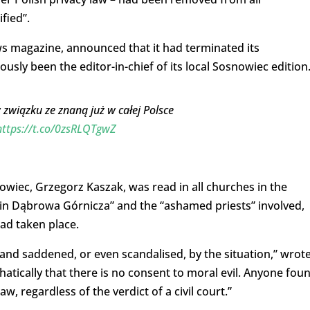
ified”.
ws magazine, announced that it had terminated its
sly been the editor-in-chief of its local Sosnowiec edition
związku ze znaną już w całej Polsce
https://t.co/0zsRLQTgwZ
owiec, Grzegorz Kaszak, was read in all churches in the
s in Dąbrowa Górnicza” and the “ashamed priests” involved,
ad taken place.
 and saddened, or even scandalised, by the situation,” wrot
atically that there is no consent to moral evil. Anyone fou
w, regardless of the verdict of a civil court.”