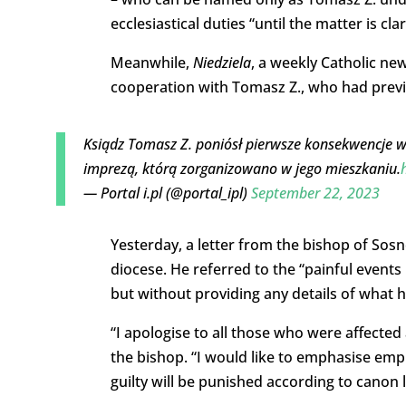
ecclesiastical duties “until the matter is clar
Meanwhile,
Niedziela
, a weekly Catholic ne
cooperation with Tomasz Z., who had previou
Ksiądz Tomasz Z. poniósł pierwsze konsekwencje w 
imprezą, którą zorganizowano w jego mieszkaniu.
— Portal i.pl (@portal_ipl)
September 22, 2023
Yesterday, a letter from the bishop of Sosn
diocese. He referred to the “painful event
but without providing any details of what h
“I apologise to all those who were affected
the bishop. “I would like to emphasise emph
guilty will be punished according to canon la