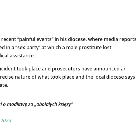
r recent “painful events” in his diocese, where media report
d in a “sex party” at which a male prostitute lost
ical assistance.
ncident took place and prosecutors have announced an
recise nature of what took place and the local diocese says
ate.
i o modlitwę za „obolałych księży”
 2023