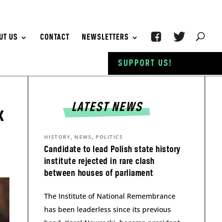
UT US
CONTACT
NEWSLETTERS
SUPPORT US!
LATEST NEWS
x
,
,
HISTORY
NEWS
POLITICS
Candidate to lead Polish state history
institute rejected in rare clash
between houses of parliament
The Institute of National Remembrance
has been leaderless since its previous