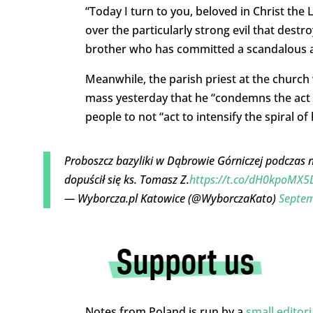
“Today I turn to you, beloved in Christ the 
over the particularly strong evil that destr
brother who has committed a scandalous a
Meanwhile, the parish priest at the church
mass yesterday that he “condemns the act 
people to not “act to intensify the spiral o
Proboszcz bazyliki w Dąbrowie Górniczej podczas n
dopuścił się ks. Tomasz Z.
https://t.co/dH0kpoMX5
— Wyborcza.pl Katowice (@WyborczaKato)
Septem
Notes from Poland is run by a
small editor