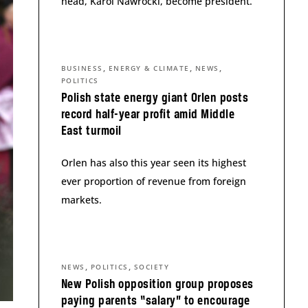
head, Karol Nawrocki, become president.
,
,
,
BUSINESS
ENERGY & CLIMATE
NEWS
POLITICS
Polish state energy giant Orlen posts
record half-year profit amid Middle
East turmoil
Orlen has also this year seen its highest
ever proportion of revenue from foreign
markets.
,
,
NEWS
POLITICS
SOCIETY
New Polish opposition group proposes
paying parents “salary” to encourage