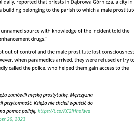
ral daily, reported that priests in Dąbrowa Górnicza, a city in
 building belonging to the parish to which a male prostitut
n unnamed source with knowledge of the incident told the
 enhancement drugs.”
ot out of control and the male prostitute lost consciousness
owever, when paramedics arrived, they were refused entry t
ly called the police, who helped them gain access to the
sięża zamówili męską prostytutkę. Mężczyzna
ł przytomność. Księża nie chcieli wpuścić do
na pomoc policję.
https://t.co/KC2lHhoKwa
er 20, 2023