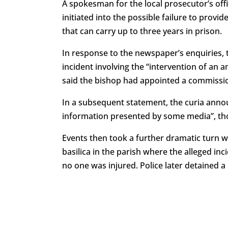
A spokesman for the local prosecutor’s off
initiated into the possible failure to prov
that can carry up to three years in prison.
In response to the newspaper’s enquiries, 
incident involving the “intervention of an a
said the bishop had appointed a commissi
In a subsequent statement, the curia annou
information presented by some media”, thou
Events then took a further dramatic turn w
basilica in the parish where the alleged inc
no one was injured. Police later detained a