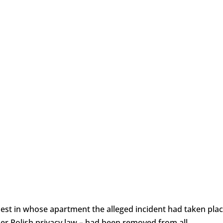
iest in whose apartment the alleged incident had taken pla
r Polish privacy law – had been removed from all