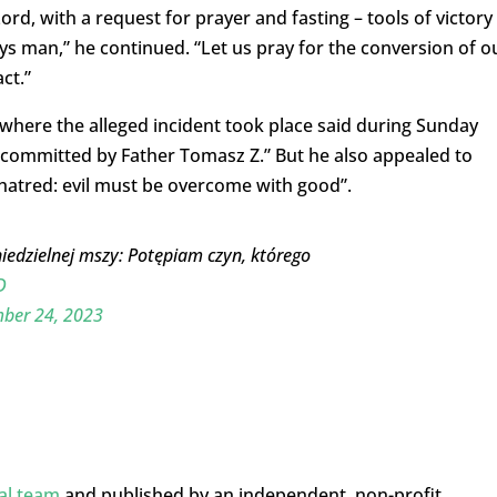
Lord, with a request for prayer and fasting – tools of victory
oys man,” he continued. “Let us pray for the conversion of o
ct.”
 where the alleged incident took place said during Sunday
committed by Father Tomasz Z.” But he also appealed to
f hatred: evil must be overcome with good”.
iedzielnej mszy: Potępiam czyn, którego
D
ber 24, 2023
ial team
and published by an independent, non-profit