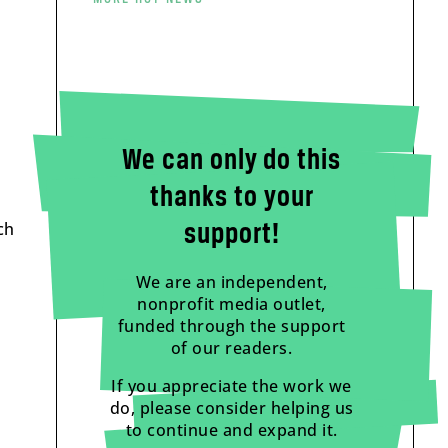
We can only do this
thanks to your
ch
support!
We are an independent,
nonprofit media outlet,
funded through the support
of our readers.
If you appreciate the work we
do, please consider helping us
to continue and expand it.