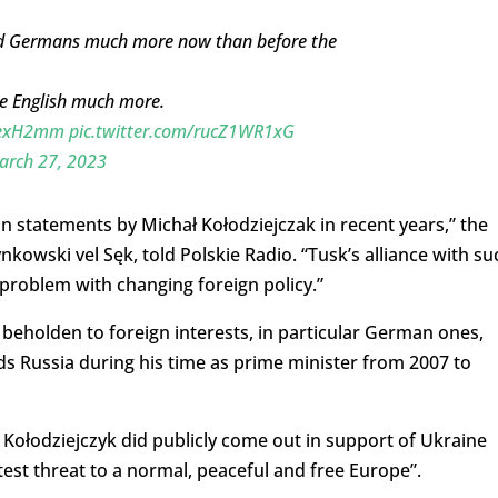
and Germans much more now than before the
he English much more.
avexH2mm
pic.twitter.com/rucZ1WR1xG
arch 27, 2023
n statements by Michał Kołodziejczak in recent years,” the
owski vel Sęk, told Polskie Radio. “Tusk’s alliance with su
problem with changing foreign policy.”
 beholden to foreign interests, in particular German ones,
ds Russia during his time as prime minister from 2007 to
r, Kołodziejczyk did publicly come out in support of Ukraine
test threat to a normal, peaceful and free Europe”.