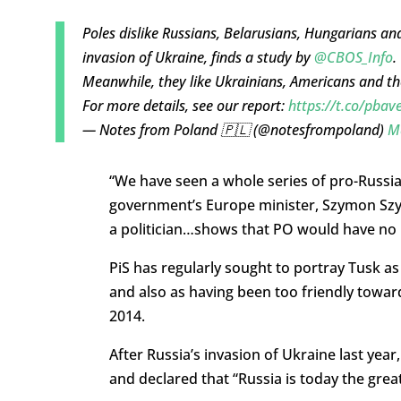
Poles dislike Russians, Belarusians, Hungarians 
invasion of Ukraine, finds a study by
@CBOS_Info
.
Meanwhile, they like Ukrainians, Americans and t
For more details, see our report:
https://t.co/pb
— Notes from Poland 🇵🇱 (@notesfrompoland)
M
“We have seen a whole series of pro-Russia
government’s Europe minister, Szymon Szynk
a politician…shows that PO would have no 
PiS has regularly sought to portray Tusk as
and also as having been too friendly towar
2014.
After Russia’s invasion of Ukraine last yea
and declared that “Russia is today the grea