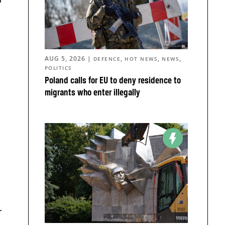
AUG 5, 2026
|
,
,
,
DEFENCE
HOT NEWS
NEWS
POLITICS
Poland calls for EU to deny residence to
migrants who enter illegally
a
r