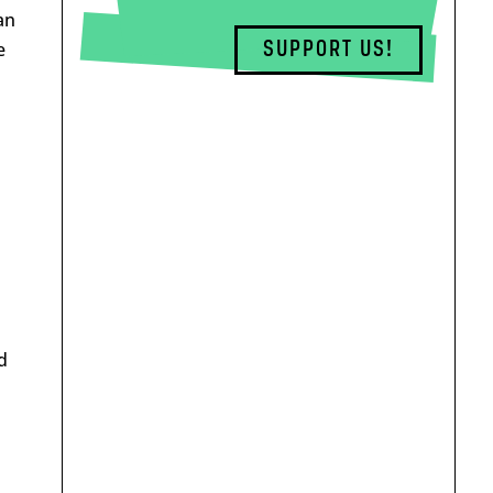
an
SUPPORT US!
e
d