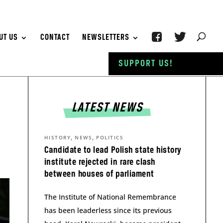
UT US
CONTACT
NEWSLETTERS
SUPPORT US!
LATEST NEWS
,
,
HISTORY
NEWS
POLITICS
Candidate to lead Polish state history
institute rejected in rare clash
between houses of parliament
The Institute of National Remembrance
has been leaderless since its previous