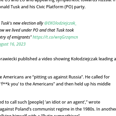
onald Tusk and his Civic Platform (PO) party.
 Tusk's new election ally
@EKOlodziejczak_
how we lived under PO and that Tusk took
ntry of emigrants"
https://t.co/wrqGrzqmcn
gust 16, 2023
awiecki published a video showing Kołodziejczak leading 
e Americans are “pitting us against Russia”. He called for
 ‘f**k you’ to the Americans” and then held up his middle
 to call such [people] ‘an idiot or an agent’,” wrote
t against Poland’s communist regime in the 1980s. In anothe