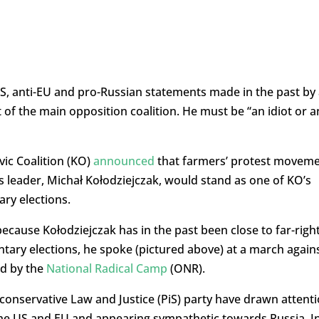
-US, anti-EU and pro-Russian statements made in the past by
of the main opposition coalition. He must be “an idiot or a
vic Coalition (KO)
announced
that farmers’ protest movem
s leader, Michał Kołodziejczak, would stand as one of KO’s
ary elections.
because Kołodziejczak has in the past been close to far-righ
ntary elections, he spoke (pictured above) at a march again
d by the
National Radical Camp
(ONR).
-conservative Law and Justice (PiS) party have drawn attent
 the US and EU and appearing sympathetic towards Russia. I