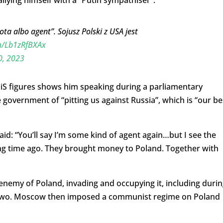
llying himself with a “Putin sympathiser”.
a albo agent”. Sojusz Polski z USA jest
om/Lb1zRfBXAx
0, 2023
PiS figures shows him speaking during a parliamentary
government of “pitting us against Russia”, which is “our be
id: “You’ll say I’m some kind of agent again…but I see the
ng time ago. They brought money to Poland. Together with
 enemy of Poland, invading and occupying it, including duri
r Two. Moscow then imposed a communist regime on Poland