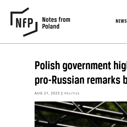
NEW
Polish government high
pro-Russian remarks b
AUG 21, 2023
|
POLITICS