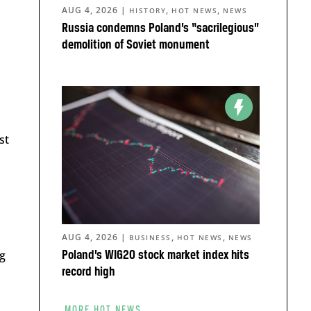
AUG 4, 2026
|
,
,
HISTORY
HOT NEWS
NEWS
Russia condemns Poland’s “sacrilegious”
demolition of Soviet monument
st
AUG 4, 2026
|
,
,
BUSINESS
HOT NEWS
NEWS
ng
Poland’s WIG20 stock market index hits
record high
MORE HOT NEWS