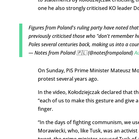
one he also strongly criticised KO leader D
Figures from Poland's ruling party have noted that
previously criticised those who "don't remember 
Poles several centuries back, making us into a cou
— Notes from Poland 🇵🇱 (@notesfrompoland)
Au
On Sunday, PiS Prime Minister Mateusz Mor
protest several years ago.
In the video, Kołodziejczak declared that th
“each of us to make this gesture and give a
finger.
“In the days of fighting communism, we used
Morawiecki, who, like Tusk, was an activis