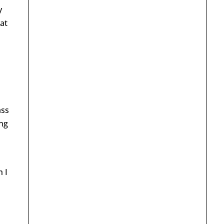
y
hat
ass
ing
 I