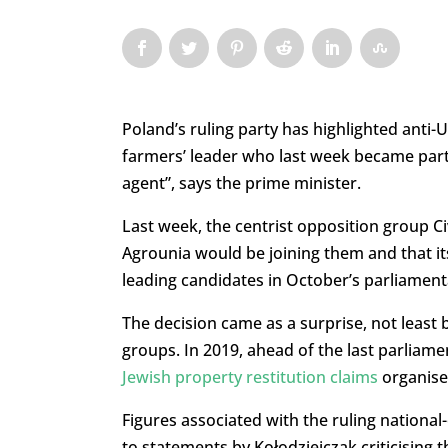
Poland’s ruling party has highlighted anti
farmers’ leader who last week became part 
agent”, says the prime minister.
Last week, the centrist opposition group Ci
Agrounia would be joining them and that it
leading candidates in October’s parliament
The decision came as a surprise, not least 
groups. In 2019, ahead of the last parliame
Jewish property restitution claims
organise
Figures associated with the ruling national
to statements by Kołodziejczak criticising