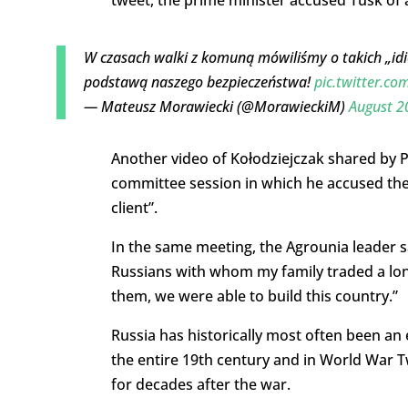
tweet, the prime minister accused Tusk of a
W czasach walki z komuną mówiliśmy o takich „idiot
podstawą naszego bezpieczeństwa!
pic.twitter.c
— Mateusz Morawiecki (@MorawieckiM)
August 2
Another video of Kołodziejczak shared by 
committee session in which he accused the 
client”.
In the same meeting, the Agrounia leader sa
Russians with whom my family traded a lo
them, we were able to build this country.”
Russia has historically most often been an
the entire 19th century and in World Wa
for decades after the war.