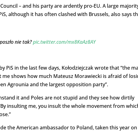
ouncil – and his party are ardently pro-EU. A large majorit
PiS, although it has often clashed with Brussels, also says t
poszło nie tak?
pic.twitter.com/mx8KaAz8AY
by PiS in the last few days, Kołodziejczak wrote that “the m
nst me shows how much Mateusz Morawiecki is afraid of los
en Agrounia and the largest opposition party”.
hstand it and Poles are not stupid and they see how dirtily
 “By insulting me, you insult the whole movement from which
ose.”
ide the American ambassador to Poland, taken this year on