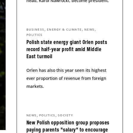
head, Karol Nawrocki, become president.
,
,
,
BUSINESS
ENERGY & CLIMATE
NEWS
POLITICS
Polish state energy giant Orlen posts
record half-year profit amid Middle
East turmoil
Orlen has also this year seen its highest
ever proportion of revenue from foreign
markets.
,
,
NEWS
POLITICS
SOCIETY
New Polish opposition group proposes
paying parents “salary” to encourage