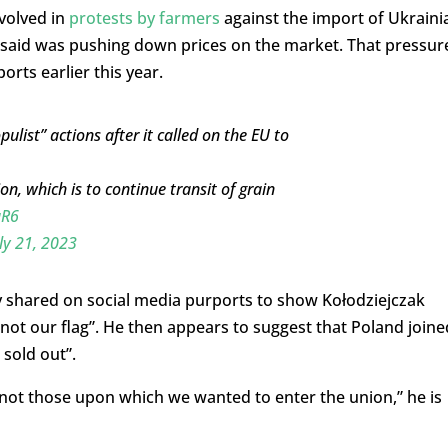
volved in
protests by farmers
against the import of Ukraini
y said was pushing down prices on the market. That pressur
orts earlier this year.
list” actions after it called on the EU to
n, which is to continue transit of grain
aR6
ly 21, 2023
 shared on social media purports to show Kołodziejczak
s not our flag”. He then appears to suggest that Poland joine
 sold out”.
 not those upon which we wanted to enter the union,” he is