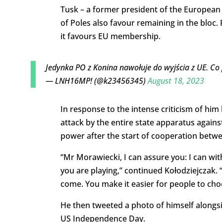
Tusk – a former president of the European C
of Poles also favour remaining in the bloc. 
it favours EU membership.
Jedynka PO z Konina nawołuje do wyjścia z UE. Co 
— LNH16MP! (@k23456345)
August 18, 2023
In response to the intense criticism of him 
attack by the entire state apparatus agai
power after the start of cooperation betwe
“Mr Morawiecki, I can assure you: I can wit
you are playing,” continued Kołodziejczak.
come. You make it easier for people to cho
He then tweeted a photo of himself alongs
US Independence Day.