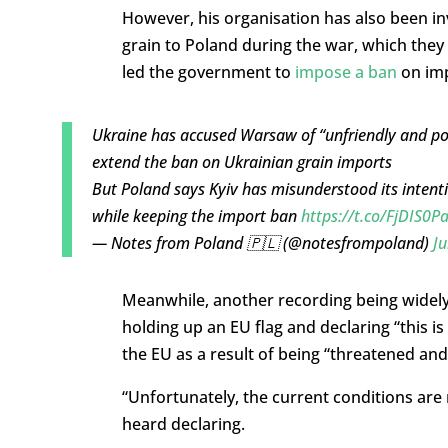
However, his organisation has also been in
grain to Poland during the war, which the
led the government to
impose a ban
on imp
Ukraine has accused Warsaw of “unfriendly and popu
extend the ban on Ukrainian grain imports
But Poland says Kyiv has misunderstood its intentio
while keeping the import ban
https://t.co/FjDIS0P
— Notes from Poland 🇵🇱 (@notesfrompoland)
Ju
Meanwhile, another recording being widely
holding up an EU flag and declaring “this i
the EU as a result of being “threatened and
“Unfortunately, the current conditions are
heard declaring.