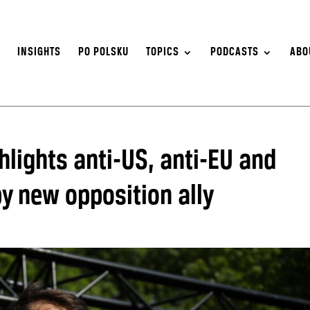
S
INSIGHTS
PO POLSKU
TOPICS
PODCASTS
ABO
lights anti-US, anti-EU and
y new opposition ally