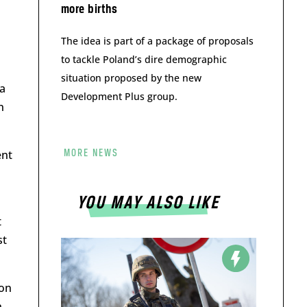
more births
The idea is part of a package of proposals
to tackle Poland’s dire demographic
situation proposed by the new
 a
Development Plus group.
n
ent
MORE NEWS
YOU MAY ALSO LIKE
t
st
ion
n