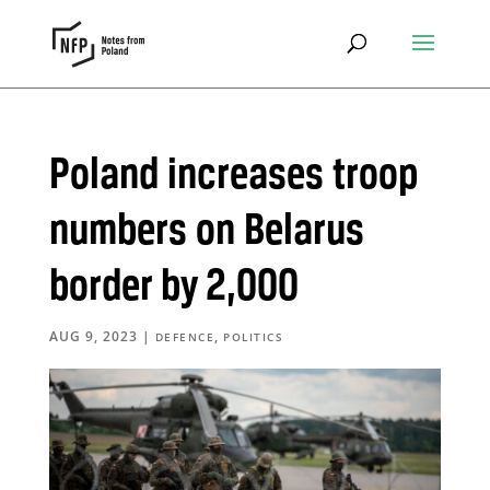
Poland increases troop
numbers on Belarus
border by 2,000
AUG 9, 2023
|
,
DEFENCE
POLITICS