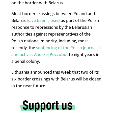
on the border with Belarus.
Most border crossings between Poland and
Belarus
have been closed
as part of the Polish
response to repressions by the Belarusian
authorities against representatives of the
Polish national minority, including, most
recently, the
sentencing of the Polish journalist
and activist Andrzej Poczobut
to eight years in
a penal colony.
Lithuania announced this week that two of its
six border crossings with Belarus will be closed
in the near future.