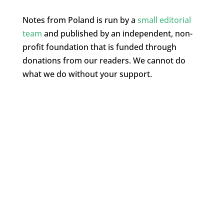
Notes from Poland is run by a
small editorial
team
and published by an independent, non-
profit foundation that is funded through
donations from our readers. We cannot do
what we do without your support.