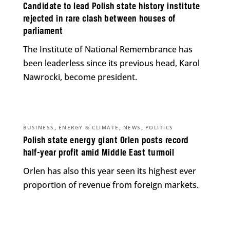
Candidate to lead Polish state history institute
rejected in rare clash between houses of
parliament
The Institute of National Remembrance has
been leaderless since its previous head, Karol
Nawrocki, become president.
,
,
,
BUSINESS
ENERGY & CLIMATE
NEWS
POLITICS
Polish state energy giant Orlen posts record
half-year profit amid Middle East turmoil
Orlen has also this year seen its highest ever
proportion of revenue from foreign markets.