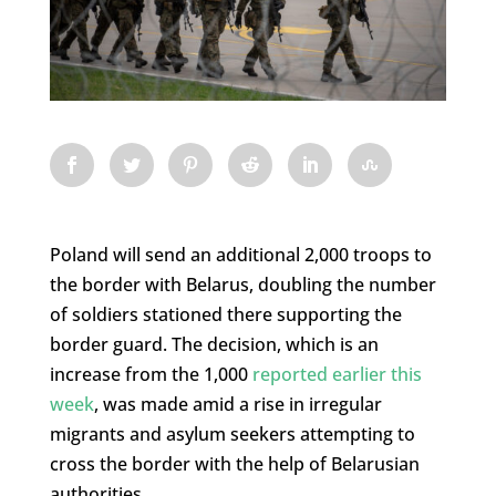
Poland will send an additional 2,000 troops to
the border with Belarus, doubling the number
of soldiers stationed there supporting the
border guard. The decision, which is an
increase from the 1,000
reported earlier this
week
, was made amid a rise in irregular
migrants and asylum seekers attempting to
cross the border with the help of Belarusian
authorities.