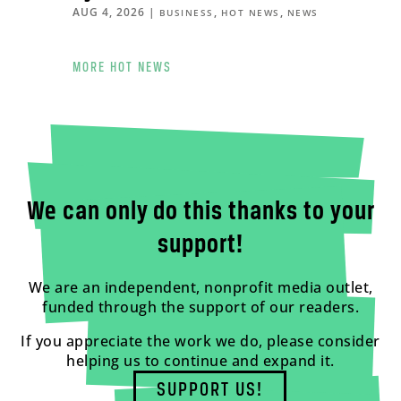
AUG 4, 2026
|
,
,
BUSINESS
HOT NEWS
NEWS
MORE HOT NEWS
We can only do this thanks to your
support!
We are an independent, nonprofit media outlet,
funded through the support of our readers.
If you appreciate the work we do, please consider
helping us to continue and expand it.
SUPPORT US!