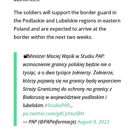
The soldiers will support the border guard in
the Podlaskie and Lubelskie regions in eastern
Poland and are expected to arrive at the
border within the next two weeks.
📽️Minister Maciej Wąsik w Studiu PAP:
wzmocnienie granicy polskiej będzie nie o
tysiąc, a o dwa tysiące żołnierzy. Żołnierze,
którzy pojawią się na granicy będą wsparciem
Straży Granicznej do ochrony na granicy z
Białorusią w województwie podlaskim i
lubelskim.
#StudioPAP
…
pic.twitter.com/g4CpYeuSBH
— PAP (@PAPinformacje)
August 9, 2023