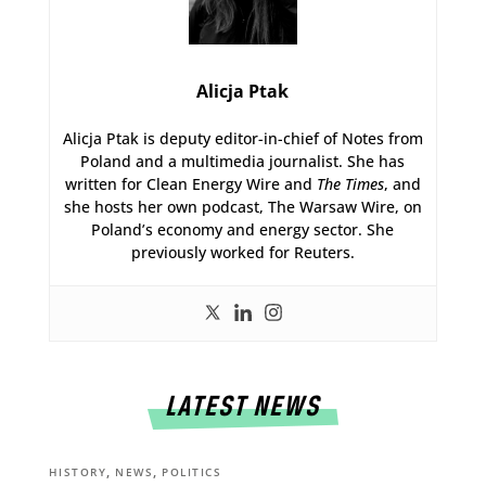
Alicja Ptak
Alicja Ptak is deputy editor-in-chief of Notes from
Poland and a multimedia journalist. She has
written for Clean Energy Wire and
The Times
, and
she hosts her own podcast, The Warsaw Wire, on
Poland’s economy and energy sector. She
previously worked for Reuters.
LATEST NEWS
,
,
HISTORY
NEWS
POLITICS