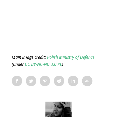
Main image credit:
Polish Ministry of Defence
(under
CC BY-NC-ND 3.0 PL
)