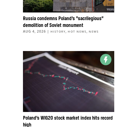
Russia condemns Poland’s “sacrilegious”
demolition of Soviet monument
AUG 4, 2026
|
,
,
HISTORY
HOT NEWS
NEWS
Poland’s WIG20 stock market index hits record
high