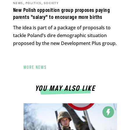
,
,
NEWS
POLITICS
SOCIETY
New Polish opposition group proposes paying
parents “salary” to encourage more births
The idea is part of a package of proposals to
tackle Poland’s dire demographic situation
proposed by the new Development Plus group.
MORE NEWS
YOU MAY ALSO LIKE