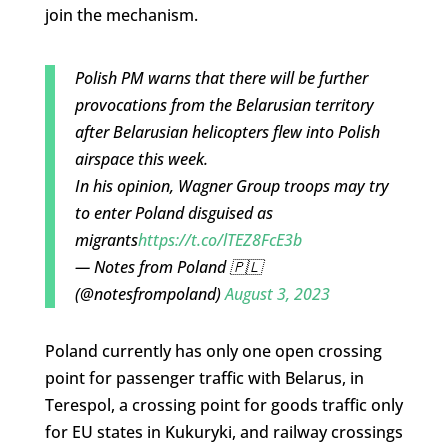
join the mechanism.
Polish PM warns that there will be further
provocations from the Belarusian territory
after Belarusian helicopters flew into Polish
airspace this week.
In his opinion, Wagner Group troops may try
to enter Poland disguised as
migrants
https://t.co/lTEZ8FcE3b
— Notes from Poland 🇵🇱
(@notesfrompoland)
August 3, 2023
Poland currently has only one open crossing
point for passenger traffic with Belarus, in
Terespol, a crossing point for goods traffic only
for EU states in Kukuryki, and railway crossings