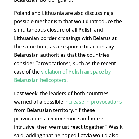
Poland and Lithuania are also discussing a
possible mechanism that would introduce the
simultaneous closure of all Polish and
Lithuanian border crossings with Belarus at
the same time, as a response to actions by
Belarusian authorities that the countries
consider “provocations”, such as the recent
case of the
violation of Polish airspace by
Belarusian helicopters
.
Last week, the leaders of both countries
warned of a possible
increase in provocations
from Belarusian territory. “If these
provocations become more and more
intrusive, then we must react together,” Wąsik
said, adding that he hoped Latvia would also