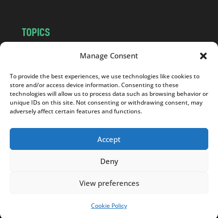
TOPICS
NEWS
INSIGHTS
Manage Consent
POLITICS
SOCIETY
To provide the best experiences, we use technologies like cookies to
CULTURE
BUSINESS
store and/or access device information. Consenting to these
EDITOR’S PICK
READER’S CHOICE
technologies will allow us to process data such as browsing behavior or
unique IDs on this site. Not consenting or withdrawing consent, may
PO POLSKU
adversely affect certain features and functions.
Accept
Deny
Copyright © 2026
Notes From Poland
|
Design
jurko studio
| Code by
2sides.pl
View preferences
Cookie Policy
SUPPORT US!