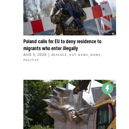
Poland calls for EU to deny residence to
migrants who enter illegally
AUG 5, 2026
|
,
,
,
DEFENCE
HOT NEWS
NEWS
POLITICS