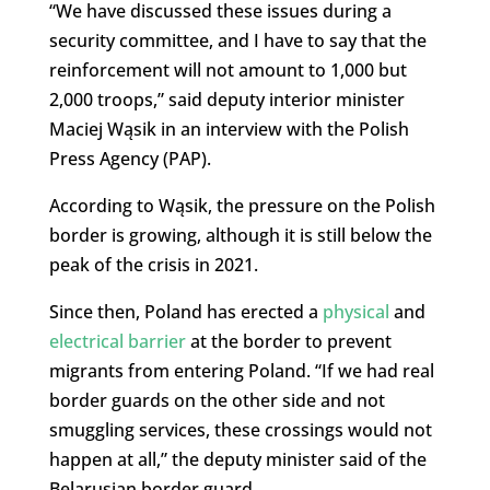
“We have discussed these issues during a
security committee, and I have to say that the
reinforcement will not amount to 1,000 but
2,000 troops,” said deputy interior minister
Maciej Wąsik in an interview with the Polish
Press Agency (PAP).
According to Wąsik, the pressure on the Polish
border is growing, although it is still below the
peak of the crisis in 2021.
Since then, Poland has erected a
physical
and
electrical barrier
at the border to prevent
migrants from entering Poland. “If we had real
border guards on the other side and not
smuggling services, these crossings would not
happen at all,” the deputy minister said of the
Belarusian border guard.