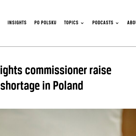
S
INSIGHTS
PO POLSKU
TOPICS
PODCASTS
ABO
ights commissioner raise
 shortage in Poland