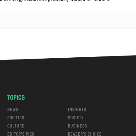
TOPICS
NEWS
INSIGHTS
POLITICS
SOCIETY
CULTURE
BUSINESS
EDITOR’S PICK
READER’S CHOICE