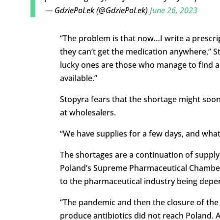
— GdziePoLek (@GdziePoLek)
June 26, 2023
“The problem is that now…I write a prescr
they can’t get the medication anywhere,” S
lucky ones are those who manage to find a 
available.”
Stopyra fears that the shortage might soon 
at wholesalers.
“We have supplies for a few days, and what 
The shortages are a continuation of supply
Poland’s Supreme Pharmaceutical Chamber, 
to the pharmaceutical industry being depe
“The pandemic and then the closure of the
produce antibiotics did not reach Poland. A