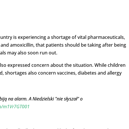
untry is experiencing a shortage of vital pharmaceuticals,
n and amoxicillin, that patients should be taking after being
als may also soon run out.
so expressed concern about the situation. While children
d, shortages also concern vaccines, diabetes and allergy
ją na alarm. A Niedzielski "nie słyszał" o
com/m1Vr7GT001