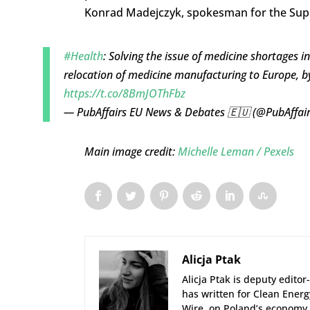
Konrad Madejczyk, spokesman for the Su
#Health
: Solving the issue of medicine shortages i
relocation of medicine manufacturing to Europe, 
https://t.co/8BmJOThFbz
— PubAffairs EU News & Debates 🇪🇺 (@PubAffai
Main image credit:
Michelle Leman / Pexels
Alicja Ptak
Alicja Ptak is deputy edito
has written for Clean Ener
Wire, on Poland’s economy 