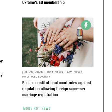
Ukraine’s EU membership
on
JUL 28, 2026
|
,
,
,
HOT NEWS
LAW
NEWS
ty
,
POLITICS
SOCIETY
Polish constitutional court rules against
regulation allowing foreign same-sex
marriage registration
MORE HOT NEWS