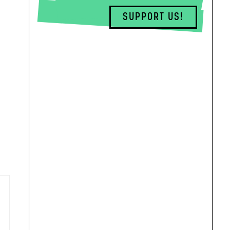
SUPPORT US!