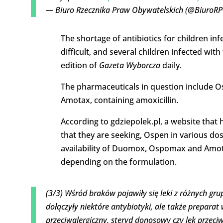
— Biuro Rzecznika Praw Obywatelskich (@BiuroR
The shortage of antibiotics for children in
difficult, and several children infected wit
edition of
Gazeta Wyborcza
daily.
The pharmaceuticals in question include 
Amotax, containing amoxicillin.
According to gdziepolek.pl, a website that
that they are seeking, Ospen in various do
availability of Duomox, Ospomax and Amotax
depending on the formulation.
(3/3) Wśród braków pojawiły się leki z różnych g
dołączyły niektóre antybiotyki, ale także prepara
przeciwalergiczny, steryd donosowy czy lek przeci