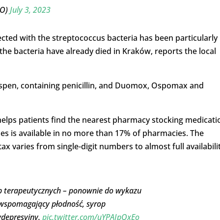
PO)
July 3, 2023
fected with the streptococcus bacteria has been particularly
h the bacteria have already died in Kraków, reports the local
Ospen, containing penicillin, and Duomox, Ospomax and
 helps patients find the nearest pharmacy stocking medicati
ses is available in no more than 17% of pharmacies. The
 varies from single-digit numbers to almost full availabili
rup terapeutycznych – ponownie do wykazu
t wspomagający płodność, syrop
wdepresyjny.
pic.twitter.com/uYPAIpQxEo