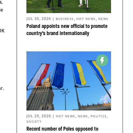
a,
We
JUL 30, 2026
|
,
,
BUSINESS
HOT NEWS
NEWS
Poland appoints new official to promote
OK
country’s brand internationally
r.
JUL 29, 2026
|
,
,
,
HOT NEWS
NEWS
POLITICS
SOCIETY
Record number of Poles opposed to