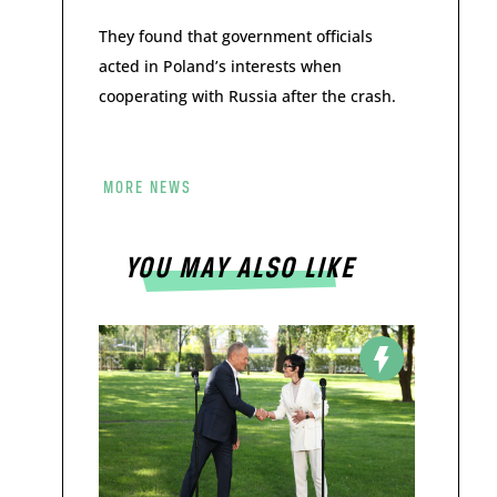
They found that government officials
acted in Poland’s interests when
cooperating with Russia after the crash.
MORE NEWS
YOU MAY ALSO LIKE