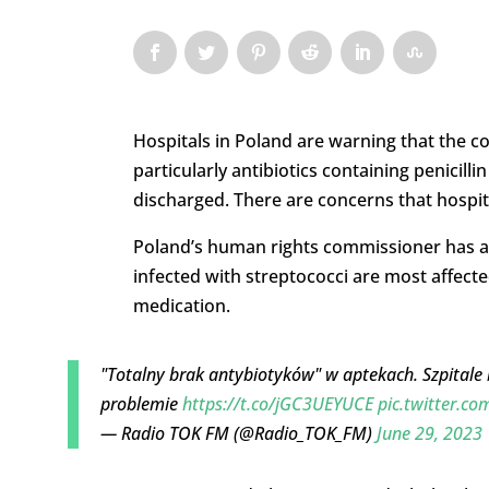
Hospitals in Poland are warning that the co
particularly antibiotics containing penicilli
discharged. There are concerns that hospit
Poland’s human rights commissioner has al
infected with streptococci are most affecte
medication.
"Totalny brak antybiotyków" w aptekach. Szpitale bi
problemie
https://t.co/jGC3UEYUCE
pic.twitter.
— Radio TOK FM (@Radio_TOK_FM)
June 29, 2023