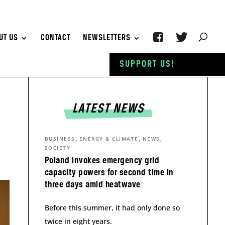
UT US
CONTACT
NEWSLETTERS
SUPPORT US!
LATEST NEWS
,
,
,
BUSINESS
ENERGY & CLIMATE
NEWS
SOCIETY
Poland invokes emergency grid
capacity powers for second time in
three days amid heatwave
Before this summer, it had only done so
twice in eight years.