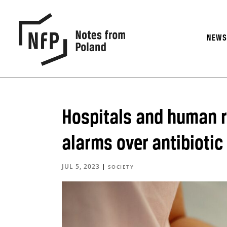
NEW
Hospitals and human r
alarms over antibiotic
JUL 5, 2023
|
SOCIETY