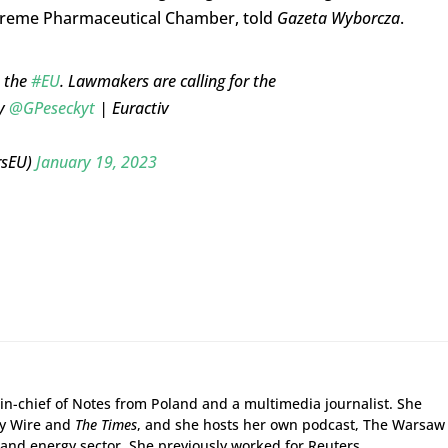
preme Pharmaceutical Chamber, told
Gazeta Wyborcza
.
n the
#EU
. Lawmakers are calling for the
by
@GPeseckyt
| Euractiv
rsEU)
January 19, 2023
r-in-chief of Notes from Poland and a multimedia journalist. She
gy Wire and
The Times
, and she hosts her own podcast, The Warsaw
and energy sector. She previously worked for Reuters.