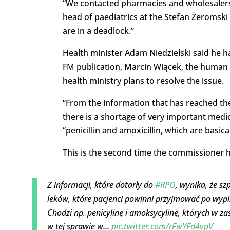
“We contacted pharmacies and wholesalers. Th
head of paediatrics at the Stefan Żeromski 
are in a deadlock.”
Health minister Adam Niedzielski said he h
FM publication, Marcin Wiącek, the human
health ministry plans to resolve the issue.
“From the information that has reached the 
there is a shortage of very important medic
“penicillin and amoxicillin, which are basica
This is the second time the commissioner ha
Z informacji, które dotarły do
#RPO
, wynika, że s
leków, które pacjenci powinni przyjmować po wypi
Chodzi np. penicylinę i amoksycylinę, których w z
w tej sprawie w…
pic.twitter.com/rFwYFd4vpV