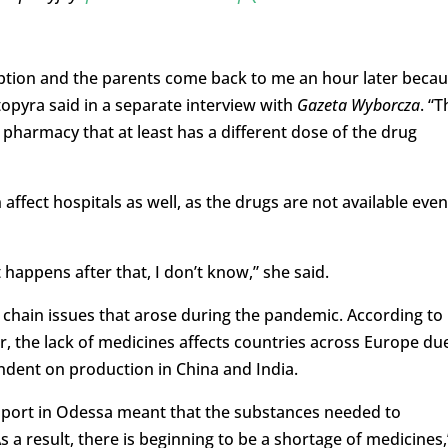
iption and the parents come back to me an hour later beca
topyra said in a separate interview with
Gazeta Wyborcza
. “T
pharmacy that at least has a different dose of the drug
affect hospitals as well, as the drugs are not available even
happens after that, I don’t know,” she said.
 chain issues that arose during the pandemic. According to
the lack of medicines affects countries across Europe du
ndent on production in China and India.
 port in Odessa meant that the substances needed to
s a result, there is beginning to be a shortage of medicines,