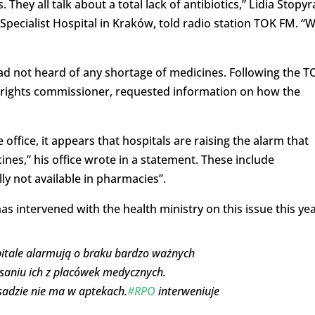
ey all talk about a total lack of antibiotics,” Lidia Stopyr
Specialist Hospital in Kraków, told radio station TOK FM. “
ad not heard of any shortage of medicines. Following the T
 rights commissioner, requested information on how the
office, it appears that hospitals are raising the alarm that
ines,” his office wrote in a statement. These include
lly not available in pharmacies”.
s intervened with the health ministry on this issue this yea
zpitale alarmują o braku bardzo ważnych
saniu ich z placówek medycznych.
asadzie nie ma w aptekach.
#RPO
interweniuje