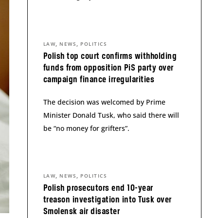
,
,
LAW
NEWS
POLITICS
Polish top court confirms withholding
funds from opposition PiS party over
campaign finance irregularities
The decision was welcomed by Prime
Minister Donald Tusk, who said there will
be “no money for grifters”.
,
,
LAW
NEWS
POLITICS
Polish prosecutors end 10-year
treason investigation into Tusk over
Smolensk air disaster