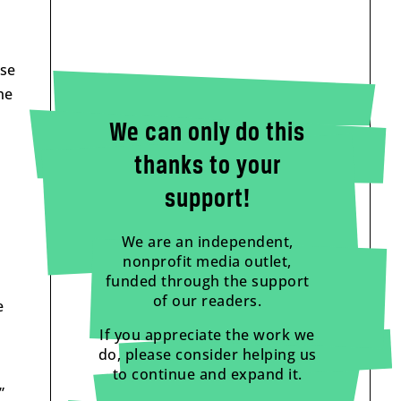
use
he
We can only do this
thanks to your
support!
We are an independent,
nonprofit media outlet,
funded through the support
of our readers.
e
If you appreciate the work we
do, please consider helping us
to continue and expand it.
”