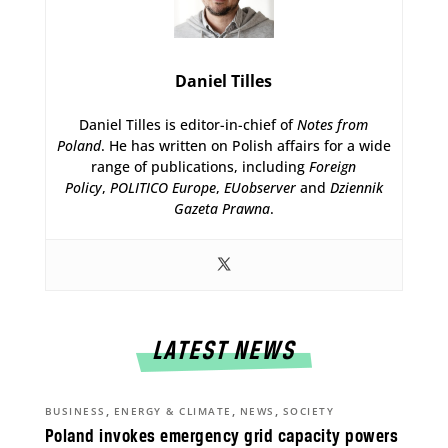
Daniel Tilles
Daniel Tilles is editor-in-chief of
Notes from
Poland
. He has written on Polish affairs for a wide
range of publications, including
Foreign
Policy
,
POLITICO Europe
,
EUobserver
and
Dziennik
Gazeta Prawna
.
LATEST NEWS
,
,
,
BUSINESS
ENERGY & CLIMATE
NEWS
SOCIETY
Poland invokes emergency grid capacity powers