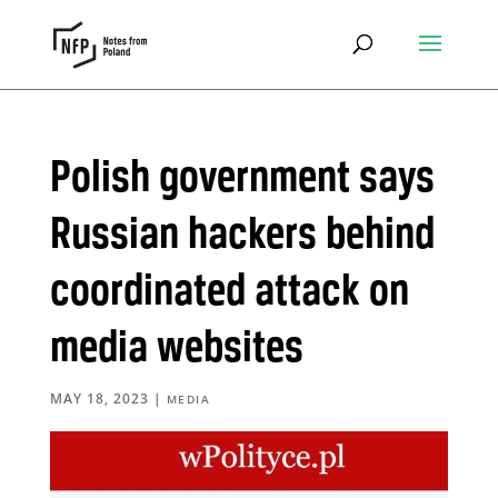
Polish government says
Russian hackers behind
coordinated attack on
media websites
MAY 18, 2023
|
MEDIA