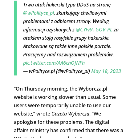
Trwa atak hakerski typu DDoS na stronę
@wPolityce_pl
, skutkujący chwilowymi
problemami z odbiorem strony. Według
informacji uzyskanych z
@CYFRA_GOV_PL
za
atakiem stoją rosyjskie grupy hakerskie.
Atakowane są także inne polskie portale.
Pracujemy nad rozwiązaniem problemów.
pic.twitter.com/AA6chOfNFh
— wPolityce.pl (@wPolityce_pl)
May 18, 2023
“On Thursday morning, the Wyborcza.pl
website is working slower than usual. Some
users were temporarily unable to use our
website,” wrote
Gazeta Wyborcza
. “We
apologise for these problems. The digital
affairs ministry has confirmed that there was a