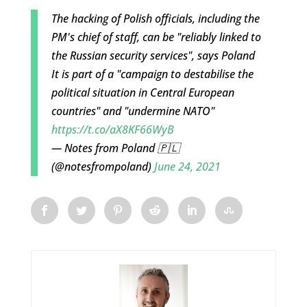
The hacking of Polish officials, including the
PM's chief of staff, can be "reliably linked to
the Russian security services", says Poland
It is part of a "campaign to destabilise the
political situation in Central European
countries" and "undermine NATO"
https://t.co/aX8KF66WyB
— Notes from Poland 🇵🇱
(@notesfrompoland)
June 24, 2021