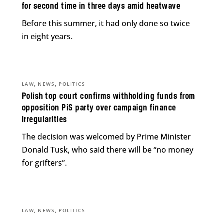
for second time in three days amid heatwave
Before this summer, it had only done so twice
in eight years.
,
,
LAW
NEWS
POLITICS
Polish top court confirms withholding funds from
opposition PiS party over campaign finance
irregularities
The decision was welcomed by Prime Minister
Donald Tusk, who said there will be “no money
for grifters”.
,
,
LAW
NEWS
POLITICS