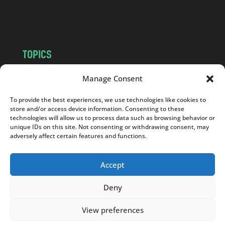
o
m
TOPICS
NEWS
INSIGHTS
Manage Consent
POLITICS
SOCIETY
To provide the best experiences, we use technologies like cookies to
CULTURE
BUSINESS
store and/or access device information. Consenting to these
EDITOR’S PICK
READER’S CHOICE
technologies will allow us to process data such as browsing behavior or
unique IDs on this site. Not consenting or withdrawing consent, may
PO POLSKU
adversely affect certain features and functions.
Accept
Deny
Copyright © 2026
Notes From Poland
|
Design
jurko studio
| Code by
2sides.pl
View preferences