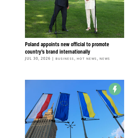
Poland appoints new official to promote
country’s brand internationally
JUL 30, 2026
|
,
,
BUSINESS
HOT NEWS
NEWS