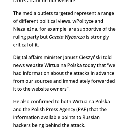
DDoS attack on our website.”
The media outlets targeted represent a range
of different political views. wPolityce and
Niezależna, for example, are supportive of the
ruling party but
Gazeta Wyborcza
is strongly
critical of it.
Digital affairs minister Janusz Cieszyński told
news website Wirtualna Polska today that “we
had information about the attacks in advance
from our sources and immediately forwarded
it to the website owners”.
He also confirmed to both Wirtualna Polska
and the Polish Press Agency (PAP) that the
information available points to Russian
hackers being behind the attack.