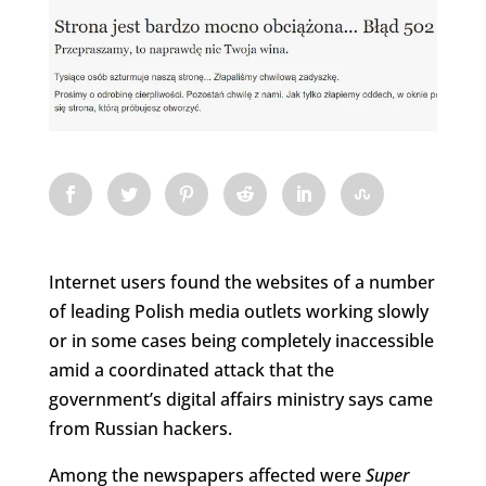
Internet users found the websites of a number
of leading Polish media outlets working slowly
or in some cases being completely inaccessible
amid a coordinated attack that the
government’s digital affairs ministry says came
from Russian hackers.
Among the newspapers affected were
Super