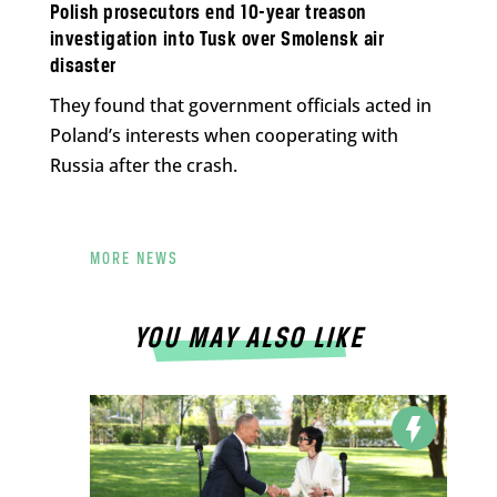
Polish prosecutors end 10-year treason
investigation into Tusk over Smolensk air
disaster
They found that government officials acted in
Poland’s interests when cooperating with
Russia after the crash.
MORE NEWS
YOU MAY ALSO LIKE