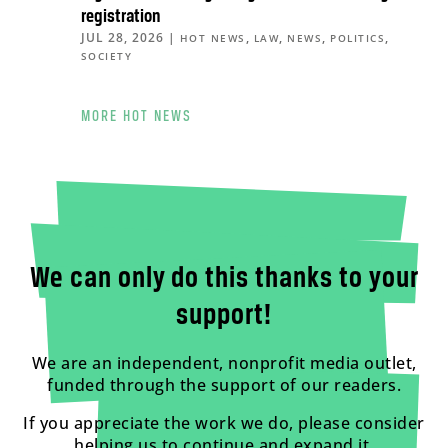
registration
JUL 28, 2026
|
,
,
,
,
HOT NEWS
LAW
NEWS
POLITICS
SOCIETY
MORE HOT NEWS
We can only do this thanks to your
support!
We are an independent, nonprofit media outlet,
funded through the support of our readers.
If you appreciate the work we do, please consider
helping us to continue and expand it.