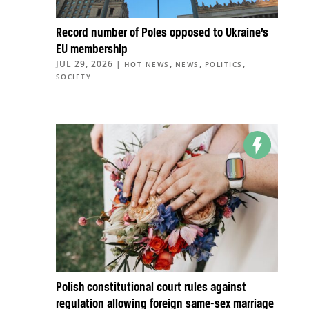
Record number of Poles opposed to Ukraine’s
EU membership
JUL 29, 2026
|
,
,
,
HOT NEWS
NEWS
POLITICS
SOCIETY
Polish constitutional court rules against
regulation allowing foreign same-sex marriage