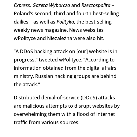
Express,
Gazeta Wyborcza
and
Rzeczospolita
–
Poland’s second, third and fourth best-selling
dailies – as well as
Polityka
, the best-selling
weekly news magazine. News websites
wPolityce and Niezależna were also hit.
“
A DDoS hacking attack on [our] website
is in
progress,” tweeted wPolityce. “According to
information obtained from the digital affairs
ministry, Russian hacking groups are behind
the attack.”
Distributed denial-of-service (DDoS) attacks
are malicious attempts to disrupt websites by
overwhelming them with a flood of internet
traffic from various sources.