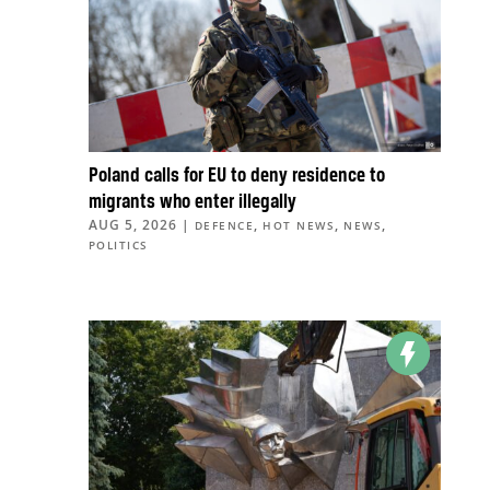
Poland calls for EU to deny residence to
migrants who enter illegally
AUG 5, 2026
|
,
,
,
DEFENCE
HOT NEWS
NEWS
POLITICS