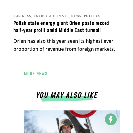
,
,
,
BUSINESS
ENERGY & CLIMATE
NEWS
POLITICS
Polish state energy giant Orlen posts record
half-year profit amid Middle East turmoil
Orlen has also this year seen its highest ever
proportion of revenue from foreign markets.
MORE NEWS
YOU MAY ALSO LIKE