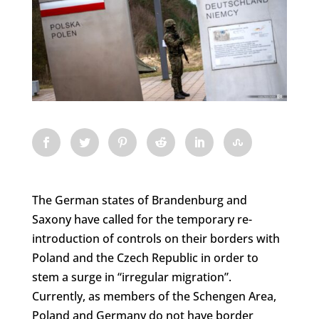
The German states of Brandenburg and
Saxony have called for the temporary re-
introduction of controls on their borders with
Poland and the Czech Republic in order to
stem a surge in “irregular migration”.
Currently, as members of the Schengen Area,
Poland and Germany do not have border