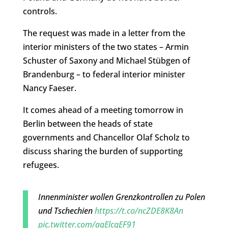
controls.
The request was made in a letter from the
interior ministers of the two states – Armin
Schuster of Saxony and Michael Stübgen of
Brandenburg – to federal interior minister
Nancy Faeser.
It comes ahead of a meeting tomorrow in
Berlin between the heads of state
governments and Chancellor Olaf Scholz to
discuss sharing the burden of supporting
refugees.
Innenminister wollen Grenzkontrollen zu Polen
und Tschechien
https://t.co/ncZDE8K8An
pic.twitter.com/aqElcqEF91