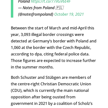
Poland
https://t.co/77ilGV6E4F
— Notes from Poland 🇵🇱
(@notesfrompoland)
October 19, 2021
Between the start of March and mid-April this
year, 3,093 illegal border crossings were
detected at Germany’s border with Poland and
1,060 at the border with the Czech Republic,
according to dpa, citing federal police data.
Those figures are expected to increase further
in the summer months.
Both Schuster and Stübgen are members of
the centre-right Christian Democratic Union
(CDU), which is currently the main national
opposition after being ousted from
government in 2021 by a coalition of Scholz’s