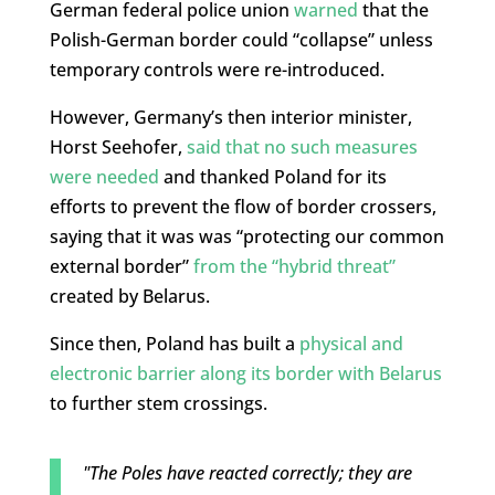
German federal police union
warned
that the
Polish-German border could “collapse” unless
temporary controls were re-introduced.
However, Germany’s then interior minister,
Horst Seehofer,
said that no such measures
were needed
and thanked Poland for its
efforts to prevent the flow of border crossers,
saying that it was was “protecting our common
external border”
from the “hybrid threat”
created by Belarus.
Since then, Poland has built a
physical and
electronic barrier along its border with Belarus
to further stem crossings.
"The Poles have reacted correctly; they are