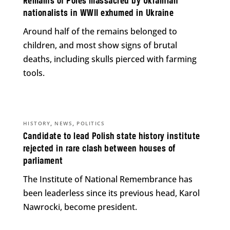
Remains of Poles massacred by Ukrainian
nationalists in WWII exhumed in Ukraine
Around half of the remains belonged to
children, and most show signs of brutal
deaths, including skulls pierced with farming
tools.
,
,
HISTORY
NEWS
POLITICS
Candidate to lead Polish state history institute
rejected in rare clash between houses of
parliament
The Institute of National Remembrance has
been leaderless since its previous head, Karol
Nawrocki, become president.