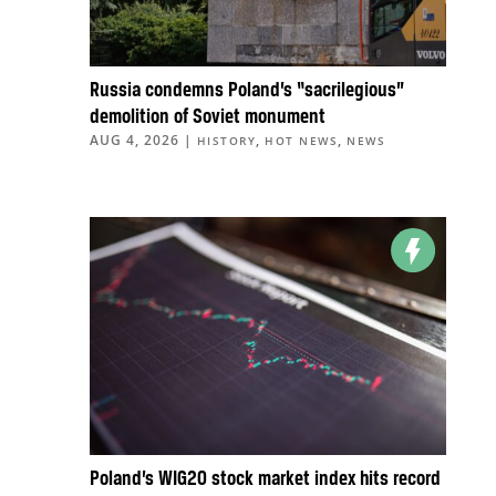
Russia condemns Poland’s “sacrilegious”
demolition of Soviet monument
AUG 4, 2026
|
,
,
HISTORY
HOT NEWS
NEWS
Poland’s WIG20 stock market index hits record