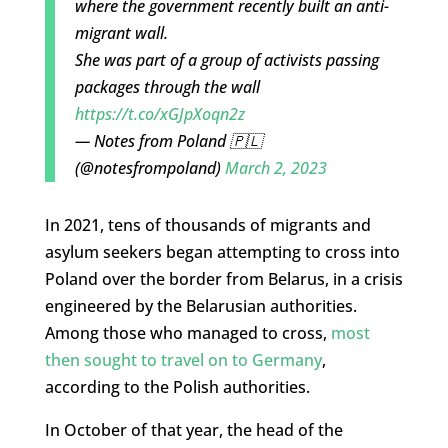
where the government recently built an anti-
migrant wall.
She was part of a group of activists passing
packages through the wall
https://t.co/xGJpXoqn2z
— Notes from Poland 🇵🇱
(@notesfrompoland)
March 2, 2023
In 2021, tens of thousands of migrants and
asylum seekers began attempting to cross into
Poland over the border from Belarus, in a crisis
engineered by the Belarusian authorities.
Among those who managed to cross,
most
then sought to travel on to Germany
,
according to the Polish authorities.
In October of that year, the head of the