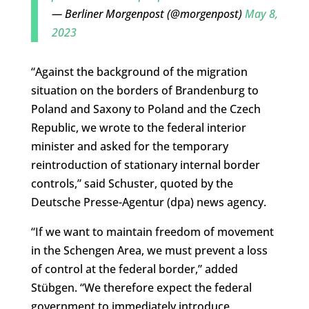
— Berliner Morgenpost (@morgenpost)
May 8,
2023
“Against the background of the migration
situation on the borders of Brandenburg to
Poland and Saxony to Poland and the Czech
Republic, we wrote to the federal interior
minister and asked for the temporary
reintroduction of stationary internal border
controls,” said Schuster, quoted by the
Deutsche Presse-Agentur (dpa) news agency.
“If we want to maintain freedom of movement
in the Schengen Area, we must prevent a loss
of control at the federal border,” added
Stübgen. “We therefore expect the federal
government to immediately introduce