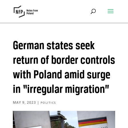
German states seek
return of border controls
with Poland amid surge
in “irregular migration”
MAY 9, 2023
|
POLITICS