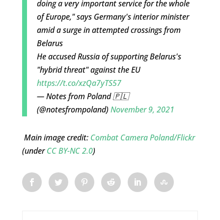
doing a very important service for the whole
of Europe," says Germany's interior minister
amid a surge in attempted crossings from
Belarus
He accused Russia of supporting Belarus's
"hybrid threat" against the EU
https://t.co/xzQa7yTS57
— Notes from Poland 🇵🇱
(@notesfrompoland)
November 9, 2021
Main image credit:
Combat Camera Poland/Flickr
(under
CC BY-NC 2.0
)