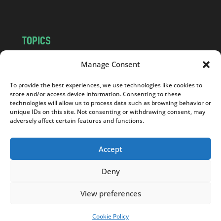
m
TOPICS
NEWS
INSIGHTS
Manage Consent
POLITICS
SOCIETY
To provide the best experiences, we use technologies like cookies to
CULTURE
BUSINESS
store and/or access device information. Consenting to these
EDITOR’S PICK
READER’S CHOICE
technologies will allow us to process data such as browsing behavior or
unique IDs on this site. Not consenting or withdrawing consent, may
PO POLSKU
adversely affect certain features and functions.
Accept
Deny
Copyright © 2026
Notes From Poland
|
Design
jurko studio
| Code by
2sides.pl
View preferences
Cookie Policy
SUPPORT US!