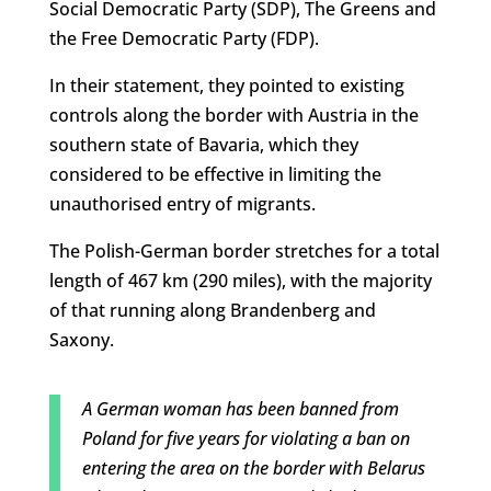
Social Democratic Party (SDP), The Greens and
the Free Democratic Party (FDP).
In their statement, they pointed to existing
controls along the border with Austria in the
southern state of Bavaria, which they
considered to be effective in limiting the
unauthorised entry of migrants.
The Polish-German border stretches for a total
length of 467 km (290 miles), with the majority
of that running along Brandenberg and
Saxony.
A German woman has been banned from
Poland for five years for violating a ban on
entering the area on the border with Belarus