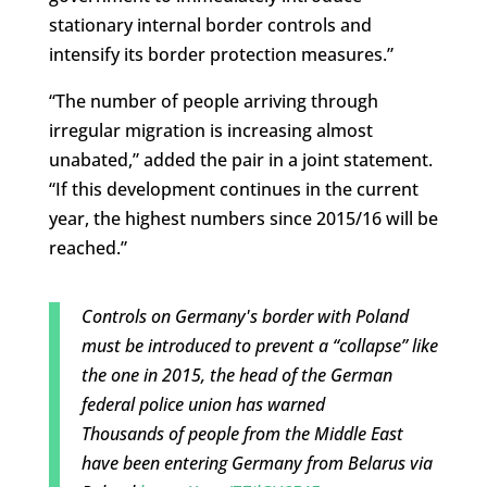
stationary internal border controls and
intensify its border protection measures.”
“The number of people arriving through
irregular migration is increasing almost
unabated,” added the pair in a joint statement.
“If this development continues in the current
year, the highest numbers since 2015/16 will be
reached.”
Controls on Germany's border with Poland
must be introduced to prevent a “collapse” like
the one in 2015, the head of the German
federal police union has warned
Thousands of people from the Middle East
have been entering Germany from Belarus via