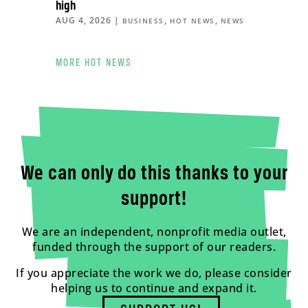
high
AUG 4, 2026
|
,
,
BUSINESS
HOT NEWS
NEWS
MORE HOT NEWS
We can only do this thanks to your
support!
We are an independent, nonprofit media outlet,
funded through the support of our readers.
If you appreciate the work we do, please consider
helping us to continue and expand it.