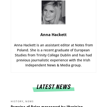
Anna Hackett
Anna Hackett is an assistant editor at Notes from
Poland. She is a recent graduate of European
Studies from Trinity College Dublin and has had
previous journalistic experience with the Irish
Independent News & Media group.
LATEST NEWS
,
HISTORY
NEWS