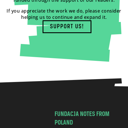
funded through the support of our readers.
If you appreciate the work we do, please consider
helping us to continue and expand it.
SUPPORT US!
FUNDACJA NOTES FROM
POLAND