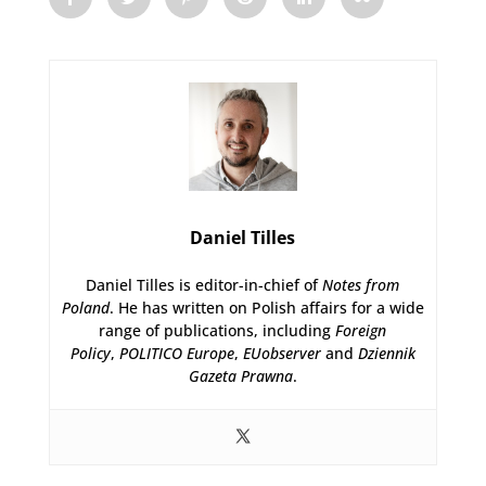
Daniel Tilles
Daniel Tilles is editor-in-chief of
Notes from
Poland
. He has written on Polish affairs for a wide
range of publications, including
Foreign
Policy
,
POLITICO Europe
,
EUobserver
and
Dziennik
Gazeta Prawna
.