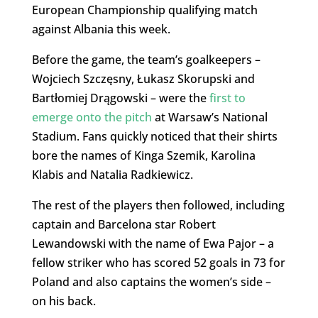
European Championship qualifying match
against Albania this week.
Before the game, the team’s goalkeepers –
Wojciech Szczęsny, Łukasz Skorupski and
Bartłomiej Drągowski – were the
first to
emerge onto the pitch
at Warsaw’s National
Stadium. Fans quickly noticed that their shirts
bore the names of Kinga Szemik, Karolina
Klabis and Natalia Radkiewicz.
The rest of the players then followed, including
captain and Barcelona star Robert
Lewandowski with the name of Ewa Pajor – a
fellow striker who has scored 52 goals in 73 for
Poland and also captains the women’s side –
on his back.