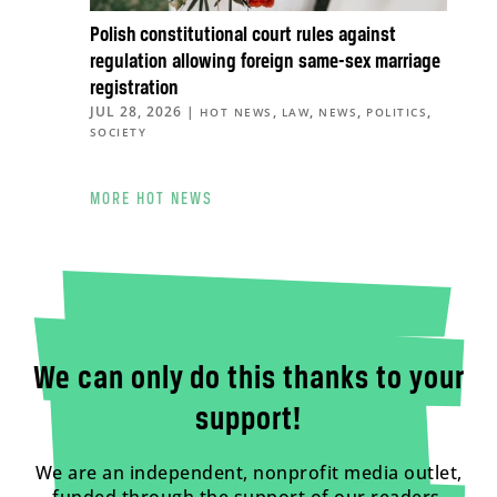
Polish constitutional court rules against
regulation allowing foreign same-sex marriage
registration
JUL 28, 2026
|
,
,
,
,
HOT NEWS
LAW
NEWS
POLITICS
SOCIETY
MORE HOT NEWS
We can only do this thanks to your
support!
We are an independent, nonprofit media outlet,