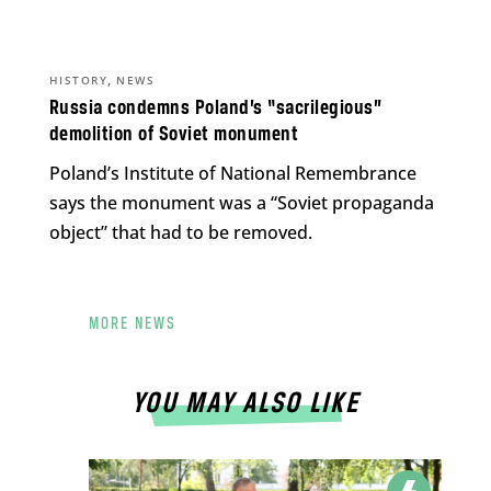
,
HISTORY
NEWS
Russia condemns Poland’s “sacrilegious”
demolition of Soviet monument
Poland’s Institute of National Remembrance
says the monument was a “Soviet propaganda
object” that had to be removed.
MORE NEWS
YOU MAY ALSO LIKE