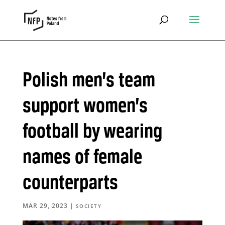
Polish men’s team
support women’s
football by wearing
names of female
counterparts
MAR 29, 2023
|
SOCIETY