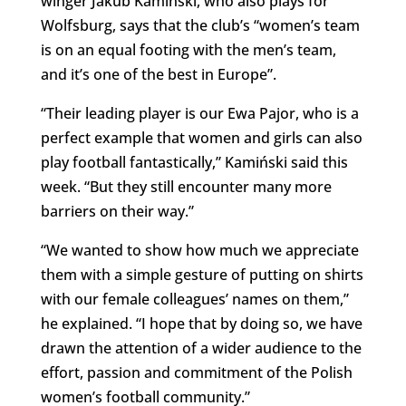
winger Jakub Kamiński, who also plays for
Wolfsburg, says that the club’s “women’s team
is on an equal footing with the men’s team,
and it’s one of the best in Europe”.
“Their leading player is our Ewa Pajor, who is a
perfect example that women and girls can also
play football fantastically,” Kamiński said this
week. “But they still encounter many more
barriers on their way.”
“We wanted to show how much we appreciate
them with a simple gesture of putting on shirts
with our female colleagues’ names on them,”
he explained. “I hope that by doing so, we have
drawn the attention of a wider audience to the
effort, passion and commitment of the Polish
women’s football community.”