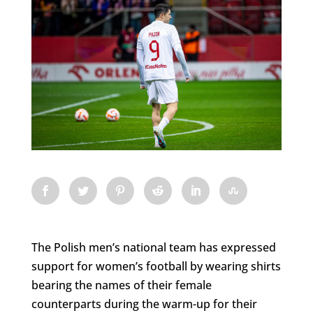
The Polish men’s national team has expressed
support for women’s football by wearing shirts
bearing the names of their female
counterparts during the warm-up for their