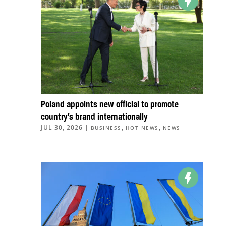
Poland appoints new official to promote
country’s brand internationally
JUL 30, 2026
|
,
,
BUSINESS
HOT NEWS
NEWS