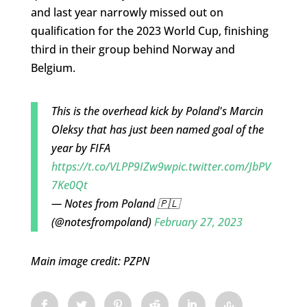
and last year narrowly missed out on
qualification for the 2023 World Cup, finishing
third in their group behind Norway and
Belgium.
This is the overhead kick by Poland's Marcin
Oleksy that has just been named goal of the
year by FIFA
https://t.co/VLPP9IZw9w
pic.twitter.com/JbPV
7Ke0Qt
— Notes from Poland 🇵🇱
(@notesfrompoland)
February 27, 2023
Main image credit: PZPN