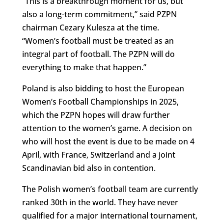
“This is a breakthrough moment for us, but
also a long-term commitment,” said PZPN
chairman Cezary Kulesza at the time.
“Women’s football must be treated as an
integral part of football. The PZPN will do
everything to make that happen.”
Poland is also bidding to host the European
Women’s Football Championships in 2025,
which the PZPN hopes will draw further
attention to the women’s game. A decision on
who will host the event is due to be made on 4
April, with France, Switzerland and a joint
Scandinavian bid also in contention.
The Polish women’s football team are currently
ranked 30th in the world. They have never
qualified for a major international tournament,