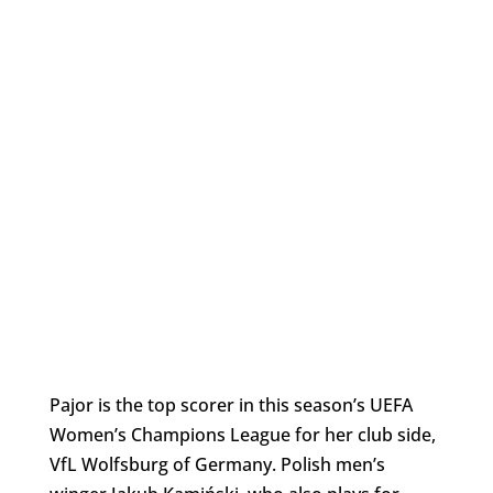
Pajor is the top scorer in this season’s UEFA
Women’s Champions League for her club side,
VfL Wolfsburg of Germany. Polish men’s