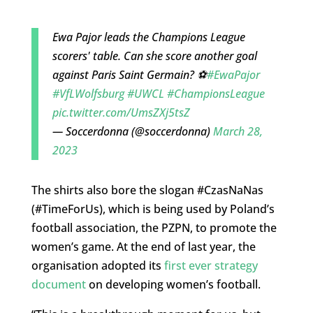
Ewa Pajor leads the Champions League
scorers' table. Can she score another goal
against Paris Saint Germain? ⚽️
#EwaPajor
#VfLWolfsburg
#UWCL
#ChampionsLeague
pic.twitter.com/UmsZXj5tsZ
— Soccerdonna (@soccerdonna)
March 28,
2023
The shirts also bore the slogan #CzasNaNas
(#TimeForUs), which is being used by Poland’s
football association, the PZPN, to promote the
women’s game. At the end of last year, the
organisation adopted its
first ever strategy
document
on developing women’s football.