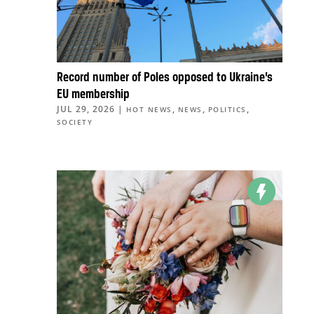
Record number of Poles opposed to Ukraine’s
EU membership
JUL 29, 2026
|
,
,
,
HOT NEWS
NEWS
POLITICS
SOCIETY