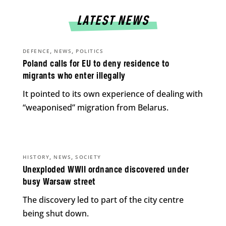
LATEST NEWS
,
,
DEFENCE
NEWS
POLITICS
Poland calls for EU to deny residence to
migrants who enter illegally
It pointed to its own experience of dealing with
“weaponised” migration from Belarus.
,
,
HISTORY
NEWS
SOCIETY
Unexploded WWII ordnance discovered under
busy Warsaw street
The discovery led to part of the city centre
being shut down.